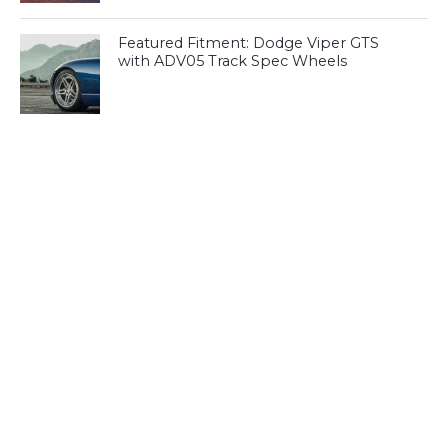
Featured Fitment: Dodge Viper GTS
with ADV05 Track Spec Wheels