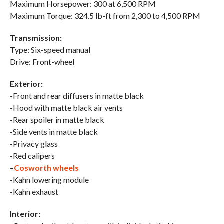
Maximum Horsepower: 300 at 6,500 RPM
Maximum Torque: 324.5 lb-ft from 2,300 to 4,500 RPM
Transmission:
Type: Six-speed manual
Drive: Front-wheel
Exterior:
-Front and rear diffusers in matte black
-Hood with matte black air vents
-Rear spoiler in matte black
-Side vents in matte black
-Privacy glass
-Red calipers
–
Cosworth wheels
-Kahn lowering module
-Kahn exhaust
Interior: