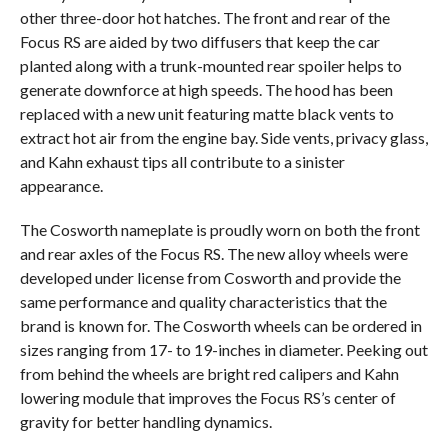
other three-door hot hatches. The front and rear of the
Focus RS are aided by two diffusers that keep the car
planted along with a trunk-mounted rear spoiler helps to
generate downforce at high speeds. The hood has been
replaced with a new unit featuring matte black vents to
extract hot air from the engine bay. Side vents, privacy glass,
and Kahn exhaust tips all contribute to a sinister
appearance.
The Cosworth nameplate is proudly worn on both the front
and rear axles of the Focus RS. The new alloy wheels were
developed under license from Cosworth and provide the
same performance and quality characteristics that the
brand is known for. The Cosworth wheels can be ordered in
sizes ranging from 17- to 19-inches in diameter. Peeking out
from behind the wheels are bright red calipers and Kahn
lowering module that improves the Focus RS’s center of
gravity for better handling dynamics.