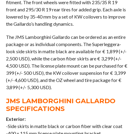
fitment. The front wheels were fitted with 235/35 R 19
front and 295/30 R 19 rear tires for added grip. Each axle is
lowered by 35-40 mm by a set of KW coilovers to improve
the Gallardo’s handling dynamics.
The JMS Lamborghini Gallardo can be ordered as an entire
package or as individual components. The Superleggera-
look side skirts in matte black are available for € 1,899 (+/-
2,500 USD), while the carbon fiber skirts are € 3,299 (+/-
4,500 USD). The license plate mount can be purchased for €
399 (+/- 500 USD), the KW coilover suspension for € 3,399
(+/- 4,600 USD), and the OZ wheel and tire package for €
3,899 (+/- 5,300 USD).
JMS LAMBORGHINI GALLARDO
SPECIFICATIONS
Exterior:
-Side skirts in matte black or carbon fiber with clear coat
-400 x 115 mm license plate mounting bracket