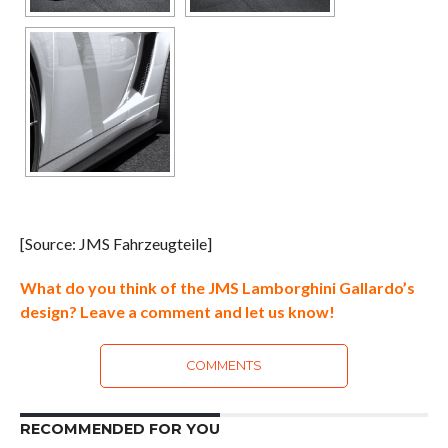
[Source: JMS Fahrzeugteile]
What do you think of the JMS Lamborghini Gallardo’s
design? Leave a comment and let us know!
COMMENTS
RECOMMENDED FOR YOU