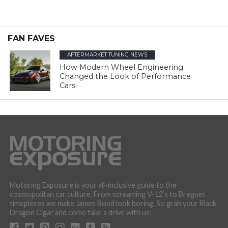
FAN FAVES
AFTERMARKET TUNING NEWS
How Modern Wheel Engineering
Changed the Look of Performance
Cars
Motoring Exposure is your all-inclusive guide to the
cosmopolitan car culture. From screaming V-12’s to Breguet
timepieces we make James Bond look boring. So grab your Black
Dragon Cigar and come take a drive with us!