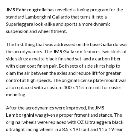
JMS Fahrzeugteile
has unveiled a tuning program for the
standard Lamborghini Gallardo that turns it into a
Superleggera look-alike and sports a more dynamic
suspension and wheel fitment.
The first thing that was addressed on the base Gallardo was
the aerodynamics. The
JMS Gallardo
features two kinds of
side skirts: a matte black finished set; and a carbon fiber
with clear coat finish pair. Both sets of side skirts help to
clam the air between the axles and reduce lift for greater
control at high speeds. The original license plate mount was
also replaced with a custom 400 x 115 mm unit for easier
mounting.
After the aerodynamics were improved, the
JMS
Lamborghini
was given a proper fitment and stance. The
original wheels were replaced with OZ Ultraleggera black
ultralight racing wheels in a 8.5 x 19 front and 11 x 19 rear