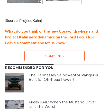
[Source: Project Kahn]
What do you think of the new Cosworth wheels and
Project Kahn aerodynamics on the Ford Focus RS?
Leave a comment and let us know!
COMMENTS
RECOMMENDED FOR YOU
The Hennessey VelociRaptor Ranger is
Built for Off-Road Power!
Friday FAIL: When the Mustang Driver
isn’t The Worst