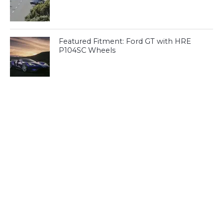
Featured Fitment: Ford GT with HRE
P104SC Wheels