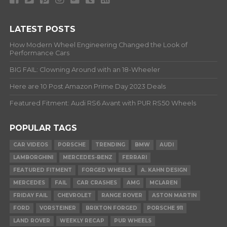
LATEST POSTS
How Modern Wheel Engineering Changed the Look of
Performance Cars
BIG FAIL: Clowning Around with an 18-Wheeler
Here are 10 Post Amazon Prime Day 2023 Deals
Featured Fitment: Audi RS6 Avant with PUR RS50 Wheels
POPULAR TAGS
CAR VIDEOS
PORSCHE
TRENDING
BMW
AUDI
LAMBORGHINI
MERCEDES-BENZ
FERRARI
FEATURED FITMENT
FORGED WHEELS
A. KAHN DESIGN
MERCEDES
FAIL
CAR CRASHES
AMG
MCLAREN
FRIDAY FAIL
CHEVROLET
RANGE ROVER
ASTON MARTIN
FORD
VORSTEINER
BRIXTON FORGED
PORSCHE 911
LAND ROVER
WEEKLY RECAP
PUR WHEELS