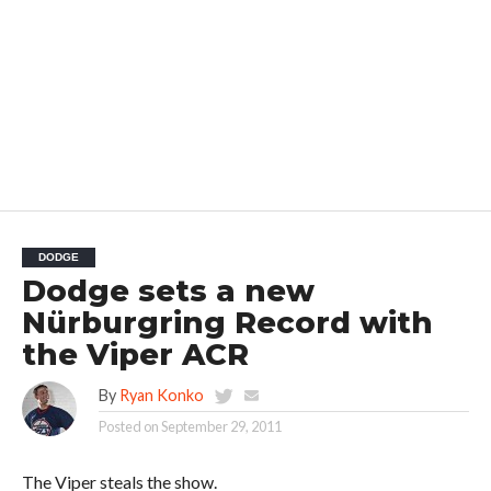
DODGE
Dodge sets a new
Nürburgring Record with
the Viper ACR
By
Ryan Konko
Posted on
September 29, 2011
The Viper steals the show.