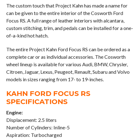
The custom touch that Project Kahn has made a name for
can be given to the entire interior of the Cosworth Ford
Focus RS. A full range of leather interiors with alcantara,
custom stitching, trim, and pedals can be installed for a one-
of-a-kind hot hatch.
The entire Project Kahn Ford Focus RS can be ordered as a
complete car or as individual accessories. The Cosworth
wheel lineup is available for various Audi, BMW, Chrysler,
Citroen, Jaguar, Lexus, Peugeot, Renault, Subaru and Volvo
models in sizes ranging from 17- to 19-inches.
KAHN FORD FOCUS RS
SPECIFICATIONS
Engine:
Displacement: 2.5 liters
Number of Cylinders: Inline-5
Aspiration: Turbocharged