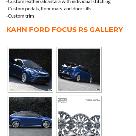
-Custom leather/alcantara with individual stitching
-Custom pedals, floor mats, and door sills
-Custom trim
KAHN FORD FOCUS RS GALLERY