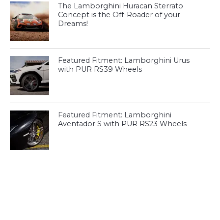
The Lamborghini Huracan Sterrato
Concept is the Off-Roader of your
Dreams!
Featured Fitment: Lamborghini Urus
with PUR RS39 Wheels
Featured Fitment: Lamborghini
Aventador S with PUR RS23 Wheels