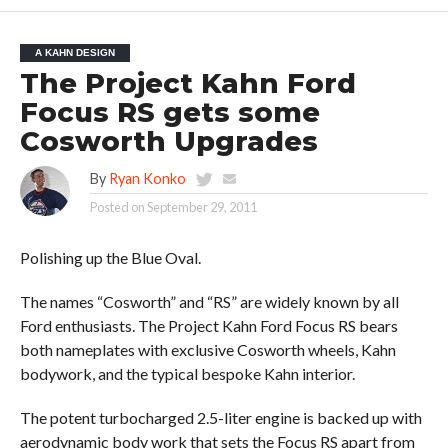
A KAHN DESIGN
The Project Kahn Ford
Focus RS gets some
Cosworth Upgrades
By
Ryan Konko
Posted on
September 29, 2011
Polishing up the Blue Oval.
The names “Cosworth” and “RS” are widely known by all
Ford enthusiasts. The Project Kahn Ford Focus RS bears
both nameplates with exclusive Cosworth wheels, Kahn
bodywork, and the typical bespoke Kahn interior.
The potent turbocharged 2.5-liter engine is backed up with
aerodynamic body work that sets the Focus RS apart from