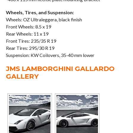
Wheels, Tires, and Suspension:
Wheels: OZ Ultraleggera, black finish
Front Wheels: 8.5 x 19
Rear Wheels: 11 x 19
Front Tires: 235/35 R 19
Rear Tires: 295/30 R 19
Suspension: KW Coilovers, 35-40 mm lower
JMS LAMBORGHINI GALLARDO
GALLERY