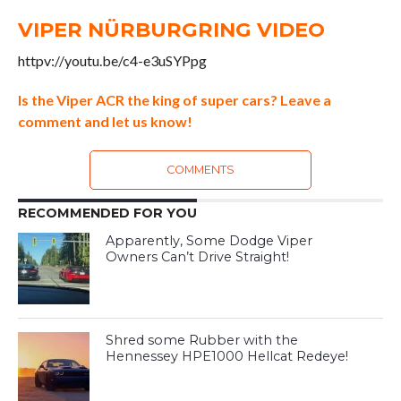
VIPER NÜRBURGRING VIDEO
httpv://youtu.be/c4-e3uSYPpg
Is the Viper ACR the king of super cars? Leave a
comment and let us know!
COMMENTS
RECOMMENDED FOR YOU
Apparently, Some Dodge Viper
Owners Can’t Drive Straight!
Shred some Rubber with the
Hennessey HPE1000 Hellcat Redeye!