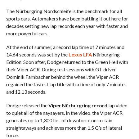
The Nürburgring Nordschleife is the benchmark for all
sports cars. Automakers have been battling it out here for
decades setting new lap records each year with faster and
more powerful cars.
At the end of summer, a record lap time of 7 minutes and
14.64 seconds was set by the
Lexus LFA
Nürburgring
Edition. Soon after, Dodge returned to the Green Hell with
their Viper ACR. During test sessions with GT driver
Dominik Farnbacher behind the wheel, the Viper ACR
regained the fastest lap title with a time of only 7 minutes
and 12.13 seconds.
Dodge released the
Viper Nürburgring record
lap video
to quiet all of the naysayers. In the video, the Viper ACR
generates up to 1,300 lbs. of downforce on certain
straightaways and achieves more than 1.5 G’s of lateral
force.