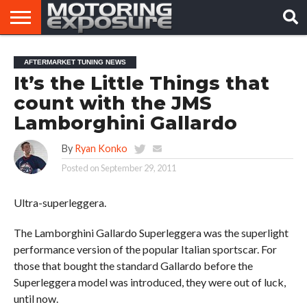
HOME
AFTERMARKET
MOTORING
VIRAL
AFTERMARKET TUNING NEWS
TUNERS
NEWS
VIDEOS
It’s the Little Things that
count with the JMS
Lamborghini Gallardo
By
Ryan Konko
Posted on
September 29, 2011
Ultra-superleggera.
The Lamborghini Gallardo Superleggera was the superlight
performance version of the popular Italian sportscar. For
those that bought the standard Gallardo before the
Superleggera model was introduced, they were out of luck,
until now.