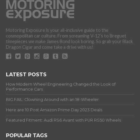
Motoring Exposure is your all-inclusive guide to the
cosmopolitan car culture. From screaming V-12’s to Breguet
timepieces we make James Bond look boring. So grab your Black
Dragon Cigar and come take a drive with us!
LATEST POSTS
How Modern Wheel Engineering Changed the Look of
Performance Cars
BIG FAIL: Clowning Around with an 18-Wheeler
Here are 10 Post Amazon Prime Day 2023 Deals
Featured Fitment: Audi RS6 Avant with PUR RS50 Wheels
POPULAR TAGS