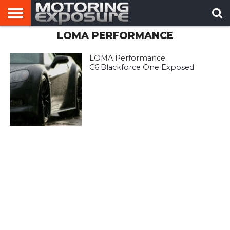
LOMA PERFORMANCE
HOME
AFTERMARKET
MOTORING
VIRAL
TUNERS
NEWS
VIDEOS
LOMA Performance
C6.Blackforce One Exposed