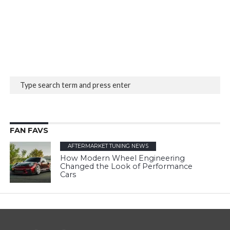
FAN FAVS
AFTERMARKET TUNING NEWS
How Modern Wheel Engineering
Changed the Look of Performance
Cars