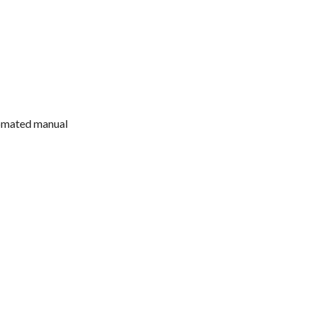
tomated manual