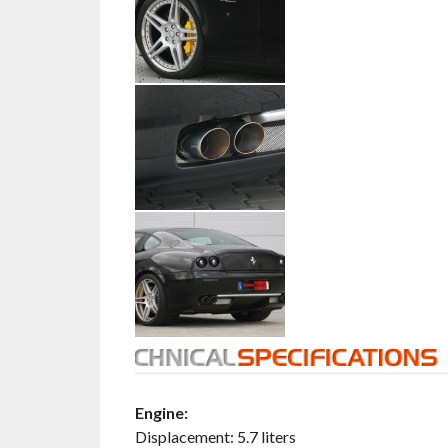
Engine:
Displacement: 5.7 liters