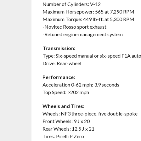
Number of Cylinders: V-12
Maximum Horsepower: 565 at 7,290 RPM
Maximum Torque: 449 lb-ft. at 5,300 RPM
-Novitec Rosso sport exhaust
-Retuned engine management system
Transmission:
Type: Six-speed manual or six-speed F1A au
Drive: Rear-wheel
Performance:
Acceleration 0-62 mph: 3.9 seconds
Top Speed: >202 mph
Wheels and Tires:
Wheels: NF3 three-piece, five double-spoke
Front Wheels: 9 J x 20
Rear Wheels: 12.5 J x 21
Tires: Pirelli P Zero