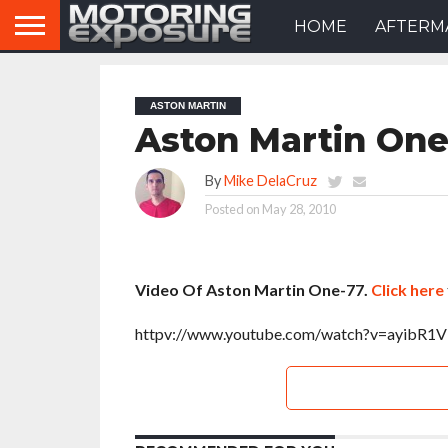
HOME
AFTERM
ASTON MARTIN
Aston Martin One
By
Mike DelaCruz
Posted on
May 28, 2010
Video Of Aston Martin One-77.
Click here
httpv://www.youtube.com/watch?v=ayibR1