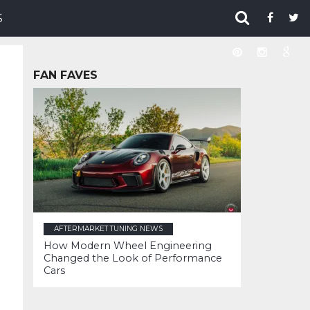
S
FAN FAVES
AFTERMARKET TUNING NEWS
How Modern Wheel Engineering
Changed the Look of Performance
Cars