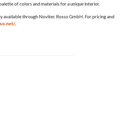
alette of colors and materials for a unique interior.
ntly available through Novitec Rosso GmbH. For pricing and
so.net/
.