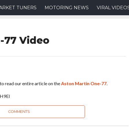
ARKET TUNERS
MOTORING NEWS
VIRAL VIDEO
-77 Video
to read our entire article on the
Aston Martin One-77
.
VH9EI
COMMENTS