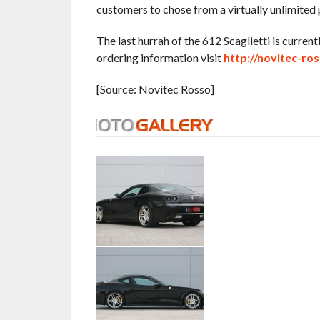
customers to chose from a virtually unlimited p
The last hurrah of the 612 Scaglietti is curre
ordering information visit
http://novitec-ros
[Source: Novitec Rosso]