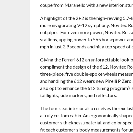
coupe from Maranello with a new interior, stu
A highlight of the 2+2 is the high-revving 5.7-
more invigorating V-12 symphony, Novitec Ro
cut pipes. For even more power, Novitec Ross
stallions, upping power to 565 horsepower and 
mph in just 3.9 seconds and hit a top speed of
Giving the Ferrari 612 an unforgettable look b
compliment the design of the 612, Novitec Ros
three-piece, five double-spoke wheels measure 
and handling the 612 wears new Pirelli P Zero
also opt to enhance the 612 tuning program’s
taillights, side markers, and reflectors.
The four-seat interior also receives the exclu
a truly custom cabin. An ergonomically shaped s
customer’s thickness, material, and color spec
fit each customer’s body measurements for u