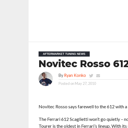
AFTERMARKET TUNING NEWS
Novitec Rosso 612
By
Ryan Konko
Posted on
May 27, 2010
Novitec Rosso says farewell to the 612 with a
The Ferrari 612 Scaglietti won’t go quietly – 
Tourer is the oldest in Ferrari’s lineup. With 