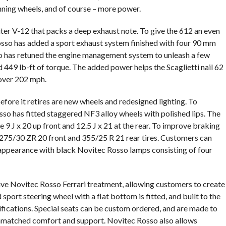
nning wheels, and of course – more power.
liter V-12 that packs a deep exhaust note. To give the 612 an even
sso has added a sport exhaust system finished with four 90 mm
o has retuned the engine management system to unleash a few
449 lb-ft of torque. The added power helps the Scaglietti nail 62
 over 202 mph.
efore it retires are new wheels and redesigned lighting. To
so has fitted staggered NF3 alloy wheels with polished lips. The
9 J x 20 up front and 12.5 J x 21 at the rear. To improve braking
 275/30 ZR 20 front and 355/25 R 21 rear tires. Customers can
 appearance with black Novitec Rosso lamps consisting of four
sive Novitec Rosso Ferrari treatment, allowing customers to create
port steering wheel with a flat bottom is fitted, and built to the
ifications. Special seats can be custom ordered, and are made to
nmatched comfort and support. Novitec Rosso also allows