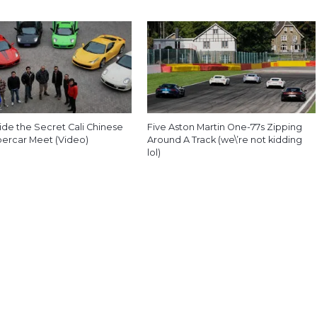
ide the Secret Cali Chinese
Five Aston Martin One-77s Zipping
percar Meet (Video)
Around A Track (we\’re not kidding
lol)