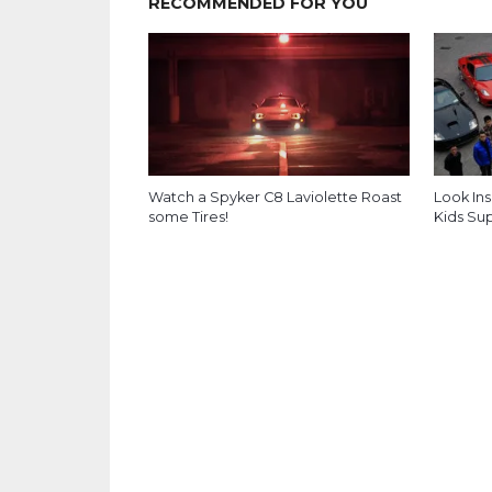
RECOMMENDED FOR YOU
Watch a Spyker C8 Laviolette Roast
Look Ins
some Tires!
Kids Su