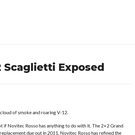
 Scaglietti Exposed
 cloud of smoke and roaring V-12.
not if Novitec Rosso has anything to do with it. The 2+2 Grand
its replacement due out in 2011, Novitec Rosso has refined the