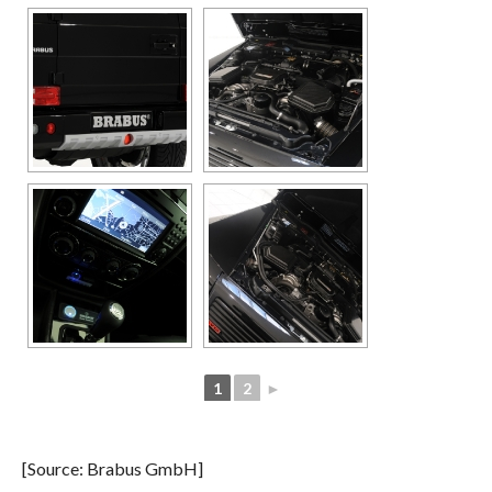
1
2
►
[Source: Brabus GmbH]