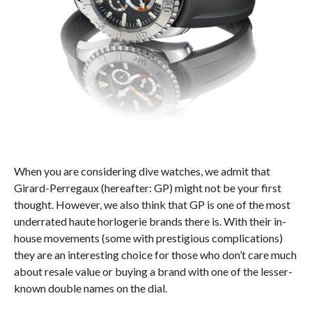
When you are considering dive watches, we admit that
Girard-Perregaux (hereafter: GP) might not be your first
thought. However, we also think that GP is one of the most
underrated haute horlogerie brands there is. With their in-
house movements (some with prestigious complications)
they are an interesting choice for those who don’t care much
about resale value or buying a brand with one of the lesser-
known double names on the dial.