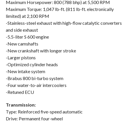
Maximum Horsepower: 800 (788 bhp) at 5,500 RPM
Maximum Torque: 1,047 lb-ft. (811 lb-ft. electronically
limited) at 2,100 RPM
-Stainless-steel exhaust with high-flow catalytic converters
and side exhaust
-5.5-liter S 600 engine
-New camshafts
-New crankshaft with longer stroke
-Larger pistons
-Optimized cylinder heads
-New intake system
-Brabus 800 bi-turbo system
-Four water-to-air intercoolers
-Retuned ECU
Transmission:
Type: Reinforced five-speed automatic
Drive: Permanent four-wheel