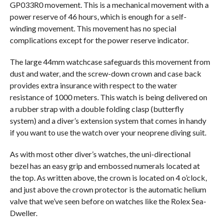
GP033R0 movement. This is a mechanical movement with a
power reserve of 46 hours, which is enough for a self-
winding movement. This movement has no special
complications except for the power reserve indicator.
The large 44mm watchcase safeguards this movement from
dust and water, and the screw-down crown and case back
provides extra insurance with respect to the water
resistance of 1000 meters. This watch is being delivered on
a rubber strap with a double folding clasp (butterfly
system) and a diver’s extension system that comes in handy
if you want to use the watch over your neoprene diving suit.
As with most other diver’s watches, the uni-directional
bezel has an easy grip and embossed numerals located at
the top. As written above, the crown is located on 4 o’clock,
and just above the crown protector is the automatic helium
valve that we’ve seen before on watches like the Rolex Sea-
Dweller.