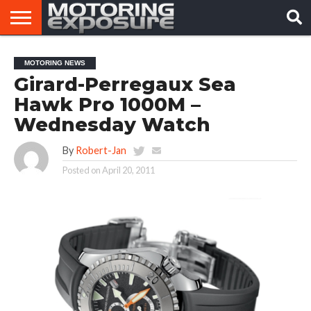
HOME
AFTERMARKET
MOTORING
VIRAL
MOTORING NEWS
TUNERS
NEWS
VIDEOS
Girard-Perregaux Sea
Hawk Pro 1000M –
Wednesday Watch
By
Robert-Jan
Posted on
April 20, 2011