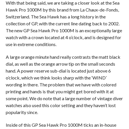
With that being said, we are taking a closer look at the Sea
Hawk Pro 1000M by this brand from La Chaux-de-Fonds,
Switzerland. The Sea Hawk has a long history in the
collection of GP, with the current line dating back to 2002.
The new GP Sea Hawk Pro 1000M is an exceptionally large
watch with a crown located at 4 o’clock, and is designed for
use in extreme conditions.
A large orange minute hand really contrasts the matt black
dial, as well as the orange arrow tip on the small seconds
hand. A power reserve sub-dial is located just above 6
o’clock, which we think looks sharp with the ‘WIND’
wording in there. The problem that we have with colored
printing and hands is that you might get bored with it at
some point. We do note that a large number of vintage diver
watches also used this color setting and they haven’t lost
popularity since.
Inside of this GP Sea Hawk Pro 1000M ticks an in-house