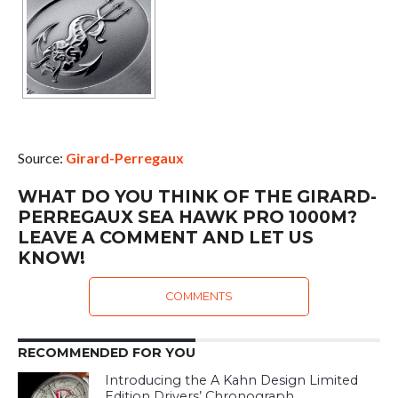
Source:
Girard-Perregaux
WHAT DO YOU THINK OF THE GIRARD-
PERREGAUX SEA HAWK PRO 1000M?
LEAVE A COMMENT AND LET US
KNOW!
COMMENTS
RECOMMENDED FOR YOU
Introducing the A Kahn Design Limited
Edition Drivers’ Chronograph