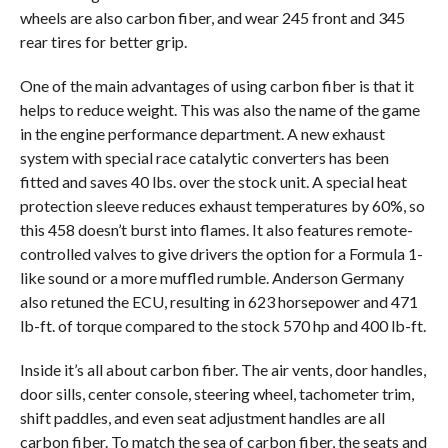
wheels are also carbon fiber, and wear 245 front and 345
rear tires for better grip.
One of the main advantages of using carbon fiber is that it
helps to reduce weight. This was also the name of the game
in the engine performance department. A new exhaust
system with special race catalytic converters has been
fitted and saves 40 lbs. over the stock unit. A special heat
protection sleeve reduces exhaust temperatures by 60%, so
this 458 doesn’t burst into flames. It also features remote-
controlled valves to give drivers the option for a Formula 1-
like sound or a more muffled rumble. Anderson Germany
also retuned the ECU, resulting in 623 horsepower and 471
lb-ft. of torque compared to the stock 570 hp and 400 lb-ft.
Inside it’s all about carbon fiber. The air vents, door handles,
door sills, center console, steering wheel, tachometer trim,
shift paddles, and even seat adjustment handles are all
carbon fiber. To match the sea of carbon fiber, the seats and