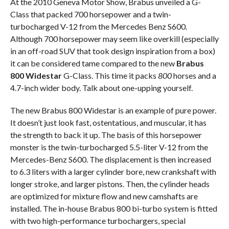
At the 2010 Geneva Motor Show, Brabus unveiled a G-
Class that packed 700 horsepower and a twin-
turbocharged V-12 from the Mercedes Benz S600.
Although 700 horsepower may seem like overkill (especially
in an off-road SUV that took design inspiration from a box)
it can be considered tame compared to the new
Brabus
800 Widestar
G-Class. This time it packs
800
horses and a
4.7-inch wider body. Talk about one-upping yourself.
The new Brabus 800 Widestar is an example of pure power.
It doesn’t just look fast, ostentatious, and muscular, it has
the strength to back it up. The basis of this horsepower
monster is the twin-turbocharged 5.5-liter V-12 from the
Mercedes-Benz S600. The displacement is then increased
to 6.3 liters with a larger cylinder bore, new crankshaft with
longer stroke, and larger pistons. Then, the cylinder heads
are optimized for mixture flow and new camshafts are
installed. The in-house Brabus 800 bi-turbo system is fitted
with two high-performance turbochargers, special