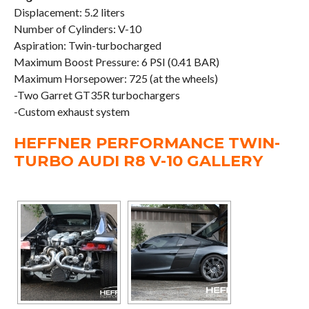
Displacement: 5.2 liters
Number of Cylinders: V-10
Aspiration: Twin-turbocharged
Maximum Boost Pressure: 6 PSI (0.41 BAR)
Maximum Horsepower: 725 (at the wheels)
-Two Garret GT35R turbochargers
-Custom exhaust system
HEFFNER PERFORMANCE TWIN-
TURBO AUDI R8 V-10 GALLERY