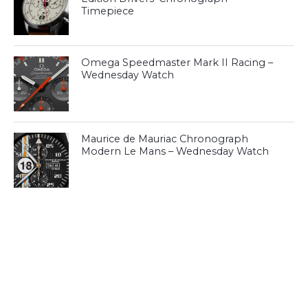
Timepiece
Omega Speedmaster Mark II Racing –
Wednesday Watch
Maurice de Mauriac Chronograph
Modern Le Mans – Wednesday Watch