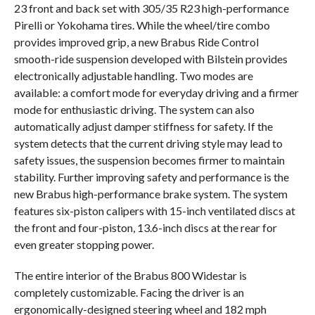
23 front and back set with 305/35 R23 high-performance
Pirelli or Yokohama tires. While the wheel/tire combo
provides improved grip, a new Brabus Ride Control
smooth-ride suspension developed with Bilstein provides
electronically adjustable handling. Two modes are
available: a comfort mode for everyday driving and a firmer
mode for enthusiastic driving. The system can also
automatically adjust damper stiffness for safety. If the
system detects that the current driving style may lead to
safety issues, the suspension becomes firmer to maintain
stability. Further improving safety and performance is the
new Brabus high-performance brake system. The system
features six-piston calipers with 15-inch ventilated discs at
the front and four-piston, 13.6-inch discs at the rear for
even greater stopping power.
The entire interior of the Brabus 800 Widestar is
completely customizable. Facing the driver is an
ergonomically-designed steering wheel and 182 mph