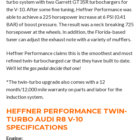
turbo system with two Garrett GT35R turbochargers for
the V-10. After some fine tuning, Heffner Performance was
able to achieve a 225 horsepower increase at 6 PSI (0.41
BAR) of boost pressure. The result was a neck breaking 725
horsepower at the wheels. In addition, the Florida-based
tuner can adjust the exhaust note with a variety of mufflers.
Heffner Performance claims this is the smoothest and most
refined twin-turbocharged car that they have built to date.
We’ll let the gas pedal decide that one!
*The twin-turbo upgrade also comes with a 12
month/12,000 mile warranty on parts and labor for the
induction system.
HEFFNER PERFORMANCE TWIN-
TURBO AUDI R8 V-10
SPECIFICATIONS
Engine: