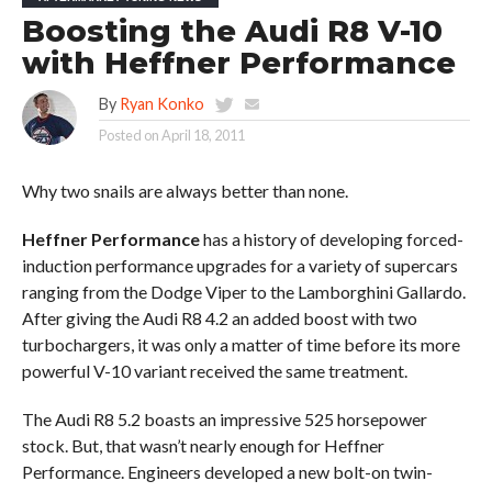
Boosting the Audi R8 V-10
with Heffner Performance
By
Ryan Konko
Posted on
April 18, 2011
Why two snails are always better than none.
Heffner Performance
has a history of developing forced-
induction performance upgrades for a variety of supercars
ranging from the Dodge Viper to the Lamborghini Gallardo.
After giving the Audi R8 4.2 an added boost with two
turbochargers, it was only a matter of time before its more
powerful V-10 variant received the same treatment.
The Audi R8 5.2 boasts an impressive 525 horsepower
stock. But, that wasn’t nearly enough for Heffner
Performance. Engineers developed a new bolt-on twin-