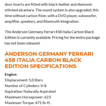
door inserts are fitted with black leather and diamond-
stitched alcantara. The sound system is also upgraded, this
time without carbon fiber, with a DVD player, subwoofer,
amplifier, speakers, and Bluetooth integration.
The Anderson Germany Ferrari 458 Italia Carbon Black
Edition is currently available. Pricing for the entire package
has not been released.
ANDERSON GERMANY FERRARI
458 ITALIA CARBON BLACK
EDITION SPECIFICATIONS
Engine:
Displacement: 5.0 liters
Number of Cylinders: V-8
Aspiration: Naturally Aspirated
Maximum Horsepower: 623
Maximum Torque: 471 lb-ft.