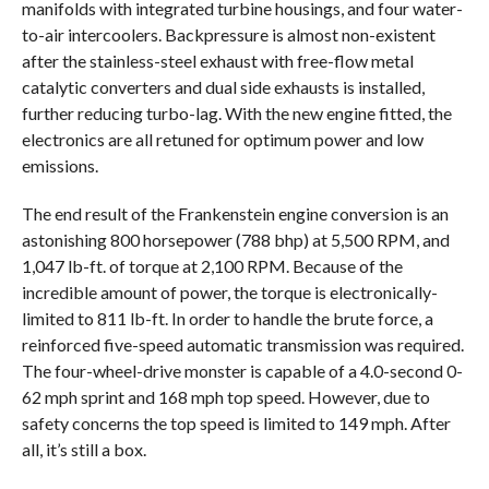
manifolds with integrated turbine housings, and four water-
to-air intercoolers. Backpressure is almost non-existent
after the stainless-steel exhaust with free-flow metal
catalytic converters and dual side exhausts is installed,
further reducing turbo-lag. With the new engine fitted, the
electronics are all retuned for optimum power and low
emissions.
The end result of the Frankenstein engine conversion is an
astonishing 800 horsepower (788 bhp) at 5,500 RPM, and
1,047 lb-ft. of torque at 2,100 RPM. Because of the
incredible amount of power, the torque is electronically-
limited to 811 lb-ft. In order to handle the brute force, a
reinforced five-speed automatic transmission was required.
The four-wheel-drive monster is capable of a 4.0-second 0-
62 mph sprint and 168 mph top speed. However, due to
safety concerns the top speed is limited to 149 mph. After
all, it’s still a box.