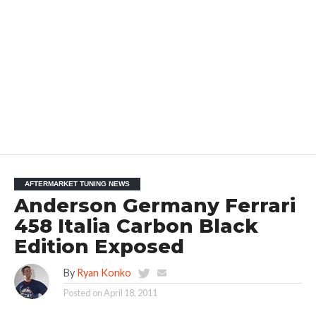
AFTERMARKET TUNING NEWS
Anderson Germany Ferrari
458 Italia Carbon Black
Edition Exposed
By
Ryan Konko
Posted on
April 18, 2011