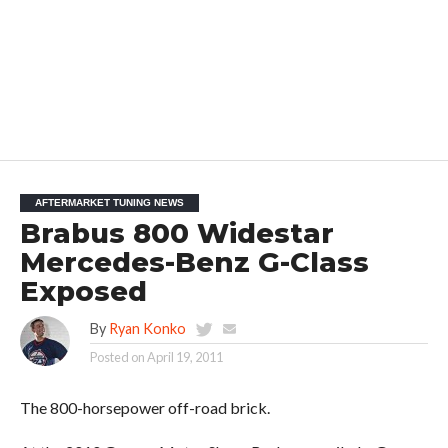
AFTERMARKET TUNING NEWS
Brabus 800 Widestar
Mercedes-Benz G-Class
Exposed
By
Ryan Konko
Posted on
April 19, 2011
The 800-horsepower off-road brick.