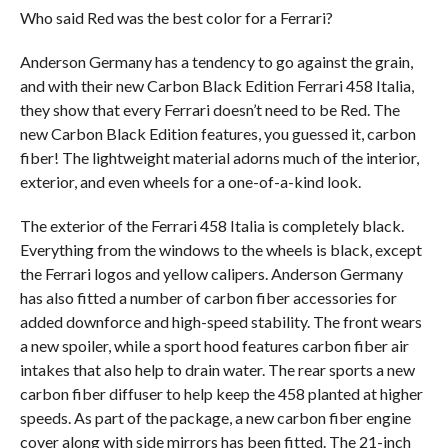
Who said Red was the best color for a Ferrari?
Anderson Germany has a tendency to go against the grain,
and with their new Carbon Black Edition Ferrari 458 Italia,
they show that every Ferrari doesn’t need to be Red. The
new Carbon Black Edition features, you guessed it, carbon
fiber! The lightweight material adorns much of the interior,
exterior, and even wheels for a one-of-a-kind look.
The exterior of the Ferrari 458 Italia is completely black.
Everything from the windows to the wheels is black, except
the Ferrari logos and yellow calipers. Anderson Germany
has also fitted a number of carbon fiber accessories for
added downforce and high-speed stability. The front wears
a new spoiler, while a sport hood features carbon fiber air
intakes that also help to drain water. The rear sports a new
carbon fiber diffuser to help keep the 458 planted at higher
speeds. As part of the package, a new carbon fiber engine
cover along with side mirrors has been fitted. The 21-inch