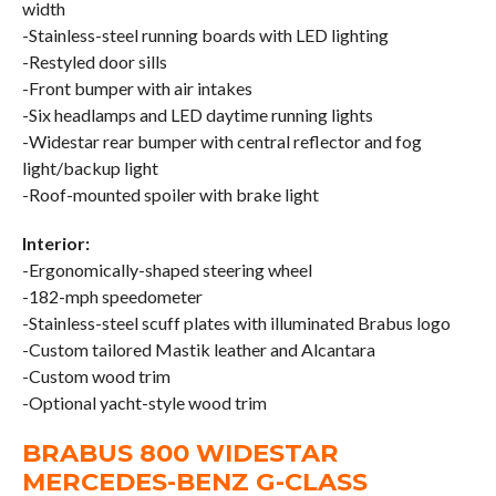
width
-Stainless-steel running boards with LED lighting
-Restyled door sills
-Front bumper with air intakes
-Six headlamps and LED daytime running lights
-Widestar rear bumper with central reflector and fog
light/backup light
-Roof-mounted spoiler with brake light
Interior:
-Ergonomically-shaped steering wheel
-182-mph speedometer
-Stainless-steel scuff plates with illuminated Brabus logo
-Custom tailored Mastik leather and Alcantara
-Custom wood trim
-Optional yacht-style wood trim
BRABUS 800 WIDESTAR
MERCEDES-BENZ G-CLASS