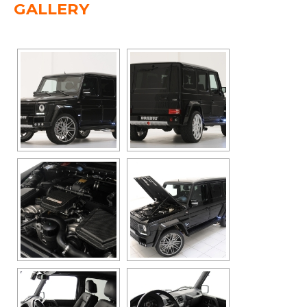
GALLERY