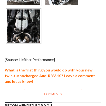
[Source: Heffner Performance]
What is the first thing you would do with your new
twin-turbocharged Audi R8 V-10? Leave a comment
and let us know!
COMMENTS
RECOMMENDED FOR YOU