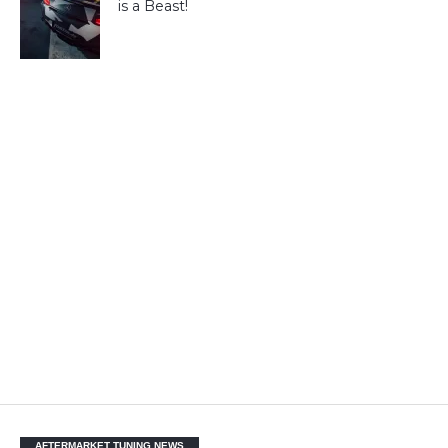
is a Beast!
AFTERMARKET TUNING NEWS