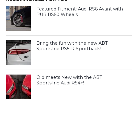
Featured Fitment: Audi RS6 Avant with
PUR RS50 Wheels
Bring the fun with the new ABT
Sportsline RS5-R Sportback!
Old meets New with the ABT
Sportsline Audi RS4+!