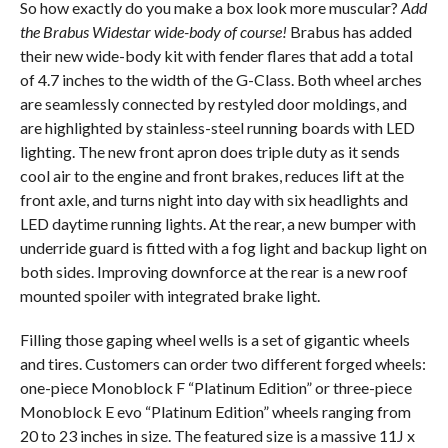
So how exactly do you make a box look more muscular?
Add
the Brabus Widestar wide-body of course!
Brabus has added
their new wide-body kit with fender flares that add a total
of 4.7 inches to the width of the G-Class. Both wheel arches
are seamlessly connected by restyled door moldings, and
are highlighted by stainless-steel running boards with LED
lighting. The new front apron does triple duty as it sends
cool air to the engine and front brakes, reduces lift at the
front axle, and turns night into day with six headlights and
LED daytime running lights. At the rear, a new bumper with
underride guard is fitted with a fog light and backup light on
both sides. Improving downforce at the rear is a new roof
mounted spoiler with integrated brake light.
Filling those gaping wheel wells is a set of gigantic wheels
and tires. Customers can order two different forged wheels:
one-piece Monoblock F “Platinum Edition” or three-piece
Monoblock E evo “Platinum Edition” wheels ranging from
20 to 23 inches in size. The featured size is a massive 11J x