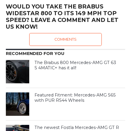
WOULD YOU TAKE THE BRABUS
WIDESTAR 800 TO ITS 149 MPH TOP
SPEED? LEAVE A COMMENT AND LET
US KNOW!
COMMENTS
RECOMMENDED FOR YOU
The Brabus 800 Mercedes-AMG GT 63
S 4MATIC+ has it all!
Featured Fitment: Mercedes-AMG S65
with PUR RS44 Wheels
The newest Fostla Mercedes-AMG GT R