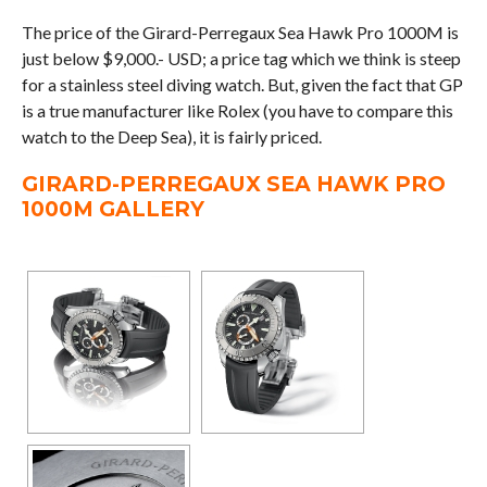
The price of the Girard-Perregaux Sea Hawk Pro 1000M is
just below $9,000.- USD; a price tag which we think is steep
for a stainless steel diving watch. But, given the fact that GP
is a true manufacturer like Rolex (you have to compare this
watch to the Deep Sea), it is fairly priced.
GIRARD-PERREGAUX SEA HAWK PRO
1000M GALLERY