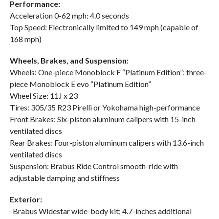
Performance:
Acceleration 0-62 mph: 4.0 seconds
Top Speed: Electronically limited to 149 mph (capable of
168 mph)
Wheels, Brakes, and Suspension:
Wheels: One-piece Monoblock F “Platinum Edition”; three-
piece Monoblock E evo “Platinum Edition”
Wheel Size: 11J x 23
Tires: 305/35 R23 Pirelli or Yokohama high-performance
Front Brakes: Six-piston aluminum calipers with 15-inch
ventilated discs
Rear Brakes: Four-piston aluminum calipers with 13.6-inch
ventilated discs
Suspension: Brabus Ride Control smooth-ride with
adjustable damping and stiffness
Exterior:
-Brabus Widestar wide-body kit; 4.7-inches additional