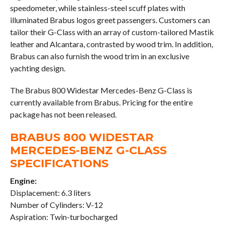
speedometer, while stainless-steel scuff plates with
illuminated Brabus logos greet passengers. Customers can
tailor their G-Class with an array of custom-tailored Mastik
leather and Alcantara, contrasted by wood trim. In addition,
Brabus can also furnish the wood trim in an exclusive
yachting design.
The Brabus 800 Widestar Mercedes-Benz G-Class is
currently available from Brabus. Pricing for the entire
package has not been released.
BRABUS 800 WIDESTAR
MERCEDES-BENZ G-CLASS
SPECIFICATIONS
Engine:
Displacement: 6.3 liters
Number of Cylinders: V-12
Aspiration: Twin-turbocharged