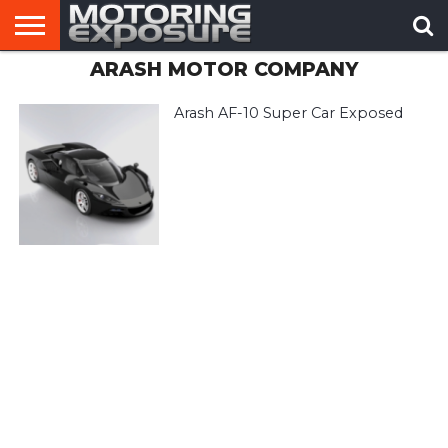
ARASH MOTOR COMPANY
HOME
AFTERMARKET
MOTORING
VIRAL
TUNERS
NEWS
VIDEOS
Arash AF-10 Super Car Exposed