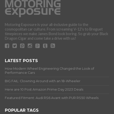
Motoring Exposure is your all-inclusive guide to the
cosmopolitan car culture. From screaming V-12’s to Breguet
timepieces we make James Bond look boring. So grab your Black
Dragon Cigar and come take a drive with us!
LATEST POSTS
How Modern Wheel Engineering Changed the Look of
Performance Cars
BIG FAIL: Clowning Around with an 18-Wheeler
Here are 10 Post Amazon Prime Day 2023 Deals
Featured Fitment: Audi RS6 Avant with PUR RS50 Wheels
POPULAR TAGS