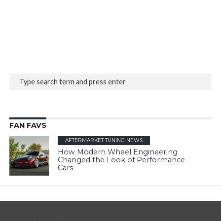
FAN FAVS
AFTERMARKET TUNING NEWS
How Modern Wheel Engineering
Changed the Look of Performance
Cars