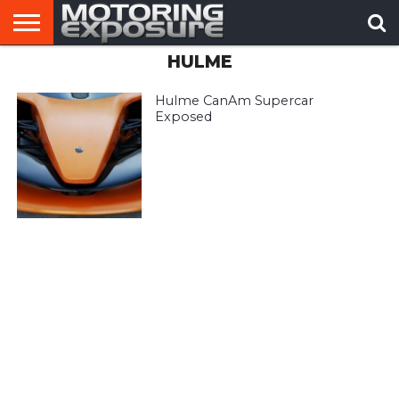
HULME
HOME
AFTERMARKET
MOTORING
VIRAL
TUNERS
NEWS
VIDEOS
Hulme CanAm Supercar
Exposed