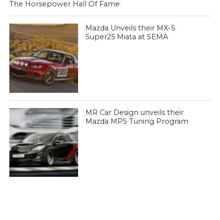
The Horsepower Hall Of Fame
Mazda Unveils their MX-5
Super25 Miata at SEMA
MR Car Design unveils their
Mazda MPS Tuning Program