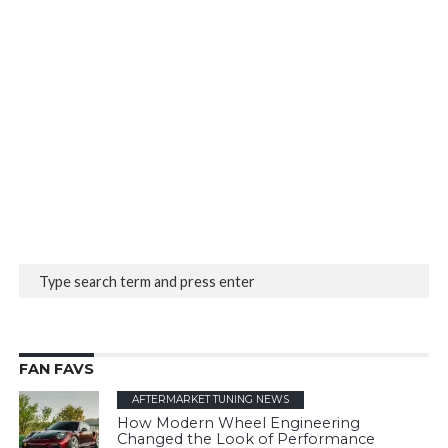
FAN FAVS
AFTERMARKET TUNING NEWS
How Modern Wheel Engineering
Changed the Look of Performance