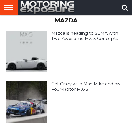
MAZDA
HOME
AFTERMARKET
MOTORING
VIRAL
TUNERS
NEWS
VIDEOS
Mazda is heading to SEMA with
Two Awesome MX-5 Concepts
Get Crazy with Mad Mike and his
Four-Rotor MX-5!