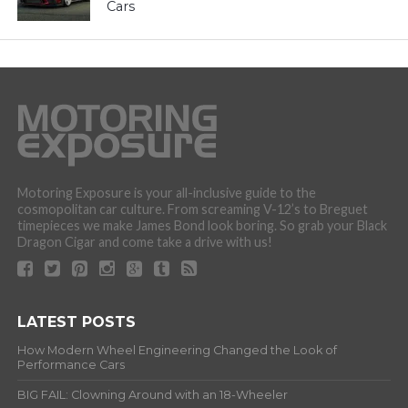
Cars
Motoring Exposure is your all-inclusive guide to the
cosmopolitan car culture. From screaming V-12’s to Breguet
timepieces we make James Bond look boring. So grab your Black
Dragon Cigar and come take a drive with us!
LATEST POSTS
How Modern Wheel Engineering Changed the Look of
Performance Cars
BIG FAIL: Clowning Around with an 18-Wheeler