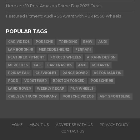
Here are 10 Post Amazon Prime Day 2023 Deals
Featured Fitment: Audi RS6 Avant with PUR RS50 Wheels
POPULAR TAGS
CAR VIDEOS
PORSCHE
TRENDING
BMW
AUDI
LAMBORGHINI
MERCEDES-BENZ
FERRARI
FEATURED FITMENT
FORGED WHEELS
A. KAHN DESIGN
MERCEDES
FAIL
CAR CRASHES
AMG
MCLAREN
FRIDAY FAIL
CHEVROLET
RANGE ROVER
ASTON MARTIN
FORD
VORSTEINER
BRIXTON FORGED
PORSCHE 911
LAND ROVER
WEEKLY RECAP
PUR WHEELS
CHELSEA TRUCK COMPANY
PORSCHE VIDEOS
ABT SPORTSLINE
HOME
ABOUT US
ADVERTISE WITH US
PRIVACY POLICY
CONTACT US