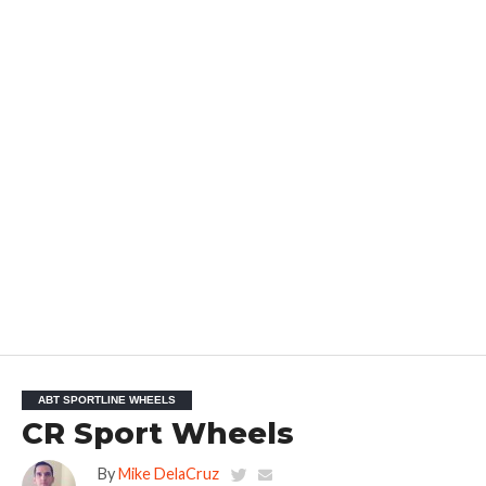
ABT SPORTLINE WHEELS
CR Sport Wheels
By
Mike DelaCruz