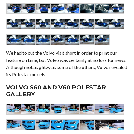
We had to cut the Volvo visit short in order to print our
feature on time, but Volvo was certainly at no loss for news.
Although not as glitzy as some of the others, Volvo revealed
its Polestar models.
VOLVO S60 AND V60 POLESTAR
GALLERY