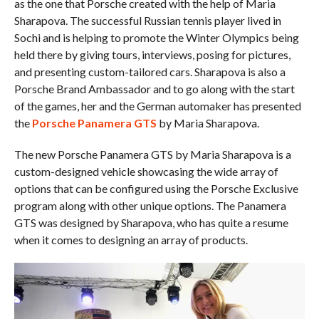
as the one that Porsche created with the help of Maria
Sharapova. The successful Russian tennis player lived in
Sochi and is helping to promote the Winter Olympics being
held there by giving tours, interviews, posing for pictures,
and presenting custom-tailored cars. Sharapova is also a
Porsche Brand Ambassador and to go along with the start
of the games, her and the German automaker has presented
the
Porsche Panamera GTS
by Maria Sharapova.
The new Porsche Panamera GTS by Maria Sharapova is a
custom-designed vehicle showcasing the wide array of
options that can be configured using the Porsche Exclusive
program along with other unique options. The Panamera
GTS was designed by Sharapova, who has quite a resume
when it comes to designing an array of products.