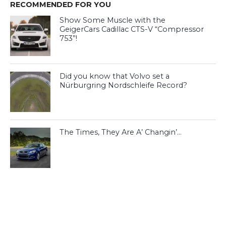
RECOMMENDED FOR YOU
Show Some Muscle with the
GeigerCars Cadillac CTS-V “Compressor
753”!
Did you know that Volvo set a
Nürburgring Nordschleife Record?
The Times, They Are A’ Changin’…