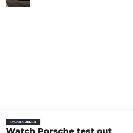
UNCATEGORIZED
Watch Porsche test out