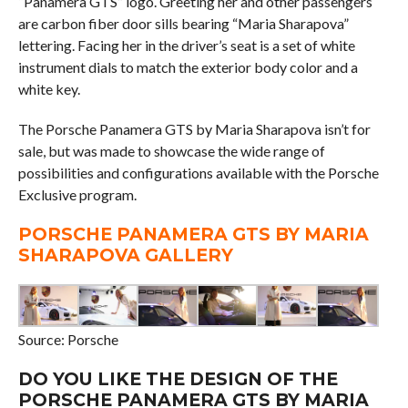
“Panamera GTS” logo. Greeting her and other passengers
are carbon fiber door sills bearing “Maria Sharapova”
lettering. Facing her in the driver’s seat is a set of white
instrument dials to match the exterior body color and a
white key.
The Porsche Panamera GTS by Maria Sharapova isn’t for
sale, but was made to showcase the wide range of
possibilities and configurations available with the Porsche
Exclusive program.
PORSCHE PANAMERA GTS BY MARIA
SHARAPOVA GALLERY
Source: Porsche
DO YOU LIKE THE DESIGN OF THE
PORSCHE PANAMERA GTS BY MARIA