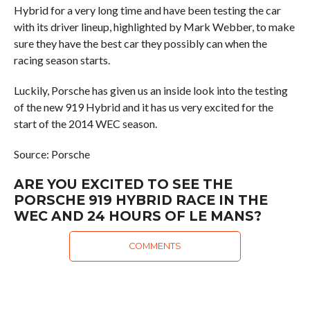
Hybrid for a very long time and have been testing the car
with its driver lineup, highlighted by Mark Webber, to make
sure they have the best car they possibly can when the
racing season starts.
Luckily, Porsche has given us an inside look into the testing
of the new 919 Hybrid and it has us very excited for the
start of the 2014 WEC season.
Source: Porsche
ARE YOU EXCITED TO SEE THE
PORSCHE 919 HYBRID RACE IN THE
WEC AND 24 HOURS OF LE MANS?
COMMENTS