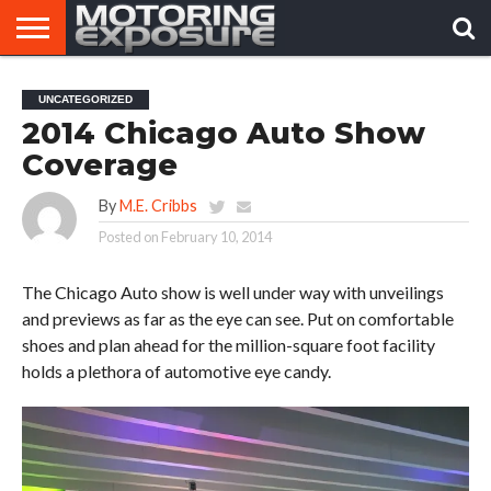
HOME
AFTERMARKET
MOTORING
VIRAL
UNCATEGORIZED
TUNERS
NEWS
VIDEOS
2014 Chicago Auto Show
Coverage
By
M.E. Cribbs
Posted on
February 10, 2014
The Chicago Auto show is well under way with unveilings
and previews as far as the eye can see. Put on comfortable
shoes and plan ahead for the million-square foot facility
holds a plethora of automotive eye candy.