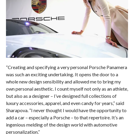
“Creating and specifying a very personal Porsche Panamera
was such an exciting undertaking. It opens the door to a
whole new design sensibility and allowed me to bring my
own personal aesthetic. I count myself not only as an athlete,
but also as a designer – I’ve designed full collections of
luxury accessories, apparel, and even candy for years,” said
Sharapova. “I never thought I would have the opportunity to
add a car – especially a Porsche – to that repertoire. It’s an
ingenious melding of the design world with automotive
personalization.”