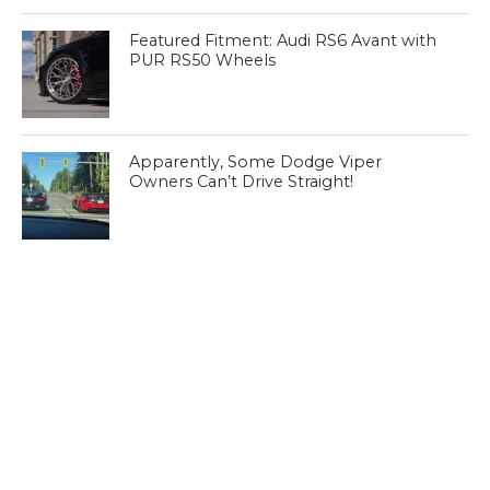
Featured Fitment: Audi RS6 Avant with
PUR RS50 Wheels
Apparently, Some Dodge Viper
Owners Can’t Drive Straight!