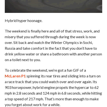
Hybrid hyper hoonage.
The weekend is finally here and all of that stress, work, and
misery that you suffered through during the week is now
over. Sit back and watch the Winter Olympics in Sochi,
Russia and take comfort in the fact that you don’t have to
drink yellow water or share a bathroom with another person
on a toilet next to you.
To celebrate the weekend, we’re got a fun GIF of a
McLaren P1
spinning its rear tires and sliding into a turn on
a race track that you could watch over and over again. Its
903 horsepower, hybrid engine propels the hypercar to 62
mph in 2.8 seconds and 124 mph in 6.8 seconds, while hitting
a top speed of 217 mph. That’s more than enough to make
you forget about work for a while.