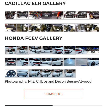
CADILLAC ELR GALLERY
HONDA FCEV GALLERY
Photography: M.E. Cribbs and Devon Beene-Atwood
COMMENTS