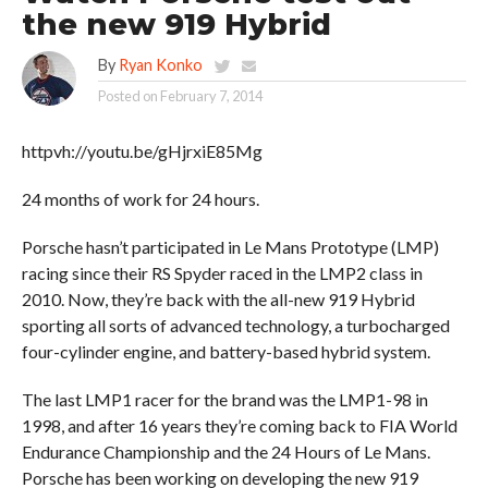
the new 919 Hybrid
By
Ryan Konko
Posted on
February 7, 2014
httpvh://youtu.be/gHjrxiE85Mg
24 months of work for 24 hours.
Porsche hasn’t participated in Le Mans Prototype (LMP)
racing since their RS Spyder raced in the LMP2 class in
2010. Now, they’re back with the all-new 919 Hybrid
sporting all sorts of advanced technology, a turbocharged
four-cylinder engine, and battery-based hybrid system.
The last LMP1 racer for the brand was the LMP1-98 in
1998, and after 16 years they’re coming back to FIA World
Endurance Championship and the 24 Hours of Le Mans.
Porsche has been working on developing the new 919