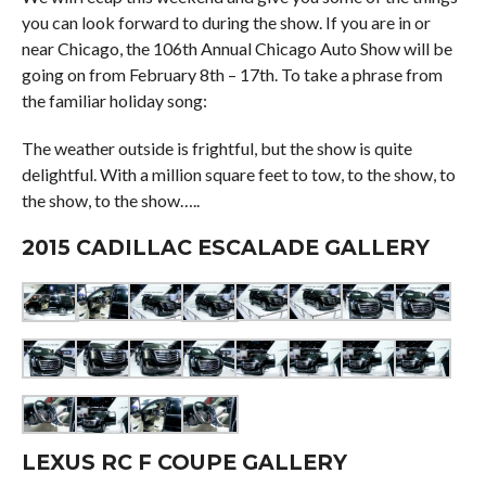
you can look forward to during the show. If you are in or
near Chicago, the 106th Annual Chicago Auto Show will be
going on from February 8th – 17th. To take a phrase from
the familiar holiday song:
The weather outside is frightful, but the show is quite
delightful. With a million square feet to tow, to the show, to
the show, to the show…..
2015 CADILLAC ESCALADE GALLERY
LEXUS RC F COUPE GALLERY