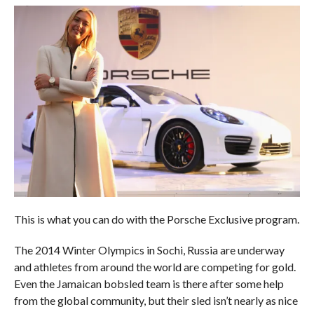
This is what you can do with the Porsche Exclusive program.
The 2014 Winter Olympics in Sochi, Russia are underway
and athletes from around the world are competing for gold.
Even the Jamaican bobsled team is there after some help
from the global community, but their sled isn’t nearly as nice