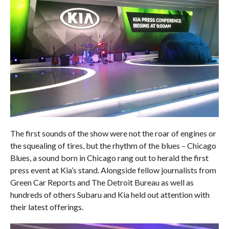
The first sounds of the show were not the roar of engines or
the squealing of tires, but the rhythm of the blues – Chicago
Blues, a sound born in Chicago rang out to herald the first
press event at Kia’s stand. Alongside fellow journalists from
Green Car Reports and The Detroit Bureau as well as
hundreds of others Subaru and Kia held out attention with
their latest offerings.