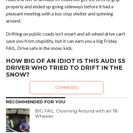
properly and ended up going sideways before it had a
pleasant meeting with a bus stop shelter and spinning
around.
Drifting on public roads isn’t smart and all-wheel drive can’t
save you from stupidity, but it can earn you a big Friday
FAIL. Drive safe in the snow, kids.
HOW BIG OF AN IDIOT IS THIS AUDI S5
DRIVER WHO TRIED TO DRIFT IN THE
SNOW?
COMMENTS
RECOMMENDED FOR YOU
BIG FAIL: Clowning Around with an 18-
Wheeler