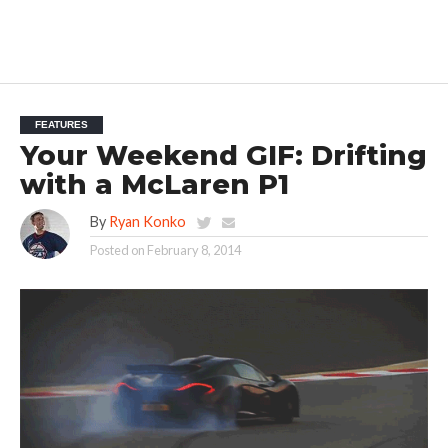
FEATURES
Your Weekend GIF: Drifting
with a McLaren P1
By
Ryan Konko
Posted on
February 8, 2014