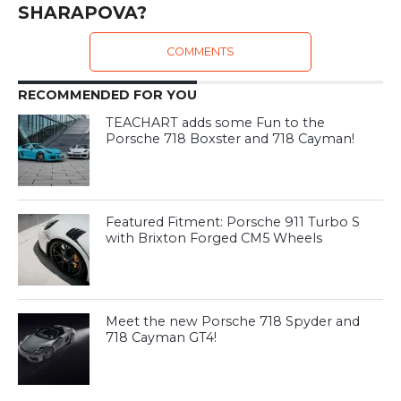
SHARAPOVA?
COMMENTS
RECOMMENDED FOR YOU
TEACHART adds some Fun to the
Porsche 718 Boxster and 718 Cayman!
Featured Fitment: Porsche 911 Turbo S
with Brixton Forged CM5 Wheels
Meet the new Porsche 718 Spyder and
718 Cayman GT4!