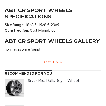
ABT CR SPORT WHEELS
SPECIFICATIONS
Size Range:
18×8.5, 19×8.5, 20×9
Construction:
Cast Monobloc
ABT CR SPORT WHEELS GALLERY
no images were found
COMMENTS
RECOMMENDED FOR YOU
Silver Mist Rolls Royce Wheels