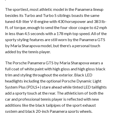
The sportiest, most athletic model in the Panamera lineup
besides its Turbo and Turbo S siblings boasts the same
tuned 4.8-liter V-8 engine with 430 horsepower and 383 lb-
ft. of torque, enough to send the four-door coupe to 62 mph
in less than 4.5 seconds with a 178 mph top speed. All of the
sporty styling features are still worn by the Panamera GTS
by Maria Sharapova model, but there’s a personal touch
added by the tennis player.
The Porsche Panamera GTS by Maria Sharapova wears a
full coat of white paint with high gloss and high gloss black
trim and styling throughout the exterior. Black LED
headlights including the optional Porsche Dynamic Light
System Plus (PDLS+) stare ahead while tinted LED taillights
add a sporty touch at the rear. The athleticism of both the
car and professional tennis player is reflected with new
additions like the black tailpipes of the sport exhaust
system and black 20-inch Panamera sports wheels.