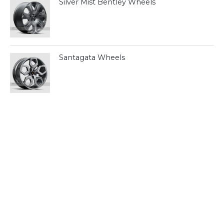
Silver Mist Bentley Wheels
Santagata Wheels