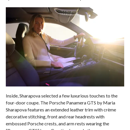
Inside, Sharapova selected a few luxurious touches to the
four-door coupe. The Porsche Panamera GTS by Maria
Sharapova features an extended leather trim with crème
decorative stitching, front and rear headrests with
embossed Porsche crests, and arm rests wearing the