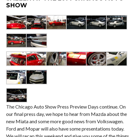
SHOW
The Chicago Auto Show Press Preview Days continue. On
our final press day, we hope to hear from Mazda about the
new Miata and some more good news from Volkswagen.
Ford and Mopar will also have some presentations today.
We will recap this weekend and give you some of the things