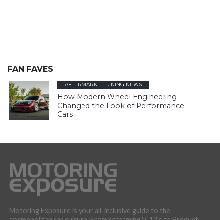
FAN FAVES
AFTERMARKET TUNING NEWS
How Modern Wheel Engineering
Changed the Look of Performance
Cars
Motoring Exposure is your all-inclusive guide to the
cosmopolitan car culture. From screaming V-12’s to Breguet