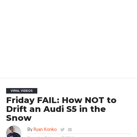
VIRAL VIDEOS
Friday FAIL: How NOT to
Drift an Audi S5 in the
Snow
By
Ryan Konko