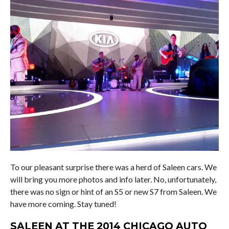
To our pleasant surprise there was a herd of Saleen cars. We
will bring you more photos and info later. No, unfortunately,
there was no sign or hint of an S5 or new S7 from Saleen. We
have more coming. Stay tuned!
SALEEN AT THE 2014 CHICAGO AUTO