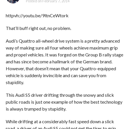
Posted on
February 7, 2014
httpvh://youtu.be/9ltnCeWtork
That’ll buff right out, no problem.
Audi’s Quattro all-wheel drive system is a pretty advanced
way of making sure all four wheels achieve maximum grip
and propel vehicles. It was forged on the Group B rally stage
and has since become a hallmark of the German brand.
However, that doesn’t mean that your Quattro-equipped
vehicle is suddenly invincible and can save you from
stupidity.
This Audi S5 driver drifting through the snowy and slick
public roads is just one example of how the best technology
is always trumped by stupidity.
While drifting at a considerably fast speed down a slick
road, a driver of an Audi S5 could not get the tires to grip