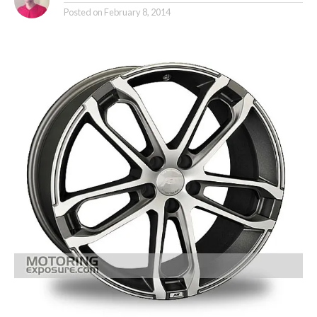
Posted on
February 8, 2014