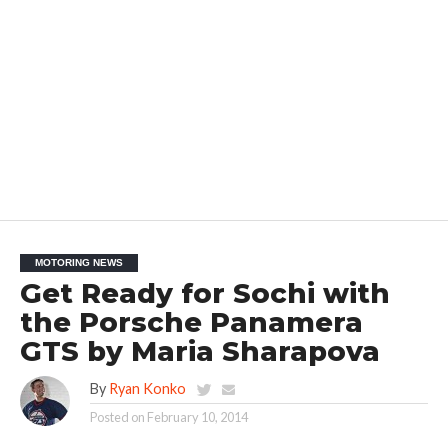
MOTORING NEWS
Get Ready for Sochi with
the Porsche Panamera
GTS by Maria Sharapova
By
Ryan Konko
Posted on
February 10, 2014