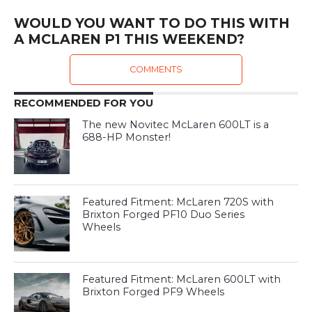
WOULD YOU WANT TO DO THIS WITH
A MCLAREN P1 THIS WEEKEND?
COMMENTS
RECOMMENDED FOR YOU
The new Novitec McLaren 600LT is a
688-HP Monster!
Featured Fitment: McLaren 720S with
Brixton Forged PF10 Duo Series
Wheels
Featured Fitment: McLaren 600LT with
Brixton Forged PF9 Wheels