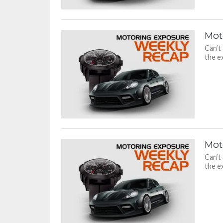
Mot
Can’t
the ex
Mot
Can’t
the ex