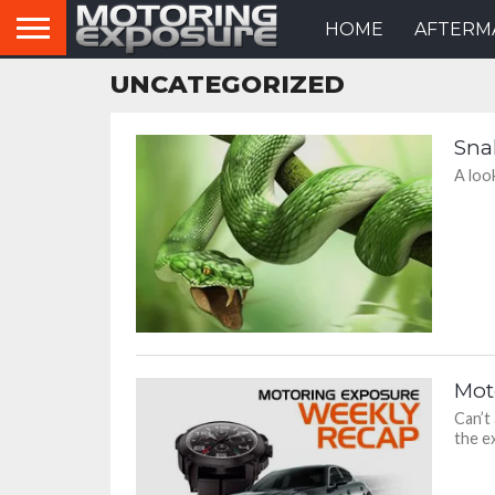
HOME
AFTERM
UNCATEGORIZED
Sna
A loo
Mot
Can’t
the ex