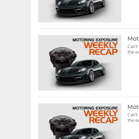
Mot
Can’t
the ex
Mot
Can’t
the ex