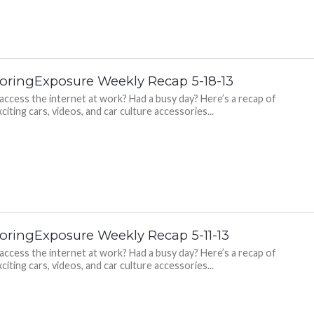
oringExposure Weekly Recap 5-18-13
 access the internet at work? Had a busy day? Here’s a recap of
citing cars, videos, and car culture accessories...
oringExposure Weekly Recap 5-11-13
 access the internet at work? Had a busy day? Here’s a recap of
citing cars, videos, and car culture accessories...