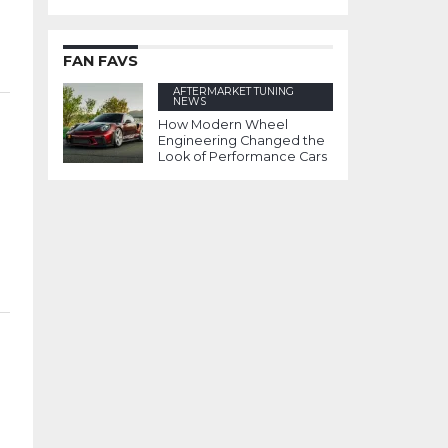
FAN FAVS
AFTERMARKET TUNING
NEWS
How Modern Wheel
Engineering Changed the
Look of Performance Cars