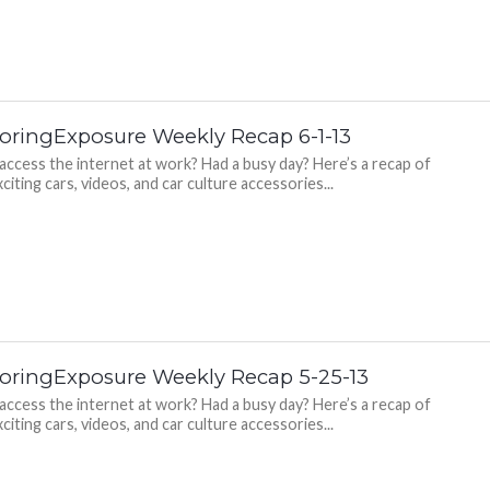
oringExposure Weekly Recap 6-1-13
 access the internet at work? Had a busy day? Here’s a recap of
citing cars, videos, and car culture accessories...
oringExposure Weekly Recap 5-25-13
 access the internet at work? Had a busy day? Here’s a recap of
citing cars, videos, and car culture accessories...