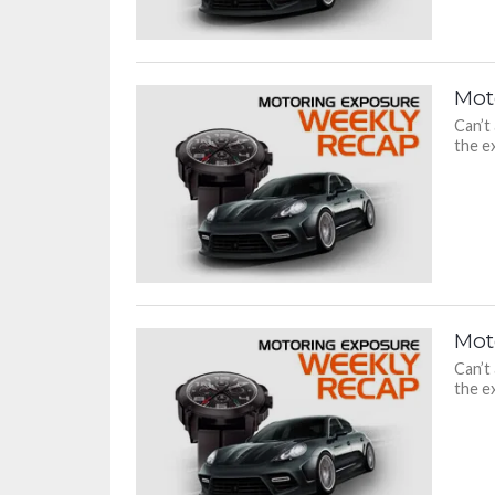
Mot
Can’t
the ex
Mot
Can’t
the ex