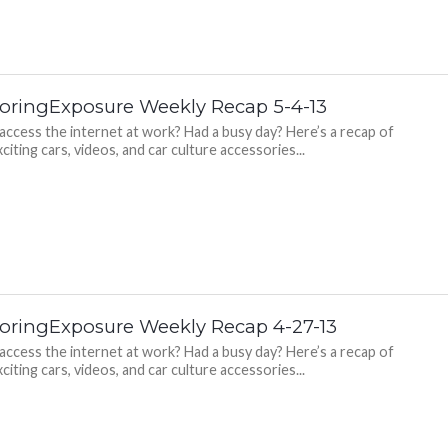
oringExposure Weekly Recap 5-4-13
 access the internet at work? Had a busy day? Here’s a recap of
citing cars, videos, and car culture accessories...
oringExposure Weekly Recap 4-27-13
 access the internet at work? Had a busy day? Here’s a recap of
citing cars, videos, and car culture accessories...