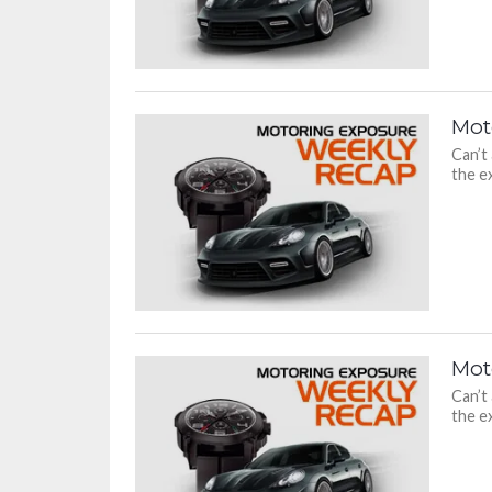
Mot
Can’t
the ex
Mot
Can’t
the ex