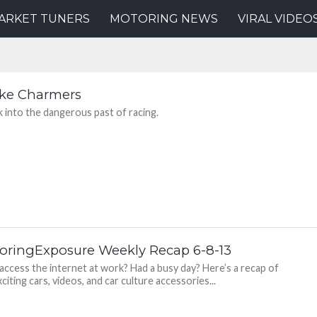
ARKET TUNERS
MOTORING NEWS
VIRAL VIDEO
ke Charmers
k into the dangerous past of racing.
oringExposure Weekly Recap 6-8-13
 access the internet at work? Had a busy day? Here’s a recap of
citing cars, videos, and car culture accessories...