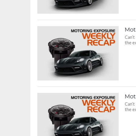
Mot
Can’t
the ex
Mot
Can’t
the ex