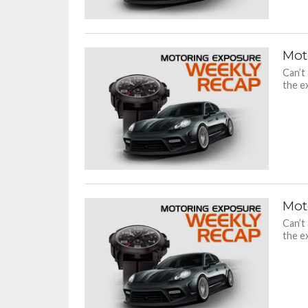
Mot
Can’t
the ex
Mot
Can’t
the ex