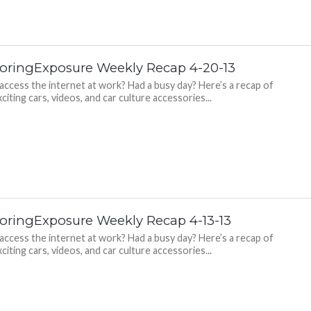
oringExposure Weekly Recap 4-20-13
 access the internet at work? Had a busy day? Here’s a recap of
citing cars, videos, and car culture accessories...
oringExposure Weekly Recap 4-13-13
 access the internet at work? Had a busy day? Here’s a recap of
citing cars, videos, and car culture accessories...