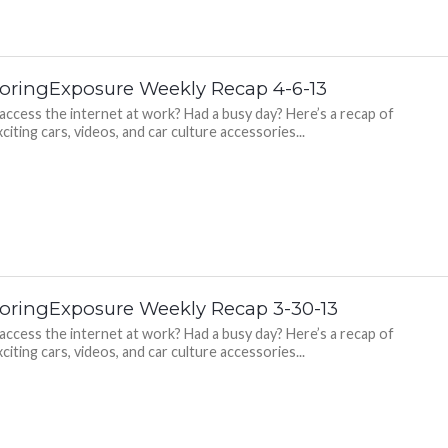
oringExposure Weekly Recap 4-6-13
 access the internet at work? Had a busy day? Here’s a recap of
citing cars, videos, and car culture accessories...
oringExposure Weekly Recap 3-30-13
 access the internet at work? Had a busy day? Here’s a recap of
citing cars, videos, and car culture accessories...