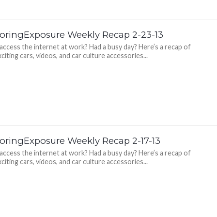
oringExposure Weekly Recap 2-23-13
 access the internet at work? Had a busy day? Here’s a recap of
citing cars, videos, and car culture accessories...
oringExposure Weekly Recap 2-17-13
 access the internet at work? Had a busy day? Here’s a recap of
citing cars, videos, and car culture accessories...