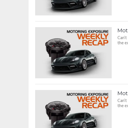
Mot
Can’t
the ex
Mot
Can’t
the ex