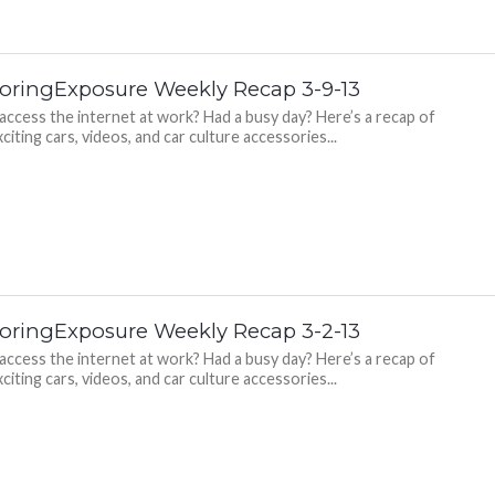
oringExposure Weekly Recap 3-9-13
 access the internet at work? Had a busy day? Here’s a recap of
citing cars, videos, and car culture accessories...
oringExposure Weekly Recap 3-2-13
 access the internet at work? Had a busy day? Here’s a recap of
citing cars, videos, and car culture accessories...