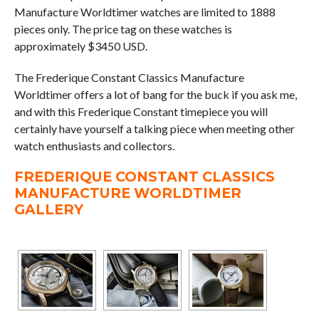
Manufacture Worldtimer watches are limited to 1888
pieces only. The price tag on these watches is
approximately $3450 USD.
The Frederique Constant Classics Manufacture
Worldtimer offers a lot of bang for the buck if you ask me,
and with this Frederique Constant timepiece you will
certainly have yourself a talking piece when meeting other
watch enthusiasts and collectors.
FREDERIQUE CONSTANT CLASSICS
MANUFACTURE WORLDTIMER
GALLERY