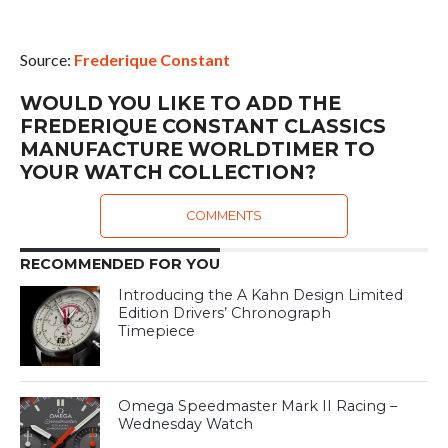
Source:
Frederique Constant
WOULD YOU LIKE TO ADD THE
FREDERIQUE CONSTANT CLASSICS
MANUFACTURE WORLDTIMER TO
YOUR WATCH COLLECTION?
COMMENTS
RECOMMENDED FOR YOU
Introducing the A Kahn Design Limited
Edition Drivers’ Chronograph
Timepiece
Omega Speedmaster Mark II Racing –
Wednesday Watch