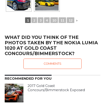
1
2
3
4
10
11
12
►
WHAT DID YOU THINK OF THE
PHOTOS TAKEN BY THE NOKIA LUMIA
1020 AT GOLD COAST
CONCOURS/BIMMERSTOCK?
COMMENTS
RECOMMENDED FOR YOU
2017 Gold Coast
Concours/Bimmerstock Exposed