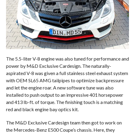
The 5.5-liter V-8 engine was also tuned for performance and
power by M&D Exclusive Cardesign. The naturally-
aspirated V-8 was given a full stainless steel exhaust system
with OEM SL65 AMG tailpipes to optimize backpressure
and let the engine roar. A new software tune was also
installed to push output to an impressive 401 horsepower
and 413 lb-ft. of torque. The finishing touch is a matching
red and black engine bay optics kit.
The M&D Exclusive Cardesign team then got to work on
the Mercedes-Benz E500 Coupe’s chassis. Here, they