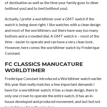
of destination as well as the time your family goes to diner
(without you) and to bed (without you).
Actually, I prefer a worldtimer over a GMT watch if the
watch is being done right. I like watches with a clean design
and most of the worldtimers out there have way too many
buttons and a crowded dial. A GMT watch is – most of the
time – easier to operate and can have a very clean look.
However, here comes the worldtimer watch by Frederique
Constant.
FC CLASSICS MANUCATURE
WORLDTIMER
Frederique Constant introduced a Worldtimer watch earlier
this year that really matches a few important demands I
have for a worldtimer watch. It has a clean design, there is
only one crown to operate the entire watch, it has an in-
house developed and produced movement, and last but not