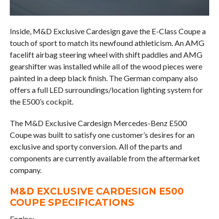
Inside, M&D Exclusive Cardesign gave the E-Class Coupe a
touch of sport to match its newfound athleticism. An AMG
facelift airbag steering wheel with shift paddles and AMG
gearshifter was installed while all of the wood pieces were
painted in a deep black finish. The German company also
offers a full LED surroundings/location lighting system for
the E500’s cockpit.
The M&D Exclusive Cardesign Mercedes-Benz E500
Coupe was built to satisfy one customer’s desires for an
exclusive and sporty conversion. All of the parts and
components are currently available from the aftermarket
company.
M&D EXCLUSIVE CARDESIGN E500
COUPE SPECIFICATIONS
Engine: