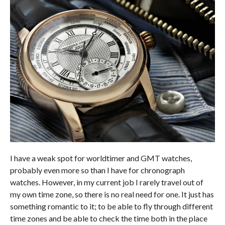
I have a weak spot for worldtimer and GMT watches,
probably even more so than I have for chronograph
watches. However, in my current job I rarely travel out of
my own time zone, so there is no real need for one. It just has
something romantic to it; to be able to fly through different
time zones and be able to check the time both in the place