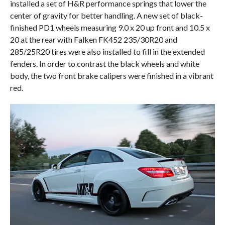
installed a set of H&R performance springs that lower the
center of gravity for better handling. A new set of black-
finished PD1 wheels measuring 9.0 x 20 up front and 10.5 x
20 at the rear with Falken FK452 235/30R20 and
285/25R20 tires were also installed to fill in the extended
fenders. In order to contrast the black wheels and white
body, the two front brake calipers were finished in a vibrant
red.