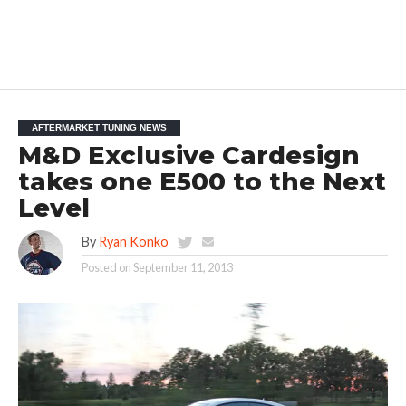
AFTERMARKET TUNING NEWS
M&D Exclusive Cardesign
takes one E500 to the Next
Level
By
Ryan Konko
Posted on
September 11, 2013