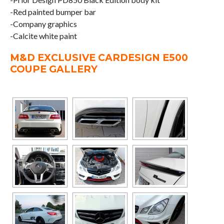
-Red painted bumper bar
-Company graphics
-Calcite white paint
M&D EXCLUSIVE CARDESIGN E500
COUPE GALLERY