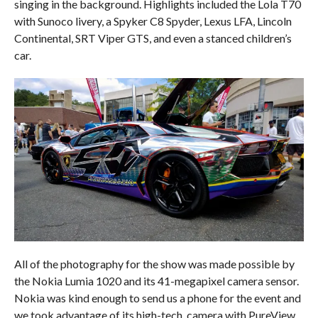
singing in the background. Highlights included the Lola T70
with Sunoco livery, a Spyker C8 Spyder, Lexus LFA, Lincoln
Continental, SRT Viper GTS, and even a stanced children’s
car.
All of the photography for the show was made possible by
the Nokia Lumia 1020 and its 41-megapixel camera sensor.
Nokia was kind enough to send us a phone for the event and
we took advantage of its high-tech, camera with PureView