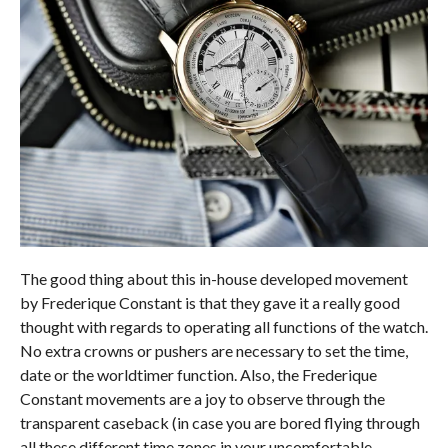
The good thing about this in-house developed movement
by Frederique Constant is that they gave it a really good
thought with regards to operating all functions of the watch.
No extra crowns or pushers are necessary to set the time,
date or the worldtimer function. Also, the Frederique
Constant movements are a joy to observe through the
transparent caseback (in case you are bored flying through
all these different time zones in your uncomfortable