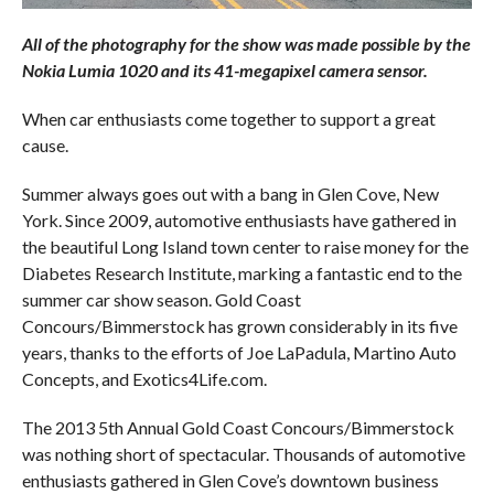
All of the photography for the show was made possible by the
Nokia Lumia 1020 and its 41-megapixel camera sensor.
When car enthusiasts come together to support a great
cause.
Summer always goes out with a bang in Glen Cove, New
York. Since 2009, automotive enthusiasts have gathered in
the beautiful Long Island town center to raise money for the
Diabetes Research Institute, marking a fantastic end to the
summer car show season. Gold Coast
Concours/Bimmerstock has grown considerably in its five
years, thanks to the efforts of Joe LaPadula, Martino Auto
Concepts, and Exotics4Life.com.
The 2013 5th Annual Gold Coast Concours/Bimmerstock
was nothing short of spectacular. Thousands of automotive
enthusiasts gathered in Glen Cove’s downtown business