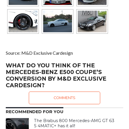
Source: M&D Exclusive Cardesign
WHAT DO YOU THINK OF THE
MERCEDES-BENZ E500 COUPE’S
CONVERSION BY M&D EXCLUSIVE
CARDESIGN?
COMMENTS
RECOMMENDED FOR YOU
The Brabus 800 Mercedes-AMG GT 63
S 4MATIC+ has it all!