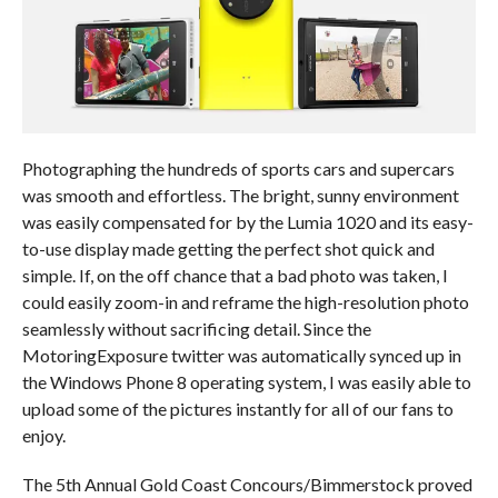
Photographing the hundreds of sports cars and supercars
was smooth and effortless. The bright, sunny environment
was easily compensated for by the Lumia 1020 and its easy-
to-use display made getting the perfect shot quick and
simple. If, on the off chance that a bad photo was taken, I
could easily zoom-in and reframe the high-resolution photo
seamlessly without sacrificing detail. Since the
MotoringExposure twitter was automatically synced up in
the Windows Phone 8 operating system, I was easily able to
upload some of the pictures instantly for all of our fans to
enjoy.
The 5th Annual Gold Coast Concours/Bimmerstock proved