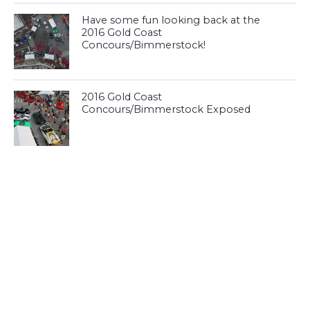
Have some fun looking back at the
2016 Gold Coast
Concours/Bimmerstock!
2016 Gold Coast
Concours/Bimmerstock Exposed