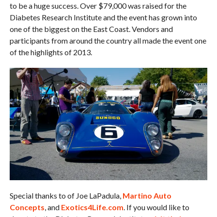
to be a huge success. Over $79,000 was raised for the
Diabetes Research Institute and the event has grown into
one of the biggest on the East Coast. Vendors and
participants from around the country all made the event one
of the highlights of 2013.
Special thanks to of Joe LaPadula,
Martino Auto
Concepts
, and
Exotics4Life.com
. If you would like to