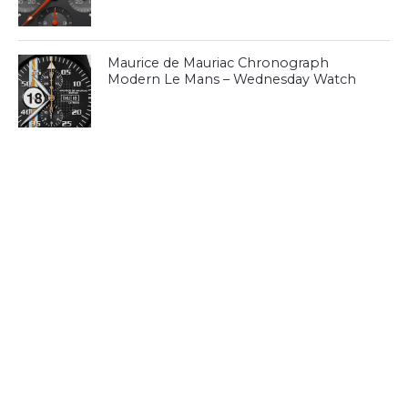
Maurice de Mauriac Chronograph
Modern Le Mans – Wednesday Watch