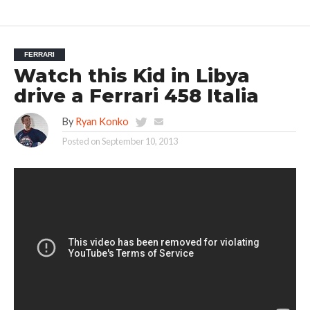
FERRARI
Watch this Kid in Libya
drive a Ferrari 458 Italia
By
Ryan Konko
Posted on
September 10, 2013