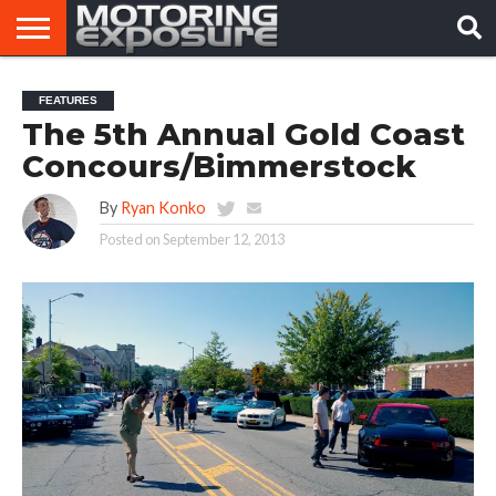
HOME
AFTERMARKET
MOTORING
VIRAL
FEATURES
TUNERS
NEWS
VIDEOS
The 5th Annual Gold Coast
Concours/Bimmerstock
By
Ryan Konko
Posted on
September 12, 2013