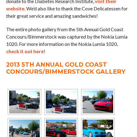
donate to the Diabetes Research Institute,
visit their
website
. We’d also like to thank the Cove Delicatessen for
their great service and amazing sandwiches!
The entire photo gallery from the 5th Annual Gold Coast
Concours/Bimmerstock was captured by the Nokia Lumia
1020. For more information on the Nokia Lumia 1020,
check it out here
!
2013 5TH ANNUAL GOLD COAST
CONCOURS/BIMMERSTOCK GALLERY