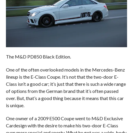
The M&D PD850 Black Edition.
One of the often overlooked models in the Mercedes-Benz
lineup is the E-Class Coupe. It’s not that the two-door E-
Class isn’t a good car; it’s just that there is such a wide range
of options from the German brand that it’s often passed
over. But, that’s a good thing because it means that this car
is unique.
One owner of a 2009 E500 Coupe went to M&D Exclusive
Cardesign with the desire to make his two-door E-Class
even more special and sporty. What he got was a wide-body,