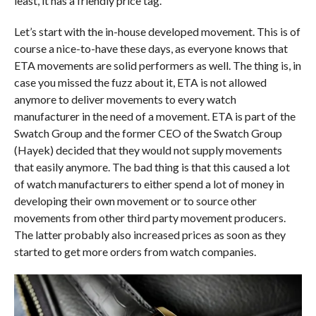
least, it has a friendly price tag.
Let’s start with the in-house developed movement. This is of
course a nice-to-have these days, as everyone knows that
ETA movements are solid performers as well. The thing is, in
case you missed the fuzz about it, ETA is not allowed
anymore to deliver movements to every watch
manufacturer in the need of a movement. ETA is part of the
Swatch Group and the former CEO of the Swatch Group
(Hayek) decided that they would not supply movements
that easily anymore. The bad thing is that this caused a lot
of watch manufacturers to either spend a lot of money in
developing their own movement or to source other
movements from other third party movement producers.
The latter probably also increased prices as soon as they
started to get more orders from watch companies.