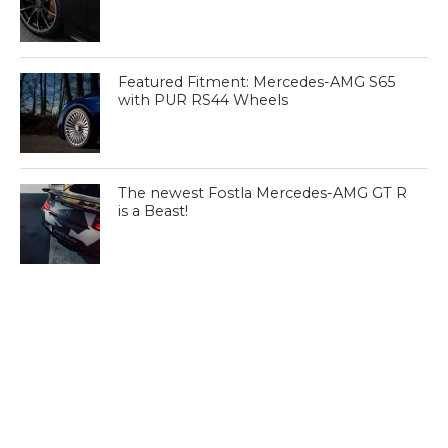
Featured Fitment: Mercedes-AMG S65
with PUR RS44 Wheels
The newest Fostla Mercedes-AMG GT R
is a Beast!