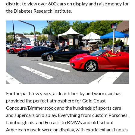
district to view over 600 cars on display and raise money for
the Diabetes Research Institute.
For the past few years, a clear blue sky and warm sun has
provided the perfect atmosphere for Gold Coast
Concours/Bimmerstock and the hundreds of sports cars
and supercars on display. Everything from custom Porsches,
Lamborghinis, and Ferraris to BMWs and old-school
American muscle were on display, with exotic exhaust notes