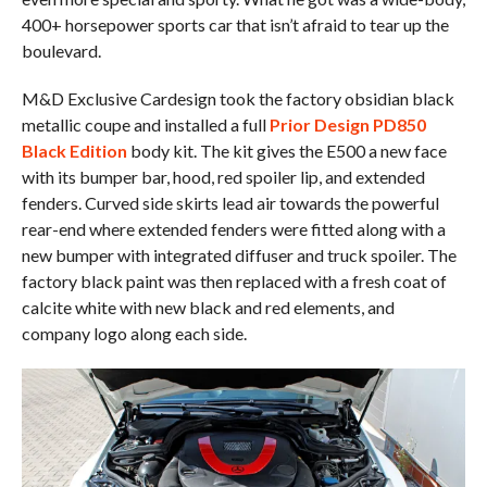
400+ horsepower sports car that isn’t afraid to tear up the
boulevard.
M&D Exclusive Cardesign took the factory obsidian black
metallic coupe and installed a full
Prior Design PD850
Black Edition
body kit. The kit gives the E500 a new face
with its bumper bar, hood, red spoiler lip, and extended
fenders. Curved side skirts lead air towards the powerful
rear-end where extended fenders were fitted along with a
new bumper with integrated diffuser and truck spoiler. The
factory black paint was then replaced with a fresh coat of
calcite white with new black and red elements, and
company logo along each side.