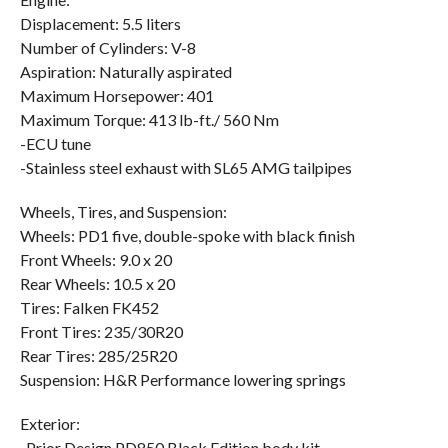
Displacement: 5.5 liters
Number of Cylinders: V-8
Aspiration: Naturally aspirated
Maximum Horsepower: 401
Maximum Torque: 413 lb-ft./ 560 Nm
-ECU tune
-Stainless steel exhaust with SL65 AMG tailpipes
Wheels, Tires, and Suspension:
Wheels: PD1 five, double-spoke with black finish
Front Wheels: 9.0 x 20
Rear Wheels: 10.5 x 20
Tires: Falken FK452
Front Tires: 235/30R20
Rear Tires: 285/25R20
Suspension: H&R Performance lowering springs
Exterior:
-Prior Design PD850 Black Edition body kit