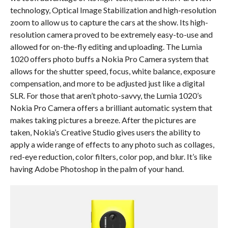
technology, Optical Image Stabilization and high-resolution
zoom to allow us to capture the cars at the show. Its high-
resolution camera proved to be extremely easy-to-use and
allowed for on-the-fly editing and uploading. The Lumia
1020 offers photo buffs a Nokia Pro Camera system that
allows for the shutter speed, focus, white balance, exposure
compensation, and more to be adjusted just like a digital
SLR. For those that aren’t photo-savvy, the Lumia 1020’s
Nokia Pro Camera offers a brilliant automatic system that
makes taking pictures a breeze. After the pictures are
taken, Nokia’s Creative Studio gives users the ability to
apply a wide range of effects to any photo such as collages,
red-eye reduction, color filters, color pop, and blur. It’s like
having Adobe Photoshop in the palm of your hand.