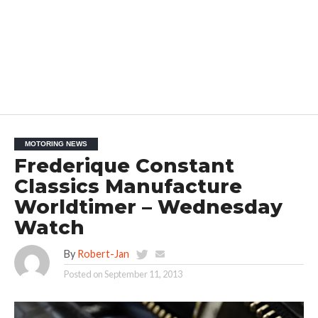
MOTORING NEWS
Frederique Constant
Classics Manufacture
Worldtimer – Wednesday
Watch
By
Robert-Jan
Posted on
September 11, 2013