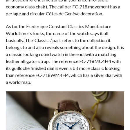
economy class chair). The caliber FC-718 movement has a
perlage and circular Côtes de Genève decoration.
As for the Frederique Constant Classics Manufacture
Worldtimer’s looks, the name of the watch says it all
basically. The ‘Classics’ part refers to the collection it
belongs to and also reveals something about the design. It is
a classic looking round watch in the end, with a matching
leather alligator strap. The reference FC-718MC4H4 with
its guilloche finished dial is even a bit more classic looking
than reference FC-718WM4H4, which has a silver dial with
a world map.