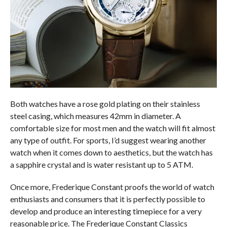
Both watches have a rose gold plating on their stainless
steel casing, which measures 42mm in diameter. A
comfortable size for most men and the watch will fit almost
any type of outfit. For sports, I’d suggest wearing another
watch when it comes down to aesthetics, but the watch has
a sapphire crystal and is water resistant up to 5 ATM.
Once more, Frederique Constant proofs the world of watch
enthusiasts and consumers that it is perfectly possible to
develop and produce an interesting timepiece for a very
reasonable price. The Frederique Constant Classics