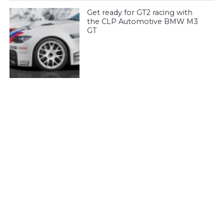
Get ready for GT2 racing with
the CLP Automotive BMW M3
GT