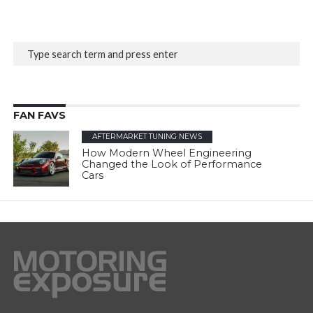
FAN FAVS
AFTERMARKET TUNING NEWS
How Modern Wheel Engineering
Changed the Look of Performance
Cars