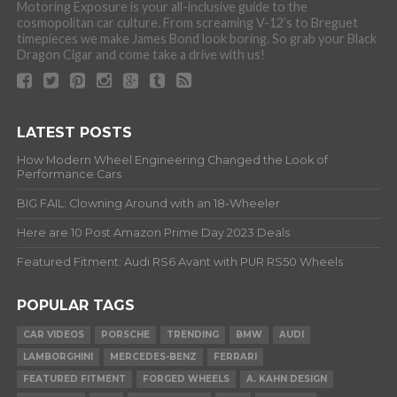
Motoring Exposure is your all-inclusive guide to the
cosmopolitan car culture. From screaming V-12’s to Breguet
timepieces we make James Bond look boring. So grab your Black
Dragon Cigar and come take a drive with us!
LATEST POSTS
How Modern Wheel Engineering Changed the Look of
Performance Cars
BIG FAIL: Clowning Around with an 18-Wheeler
Here are 10 Post Amazon Prime Day 2023 Deals
Featured Fitment: Audi RS6 Avant with PUR RS50 Wheels
POPULAR TAGS
CAR VIDEOS
PORSCHE
TRENDING
BMW
AUDI
LAMBORGHINI
MERCEDES-BENZ
FERRARI
FEATURED FITMENT
FORGED WHEELS
A. KAHN DESIGN