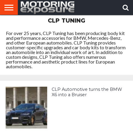
CLP TUNING
HOME
AFTERMARKET
MOTORING
VIRAL
TUNERS
NEWS
VIDEOS
For over 25 years, CLP Tuning has been producing body kit
and performance accessories for BMW, Mercedes-Benz,
and other European automobiles. CLP Tuning provides
customer-specific upgrades and car body kits to transform
an automobile into an individual work of art. In addition to
custom designs, CLP Tuning also offers numerous
performance and aesthetic product lines for European
automobiles.
CLP Automotive turns the BMW
X6 into a Bruiser