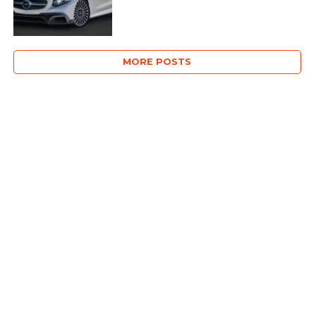
MORE POSTS