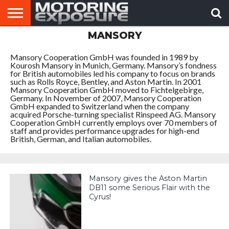
MANSORY
HOME
AFTERMARKET
MOTORING
VIRAL
TUNERS
NEWS
VIDEOS
Mansory Cooperation GmbH was founded in 1989 by
Kourosh Mansory in Munich, Germany. Mansory’s fondness
for British automobiles led his company to focus on brands
such as Rolls Royce, Bentley, and Aston Martin. In 2001
Mansory Cooperation GmbH moved to Fichtelgebirge,
Germany. In November of 2007, Mansory Cooperation
GmbH expanded to Switzerland when the company
acquired Porsche-turning specialist Rinspeed AG. Mansory
Cooperation GmbH currently employs over 70 members of
staff and provides performance upgrades for high-end
British, German, and Italian automobiles.
Mansory gives the Aston Martin
DB11 some Serious Flair with the
Cyrus!