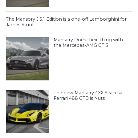
The Mansory J.S.1 Edition is a one-off Lamborghini for
James Stunt
Mansory Does their Thing with
the Mercedes-AMG GT S
The new Mansory 4XX Siracusa
Ferrari 488 GTB is Nuts!