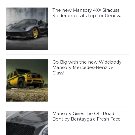
The new Mansory 4XX Siracusa
Spider drops its top for Geneva
Go Big with the new Widebody
Mansory Mercedes-Benz G-
Class!
Mansory Gives the Off-Road
Bentley Bentayga a Fresh Face