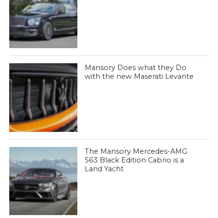
Mansory Does what they Do
with the new Maserati Levante
The Mansory Mercedes-AMG
S63 Black Edition Cabrio is a
Land Yacht