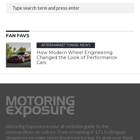
FAN FAVS
AFTERMARKET TUNING NEWS
How Modern Wheel Engineering
Changed the Look of Performance
Cars
Motoring Exposure is your all-inclusive guide to the
cosmopolitan car culture. From screaming V-12’s to Breguet
timepieces we make James Bond look boring. So grab your Black