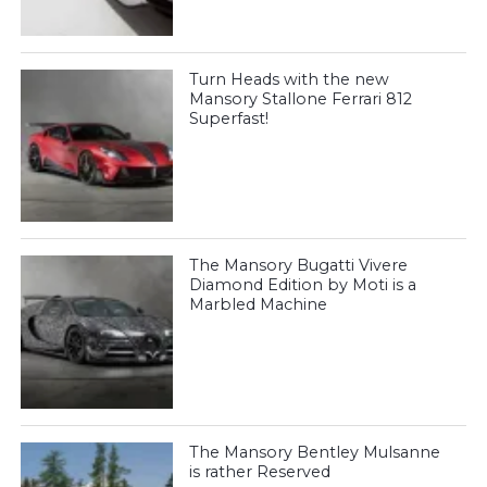
Turn Heads with the new
Mansory Stallone Ferrari 812
Superfast!
The Mansory Bugatti Vivere
Diamond Edition by Moti is a
Marbled Machine
The Mansory Bentley Mulsanne
is rather Reserved