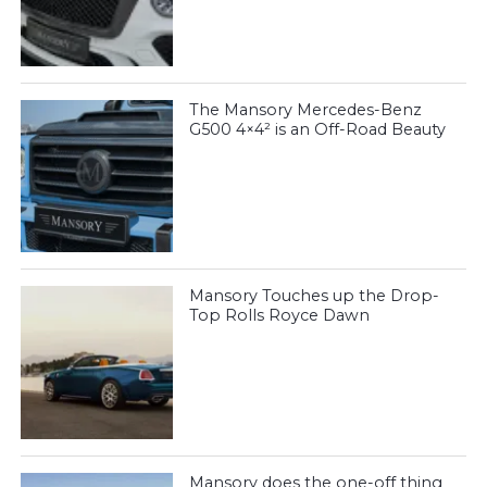
The Mansory Mercedes-Benz
G500 4×4² is an Off-Road Beauty
Mansory Touches up the Drop-
Top Rolls Royce Dawn
Mansory does the one-off thing