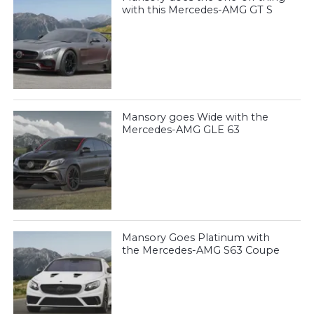
with this Mercedes-AMG GT S
Mansory goes Wide with the
Mercedes-AMG GLE 63
Mansory Goes Platinum with
the Mercedes-AMG S63 Coupe