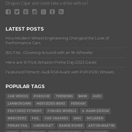
Dragon Cigar and come take a drive with us!
LATEST POSTS
How Modern Wheel Engineering Changed the Look of
Performance Cars
BIG FAIL: Clowning Around with an 18-Wheeler
Here are 10 Post Amazon Prime Day 2023 Deals
Featured Fitment: Audi RS6 Avant with PUR RS50 Wheels
POPULAR TAGS
CAR VIDEOS
PORSCHE
TRENDING
BMW
AUDI
LAMBORGHINI
MERCEDES-BENZ
FERRARI
FEATURED FITMENT
FORGED WHEELS
A. KAHN DESIGN
MERCEDES
FAIL
CAR CRASHES
AMG
MCLAREN
FRIDAY FAIL
CHEVROLET
RANGE ROVER
ASTON MARTIN