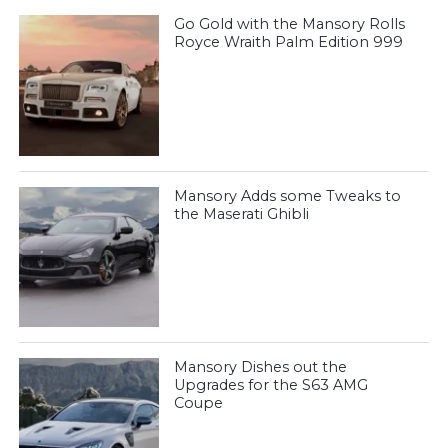
Go Gold with the Mansory Rolls
Royce Wraith Palm Edition 999
Mansory Adds some Tweaks to
the Maserati Ghibli
Mansory Dishes out the
Upgrades for the S63 AMG
Coupe