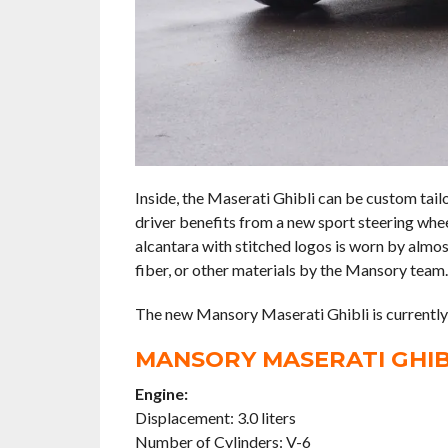
Inside, the Maserati Ghibli can be custom tai
driver benefits from a new sport steering whee
alcantara with stitched logos is worn by almos
fiber, or other materials by the Mansory team.
The new Mansory Maserati Ghibli is currently a
MANSORY MASERATI GHIBL
Engine:
Displacement: 3.0 liters
Number of Cylinders: V-6