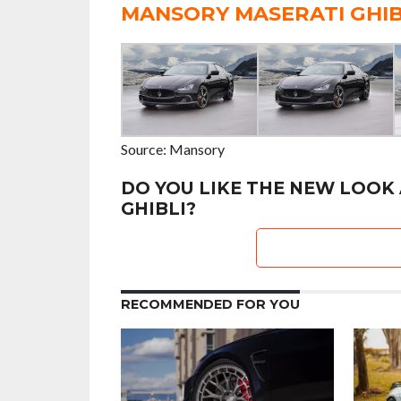
MANSORY MASERATI GHIB
Source: Mansory
DO YOU LIKE THE NEW LOOK
GHIBLI?
RECOMMENDED FOR YOU