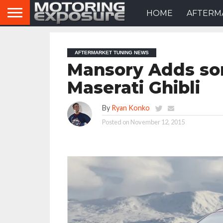
HOME
AFTERM
AFTERMARKET TUNING NEWS
Mansory Adds so
Maserati Ghibli
By
Ryan Konko
Posted on
November 12, 2015