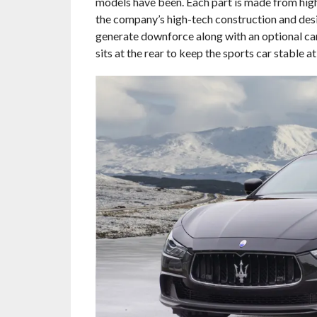
models have been. Each part is made from high
the company’s high-tech construction and desig
generate downforce along with an optional carb
sits at the rear to keep the sports car stable a