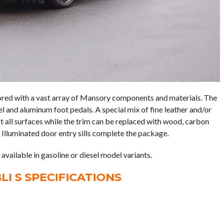
lored with a vast array of Mansory components and materials. The
l and aluminum foot pedals. A special mix of fine leather and/or
t all surfaces while the trim can be replaced with wood, carbon
 Illuminated door entry sills complete the package.
vailable in gasoline or diesel model variants.
I S SPECIFICATIONS