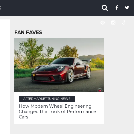
S
FAN FAVES
AFTERMARKET TUNING NEWS
How Modern Wheel Engineering
Changed the Look of Performance
Cars