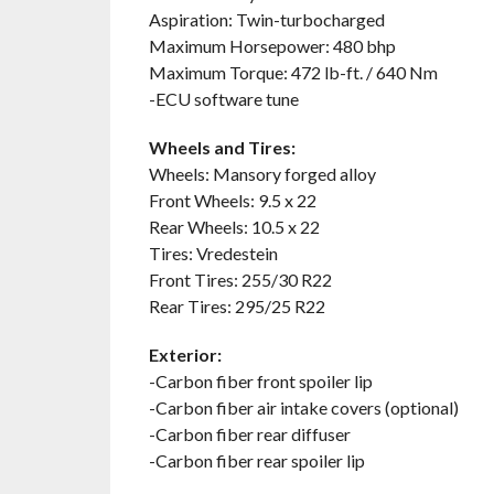
Aspiration: Twin-turbocharged
Maximum Horsepower: 480 bhp
Maximum Torque: 472 lb-ft. / 640 Nm
-ECU software tune
Wheels and Tires:
Wheels: Mansory forged alloy
Front Wheels: 9.5 x 22
Rear Wheels: 10.5 x 22
Tires: Vredestein
Front Tires: 255/30 R22
Rear Tires: 295/25 R22
Exterior:
-Carbon fiber front spoiler lip
-Carbon fiber air intake covers (optional)
-Carbon fiber rear diffuser
-Carbon fiber rear spoiler lip