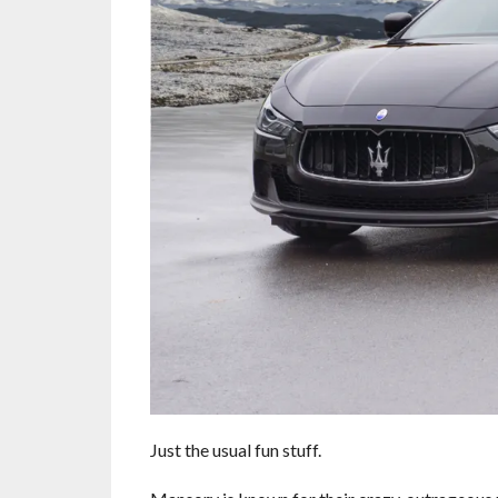
Just the usual fun stuff.