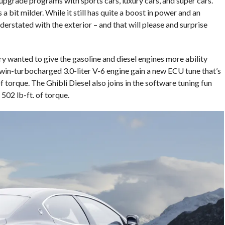
upgrade programs with sports cars, luxury cars, and super cars.
a bit milder. While it still has quite a boost in power and an
 understated with the exterior – and that will please and surprise
ry wanted to give the gasoline and diesel engines more ability
twin-turbocharged 3.0-liter V-6 engine gain a new ECU tune that’s
 torque. The Ghibli Diesel also joins in the software tuning fun
02 lb-ft. of torque.