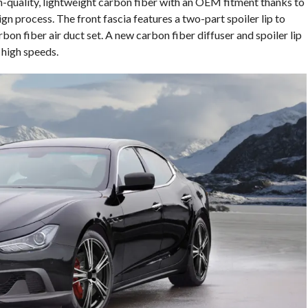
-quality, lightweight carbon fiber with an OEM fitment thanks to
n process. The front fascia features a two-part spoiler lip to
on fiber air duct set. A new carbon fiber diffuser and spoiler lip
t high speeds.