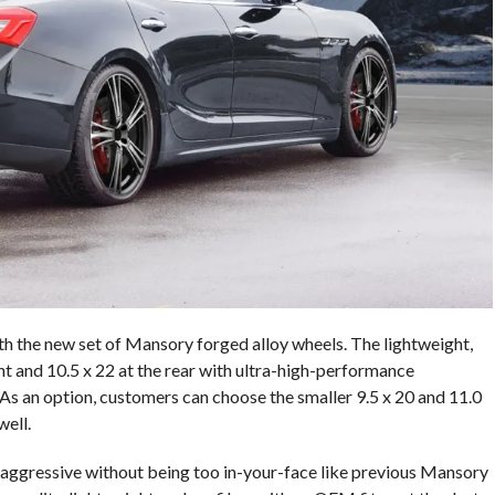
th the new set of Mansory forged alloy wheels. The lightweight,
t and 10.5 x 22 at the rear with ultra-high-performance
s an option, customers can choose the smaller 9.5 x 20 and 11.0
well.
 aggressive without being too in-your-face like previous Mansory