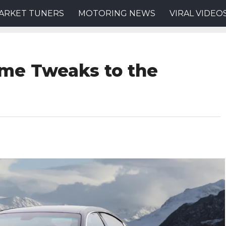
ARKET TUNERS
MOTORING NEWS
VIRAL VIDEO
me Tweaks to the