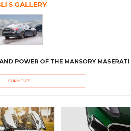
LI S GALLERY
 AND POWER OF THE MANSORY MASERATI
COMMENTS