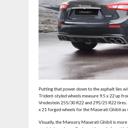
Putting that power down to the asphalt lies wi
Trident-styled wheels measure 9.5 x 22 up fron
Vredestein 255/30 R22 and 295/25 R22 tires. A
x 21 forged wheels for the Maserati Ghibli as 
Visually, the Mansory Maserati Ghibli is more