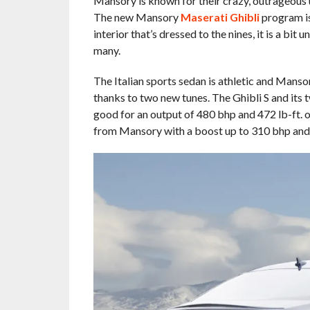
Mansory is known for their crazy, outrageous 
The new Mansory
Maserati Ghibli
program is 
interior that’s dressed to the nines, it is a bit
many.
The Italian sports sedan is athletic and Manso
thanks to two new tunes. The Ghibli S and its 
good for an output of 480 bhp and 472 lb-ft. of
from Mansory with a boost up to 310 bhp and 5