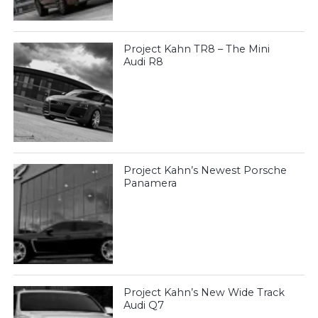
Project Kahn TR8 – The Mini
Audi R8
Project Kahn’s Newest Porsche
Panamera
Project Kahn’s New Wide Track
Audi Q7