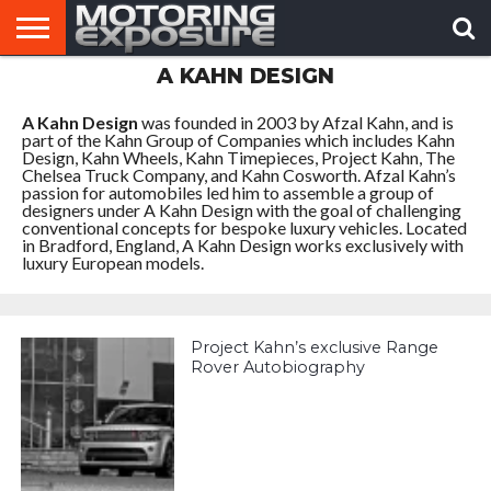
A KAHN DESIGN
HOME
AFTERMARKET
MOTORING
VIRAL
TUNERS
NEWS
VIDEOS
A Kahn Design
was founded in 2003 by Afzal Kahn, and is
part of the Kahn Group of Companies which includes Kahn
Design, Kahn Wheels, Kahn Timepieces, Project Kahn, The
Chelsea Truck Company, and Kahn Cosworth. Afzal Kahn’s
passion for automobiles led him to assemble a group of
designers under A Kahn Design with the goal of challenging
conventional concepts for bespoke luxury vehicles. Located
in Bradford, England, A Kahn Design works exclusively with
luxury European models.
Project Kahn’s exclusive Range
Rover Autobiography