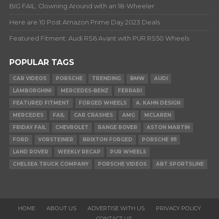
BIG FAIL: Clowning Around with an 18-Wheeler
Here are 10 Post Amazon Prime Day 2023 Deals
Featured Fitment: Audi RS6 Avant with PUR RS50 Wheels
POPULAR TAGS
CAR VIDEOS
PORSCHE
TRENDING
BMW
AUDI
LAMBORGHINI
MERCEDES-BENZ
FERRARI
FEATURED FITMENT
FORGED WHEELS
A. KAHN DESIGN
MERCEDES
FAIL
CAR CRASHES
AMG
MCLAREN
FRIDAY FAIL
CHEVROLET
RANGE ROVER
ASTON MARTIN
FORD
VORSTEINER
BRIXTON FORGED
PORSCHE 911
LAND ROVER
WEEKLY RECAP
PUR WHEELS
CHELSEA TRUCK COMPANY
PORSCHE VIDEOS
ABT SPORTSLINE
HOME
ABOUT US
ADVERTISE WITH US
PRIVACY POLICY
CONTACT US