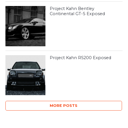
Project Kahn Bentley
Continental GT-S Exposed
Project Kahn RS200 Exposed
MORE POSTS