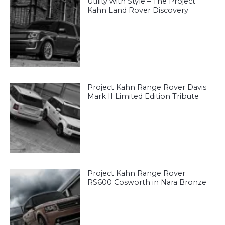
Utility with Style – The Project
Kahn Land Rover Discovery
Project Kahn Range Rover Davis
Mark II Limited Edition Tribute
Project Kahn Range Rover
RS600 Cosworth in Nara Bronze