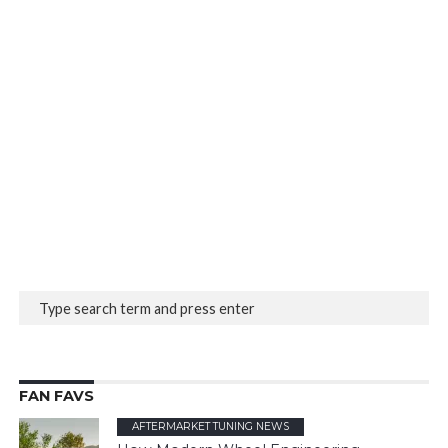
FAN FAVS
AFTERMARKET TUNING NEWS