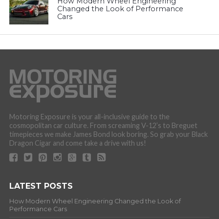
How Modern Wheel Engineering
Changed the Look of Performance
Cars
Motoring Exposure is your all-inclusive guide to the
cosmopolitan car culture. From screaming V-12’s to Breguet
timepieces we make James Bond look boring. So grab your Black
Dragon Cigar and come take a drive with us!
LATEST POSTS
How Modern Wheel Engineering Changed the Look of
Performance Cars