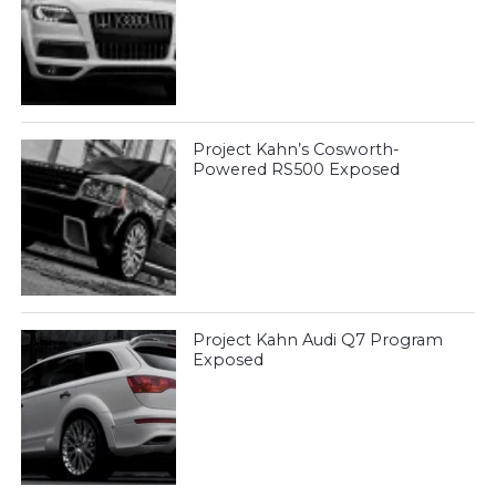
Project Kahn’s Cosworth-
Powered RS500 Exposed
Project Kahn Audi Q7 Program
Exposed