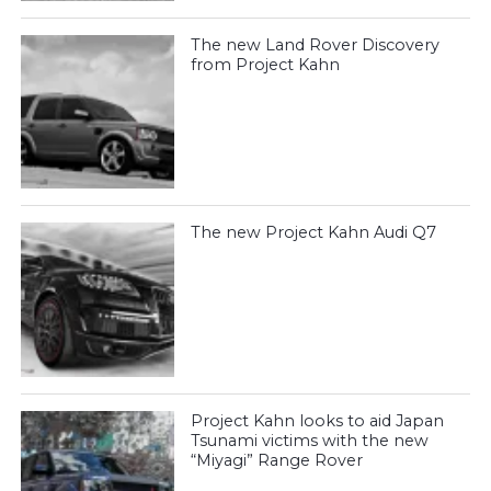
The new Land Rover Discovery
from Project Kahn
The new Project Kahn Audi Q7
Project Kahn looks to aid Japan
Tsunami victims with the new
“Miyagi” Range Rover