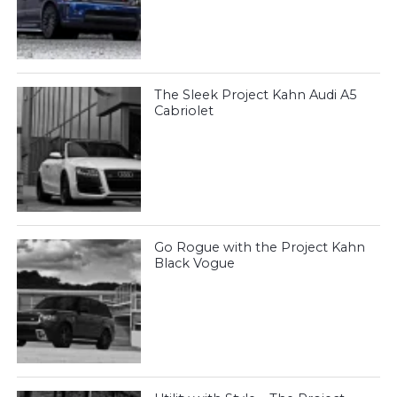
The Sleek Project Kahn Audi A5
Cabriolet
Go Rogue with the Project Kahn
Black Vogue