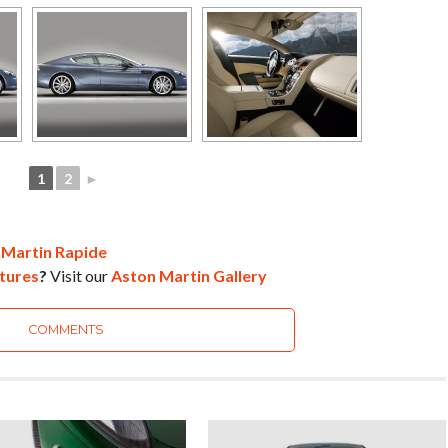
1
2
►
 Martin Rapide
tures
?
Visit our
Aston Martin Gallery
COMMENTS