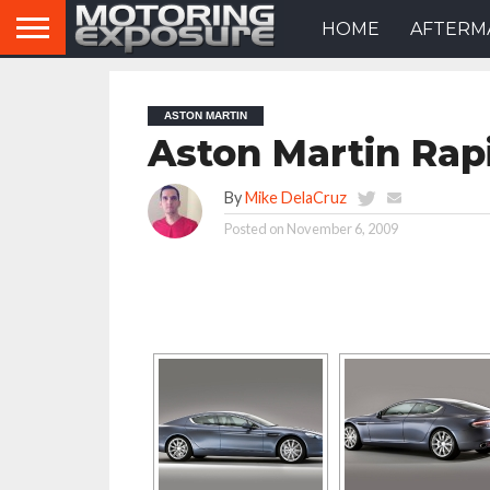
HOME
AFTERM
ASTON MARTIN
Aston Martin Rap
By
Mike DelaCruz
Posted on
November 6, 2009