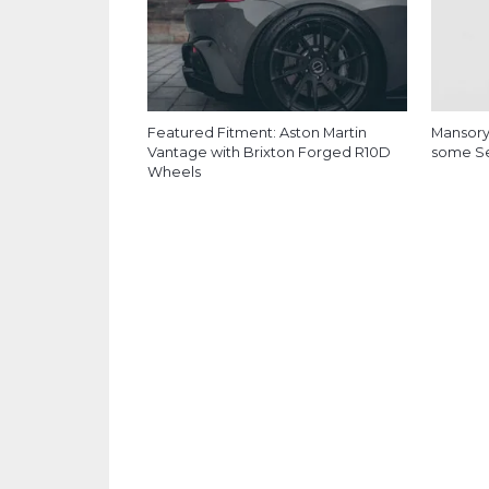
Featured Fitment: Aston Martin
Mansory
Vantage with Brixton Forged R10D
some Ser
Wheels