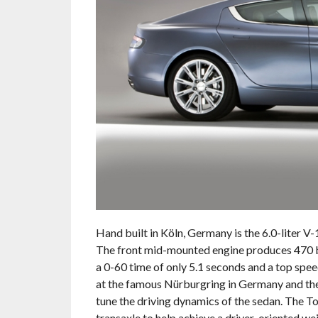
Hand built in Köln, Germany is the 6.0-liter 
The front mid-mounted engine produces 470 bhp
a 0-60 time of only 5.1 seconds and a top sp
at the famous Nürburgring in Germany and the
tune the driving dynamics of the sedan. The T
transaxle to help achieve a driver-oriented wei