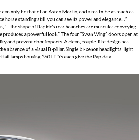
 can only be that of an Aston Martin, and aims to be as much as
race horse standing still, you can see its power and elegance…”
, “…the shape of Rapide’s rear haunches are muscular conveying
nce produces a powerful look.” The four “Swan Wing” doors open at
lity and prevent door impacts. A clean, couple-like design has
he absence of a visual B-pillar. Single bi-xenon headlights, light
d tail lamps housing 360 LED’s each give the Rapide a