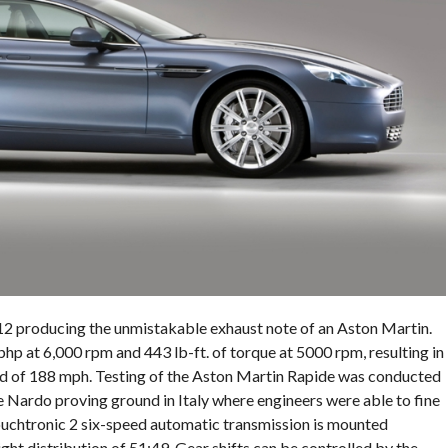
V-12 producing the unmistakable exhaust note of an Aston Martin.
 at 6,000 rpm and 443 lb-ft. of torque at 5000 rpm, resulting in
eed of 188 mph. Testing of the Aston Martin Rapide was conducted
 Nardo proving ground in Italy where engineers were able to fine
ouchtronic 2 six-speed automatic transmission is mounted
ght distribution of 51:49. Gear shifts can be controlled by the