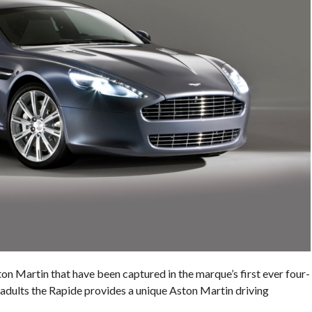
ton Martin that have been captured in the marque’s first ever four-
r adults the Rapide provides a unique Aston Martin driving