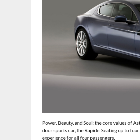
Power, Beauty, and Soul: the core values of As
door sports car, the Rapide. Seating up to fou
experience for all four passengers.