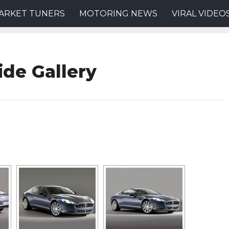
ARKET TUNERS
MOTORING NEWS
VIRAL VIDEO
ide Gallery