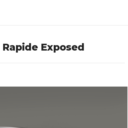
n Rapide Exposed