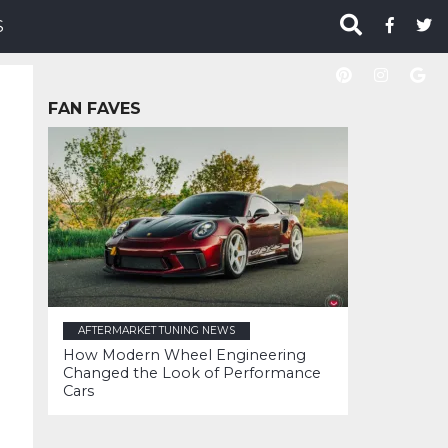
S
FAN FAVES
AFTERMARKET TUNING NEWS
How Modern Wheel Engineering
Changed the Look of Performance
Cars