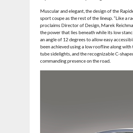
Muscular and elegant, the design of the Rapide
sport coupe as the rest of the lineup. “Like a 
proclaims Director of Design, Marek Reichman
the power that lies beneath while its low sta
an angle of 12 degrees to allow easy accessibi
been achieved using a low roofline along with t
tube sidelights, and the recognizable C-shape
commanding presence on the road.