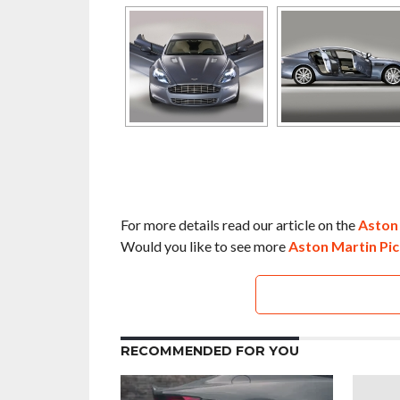
For more details read our article on the
Aston
Would you like to see more
Aston Martin Pic
RECOMMENDED FOR YOU