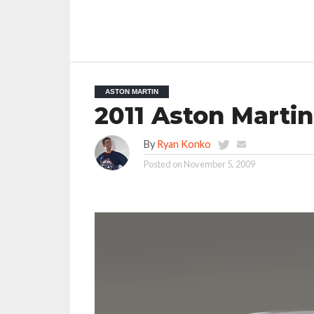
ASTON MARTIN
2011 Aston Marti
By
Ryan Konko
Posted on
November 5, 2009