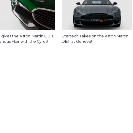
 gives the Aston Martin DB11
Startech Takes on the Aston Martin
ious Flair with the Cyrus!
DB11 at Geneva!