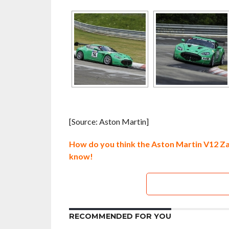
[Source: Aston Martin]
How do you think the Aston Martin V12 Zag
know!
RECOMMENDED FOR YOU