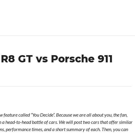
 R8 GT vs Porsche 911
feature called “You Decide”. Because we are all about you, the fan,
 a head-to-head battle of cars. We will post two cars that offer similar
ons, performance times, and a short summary of each. Then, you can