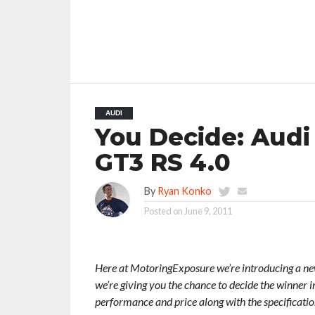
AUDI
You Decide: Audi
GT3 RS 4.0
By
Ryan Konko
Posted on
June 9, 2011
Here at MotoringExposure we’re introducing a new 
we’re giving you the chance to decide the winner in
performance and price along with the specificati