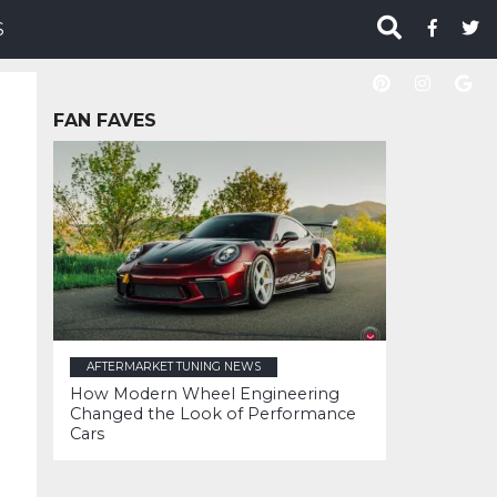
S
FAN FAVES
AFTERMARKET TUNING NEWS
How Modern Wheel Engineering
Changed the Look of Performance
Cars