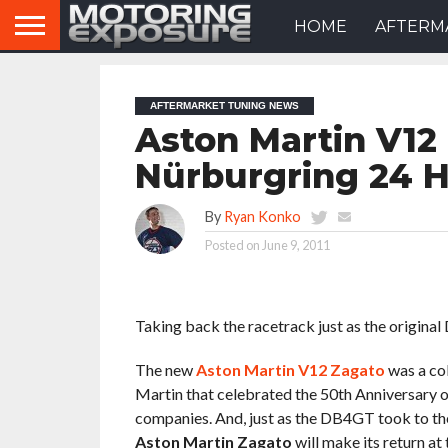
HOME
AFTERM
AFTERMARKET TUNING NEWS
Aston Martin V12
Nürburgring 24 
By
Ryan Konko
Posted on
June 9, 2011
Taking back the racetrack just as the origina
The new
Aston Martin V12 Zagato
was a co
Martin that celebrated the 50th Anniversary 
companies. And, just as the DB4GT took to the 
Aston Martin Zagato
will make its return 