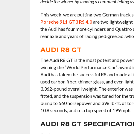
decide the winner by leaving a comment telling u
This week, we are putting two German track sta
Porsche 911 GT3 RS 4.0
are two lightweight
the Audi has four more cylinders and Quattro a
rear axle and years of racing pedigree. So, wh
AUDI R8 GT
The Audi R8 GT is the most potent and powerful 
winning the “World Performance Car” award in
Audi has taken the successful R8 and made a l
used carbon fiber, thinner glass, and even ligh
3,362-pound overall weight. The exterior was
fitted, and the suspension was tuned for the t
bump to 560 horsepower and 398 lb-ft. of torq
10.8 seconds, and to a top speed of 199 mph.
AUDI R8 GT SPECIFICATIO