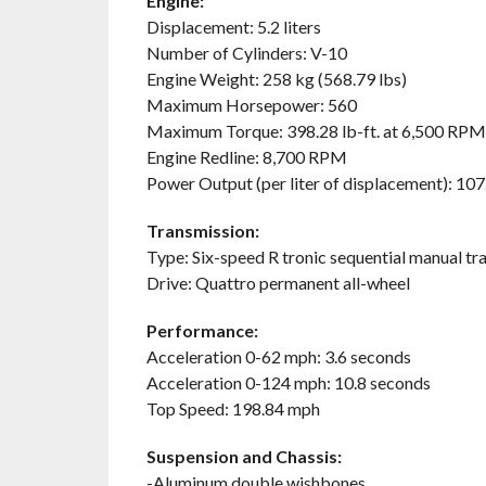
Engine:
Displacement: 5.2 liters
Number of Cylinders: V-10
Engine Weight: 258 kg (568.79 lbs)
Maximum Horsepower: 560
Maximum Torque: 398.28 lb-ft. at 6,500 RPM
Engine Redline: 8,700 RPM
Power Output (per liter of displacement): 107.
Transmission:
Type: Six-speed R tronic sequential manual tr
Drive: Quattro permanent all-wheel
Performance:
Acceleration 0-62 mph: 3.6 seconds
Acceleration 0-124 mph: 10.8 seconds
Top Speed: 198.84 mph
Suspension and Chassis:
-Aluminum double wishbones