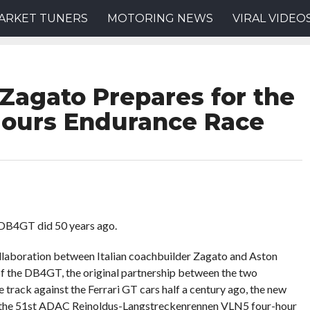
ARKET TUNERS
MOTORING NEWS
VIRAL VIDEO
 Zagato Prepares for the
Hours Endurance Race
l DB4GT did 50 years ago.
llaboration between Italian coachbuilder Zagato and Aston
of the DB4GT, the original partnership between the two
track against the Ferrari GT cars half a century ago, the new
at the 51st ADAC Reinoldus-Langstreckenrennen VLN5 four-hour