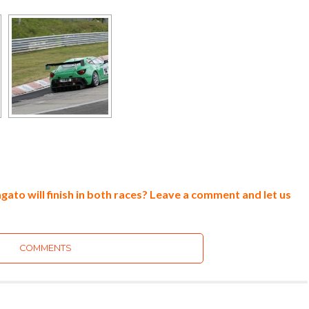
ato will finish in both races? Leave a comment and let us
COMMENTS