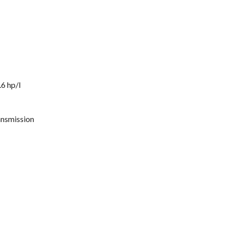
6 hp/l
ansmission