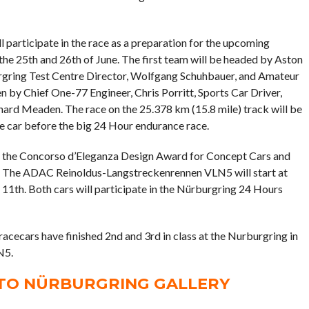
participate in the race as a preparation for the upcoming
e 25th and 26th of June. The first team will be headed by Aston
rgring Test Centre Director, Wolfgang Schuhbauer, and Amateur
en by Chief One-77 Engineer, Chris Porritt, Sports Car Driver,
hard Meaden. The race on the 25.378 km (15.8 mile) track will be
the car before the big 24 Hour endurance race.
on the Concorso d’Eleganza Design Award for Concept Cars and
s. The ADAC Reinoldus-Langstreckenrennen VLN5 will start at
1th. Both cars will participate in the Nürburgring 24 Hours
cecars have finished 2nd and 3rd in class at the Nurburgring in
N5.
ATO NÜRBURGRING GALLERY