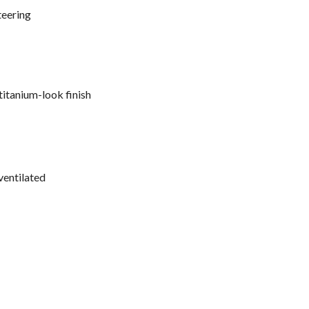
teering
titanium-look finish
ventilated