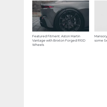
Featured Fitment: Aston Martin
Mansory
Vantage with Brixton Forged R10D
some Ser
Wheels