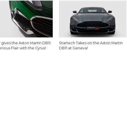
 gives the Aston Martin DB11
Startech Takes on the Aston Martin
ious Flair with the Cyrus!
DB11 at Geneva!