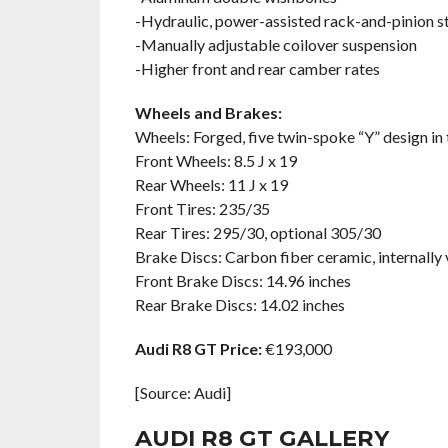
-Hydraulic, power-assisted rack-and-pinion s
-Manually adjustable coilover suspension
-Higher front and rear camber rates
Wheels and Brakes:
Wheels: Forged, five twin-spoke “Y” design in 
Front Wheels: 8.5 J x 19
Rear Wheels: 11 J x 19
Front Tires: 235/35
Rear Tires: 295/30, optional 305/30
Brake Discs: Carbon fiber ceramic, internally 
Front Brake Discs: 14.96 inches
Rear Brake Discs: 14.02 inches
Audi R8 GT Price:
€193,000
[Source: Audi]
AUDI R8 GT GALLERY