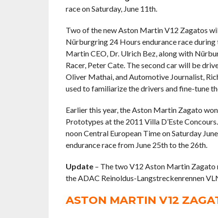
race on Saturday, June 11th.
Two of the new Aston Martin V12 Zagatos will 
Nürburgring 24 Hours endurance race during th
Martin CEO, Dr. Ulrich Bez, along with Nürbu
Racer, Peter Cate. The second car will be driv
Oliver Mathai, and Automotive Journalist, Ric
used to familiarize the drivers and fine-tune 
Earlier this year, the Aston Martin Zagato w
Prototypes at the 2011 Villa D’Este Concour
noon Central European Time on Saturday June 1
endurance race from June 25th to the 26th.
Update
– The two V12 Aston Martin Zagato ra
the ADAC Reinoldus-Langstreckenrennen VL
ASTON MARTIN V12 ZAG