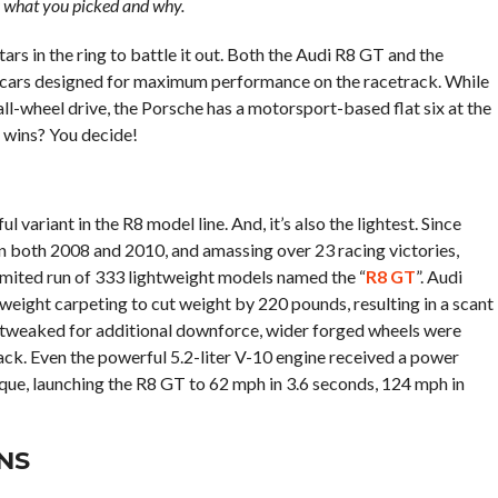
s what you picked and why.
rs in the ring to battle it out. Both the Audi R8 GT and the
 cars designed for maximum performance on the racetrack. While
ll-wheel drive, the Porsche has a motorsport-based flat six at the
o wins? You decide!
variant in the R8 model line. And, it’s also the lightest. Since
 both 2008 and 2010, and amassing over 23 racing victories,
imited run of 333 lightweight models named the “
R8 GT
”. Audi
tweight carpeting to cut weight by 220 pounds, resulting in a scant
 tweaked for additional downforce, wider forged wheels were
rack. Even the powerful 5.2-liter V-10 engine received a power
ue, launching the R8 GT to 62 mph in 3.6 seconds, 124 mph in
NS