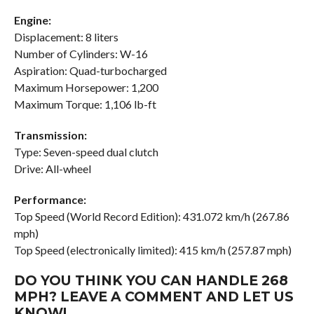
Engine:
Displacement: 8 liters
Number of Cylinders: W-16
Aspiration: Quad-turbocharged
Maximum Horsepower: 1,200
Maximum Torque: 1,106 lb-ft
Transmission:
Type: Seven-speed dual clutch
Drive: All-wheel
Performance:
Top Speed (World Record Edition): 431.072 km/h (267.86
mph)
Top Speed (electronically limited): 415 km/h (257.87 mph)
DO YOU THINK YOU CAN HANDLE 268
MPH? LEAVE A COMMENT AND LET US
KNOW!