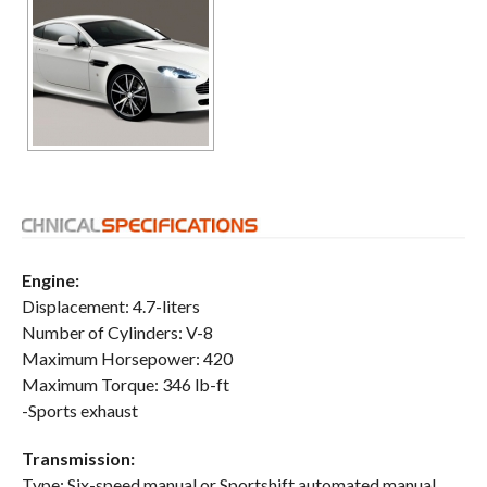
Engine:
Displacement: 4.7-liters
Number of Cylinders: V-8
Maximum Horsepower: 420
Maximum Torque: 346 lb-ft
-Sports exhaust
Transmission:
Type: Six-speed manual or Sportshift automated manual