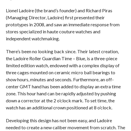
Lionel Ladoire (the brand’s founder) and Richard Piras
(Managing Director, Ladoire) first presented their
prototypes in 2008, and saw an immediate response from
stores specialized in haute couture watches and
independent watchmaking.
There’s been no looking back since. Their latest creation,
the Ladoire Roller Guardian Time – Blue, is a three-piece
limited edition watch, endowed with a complex display of
three cages mounted on ceramic micro ball bearings to
show hours, minutes and seconds. Furthermore, an off-
center GMT hand has been added to display an extra time
zone. This hour hand can be rapidly adjusted by pushing
down a corrector at the 2 o’clock mark. To set time, the
watch has an additional crown positioned at 8 o’clock.
Developing this design has not been easy, and Ladoire
needed to create a new caliber movement from scratch. The