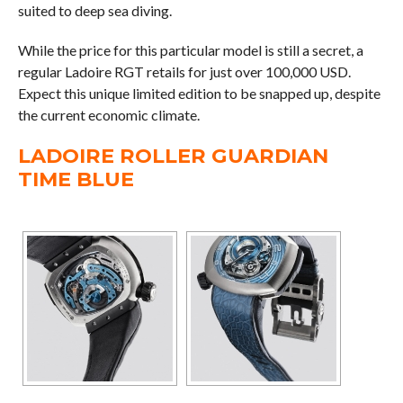
suited to deep sea diving.
While the price for this particular model is still a secret, a
regular Ladoire RGT retails for just over 100,000 USD.
Expect this unique limited edition to be snapped up, despite
the current economic climate.
LADOIRE ROLLER GUARDIAN
TIME BLUE