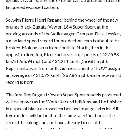
exhaust. As an option, the exterior can be ordered in a clear-
lacquered exposed carbon.
So, with Pierre Henri Rapanel behind the wheel of the new
orange black Bugatti Veyron 16.4 Super Sport at the
proving grounds of the Volkswagen Group at Ehra-Lessien,
a new land speed record for production cars is about to be
broken. Making a run from South to North, then in the
opposite direction, Pierre achieves top speeds of 427.993
km/h (265.94 mph) and 434.211 km/h (269.81 mph).
Representatives from both Guinness and the “TUV” assign
an average of 431.072 km/h (267.86 mph), and a new world
record is born.
The first five Bugatti Veyron Super Sport models produced
will be known as the World Record Editions, and be finished
in a special black exposed carbon and orange exterior. All
five models will be built to the same specification as the
record-breaking car, and have already been sold.