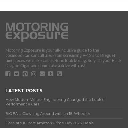
Motoring Exposure is your all-inclusive guide to the
cosmopolitan car culture. From screaming V-12’s to Breguet
timepieces we make James Bond look boring. So grab your Black
Dragon Cigar and come take a drive with us!
LATEST POSTS
How Modern Wheel Engineering Changed the Look of
Performance Cars
BIG FAIL: Clowning Around with an 18-Wheeler
Here are 10 Post Amazon Prime Day 2023 Deals