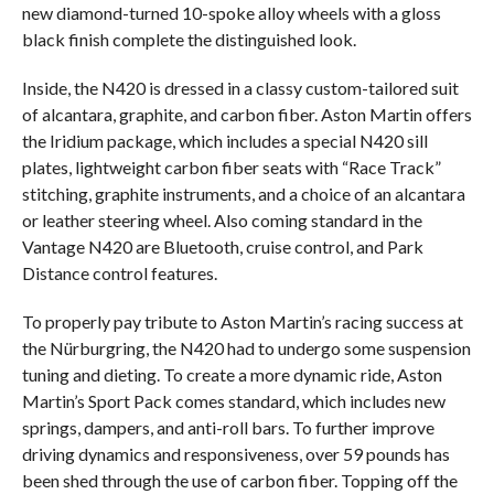
new diamond-turned 10-spoke alloy wheels with a gloss
black finish complete the distinguished look.
Inside, the N420 is dressed in a classy custom-tailored suit
of alcantara, graphite, and carbon fiber. Aston Martin offers
the Iridium package, which includes a special N420 sill
plates, lightweight carbon fiber seats with “Race Track”
stitching, graphite instruments, and a choice of an alcantara
or leather steering wheel. Also coming standard in the
Vantage N420 are Bluetooth, cruise control, and Park
Distance control features.
To properly pay tribute to Aston Martin’s racing success at
the Nürburgring, the N420 had to undergo some suspension
tuning and dieting. To create a more dynamic ride, Aston
Martin’s Sport Pack comes standard, which includes new
springs, dampers, and anti-roll bars. To further improve
driving dynamics and responsiveness, over 59 pounds has
been shed through the use of carbon fiber. Topping off the