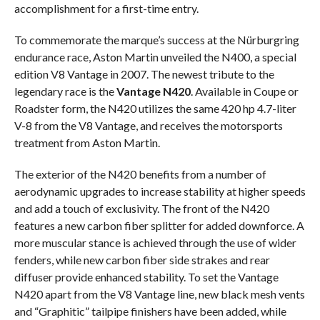
accomplishment for a first-time entry.
To commemorate the marque’s success at the Nürburgring
endurance race, Aston Martin unveiled the N400, a special
edition V8 Vantage in 2007. The newest tribute to the
legendary race is the
Vantage N420
. Available in Coupe or
Roadster form, the N420 utilizes the same 420 hp 4.7-liter
V-8 from the V8 Vantage, and receives the motorsports
treatment from Aston Martin.
The exterior of the N420 benefits from a number of
aerodynamic upgrades to increase stability at higher speeds
and add a touch of exclusivity. The front of the N420
features a new carbon fiber splitter for added downforce. A
more muscular stance is achieved through the use of wider
fenders, while new carbon fiber side strakes and rear
diffuser provide enhanced stability. To set the Vantage
N420 apart from the V8 Vantage line, new black mesh vents
and “Graphitic” tailpipe finishers have been added, while