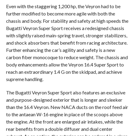
Even with the staggering 1,200 hp, the Veyron had to be
further modified to become more agile with both the
chassis and body. For stability and safety at high speeds the
Bugatti Veyron Super Sport receives a redesigned chassis
with slightly raised main-spring travel, stronger stabilizers,
and shock absorbers that benefit from racing architecture.
Further enhancing the car’s agility and safety is a new
carbon fiber monocoque to reduce weight. The chassis and
body enhancements allow the Veyron 16.4 Super Sport to
reach an extraordinary 1.4 G on the skidpad, and achieve
supreme handling.
The Bugatti Veyron Super Sport also features an exclusive
and purpose-designed exterior that is longer and sleeker
than the 16.4 Veyron. New NACA ducts on the roof feed air
to the antaean W-16 engine in place of the scoops above
the engine. At the front are enlarged air intakes, while the
rear benefits from a double diffuser and dual center