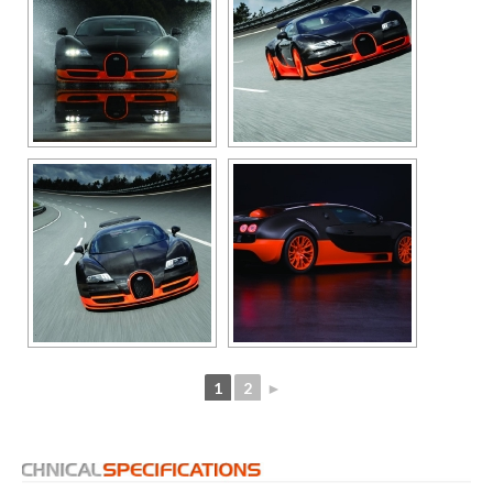
1
2
►