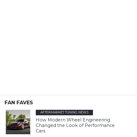
FAN FAVES
AFTERMARKET TUNING NEWS
How Modern Wheel Engineering
Changed the Look of Performance
Cars