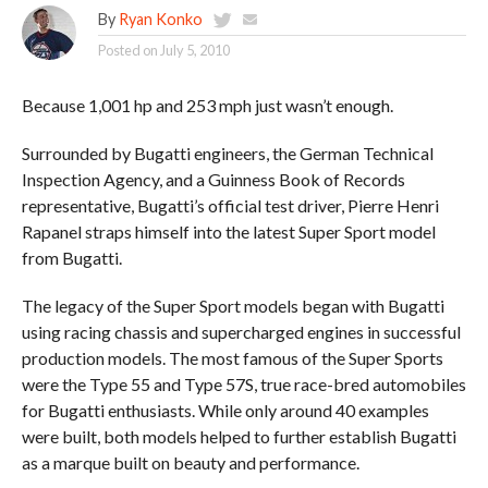
By
Ryan Konko
Posted on
July 5, 2010
Because 1,001 hp and 253 mph just wasn’t enough.
Surrounded by Bugatti engineers, the German Technical
Inspection Agency, and a Guinness Book of Records
representative, Bugatti’s official test driver, Pierre Henri
Rapanel straps himself into the latest Super Sport model
from Bugatti.
The legacy of the Super Sport models began with Bugatti
using racing chassis and supercharged engines in successful
production models. The most famous of the Super Sports
were the Type 55 and Type 57S, true race-bred automobiles
for Bugatti enthusiasts. While only around 40 examples
were built, both models helped to further establish Bugatti
as a marque built on beauty and performance.