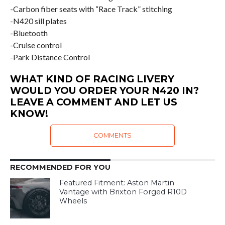
-Carbon fiber seats with “Race Track” stitching
-N420 sill plates
-Bluetooth
-Cruise control
-Park Distance Control
WHAT KIND OF RACING LIVERY
WOULD YOU ORDER YOUR N420 IN?
LEAVE A COMMENT AND LET US
KNOW!
COMMENTS
RECOMMENDED FOR YOU
Featured Fitment: Aston Martin
Vantage with Brixton Forged R10D
Wheels