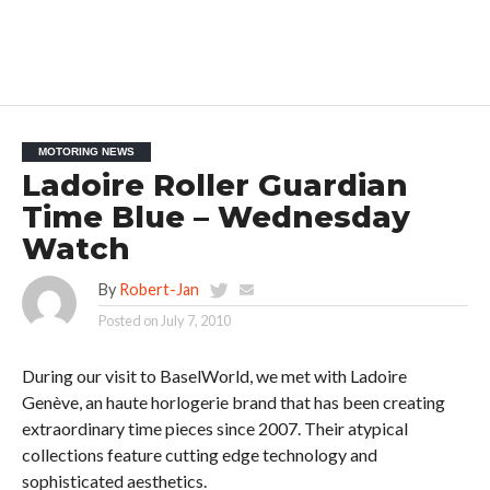
MOTORING NEWS
Ladoire Roller Guardian
Time Blue – Wednesday
Watch
By
Robert-Jan
Posted on
July 7, 2010
During our visit to BaselWorld, we met with Ladoire
Genève, an haute horlogerie brand that has been creating
extraordinary time pieces since 2007. Their atypical
collections feature cutting edge technology and
sophisticated aesthetics.