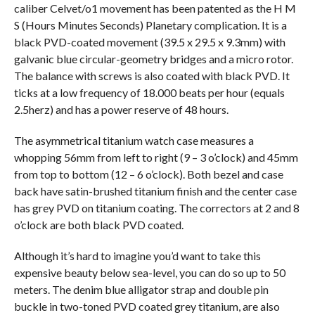
caliber Celvet/o1 movement has been patented as the H M
S (Hours Minutes Seconds) Planetary complication. It is a
black PVD-coated movement (39.5 x 29.5 x 9.3mm) with
galvanic blue circular-geometry bridges and a micro rotor.
The balance with screws is also coated with black PVD. It
ticks at a low frequency of 18.000 beats per hour (equals
2.5herz) and has a power reserve of 48 hours.
The asymmetrical titanium watch case measures a
whopping 56mm from left to right (9 – 3 o’clock) and 45mm
from top to bottom (12 – 6 o’clock). Both bezel and case
back have satin-brushed titanium finish and the center case
has grey PVD on titanium coating. The correctors at 2 and 8
o’clock are both black PVD coated.
Although it’s hard to imagine you’d want to take this
expensive beauty below sea-level, you can do so up to 50
meters. The denim blue alligator strap and double pin
buckle in two-toned PVD coated grey titanium, are also