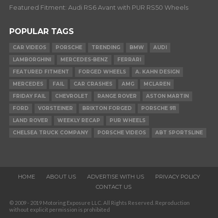
Featured Fitment: Audi RS6 Avant with PUR RS50 Wheels
POPULAR TAGS
CAR VIDEOS
PORSCHE
TRENDING
BMW
AUDI
LAMBORGHINI
MERCEDES-BENZ
FERRARI
FEATURED FITMENT
FORGED WHEELS
A. KAHN DESIGN
MERCEDES
FAIL
CAR CRASHES
AMG
MCLAREN
FRIDAY FAIL
CHEVROLET
RANGE ROVER
ASTON MARTIN
FORD
VORSTEINER
BRIXTON FORGED
PORSCHE 911
LAND ROVER
WEEKLY RECAP
PUR WHEELS
CHELSEA TRUCK COMPANY
PORSCHE VIDEOS
ABT SPORTSLINE
HOME
ABOUT US
ADVERTISE WITH US
PRIVACY POLICY
CONTACT US
© 2009 - 2019 Motoring Exposure LLC. All Rights Reserved. Reproduction
without explicit permission is prohibited