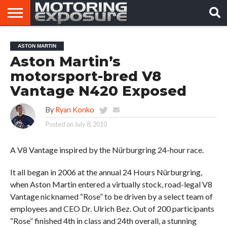
HOME
AFTERMARKET
MOTORING
VIRAL
ASTON MARTIN
TUNERS
NEWS
VIDEOS
Aston Martin’s
motorsport-bred V8
Vantage N420 Exposed
By
Ryan Konko
Posted on
July 8, 2010
A V8 Vantage inspired by the Nürburgring 24-hour race.
It all began in 2006 at the annual 24 Hours Nürburgring,
when Aston Martin entered a virtually stock, road-legal V8
Vantage nicknamed “Rose” to be driven by a select team of
employees and CEO Dr. Ulrich Bez. Out of 200 participants
“Rose” finished 4th in class and 24th overall, a stunning