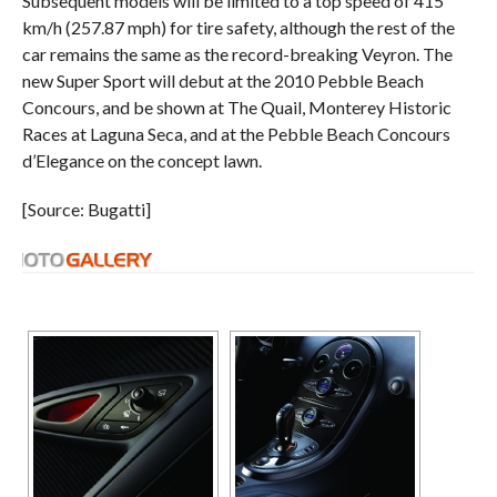
Subsequent models will be limited to a top speed of 415
km/h (257.87 mph) for tire safety, although the rest of the
car remains the same as the record-breaking Veyron. The
new Super Sport will debut at the 2010 Pebble Beach
Concours, and be shown at The Quail, Monterey Historic
Races at Laguna Seca, and at the Pebble Beach Concours
d’Elegance on the concept lawn.
[Source: Bugatti]