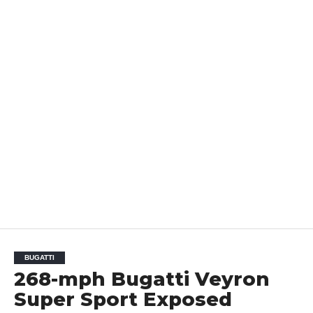
BUGATTI
268-mph Bugatti Veyron
Super Sport Exposed