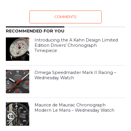
COMMENTS
RECOMMENDED FOR YOU
Introducing the A Kahn Design Limited
Edition Drivers’ Chronograph
Timepiece
Omega Speedmaster Mark II Racing –
Wednesday Watch
Maurice de Mauriac Chronograph
Modern Le Mans – Wednesday Watch