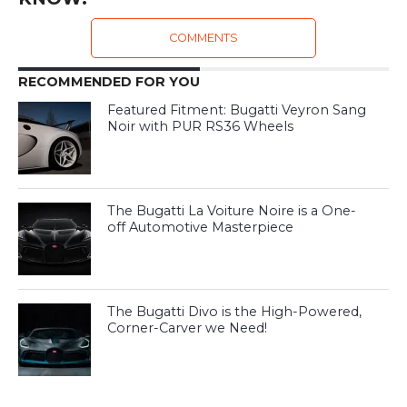
COMMENTS
RECOMMENDED FOR YOU
Featured Fitment: Bugatti Veyron Sang
Noir with PUR RS36 Wheels
The Bugatti La Voiture Noire is a One-
off Automotive Masterpiece
The Bugatti Divo is the High-Powered,
Corner-Carver we Need!