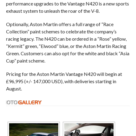
performance upgrades to the Vantage N420 is a new sports
exhaust system to unleash the roar of the V-8.
Optionally, Aston Martin offers a full range of “Race
Collection” paint schemes to celebrate the company’s
racing legacy. The N420 can be ordered in a “Rose” yellow,
“Kermit” green, “Elwood” blue, or the Aston Martin Racing
Green. Customers can also opt for the white and black “Asia
Cup” paint scheme.
Pricing for the Aston Martin Vantage N420 will begin at
£96,995 (+/- 147,000 USD), with deliveries starting in
August.