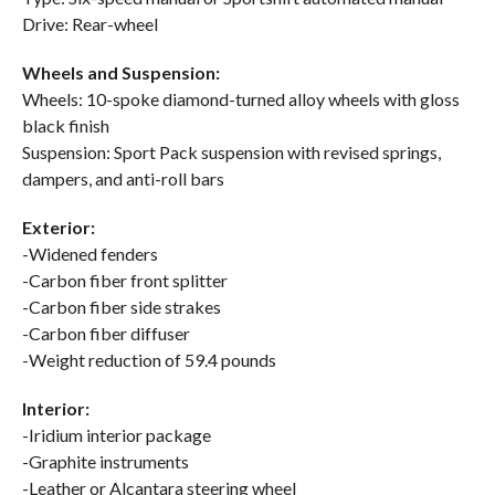
Drive: Rear-wheel
Wheels and Suspension:
Wheels: 10-spoke diamond-turned alloy wheels with gloss
black finish
Suspension: Sport Pack suspension with revised springs,
dampers, and anti-roll bars
Exterior:
-Widened fenders
-Carbon fiber front splitter
-Carbon fiber side strakes
-Carbon fiber diffuser
-Weight reduction of 59.4 pounds
Interior:
-Iridium interior package
-Graphite instruments
-Leather or Alcantara steering wheel