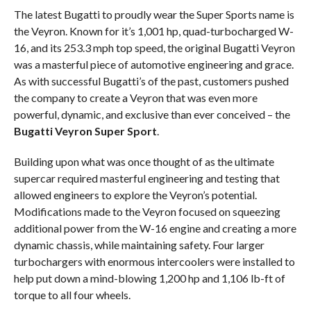
The latest Bugatti to proudly wear the Super Sports name is
the Veyron. Known for it’s 1,001 hp, quad-turbocharged W-
16, and its 253.3 mph top speed, the original Bugatti Veyron
was a masterful piece of automotive engineering and grace.
As with successful Bugatti’s of the past, customers pushed
the company to create a Veyron that was even more
powerful, dynamic, and exclusive than ever conceived – the
Bugatti Veyron Super Sport
.
Building upon what was once thought of as the ultimate
supercar required masterful engineering and testing that
allowed engineers to explore the Veyron’s potential.
Modifications made to the Veyron focused on squeezing
additional power from the W-16 engine and creating a more
dynamic chassis, while maintaining safety. Four larger
turbochargers with enormous intercoolers were installed to
help put down a mind-blowing 1,200 hp and 1,106 lb-ft of
torque to all four wheels.