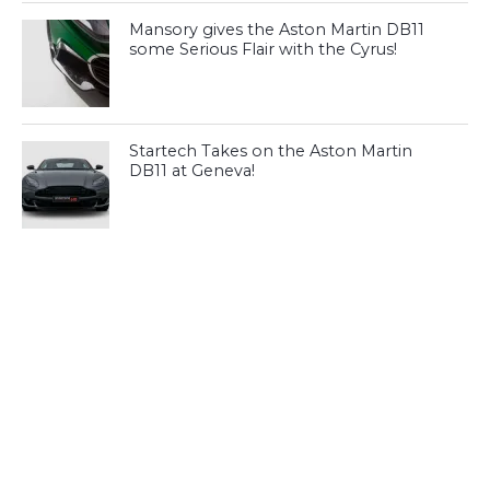
Mansory gives the Aston Martin DB11
some Serious Flair with the Cyrus!
Startech Takes on the Aston Martin
DB11 at Geneva!