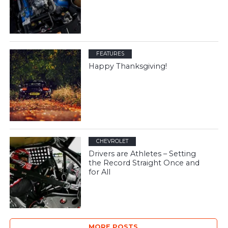
FEATURES
Happy Thanksgiving!
CHEVROLET
Drivers are Athletes – Setting
the Record Straight Once and
for All
MORE POSTS