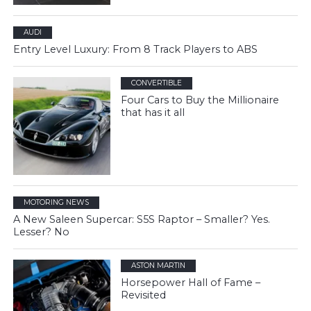
AUDI
Entry Level Luxury: From 8 Track Players to ABS
CONVERTIBLE
Four Cars to Buy the Millionaire
that has it all
MOTORING NEWS
A New Saleen Supercar: S5S Raptor – Smaller? Yes.
Lesser? No
ASTON MARTIN
Horsepower Hall of Fame –
Revisited