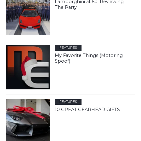
Lamborghini at 50: Reviewing
The Party
FEATURES
My Favorite Things (Motoring
Spoof)
FEATURES
10 GREAT GEARHEAD GIFTS