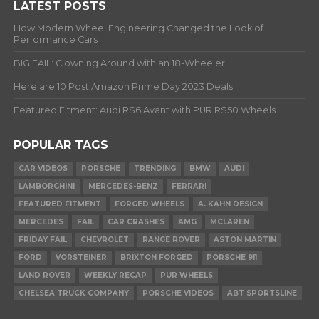
LATEST POSTS
How Modern Wheel Engineering Changed the Look of
Performance Cars
BIG FAIL: Clowning Around with an 18-Wheeler
Here are 10 Post Amazon Prime Day 2023 Deals
Featured Fitment: Audi RS6 Avant with PUR RS50 Wheels
POPULAR TAGS
CAR VIDEOS
PORSCHE
TRENDING
BMW
AUDI
LAMBORGHINI
MERCEDES-BENZ
FERRARI
FEATURED FITMENT
FORGED WHEELS
A. KAHN DESIGN
MERCEDES
FAIL
CAR CRASHES
AMG
MCLAREN
FRIDAY FAIL
CHEVROLET
RANGE ROVER
ASTON MARTIN
FORD
VORSTEINER
BRIXTON FORGED
PORSCHE 911
LAND ROVER
WEEKLY RECAP
PUR WHEELS
CHELSEA TRUCK COMPANY
PORSCHE VIDEOS
ABT SPORTSLINE