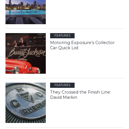
FEATURES
Motoring Exposure’s Collector
Car Quick List
FEATURES
They Crossed the Finish Line:
David Markin