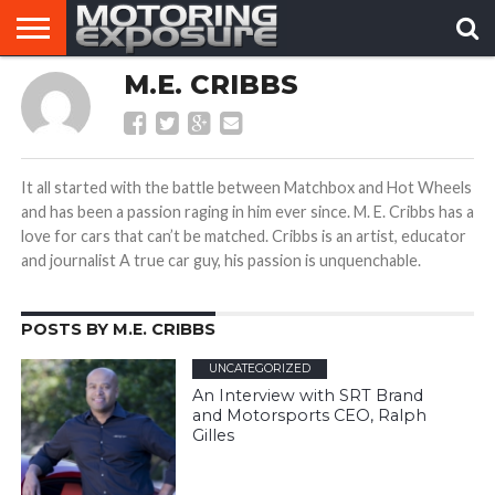
M.E. CRIBBS
HOME
AFTERMARKET
MOTORING
VIRAL
TUNERS
NEWS
VIDEOS
It all started with the battle between Matchbox and Hot Wheels
and has been a passion raging in him ever since. M. E. Cribbs has a
love for cars that can’t be matched. Cribbs is an artist, educator
and journalist A true car guy, his passion is unquenchable.
POSTS BY M.E. CRIBBS
UNCATEGORIZED
An Interview with SRT Brand
and Motorsports CEO, Ralph
Gilles