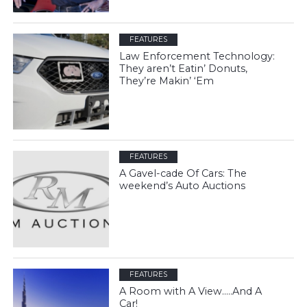
FEATURES
Law Enforcement Technology:
They aren’t Eatin’ Donuts,
They’re Makin’ ‘Em
FEATURES
A Gavel-cade Of Cars: The
weekend’s Auto Auctions
FEATURES
A Room with A View…..And A
Car!