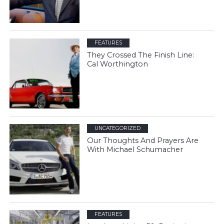
FEATURES
They Crossed The Finish Line:
Cal Worthington
UNCATEGORIZED
Our Thoughts And Prayers Are
With Michael Schumacher
FEATURES