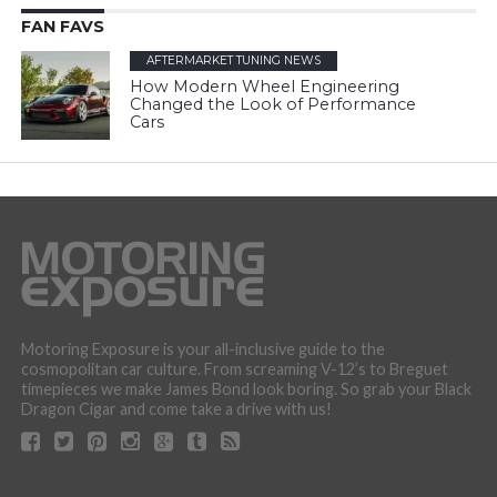
FAN FAVS
AFTERMARKET TUNING NEWS
How Modern Wheel Engineering
Changed the Look of Performance
Cars
Motoring Exposure is your all-inclusive guide to the
cosmopolitan car culture. From screaming V-12’s to Breguet
timepieces we make James Bond look boring. So grab your Black
Dragon Cigar and come take a drive with us!