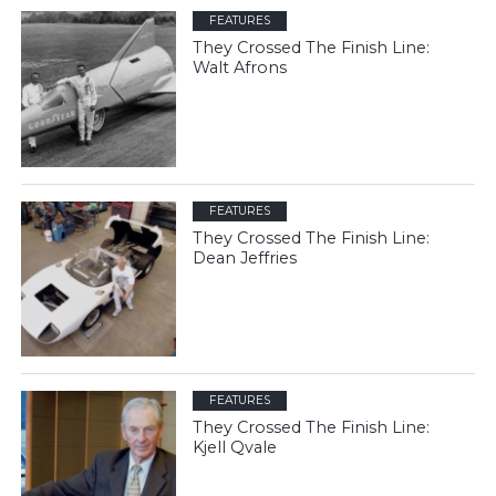
FEATURES
They Crossed The Finish Line:
Walt Afrons
FEATURES
They Crossed The Finish Line:
Dean Jeffries
FEATURES
They Crossed The Finish Line:
Kjell Qvale