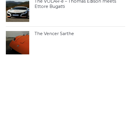
The VOLAR-e – Thomas Edison meets
Ettore Bugatti
The Vencer Sarthe