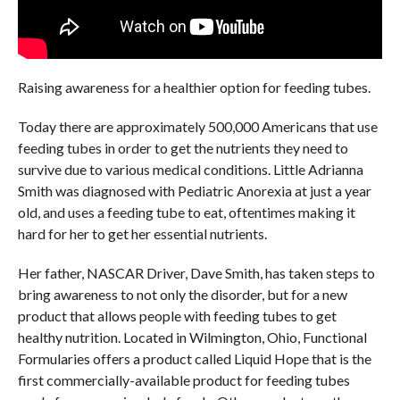
Raising awareness for a healthier option for feeding tubes.
Today there are approximately 500,000 Americans that use
feeding tubes in order to get the nutrients they need to
survive due to various medical conditions. Little Adrianna
Smith was diagnosed with Pediatric Anorexia at just a year
old, and uses a feeding tube to eat, oftentimes making it
hard for her to get her essential nutrients.
Her father, NASCAR Driver, Dave Smith, has taken steps to
bring awareness to not only the disorder, but for a new
product that allows people with feeding tubes to get
healthy nutrition. Located in Wilmington, Ohio, Functional
Formularies offers a product called Liquid Hope that is the
first commercially-available product for feeding tubes