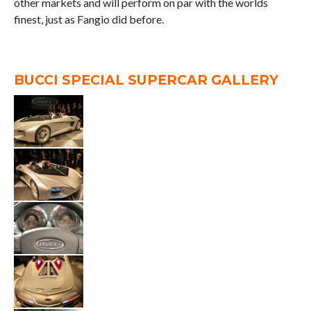
other markets and will perform on par with the worlds
finest, just as Fangio did before.
BUCCI SPECIAL SUPERCAR GALLERY