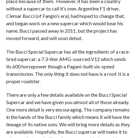
place because of them. However, it has been a country
without a supercar to call it’s own. Argentine F1 driver,
Clemar Bucci (of Fangio’s era), had hoped to change that,
and began work on a new supercar which would bear his
name. Bucci passed away in 2011, but the project has
moved forward, and will soon debut.
The Bucci Special Supercar has all the ingredients of a race-
bred supercar: a 7.3-liter AMG-sourced V12 which sends
its 600 horsepower though a Pagani-built six-speed
transmission. The only thing it does not have is a roof. It is a
proper roadster.
There are only a few details available on the Bucci Special
Supercar and we have given you almost all of those already.
One more detail is very encouraging. The company remains
in the hands of the Bucci family which means it will have the
lineage of its native sons. We will bring more details as they
are available. Hopefully, the Bucci supercar will make it to