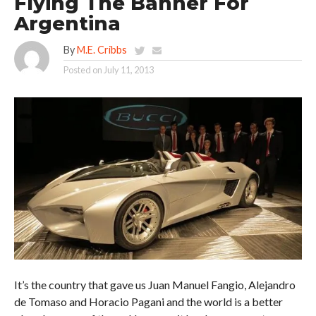
Flying The Banner For
Argentina
By
M.E. Cribbs
Posted on
July 11, 2013
It’s the country that gave us Juan Manuel Fangio, Alejandro
de Tomaso and Horacio Pagani and the world is a better