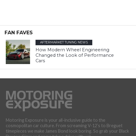
FAN FAVES
AFTERMARKET TUNING NEWS
How Modern Wheel Engineering
Changed the Look of Performance
Cars
Motoring Exposure is your all-inclusive guide to the
cosmopolitan car culture. From screaming V-12’s to Breguet
timepieces we make James Bond look boring. So grab your Black