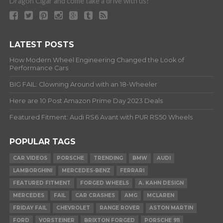
Dragon Cigar and come take a drive with us!
LATEST POSTS
How Modern Wheel Engineering Changed the Look of
Performance Cars
BIG FAIL: Clowning Around with an 18-Wheeler
Here are 10 Post Amazon Prime Day 2023 Deals
Featured Fitment: Audi RS6 Avant with PUR RS50 Wheels
POPULAR TAGS
CAR VIDEOS
PORSCHE
TRENDING
BMW
AUDI
LAMBORGHINI
MERCEDES-BENZ
FERRARI
FEATURED FITMENT
FORGED WHEELS
A. KAHN DESIGN
MERCEDES
FAIL
CAR CRASHES
AMG
MCLAREN
FRIDAY FAIL
CHEVROLET
RANGE ROVER
ASTON MARTIN
FORD
VORSTEINER
BRIXTON FORGED
PORSCHE 911