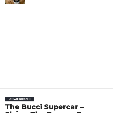
UNCATEGORIZED
The Bucci Supercar –