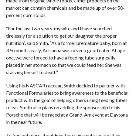
made from organic whole foods. Other products on the
market can contain chemicals and be made up of over 50-
percent corn solids.
“For the last two years, my wife and I have searched
tirelessly for a solution to get our daughter the proper
nutrition”, said Smith. “As a former premature baby, born at
3 ½ months early, Adrianna was never a good eater. At age
one, we were forced to have a feeding tube surgically
placed in her stomach so that we could feed her. She was
starving herself to death”.
Using his NASCAR racecar, Smith decided to partner with
Functional Formularies to bring awareness to the beneficial
product with the goal of helping others using feeding tubes
to eat. Smith also plans on adding the sponsorship to his
Porsche that will be raced at a Grand-Am event at Daytona
in the near future.
To find out more about Functional Formularies and their