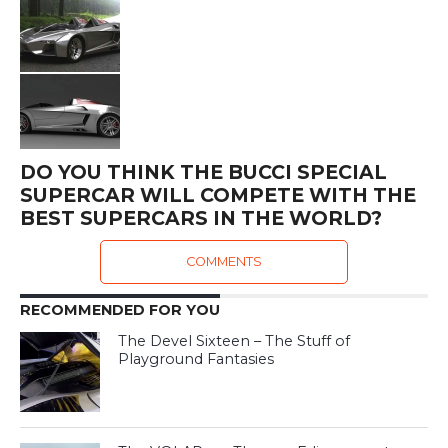
DO YOU THINK THE BUCCI SPECIAL
SUPERCAR WILL COMPETE WITH THE
BEST SUPERCARS IN THE WORLD?
COMMENTS
RECOMMENDED FOR YOU
The Devel Sixteen – The Stuff of
Playground Fantasies