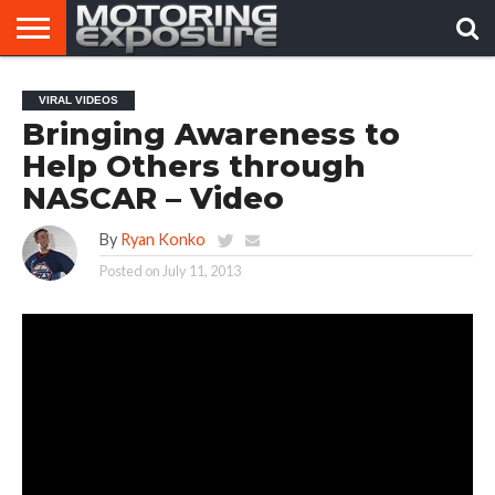
HOME
AFTERMARKET
MOTORING
VIRAL
VIRAL VIDEOS
TUNERS
NEWS
VIDEOS
Bringing Awareness to
Help Others through
NASCAR – Video
By
Ryan Konko
Posted on
July 11, 2013