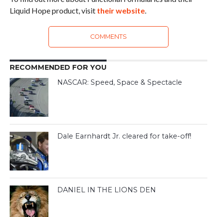
Liquid Hope product, visit
their website
.
COMMENTS
RECOMMENDED FOR YOU
NASCAR: Speed, Space & Spectacle
Dale Earnhardt Jr. cleared for take-off!
DANIEL IN THE LIONS DEN