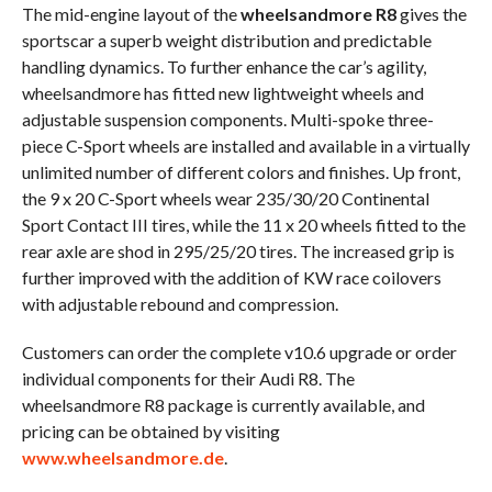
The mid-engine layout of the
wheelsandmore R8
gives the
sportscar a superb weight distribution and predictable
handling dynamics. To further enhance the car’s agility,
wheelsandmore has fitted new lightweight wheels and
adjustable suspension components. Multi-spoke three-
piece C-Sport wheels are installed and available in a virtually
unlimited number of different colors and finishes. Up front,
the 9 x 20 C-Sport wheels wear 235/30/20 Continental
Sport Contact III tires, while the 11 x 20 wheels fitted to the
rear axle are shod in 295/25/20 tires. The increased grip is
further improved with the addition of KW race coilovers
with adjustable rebound and compression.
Customers can order the complete v10.6 upgrade or order
individual components for their Audi R8. The
wheelsandmore R8 package is currently available, and
pricing can be obtained by visiting
www.wheelsandmore.de
.