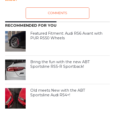
COMMENTS
RECOMMENDED FOR YOU
Featured Fitment: Audi RS6 Avant with
PUR RS50 Wheels
Bring the fun with the new ABT
Sportsline RS5-R Sportback!
Old meets New with the ABT
Sportsline Audi RS4+!