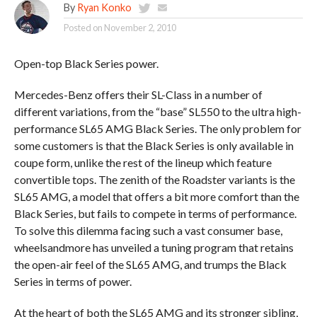
By
Ryan Konko
Posted on
November 2, 2010
Open-top Black Series power.
Mercedes-Benz offers their SL-Class in a number of
different variations, from the “base” SL550 to the ultra high-
performance SL65 AMG Black Series. The only problem for
some customers is that the Black Series is only available in
coupe form, unlike the rest of the lineup which feature
convertible tops. The zenith of the Roadster variants is the
SL65 AMG, a model that offers a bit more comfort than the
Black Series, but fails to compete in terms of performance.
To solve this dilemma facing such a vast consumer base,
wheelsandmore has unveiled a tuning program that retains
the open-air feel of the SL65 AMG, and trumps the Black
Series in terms of power.
At the heart of both the SL65 AMG and its stronger sibling,