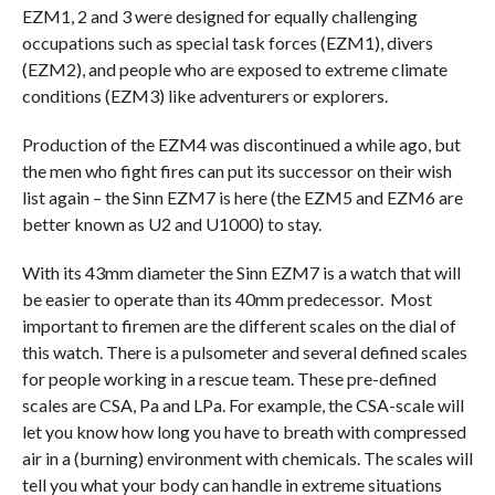
EZM1, 2 and 3 were designed for equally challenging
occupations such as special task forces (EZM1), divers
(EZM2), and people who are exposed to extreme climate
conditions (EZM3) like adventurers or explorers.
Production of the EZM4 was discontinued a while ago, but
the men who fight fires can put its successor on their wish
list again – the Sinn EZM7 is here (the EZM5 and EZM6 are
better known as U2 and U1000) to stay.
With its 43mm diameter the Sinn EZM7 is a watch that will
be easier to operate than its 40mm predecessor. Most
important to firemen are the different scales on the dial of
this watch. There is a pulsometer and several defined scales
for people working in a rescue team. These pre-defined
scales are CSA, Pa and LPa. For example, the CSA-scale will
let you know how long you have to breath with compressed
air in a (burning) environment with chemicals. The scales will
tell you what your body can handle in extreme situations