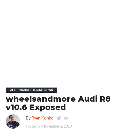
AFTERMARKET TUNING NEWS
wheelsandmore Audi R8
v10.6 Exposed
By
Ryan Konko
Posted on
November 2, 2010