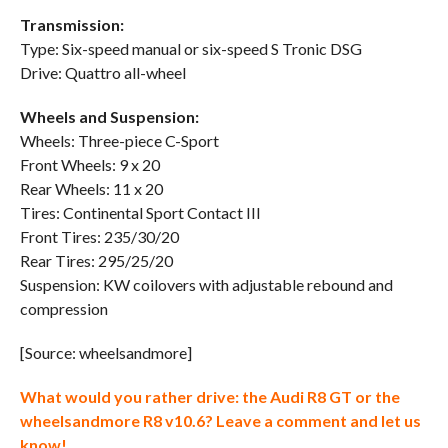
Transmission:
Type: Six-speed manual or six-speed S Tronic DSG
Drive: Quattro all-wheel
Wheels and Suspension:
Wheels: Three-piece C-Sport
Front Wheels: 9 x 20
Rear Wheels: 11 x 20
Tires: Continental Sport Contact III
Front Tires: 235/30/20
Rear Tires: 295/25/20
Suspension: KW coilovers with adjustable rebound and
compression
[Source: wheelsandmore]
What would you rather drive: the Audi R8 GT or the
wheelsandmore R8 v10.6? Leave a comment and let us
know!