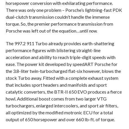
horsepower conversion with exhilarating performance.
There was only one problem – Porsche’s lightning-fast PDK
dual-clutch transmission couldn’t handle the immense
torque. So, the premier performance transmission from
Porsche was left out of the equation…
until now.
The 997.2 911 Turbo already provides earth-shattering
performance figures with blistering straight-line
acceleration and ability to reach triple-digit speeds with
ease. The power kit developed by speedART Porsche for
the 3.8-liter twin-turbocharged flat-six however, blows the
stock Turbo away. Fitted with a complete exhaust system
that includes sport headers and manifolds and sport
catalytic converters, the BTR-II 650 EVO produces a fierce
howl. Additional boost comes from two larger VTG
turbochargers, enlarged intercoolers, and sport air filters,
all optimized by the modified motronic ECU for a total
output of 650 horsepower and over 660 lb-ft. of torque.