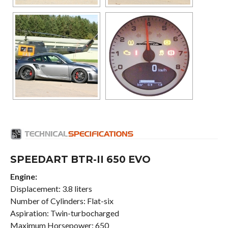
SPEEDART BTR-II 650 EVO
Engine:
Displacement: 3.8 liters
Number of Cylinders: Flat-six
Aspiration: Twin-turbocharged
Maximum Horsepower: 650