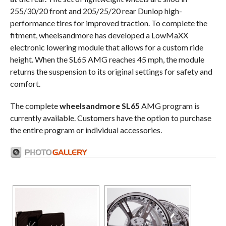
255/30/20 front and 205/25/20 rear Dunlop high-
performance tires for improved traction. To complete the
fitment, wheelsandmore has developed a LowMaXX
electronic lowering module that allows for a custom ride
height. When the SL65 AMG reaches 45 mph, the module
returns the suspension to its original settings for safety and
comfort.
The complete
wheelsandmore SL65
AMG program is
currently available. Customers have the option to purchase
the entire program or individual accessories.