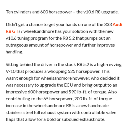
Ten cylinders and 600 horsepower – the v10.6 R8 upgrade.
Didn’t get a chance to get your hands on one of the 333
Audi
R8 GT
s? wheelsandmore has your solution with the new
v10.6 tuning program for the R8 5.2 that pumps out an
outrageous amount of horsepower and further improves
handling.
Sitting behind the driver in the stock R8 5.2 is a high-revving
V-10 that produces a whopping 525 horsepower. This
wasn’t enough for wheelsandmore however, who decided it
was necessary to upgrade the ECU and bring output to an
impressive 600 horsepower and 590 lb-ft. of torque. Also
contributing to the 65 horsepower, 200 lb-ft. of torque
increase in the wheelsandmore R8 is a new handmade
stainless steel full exhaust system with controllable valve
flaps that allow for a bold or subdued exhaust note.