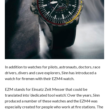
In addition to watches for pilots, astronauts, doctors, race
drivers, divers and cave explorers, Sinn has introduced a
watch for firemen with their EZM4 watch.
EZM stands for Einsatz Zeit Messer that could be
translated into ‘dedicated tool watch’. Over the years, Sinn
produced a number of these watches and the EZM4 was
especially created for people who work at fire stations. The