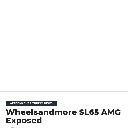
AFTERMARKET TUNING NEWS
Wheelsandmore SL65 AMG
Exposed