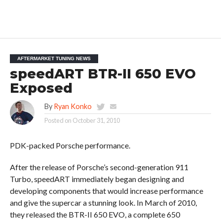
AFTERMARKET TUNING NEWS
speedART BTR-II 650 EVO
Exposed
By
Ryan Konko
Posted on
October 31, 2010
PDK-packed Porsche performance.
After the release of Porsche’s second-generation 911
Turbo, speedART immediately began designing and
developing components that would increase performance
and give the supercar a stunning look. In March of 2010,
they released the BTR-II 650 EVO, a complete 650