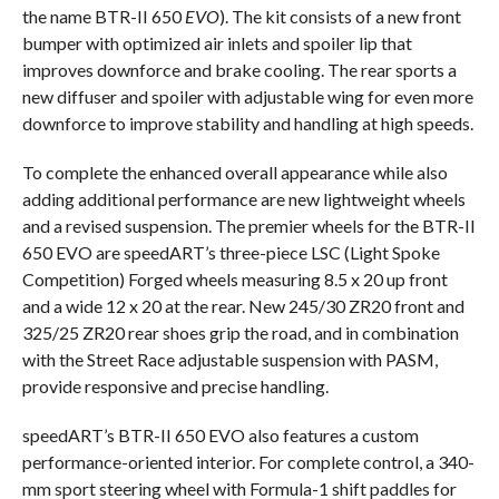
the name BTR-II 650
EVO
). The kit consists of a new front
bumper with optimized air inlets and spoiler lip that
improves downforce and brake cooling. The rear sports a
new diffuser and spoiler with adjustable wing for even more
downforce to improve stability and handling at high speeds.
To complete the enhanced overall appearance while also
adding additional performance are new lightweight wheels
and a revised suspension. The premier wheels for the BTR-II
650 EVO are speedART’s three-piece LSC (Light Spoke
Competition) Forged wheels measuring 8.5 x 20 up front
and a wide 12 x 20 at the rear. New 245/30 ZR20 front and
325/25 ZR20 rear shoes grip the road, and in combination
with the Street Race adjustable suspension with PASM,
provide responsive and precise handling.
speedART’s BTR-II 650 EVO also features a custom
performance-oriented interior. For complete control, a 340-
mm sport steering wheel with Formula-1 shift paddles for