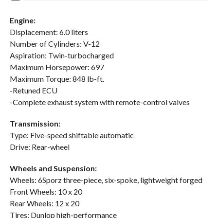
Engine:
Displacement: 6.0 liters
Number of Cylinders: V-12
Aspiration: Twin-turbocharged
Maximum Horsepower: 697
Maximum Torque: 848 lb-ft.
-Retuned ECU
-Complete exhaust system with remote-control valves
Transmission:
Type: Five-speed shiftable automatic
Drive: Rear-wheel
Wheels and Suspension:
Wheels: 6Sporz three-piece, six-spoke, lightweight forged
Front Wheels: 10 x 20
Rear Wheels: 12 x 20
Tires: Dunlop high-performance