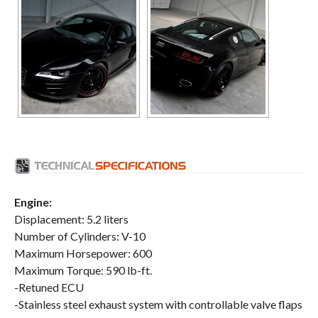
Engine:
Displacement: 5.2 liters
Number of Cylinders: V-10
Maximum Horsepower: 600
Maximum Torque: 590 lb-ft.
-Retuned ECU
-Stainless steel exhaust system with controllable valve flaps