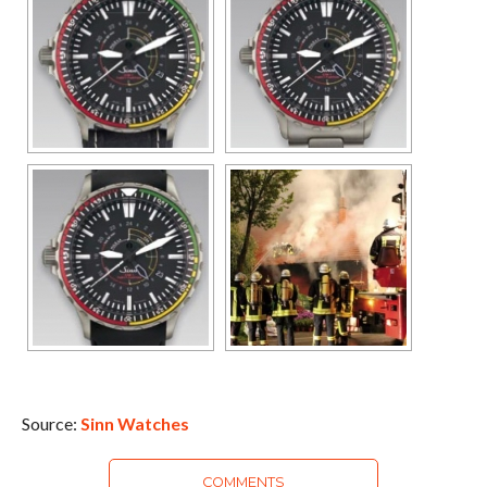
Source:
Sinn Watches
COMMENTS