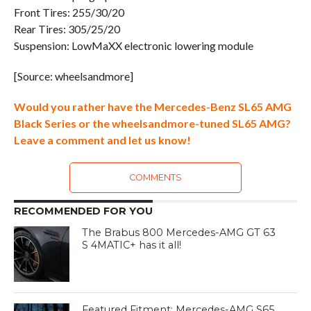
Front Tires: 255/30/20
Rear Tires: 305/25/20
Suspension: LowMaXX electronic lowering module
[Source: wheelsandmore]
Would you rather have the Mercedes-Benz SL65 AMG
Black Series or the wheelsandmore-tuned SL65 AMG?
Leave a comment and let us know!
COMMENTS
RECOMMENDED FOR YOU
The Brabus 800 Mercedes-AMG GT 63
S 4MATIC+ has it all!
Featured Fitment: Mercedes-AMG S65