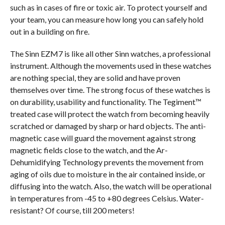
such as in cases of fire or toxic air. To protect yourself and
your team, you can measure how long you can safely hold
out in a building on fire.
The Sinn EZM7 is like all other Sinn watches, a professional
instrument. Although the movements used in these watches
are nothing special, they are solid and have proven
themselves over time. The strong focus of these watches is
on durability, usability and functionality. The Tegiment™
treated case will protect the watch from becoming heavily
scratched or damaged by sharp or hard objects. The anti-
magnetic case will guard the movement against strong
magnetic fields close to the watch, and the Ar-
Dehumidifying Technology prevents the movement from
aging of oils due to moisture in the air contained inside, or
diffusing into the watch. Also, the watch will be operational
in temperatures from -45 to +80 degrees Celsius. Water-
resistant? Of course, till 200 meters!