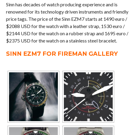
Sinn has decades of watch producing experience and is
renowned for its technology driven instruments and friendly
price tags. The price of the Sinn EZM7 starts at 1490 euro /
$2088 USD for the watch with a leather strap, 1530 euro /
$2144 USD for the watch on a rubber strap and 1695 euro /
$2375 USD for the watch on a stainless steel bracelet.
SINN EZM7 FOR FIREMAN GALLERY