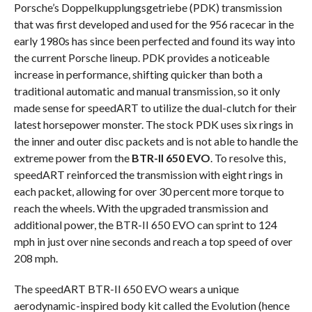
Porsche’s Doppelkupplungsgetriebe (PDK) transmission
that was first developed and used for the 956 racecar in the
early 1980s has since been perfected and found its way into
the current Porsche lineup. PDK provides a noticeable
increase in performance, shifting quicker than both a
traditional automatic and manual transmission, so it only
made sense for speedART to utilize the dual-clutch for their
latest horsepower monster. The stock PDK uses six rings in
the inner and outer disc packets and is not able to handle the
extreme power from the
BTR-II 650 EVO
. To resolve this,
speedART reinforced the transmission with eight rings in
each packet, allowing for over 30 percent more torque to
reach the wheels. With the upgraded transmission and
additional power, the BTR-II 650 EVO can sprint to 124
mph in just over nine seconds and reach a top speed of over
208 mph.
The speedART BTR-II 650 EVO wears a unique
aerodynamic-inspired body kit called the Evolution (hence