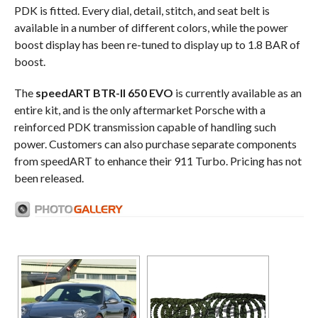
PDK is fitted. Every dial, detail, stitch, and seat belt is
available in a number of different colors, while the power
boost display has been re-tuned to display up to 1.8 BAR of
boost.
The
speedART BTR-II 650 EVO
is currently available as an
entire kit, and is the only aftermarket Porsche with a
reinforced PDK transmission capable of handling such
power. Customers can also purchase separate components
from speedART to enhance their 911 Turbo. Pricing has not
been released.