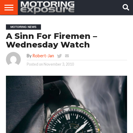
HOME
AFTERMARKET
MOTORING
VIRAL
MOTORING NEWS
TUNERS
NEWS
VIDEOS
A Sinn For Firemen –
Wednesday Watch
By
Robert-Jan
Posted on
November 3, 2010