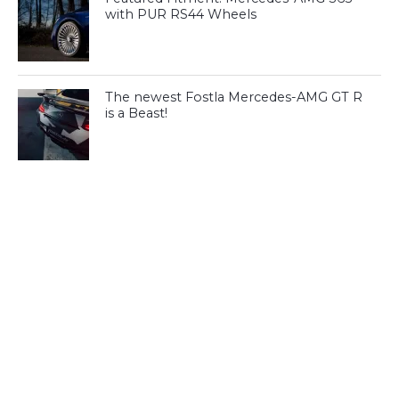
with PUR RS44 Wheels
The newest Fostla Mercedes-AMG GT R
is a Beast!