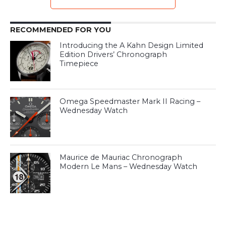
RECOMMENDED FOR YOU
Introducing the A Kahn Design Limited
Edition Drivers’ Chronograph
Timepiece
Omega Speedmaster Mark II Racing –
Wednesday Watch
Maurice de Mauriac Chronograph
Modern Le Mans – Wednesday Watch