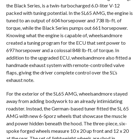
the Black Series, is a twin-turbocharged 6.0-liter V-12
packed with tuning potential. In the SL65 AMG, the engine is
tuned to an output of 604 horsepower and 738 lb-ft. of
torque, while the Black Series pumps out 661 horsepower.
Knowing what the engine is capable of, wheelsandmore
created a tuning program for the ECU that sent power to
697 horsepower and a colossal 848 lb-ft. of torque. In
addition to the upgraded ECU, wheelsandmore also fitted a
handmade exhaust system with remote-controlled valve
flaps, giving the driver complete control over the SL’s
exhaust note.
For the exterior of the SL65 AMG, wheelsandmore stayed
away from adding bodywork to an already intimidating
roadster. Instead, the German-based tuner fitted the SL 65
AMG with new 6-Sporz wheels that showcase the muscle
and power hidden beneath the hood. The three-piece, six-
spoke forged wheels measure 10 x 20 up front and 12 x 20
at the rear. The set of lightweight wheels are shod in