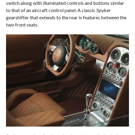
switch along with illuminated controls and buttons similar
to that of an aircraft control panel. A classic Spyker
gearshifter that extends to the rear is features between the
two front seats.