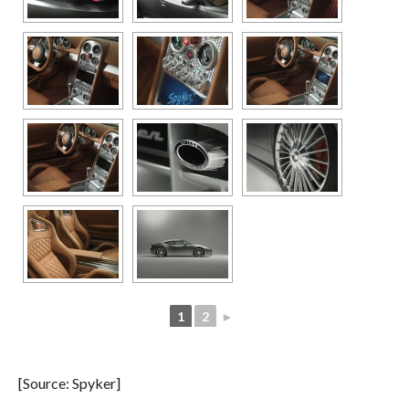
1
2
►
[Source: Spyker]