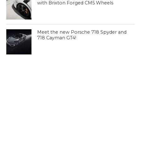
with Brixton Forged CM5 Wheels
Meet the new Porsche 718 Spyder and
718 Cayman GT4!