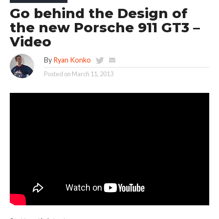
Go behind the Design of
the new Porsche 911 GT3 –
Video
By
Ryan Konko
Posted on
March 11, 2013