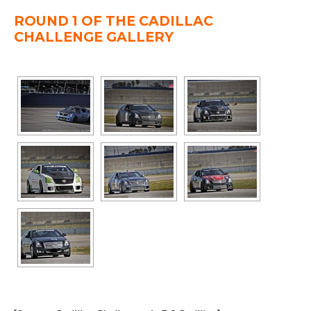
ROUND 1 OF THE CADILLAC
CHALLENGE GALLERY