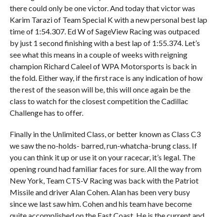
there could only be one victor. And today that victor was
Karim Tarazi of Team Special K with a new personal best lap
time of 1:54.307. Ed W of SageView Racing was outpaced
by just 1 second finishing with a best lap of 1:55.374. Let’s
see what this means in a couple of weeks with reigning
champion Richard Caleel of WPA Motorsports is back in
the fold. Either way, if the first race is any indication of how
the rest of the season will be, this will once again be the
class to watch for the closest competition the Cadillac
Challenge has to offer.
Finally in the Unlimited Class, or better known as Class C3
we saw the no-holds- barred, run-whatcha-brung class. If
you can think it up or use it on your racecar, it’s legal. The
opening round had familiar faces for sure. All the way from
New York, Team CTS-V Racing was back with the Patriot
Missile and driver Alan Cohen. Alan has been very busy
since we last saw him. Cohen and his team have become
quite accomplished on the East Coast. He is the current and