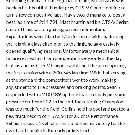
Returning Cadillac Challenge participant, Brian Navis was
back in his beautiful thunder grey CTS-V Coupe looking to
turn a few competitive laps. Navis would manage to post a
best lap time of 2:14.791. Matt Martin and his CTS-V Sedan
came off last season gaining serious momentum.
Expectations were high for Martin, intent with challenging
the reigning class champion to the limit, he aggressively
opened qualifying sessions. Unfortunately a mechanical
failure retired him from competition very early in the day.
Collins and his CTS-V Coupe established the pace, opening
the first session with a 2:00.745 lap time. With that serving
as the standard the competitors went to work making
adjustments to tire pressures and braking points. Sean S
responded with a 2:00.189 lap time that certainly put some
pressure on Team F22. In the end, the returning Champion
was too much for the field; Collins held his cool and posted a
new track record of 1:57.564 for a Corsa Performance
Exhaust Class C1 vehicle. This solidified his victory for the
event and put him in the early points lead.