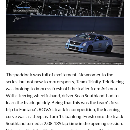
The paddock was full of excitement. Newcomer to the
series, but not new to motorsports, Team Trinity Tek Racing
was looking to impress fresh off the trailer from Arizona.
With steering wheel in hand, driver Sean Southland, had to
learn the track quickly. Being that this was the team’s first
trip to Fontana’s ROVAL track in competition, the learning
curve was as steep as Turn 1’s banking. Fresh onto the track
Southland turned a 2:08.439 lap time in the opening session.