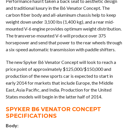
Performance hasn’t taken a back seat to aesthetic design
and traditional luxury in the B6 Venator Concept. The
carbon fiber body and all-aluminum chassis help to keep
weight down under 3,100 lbs (1,400 kg), and a rear mid-
mounted V-6 engine provides optimum weight distribution.
The transverse-mounted V-6 will produce over 375
horsepower and send that power to the rear wheels through
a six-speed automatic transmission with paddle shifters.
The new Spyker B6 Venator Concept will look to reach a
price point of approximately $125,000/$150,000 and
production of the new sports car is expected to start in
early 2014 for markets that include Europe, the Middle
East, Asia Pacific, and India. Production for the United
States models will begin in the latter half of 2014.
SPYKER B6 VENATOR CONCEPT
SPECIFICATIONS
Body: