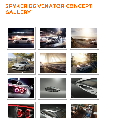
SPYKER B6 VENATOR CONCEPT
GALLERY