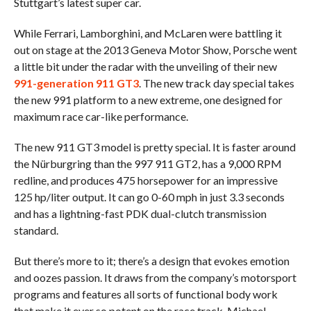
Stuttgart’s latest super car.
While Ferrari, Lamborghini, and McLaren were battling it
out on stage at the 2013 Geneva Motor Show, Porsche went
a little bit under the radar with the unveiling of their new
991-generation 911 GT3
. The new track day special takes
the new 991 platform to a new extreme, one designed for
maximum race car-like performance.
The new 911 GT3 model is pretty special. It is faster around
the Nürburgring than the 997 911 GT2, has a 9,000 RPM
redline, and produces 475 horsepower for an impressive
125 hp/liter output. It can go 0-60 mph in just 3.3 seconds
and has a lightning-fast PDK dual-clutch transmission
standard.
But there’s more to it; there’s a design that evokes emotion
and oozes passion. It draws from the company’s motorsport
programs and features all sorts of functional body work
that make it ever so potent on the race track. Michael