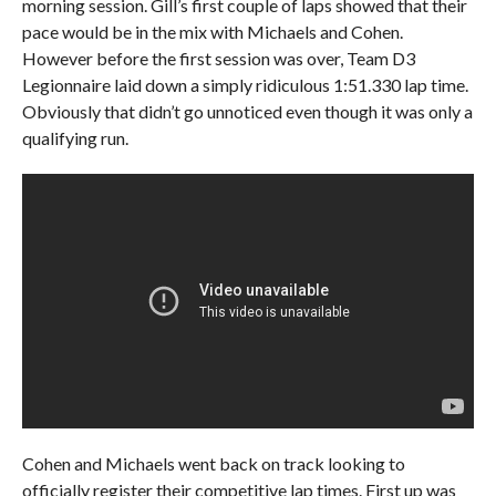
morning session. Gill’s first couple of laps showed that their
pace would be in the mix with Michaels and Cohen.
However before the first session was over, Team D3
Legionnaire laid down a simply ridiculous 1:51.330 lap time.
Obviously that didn’t go unnoticed even though it was only a
qualifying run.
Cohen and Michaels went back on track looking to
officially register their competitive lap times. First up was