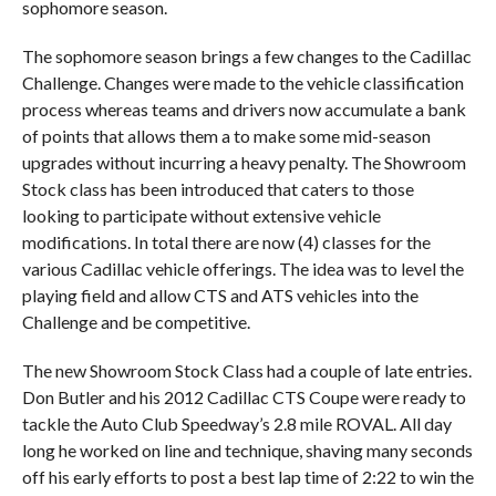
sophomore season.
The sophomore season brings a few changes to the Cadillac
Challenge. Changes were made to the vehicle classification
process whereas teams and drivers now accumulate a bank
of points that allows them a to make some mid-season
upgrades without incurring a heavy penalty. The Showroom
Stock class has been introduced that caters to those
looking to participate without extensive vehicle
modifications. In total there are now (4) classes for the
various Cadillac vehicle offerings. The idea was to level the
playing field and allow CTS and ATS vehicles into the
Challenge and be competitive.
The new Showroom Stock Class had a couple of late entries.
Don Butler and his 2012 Cadillac CTS Coupe were ready to
tackle the Auto Club Speedway’s 2.8 mile ROVAL. All day
long he worked on line and technique, shaving many seconds
off his early efforts to post a best lap time of 2:22 to win the