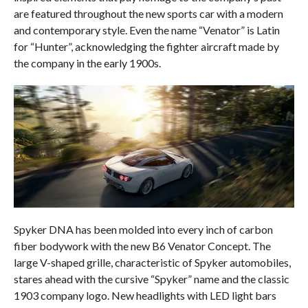
are featured throughout the new sports car with a modern
and contemporary style. Even the name “Venator” is Latin
for “Hunter”, acknowledging the fighter aircraft made by
the company in the early 1900s.
Spyker DNA has been molded into every inch of carbon
fiber bodywork with the new B6 Venator Concept. The
large V-shaped grille, characteristic of Spyker automobiles,
stares ahead with the cursive “Spyker” name and the classic
1903 company logo. New headlights with LED light bars