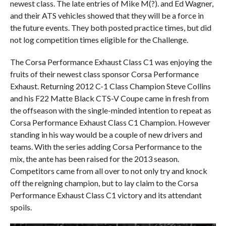
newest class. The late entries of Mike M(?). and Ed Wagner,
and their ATS vehicles showed that they will be a force in
the future events. They both posted practice times, but did
not log competition times eligible for the Challenge.
The Corsa Performance Exhaust Class C1 was enjoying the
fruits of their newest class sponsor Corsa Performance
Exhaust. Returning 2012 C-1 Class Champion Steve Collins
and his F22 Matte Black CTS-V Coupe came in fresh from
the offseason with the single-minded intention to repeat as
Corsa Performance Exhaust Class C1 Champion. However
standing in his way would be a couple of new drivers and
teams. With the series adding Corsa Performance to the
mix, the ante has been raised for the 2013 season.
Competitors came from all over to not only try and knock
off the reigning champion, but to lay claim to the Corsa
Performance Exhaust Class C1 victory and its attendant
spoils.