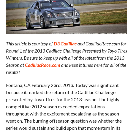
This article is courtesy of
D3 Cadillac
and CadillacRace.com for
Round 1 of the 2013 Cadillac Challenge Presented by Toyo Tires
Winners. Be sure to keep up with all of the latest from the 2013
Season at
CadillacRace.com
and keep it tuned here for all of the
results!
Fontana, CA February 23rd, 2013. Today was significant
because it marked the return of the Cadillac Challenge
presented by Toyo Tires for the 2013 season. The highly
competitive 2012 season exceeded expectations
throughout with the excitement escalating as the season
went on. The burning offseason question was whether the
series would sustain and build upon that momentum in its