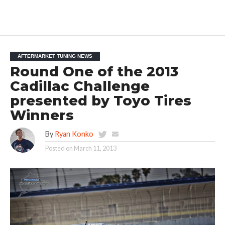
AFTERMARKET TUNING NEWS
Round One of the 2013
Cadillac Challenge
presented by Toyo Tires
Winners
By
Ryan Konko
Posted on
March 11, 2013