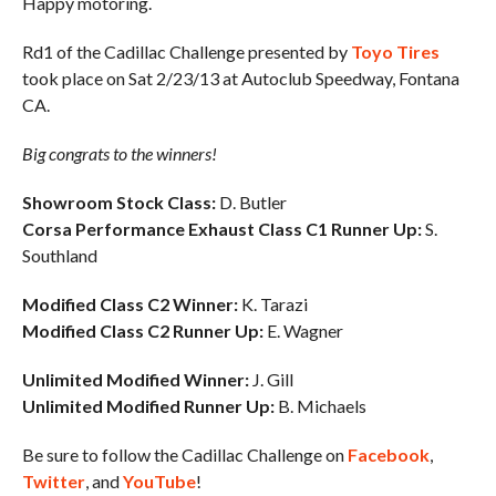
Happy motoring.
Rd1 of the Cadillac Challenge presented by
Toyo Tires
took place on Sat 2/23/13 at Autoclub Speedway, Fontana
CA.
Big congrats to the winners!
Showroom Stock Class:
D. Butler
Corsa Performance Exhaust Class C1 Runner Up:
S.
Southland
Modified Class C2 Winner:
K. Tarazi
Modified Class C2 Runner Up:
E. Wagner
Unlimited Modified Winner:
J. Gill
Unlimited Modified Runner Up:
B. Michaels
Be sure to follow the Cadillac Challenge on
Facebook
,
Twitter
, and
YouTube
!