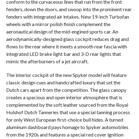
conform to the curvaceous lines that run from the front
fenders, down the doors, and swoop into the prominent rear
fenders with integrated air intakes. New 19-inch Turbofan
wheels with a mirror polish finish complement the
aeronautical design of the mid-engined sports car. An
aerodynamically-designed glass cockpit reduces drag and
flows to the rear where it meets a smooth rear fascia with
integrated LED brake light bar and 3-D rear lights that
mimic the afterburners of a jet aircraft.
The interior cockpit of the new Spyker model will feature
classic design cues and handcrafted luxury that set the
Dutch cars apart from the competition. The glass canopy
creates a spacious and open interior atmosphere that is
complemented by the soft leather sourced from the Royal
Hulshof Dutch Tanneries that use a special tanning process
for only West European first-choice bull hides. A turned
aluminum dashboard pays homage to Spyker automobiles
from the 1920s and features a special red cover ignition