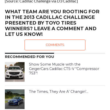
[Source: Cadillac Challenge via D3 Cadillac]
WHAT TEAM ARE YOU ROOTING FOR
IN THE 2013 CADILLAC CHALLENGE
PRESENTED BY TOYO TIRES
WINNERS? LEAVE A COMMENT AND
LET US KNOW!
COMMENTS
RECOMMENDED FOR YOU
Show Some Muscle with the
GeigerCars Cadillac CTS-V “Compressor
753”!
The Times, They Are A’ Changin’…