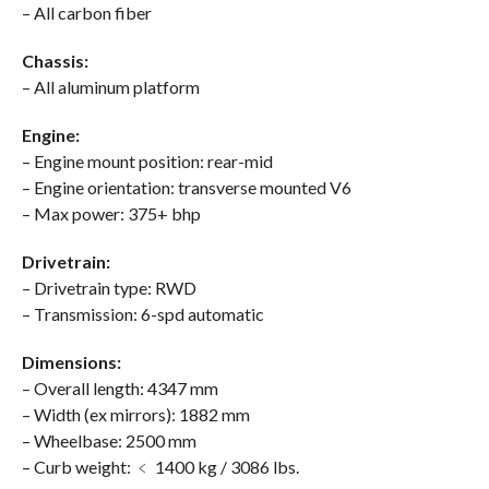
– All carbon fiber
Chassis:
– All aluminum platform
Engine:
– Engine mount position: rear-mid
– Engine orientation: transverse mounted V6
– Max power: 375+ bhp
Drivetrain:
– Drivetrain type: RWD
– Transmission: 6-spd automatic
Dimensions:
– Overall length: 4347 mm
– Width (ex mirrors): 1882 mm
– Wheelbase: 2500 mm
– Curb weight: ﹤ 1400 kg / 3086 lbs.