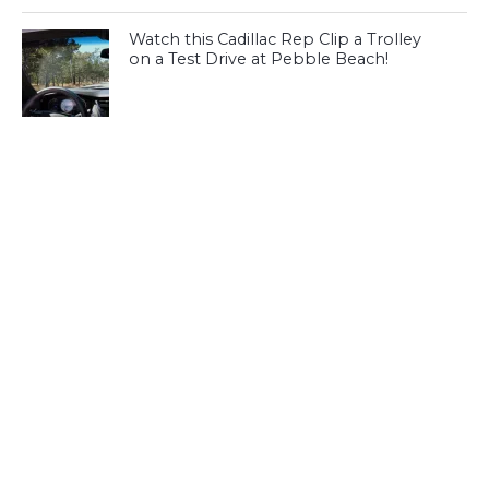
Watch this Cadillac Rep Clip a Trolley
on a Test Drive at Pebble Beach!