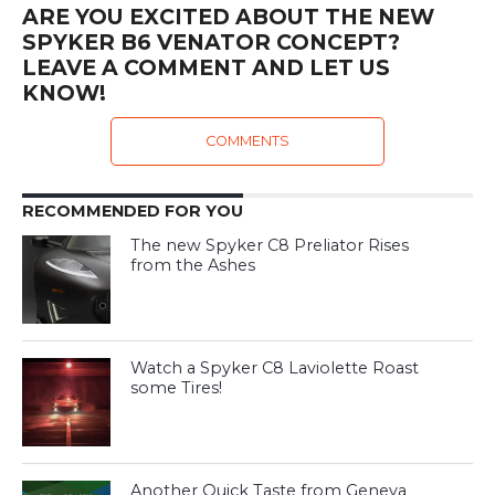
ARE YOU EXCITED ABOUT THE NEW
SPYKER B6 VENATOR CONCEPT?
LEAVE A COMMENT AND LET US
KNOW!
COMMENTS
RECOMMENDED FOR YOU
The new Spyker C8 Preliator Rises
from the Ashes
Watch a Spyker C8 Laviolette Roast
some Tires!
Another Quick Taste from Geneva