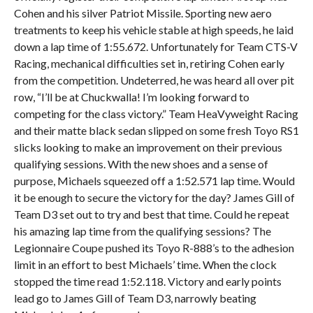
Cohen and his silver Patriot Missile. Sporting new aero
treatments to keep his vehicle stable at high speeds, he laid
down a lap time of 1:55.672. Unfortunately for Team CTS-V
Racing, mechanical difficulties set in, retiring Cohen early
from the competition. Undeterred, he was heard all over pit
row, “I’ll be at Chuckwalla! I’m looking forward to
competing for the class victory.” Team HeaVyweight Racing
and their matte black sedan slipped on some fresh Toyo RS1
slicks looking to make an improvement on their previous
qualifying sessions. With the new shoes and a sense of
purpose, Michaels squeezed off a 1:52.571 lap time. Would
it be enough to secure the victory for the day? James Gill of
Team D3 set out to try and best that time. Could he repeat
his amazing lap time from the qualifying sessions? The
Legionnaire Coupe pushed its Toyo R-888’s to the adhesion
limit in an effort to best Michaels’ time. When the clock
stopped the time read 1:52.118. Victory and early points
lead go to James Gill of Team D3, narrowly beating