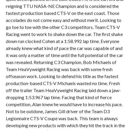
reigning TTU NASA-NE Champion and is considered the
fastest production based CTS-V on the east coast. Those
accolades do not come easy and without merit. Looking to
go toe to toe with the other C3 competitors, Team CTS-V
Racing went to work to shake down the car. The first shake
down run clocked Cohen at a 1:58.992 lap time. Everyone
already knew what kind of pace the car was capable of and
it was only a matter of time until the full potential of the car
was revealed. Returning C3 Champion, Bob Michaels of
Team HeaVyweight Racing was back with some fresh
offseason work. Looking to defend his title as the fastest
production-based CTS-V Michaels wasted no time. Fresh
off the trailer Team HeaVyweight Racing laid down a jaw-
dropping 1:53.967 lap time. Facing that kind of fierce
competition, Alan knew he would have to increase his pace.
Not to be outdone, James Gill driver of the Team D3
Legionnaire CTS-V Coupe was back. This team is always
developing new products with which they hit the track in the