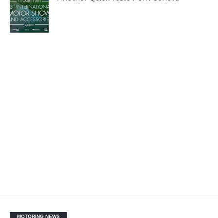
MOTORING NEWS