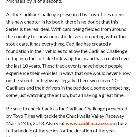
Michaels by .4 of a second.
As the Cadillac Challenge presented by Toyo Tires opens
this new chapter in its book, there is no doubt that this
Series is the real deal. With cars being fielded from around
the country to showroom stock cars competing with other
stock cars, it has everything. Cadillac has created a
foundation in their vehicles to allow the Cadillac Challenge
to tap into the cult like following the brand has created over
the last 10 years. These track events have helped people
experience their vehicles in ways that one would never know
on the streets or highways legally. There were over 20
Cadillacs and their drivers in the paddock, some competing,
some just watching the action, but all having a great time.
Be sure to check back as the Cadillac Challenge presented
by Toyo Tires will tackle the Chuckwalla Valley Raceway
March 24th, 2013. Also visit
www.cadillacrace.com
for a
full schedule of the series for the duration of the year.