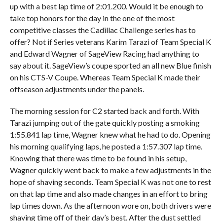
up with a best lap time of 2:01.200. Would it be enough to
take top honors for the day in the one of the most
competitive classes the Cadillac Challenge series has to
offer? Not if Series veterans Karim Tarazi of Team Special K
and Edward Wagner of SageView Racing had anything to
say about it. SageView’s coupe sported an all new Blue finish
on his CTS-V Coupe. Whereas Team Special K made their
offseason adjustments under the panels.
The morning session for C2 started back and forth. With
Tarazi jumping out of the gate quickly posting a smoking
1:55.841 lap time, Wagner knew what he had to do. Opening
his morning qualifying laps, he posted a 1:57.307 lap time.
Knowing that there was time to be found in his setup,
Wagner quickly went back to make a few adjustments in the
hope of shaving seconds. Team Special K was not one to rest
on that lap time and also made changes in an effort to bring
lap times down. As the afternoon wore on, both drivers were
shaving time off of their day’s best. After the dust settled