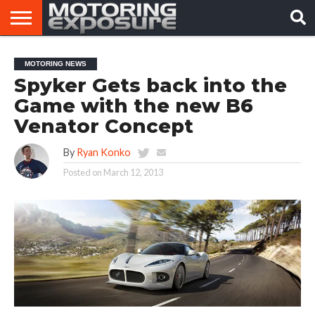
HOME
AFTERMARKET
MOTORING
VIRAL
MOTORING NEWS
TUNERS
NEWS
VIDEOS
Spyker Gets back into the
Game with the new B6
Venator Concept
By
Ryan Konko
Posted on
March 12, 2013