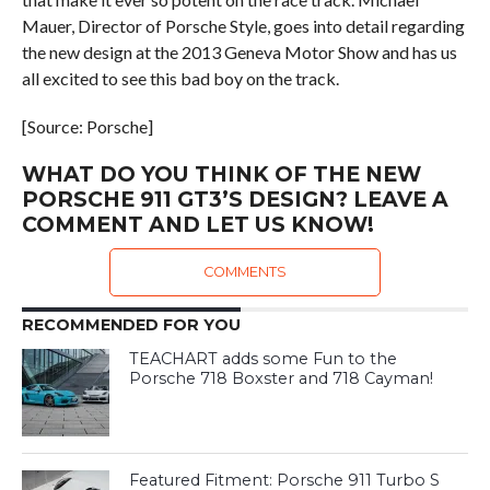
Mauer, Director of Porsche Style, goes into detail regarding
the new design at the 2013 Geneva Motor Show and has us
all excited to see this bad boy on the track.
[Source: Porsche]
WHAT DO YOU THINK OF THE NEW
PORSCHE 911 GT3’S DESIGN? LEAVE A
COMMENT AND LET US KNOW!
COMMENTS
RECOMMENDED FOR YOU
TEACHART adds some Fun to the
Porsche 718 Boxster and 718 Cayman!
Featured Fitment: Porsche 911 Turbo S