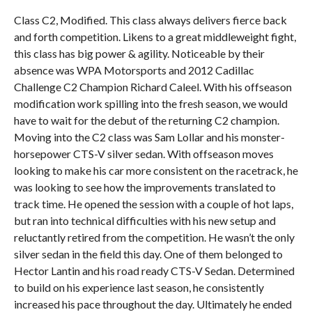
Class C2, Modified. This class always delivers fierce back
and forth competition. Likens to a great middleweight fight,
this class has big power & agility. Noticeable by their
absence was WPA Motorsports and 2012 Cadillac
Challenge C2 Champion Richard Caleel. With his offseason
modification work spilling into the fresh season, we would
have to wait for the debut of the returning C2 champion.
Moving into the C2 class was Sam Lollar and his monster-
horsepower CTS-V silver sedan. With offseason moves
looking to make his car more consistent on the racetrack, he
was looking to see how the improvements translated to
track time. He opened the session with a couple of hot laps,
but ran into technical difficulties with his new setup and
reluctantly retired from the competition. He wasn’t the only
silver sedan in the field this day. One of them belonged to
Hector Lantin and his road ready CTS-V Sedan. Determined
to build on his experience last season, he consistently
increased his pace throughout the day. Ultimately he ended