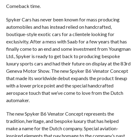
Comeback time.
Spyker Cars has never been known for mass producing
automobiles and has instead relied on handcrafted,
boutique-style exotic cars for a clientele looking for
exclusivity. After a mess with Saab for a few years that has
finally come to an end and some investment from Youngman
Ltd., Spyker is ready to get back to producing bespoke
luxury sports cars and had their future on display at the 83rd
Geneva Motor Show. The new Spyker B6 Venator Concept
that made its worldwide debut expands the product lineup
with a lower price point and the special handcrafted
aerospace touch that we’ve come to love from the Dutch
automaker.
The new Spyker B6 Venator Concept represents the
tradition, heritage, and bespoke luxury that has helped
make a name for the Dutch company. Special aviation-
inspired elements that pay homage to the company’s past