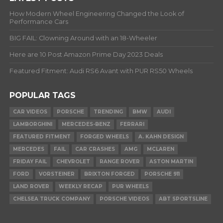
How Modern Wheel Engineering Changed the Look of
Performance Cars
BIG FAIL: Clowning Around with an 18-Wheeler
Here are 10 Post Amazon Prime Day 2023 Deals
Featured Fitment: Audi RS6 Avant with PUR RS50 Wheels
POPULAR TAGS
CAR VIDEOS
PORSCHE
TRENDING
BMW
AUDI
LAMBORGHINI
MERCEDES-BENZ
FERRARI
FEATURED FITMENT
FORGED WHEELS
A. KAHN DESIGN
MERCEDES
FAIL
CAR CRASHES
AMG
MCLAREN
FRIDAY FAIL
CHEVROLET
RANGE ROVER
ASTON MARTIN
FORD
VORSTEINER
BRIXTON FORGED
PORSCHE 911
LAND ROVER
WEEKLY RECAP
PUR WHEELS
CHELSEA TRUCK COMPANY
PORSCHE VIDEOS
ABT SPORTSLINE