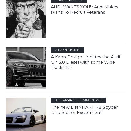
AUDI WANTS YOU! : Audi Makes
Plans To Recruit Veterans
A KAHN DESIGN
A Kahn Design Updates the Audi
Q7 3.0 Diesel with some Wide
Track Flair
AFTERMARKET TUNING NEWS
The new LINNHART R8 Spyder
is Tuned for Excitement