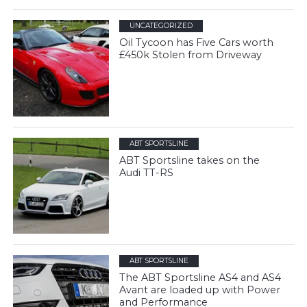
UNCATEGORIZED
Oil Tycoon has Five Cars worth
£450k Stolen from Driveway
ABT SPORTSLINE
ABT Sportsline takes on the
Audi TT-RS
ABT SPORTSLINE
The ABT Sportsline AS4 and AS4
Avant are loaded up with Power
and Performance