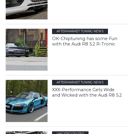
AFTERMARKET TUNING NEWS
OK-Chiptuning has some Fun
with the Audi R8 5.2 R-Tronic
AFTERMARKET TUNING NEWS
XXX-Performance Gets Wide
and Wicked with the Audi R8 5.2
UNCATEGORIZED