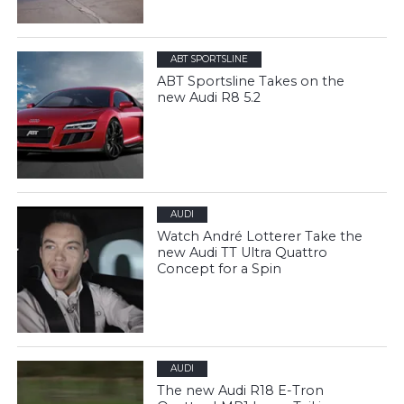
ABT SPORTSLINE
ABT Sportsline Takes on the
new Audi R8 5.2
AUDI
Watch André Lotterer Take the
new Audi TT Ultra Quattro
Concept for a Spin
AUDI
The new Audi R18 E-Tron