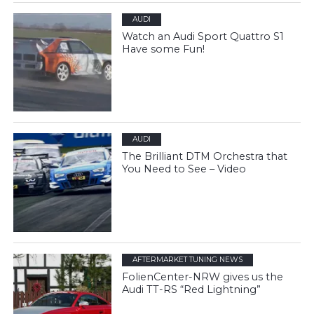
AUDI
Watch an Audi Sport Quattro S1
Have some Fun!
AUDI
The Brilliant DTM Orchestra that
You Need to See – Video
AFTERMARKET TUNING NEWS
FolienCenter-NRW gives us the
Audi TT-RS “Red Lightning”