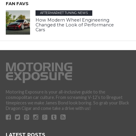
FAN FAVS
AFTERMARKET TUNING NEWS
How Modern Wheel Engineering
Changed the Look of Performance
Cars
Motoring Exposure is your all-inclusive guide to the
cosmopolitan car culture. From screaming V-12’s to Breguet
timepieces we make James Bond look boring. So grab your Black
Dragon Cigar and come take a drive with us!
LATEST POSTS