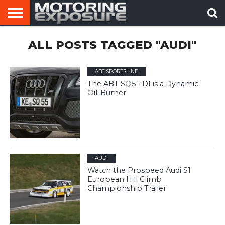
HOME
ALL POSTS TAGGED "AUDI"
AFTERMARKET
MOTORING
VIRAL
TUNERS
NEWS
VIDEOS
ABT SPORTSLINE
The ABT SQ5 TDI is a Dynamic
Oil-Burner
AUDI
Watch the Prospeed Audi S1
European Hill Climb
Championship Trailer