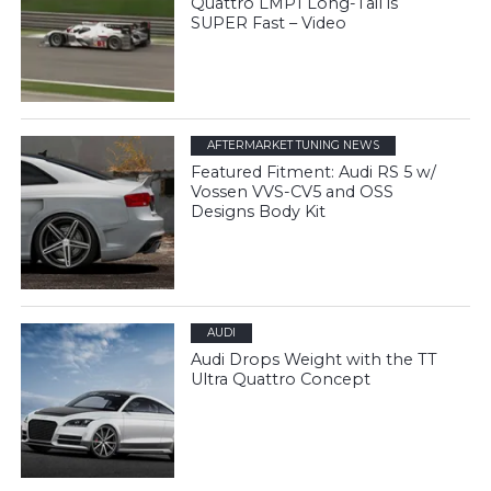
Quattro LMP1 Long-Tail is
SUPER Fast – Video
AFTERMARKET TUNING NEWS
Featured Fitment: Audi RS 5 w/
Vossen VVS-CV5 and OSS
Designs Body Kit
AUDI
Audi Drops Weight with the TT
Ultra Quattro Concept