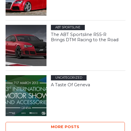
ABT SPORTSLINE
The ABT Sportsline RS5-R
Brings DTM Racing to the Road
UNCATEGORIZED
A Taste Of Geneva
MORE POSTS