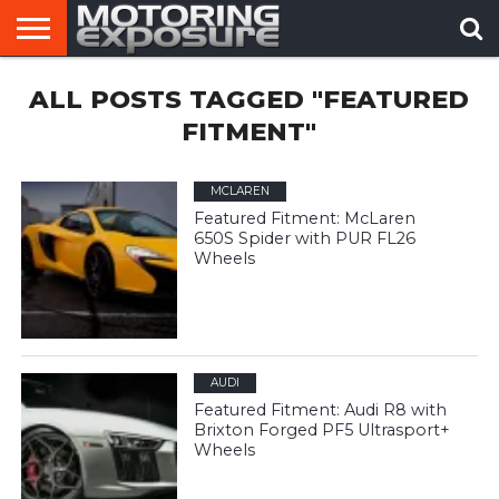
HOME
ALL POSTS TAGGED "FEATURED
AFTERMARKET
MOTORING
VIRAL
TUNERS
NEWS
VIDEOS
FITMENT"
MCLAREN
Featured Fitment: McLaren
650S Spider with PUR FL26
Wheels
AUDI
Featured Fitment: Audi R8 with
Brixton Forged PF5 Ultrasport+
Wheels