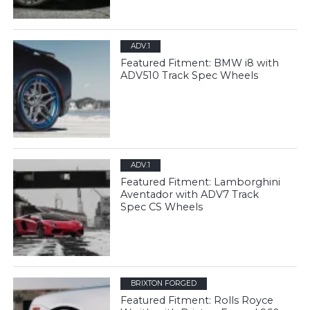
ADV.1
Featured Fitment: BMW i8 with
ADV510 Track Spec Wheels
ADV.1
Featured Fitment: Lamborghini
Aventador with ADV7 Track
Spec CS Wheels
BRIXTON FORGED
Featured Fitment: Rolls Royce