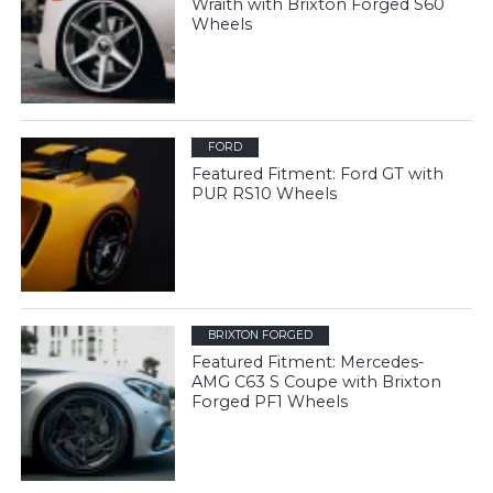
Wraith with Brixton Forged S60
Wheels
FORD
Featured Fitment: Ford GT with
PUR RS10 Wheels
BRIXTON FORGED
Featured Fitment: Mercedes-
AMG C63 S Coupe with Brixton
Forged PF1 Wheels