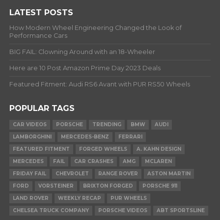
LATEST POSTS
How Modern Wheel Engineering Changed the Look of
Performance Cars
BIG FAIL: Clowning Around with an 18-Wheeler
Here are 10 Post Amazon Prime Day 2023 Deals
Featured Fitment: Audi RS6 Avant with PUR RS50 Wheels
POPULAR TAGS
CAR VIDEOS
PORSCHE
TRENDING
BMW
AUDI
LAMBORGHINI
MERCEDES-BENZ
FERRARI
FEATURED FITMENT
FORGED WHEELS
A. KAHN DESIGN
MERCEDES
FAIL
CAR CRASHES
AMG
MCLAREN
FRIDAY FAIL
CHEVROLET
RANGE ROVER
ASTON MARTIN
FORD
VORSTEINER
BRIXTON FORGED
PORSCHE 911
LAND ROVER
WEEKLY RECAP
PUR WHEELS
CHELSEA TRUCK COMPANY
PORSCHE VIDEOS
ABT SPORTSLINE