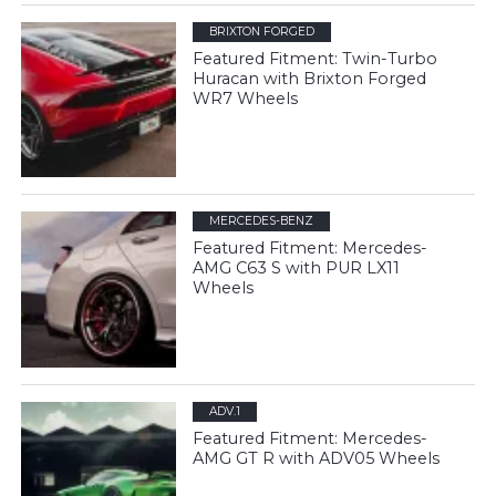
BRIXTON FORGED
Featured Fitment: Twin-Turbo
Huracan with Brixton Forged
WR7 Wheels
MERCEDES-BENZ
Featured Fitment: Mercedes-
AMG C63 S with PUR LX11
Wheels
ADV.1
Featured Fitment: Mercedes-
AMG GT R with ADV05 Wheels