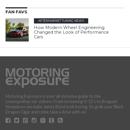
FAN FAVS
AFTERMARKET TUNING NEWS
How Modern Wheel Engineering
Changed the Look of Performance
Cars
Motoring Exposure is your all-inclusive guide to the
cosmopolitan car culture. From screaming V-12’s to Breguet
timepieces we make James Bond look boring. So grab your Black
Dragon Cigar and come take a drive with us!