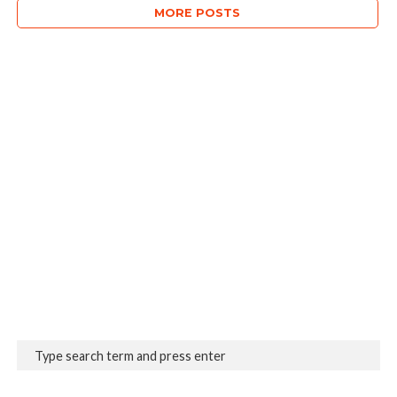
MORE POSTS