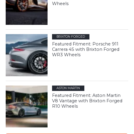
Wheels
BRIXTON FORGED
Featured Fitment: Porsche 911
Carrera 4S with Brixton Forged
WR3 Wheels
ASTON MARTIN
Featured Fitment: Aston Martin
V8 Vantage with Brixton Forged
R10 Wheels