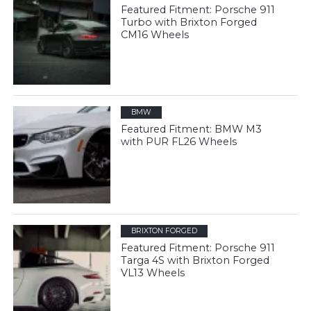
Featured Fitment: Porsche 911
Turbo with Brixton Forged
CM16 Wheels
BMW
Featured Fitment: BMW M3
with PUR FL26 Wheels
BRIXTON FORGED
Featured Fitment: Porsche 911
Targa 4S with Brixton Forged
VL13 Wheels