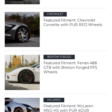
CHEVROLET
Featured Fitment: Chevrolet
Corvette with PUR RS12 Wheels
BRIXTON FORGED
Featured Fitment: Ferrari 488
GTB with Brixton Forged PF5
Wheels
MCLAREN
Featured Fitment: McLaren
MSO HS with PUR 4OUR