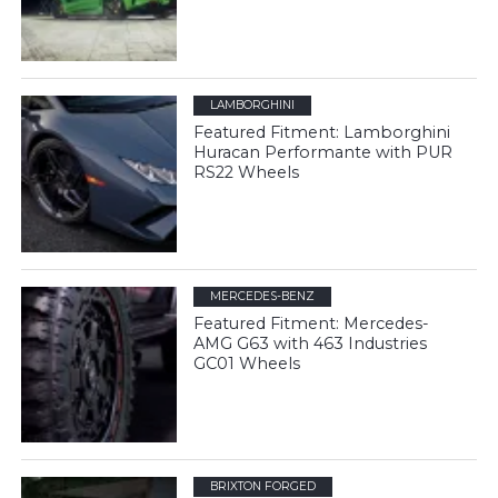
LAMBORGHINI
Featured Fitment: Lamborghini
Huracan Performante with PUR
RS22 Wheels
MERCEDES-BENZ
Featured Fitment: Mercedes-
AMG G63 with 463 Industries
GC01 Wheels
BRIXTON FORGED