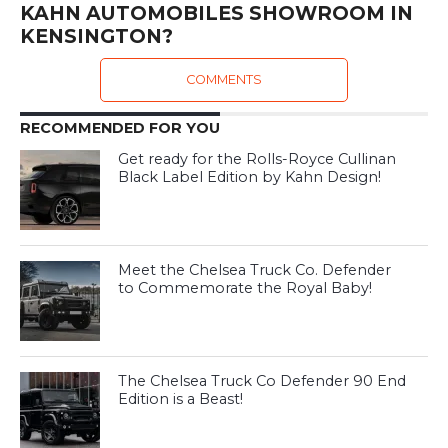
KAHN AUTOMOBILES SHOWROOM IN
KENSINGTON?
COMMENTS
RECOMMENDED FOR YOU
Get ready for the Rolls-Royce Cullinan
Black Label Edition by Kahn Design!
Meet the Chelsea Truck Co. Defender
to Commemorate the Royal Baby!
The Chelsea Truck Co Defender 90 End
Edition is a Beast!