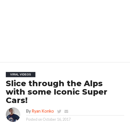
VIRAL VIDEOS
Slice through the Alps
with some Iconic Super
Cars!
By
Ryan Konko
Posted on
October 16, 2017