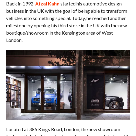
Back in 1992,
Afzal Kahn
started his automotive design
business in the UK with the goal of being able to transform
vehicles into something special. Today, he reached another
milestone by opening his third store in the UK with the new
boutique/showroom in the Kensington area of West
London.
Located at 385 Kings Road, London, the new showroom