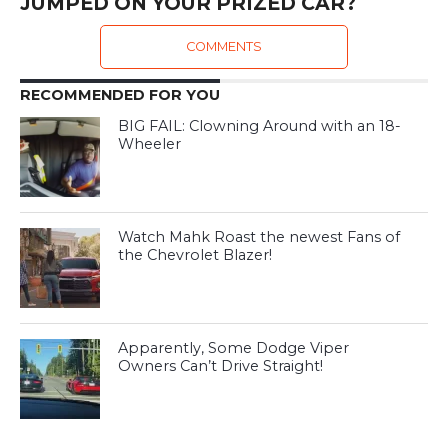
JUMPED ON YOUR PRIZED CAR?
COMMENTS
RECOMMENDED FOR YOU
BIG FAIL: Clowning Around with an 18-
Wheeler
Watch Mahk Roast the newest Fans of
the Chevrolet Blazer!
Apparently, Some Dodge Viper
Owners Can’t Drive Straight!