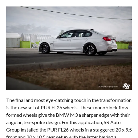
The final and most eye-catching touch in the transformation
is the new set of PUR FL26 wheels. These monoblock flow
formed wheels give the BMW M3 a sharper edge with their
angular, ten-spoke design. For this application, SR Auto
Group installed the PUR FL26 wheels in a staggered 20 x 9.5
front and 20 x 10.5 rear setup with the latter having a