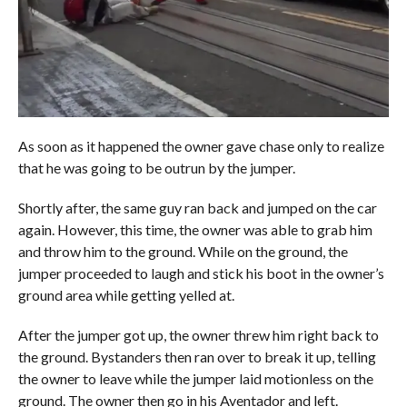
As soon as it happened the owner gave chase only to realize
that he was going to be outrun by the jumper.
Shortly after, the same guy ran back and jumped on the car
again. However, this time, the owner was able to grab him
and throw him to the ground. While on the ground, the
jumper proceeded to laugh and stick his boot in the owner’s
ground area while getting yelled at.
After the jumper got up, the owner threw him right back to
the ground. Bystanders then ran over to break it up, telling
the owner to leave while the jumper laid motionless on the
ground. The owner then go in his Aventador and left.