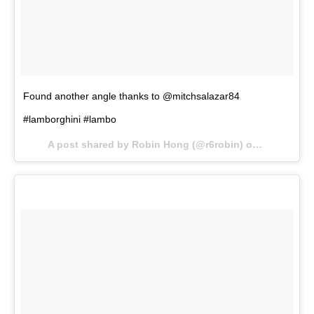
Found another angle thanks to @mitchsalazar84
#lamborghini #lambo
A post shared by Robin Hong (@r6robin) on
Oct 8, 201