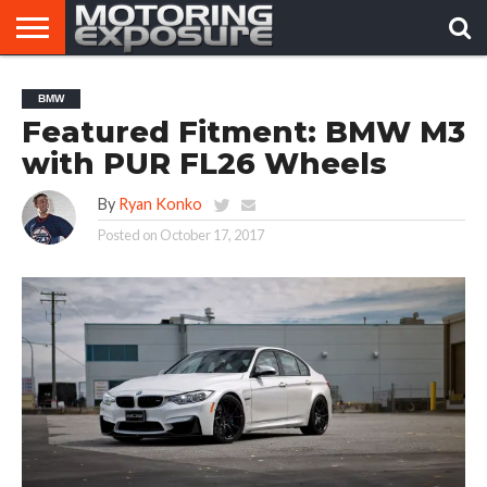
HOME
AFTERMARKET
MOTORING
VIRAL
BMW
TUNERS
NEWS
VIDEOS
Featured Fitment: BMW M3
with PUR FL26 Wheels
By
Ryan Konko
Posted on
October 17, 2017