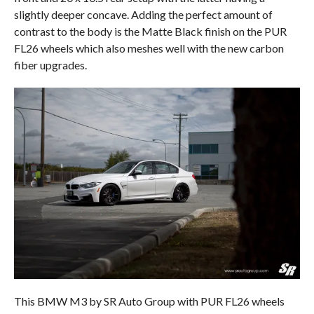
slightly deeper concave. Adding the perfect amount of
contrast to the body is the Matte Black finish on the PUR
FL26 wheels which also meshes well with the new carbon
fiber upgrades.
This BMW M3 by SR Auto Group with PUR FL26 wheels