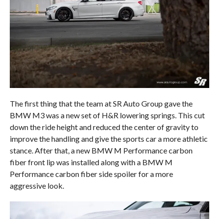
The first thing that the team at SR Auto Group gave the
BMW M3 was a new set of H&R lowering springs. This cut
down the ride height and reduced the center of gravity to
improve the handling and give the sports car a more athletic
stance. After that, a new BMW M Performance carbon
fiber front lip was installed along with a BMW M
Performance carbon fiber side spoiler for a more
aggressive look.