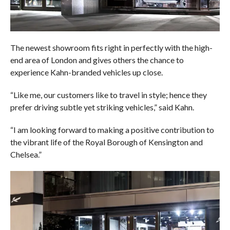
The newest showroom fits right in perfectly with the high-
end area of London and gives others the chance to
experience Kahn-branded vehicles up close.
“Like me, our customers like to travel in style; hence they
prefer driving subtle yet striking vehicles,” said Kahn.
“I am looking forward to making a positive contribution to
the vibrant life of the Royal Borough of Kensington and
Chelsea.”