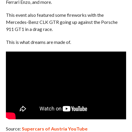
Ferrari Enzo, and more.
This event also featured some fireworks with the
Mercedes-Benz CLK GTR going up against the Porsche
911 GT1 in a drag race.
This is what dreams are made of.
Source:
Supercars of Austria YouTube