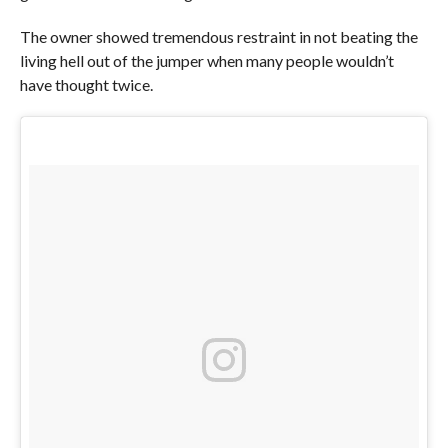
The owner showed tremendous restraint in not beating the
living hell out of the jumper when many people wouldn’t
have thought twice.