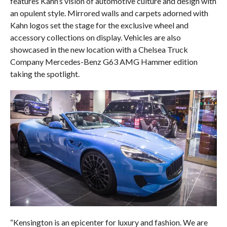
features Kahn’s vision of automotive culture and design with
an opulent style. Mirrored walls and carpets adorned with
Kahn logos set the stage for the exclusive wheel and
accessory collections on display. Vehicles are also
showcased in the new location with a Chelsea Truck
Company Mercedes-Benz G63 AMG Hammer edition
taking the spotlight.
“Kensington is an epicenter for luxury and fashion. We are