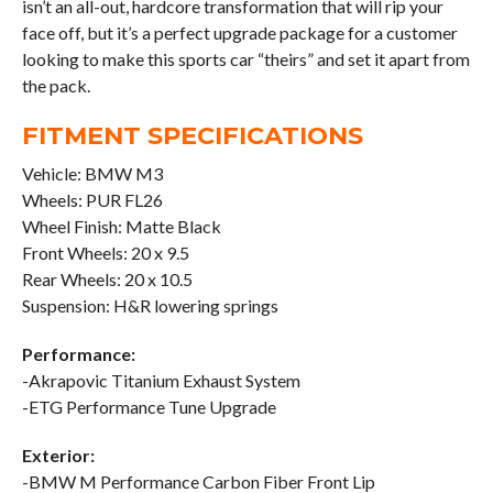
isn’t an all-out, hardcore transformation that will rip your
face off, but it’s a perfect upgrade package for a customer
looking to make this sports car “theirs” and set it apart from
the pack.
FITMENT SPECIFICATIONS
Vehicle: BMW M3
Wheels: PUR FL26
Wheel Finish: Matte Black
Front Wheels: 20 x 9.5
Rear Wheels: 20 x 10.5
Suspension: H&R lowering springs
Performance:
-Akrapovic Titanium Exhaust System
-ETG Performance Tune Upgrade
Exterior:
-BMW M Performance Carbon Fiber Front Lip