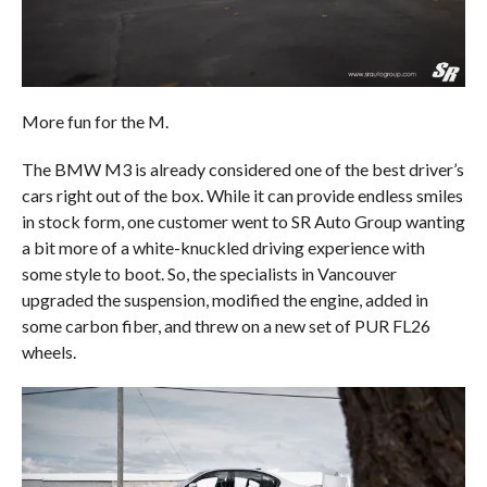
More fun for the M.
The BMW M3 is already considered one of the best driver’s
cars right out of the box. While it can provide endless smiles
in stock form, one customer went to SR Auto Group wanting
a bit more of a white-knuckled driving experience with
some style to boot. So, the specialists in Vancouver
upgraded the suspension, modified the engine, added in
some carbon fiber, and threw on a new set of PUR FL26
wheels.