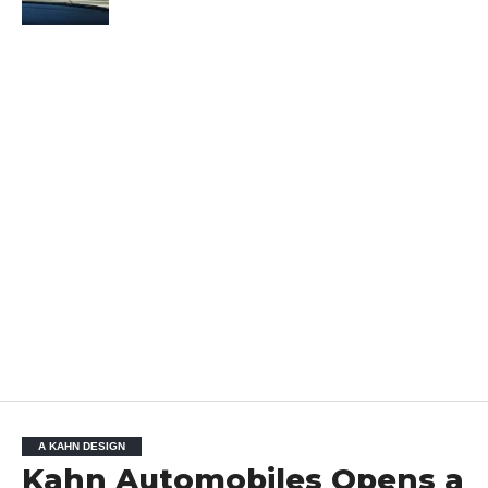
A KAHN DESIGN
Kahn Automobiles Opens a