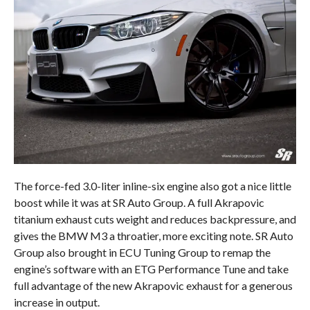
The force-fed 3.0-liter inline-six engine also got a nice little
boost while it was at SR Auto Group. A full Akrapovic
titanium exhaust cuts weight and reduces backpressure, and
gives the BMW M3 a throatier, more exciting note. SR Auto
Group also brought in ECU Tuning Group to remap the
engine’s software with an ETG Performance Tune and take
full advantage of the new Akrapovic exhaust for a generous
increase in output.