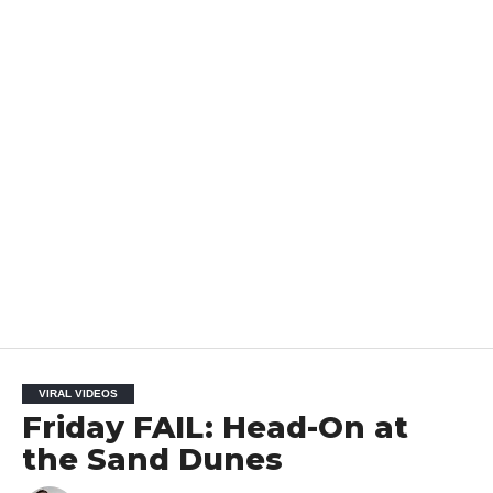
VIRAL VIDEOS
Friday FAIL: Head-On at
the Sand Dunes