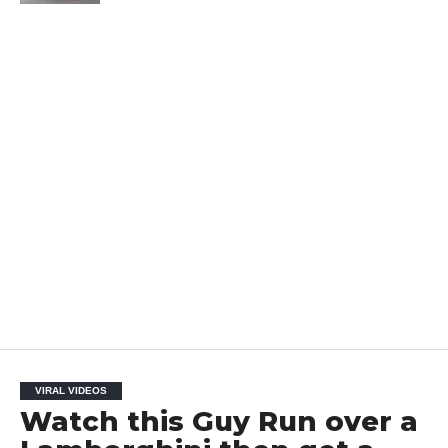
VIRAL VIDEOS
Watch this Guy Run over a