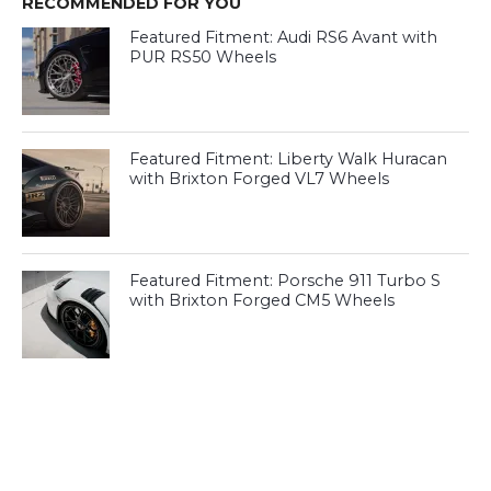
RECOMMENDED FOR YOU
Featured Fitment: Audi RS6 Avant with
PUR RS50 Wheels
Featured Fitment: Liberty Walk Huracan
with Brixton Forged VL7 Wheels
Featured Fitment: Porsche 911 Turbo S
with Brixton Forged CM5 Wheels