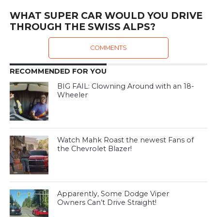
WHAT SUPER CAR WOULD YOU DRIVE
THROUGH THE SWISS ALPS?
COMMENTS
RECOMMENDED FOR YOU
BIG FAIL: Clowning Around with an 18-
Wheeler
Watch Mahk Roast the newest Fans of
the Chevrolet Blazer!
Apparently, Some Dodge Viper
Owners Can’t Drive Straight!