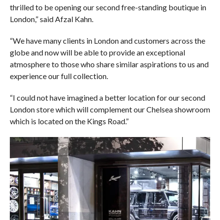
thrilled to be opening our second free-standing boutique in
London,” said Afzal Kahn.
“We have many clients in London and customers across the
globe and now will be able to provide an exceptional
atmosphere to those who share similar aspirations to us and
experience our full collection.
“I could not have imagined a better location for our second
London store which will complement our Chelsea showroom
which is located on the Kings Road.”