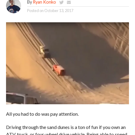
By
Ryan Konko
Posted on
October 13, 2017
All you had to do was pay attention.
Driving through the sand dunes is a ton of fun if you own an
ATV, truck, or four-wheel drive vehicle. Being able to speed