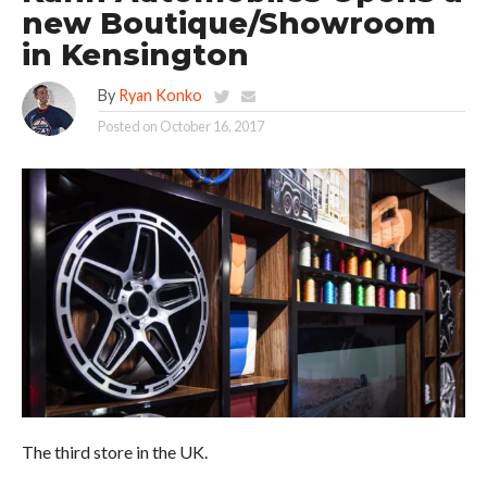
new Boutique/Showroom
in Kensington
By
Ryan Konko
Posted on
October 16, 2017
The third store in the UK.