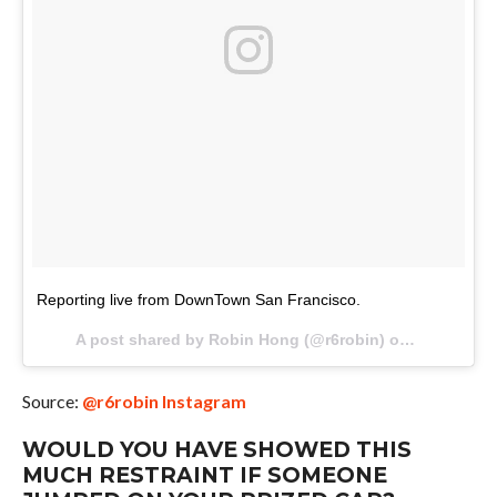
Reporting live from DownTown San Francisco.
A post shared by Robin Hong (@r6robin) on
Oct 8, 201
Source:
@r6robin Instagram
WOULD YOU HAVE SHOWED THIS
MUCH RESTRAINT IF SOMEONE