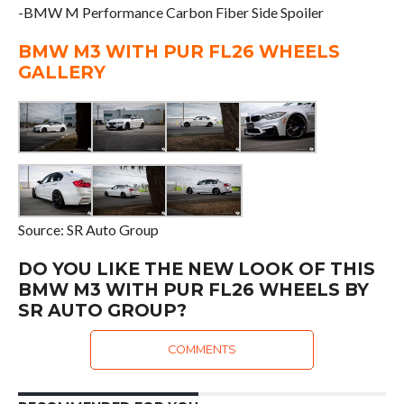
-BMW M Performance Carbon Fiber Side Spoiler
BMW M3 WITH PUR FL26 WHEELS
GALLERY
Source: SR Auto Group
DO YOU LIKE THE NEW LOOK OF THIS
BMW M3 WITH PUR FL26 WHEELS BY
SR AUTO GROUP?
COMMENTS