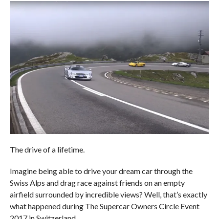
The drive of a lifetime.
Imagine being able to drive your dream car through the
Swiss Alps and drag race against friends on an empty
airfield surrounded by incredible views? Well, that’s exactly
what happened during The Supercar Owners Circle Event
2017 in Switzerland.