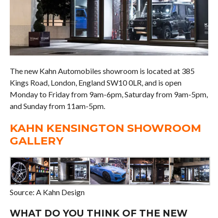
The new Kahn Automobiles showroom is located at 385
Kings Road, London, England SW10 0LR, and is open
Monday to Friday from 9am-6pm, Saturday from 9am-5pm,
and Sunday from 11am-5pm.
KAHN KENSINGTON SHOWROOM
GALLERY
Source: A Kahn Design
WHAT DO YOU THINK OF THE NEW