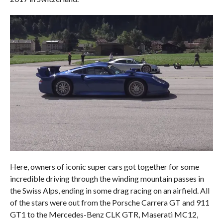
Here, owners of iconic super cars got together for some
incredible driving through the winding mountain passes in
the Swiss Alps, ending in some drag racing on an airfield. All
of the stars were out from the Porsche Carrera GT and 911
GT1 to the Mercedes-Benz CLK GTR, Maserati MC12,