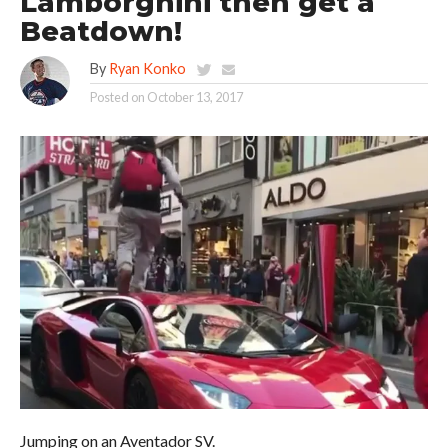
Lamborghini then get a
Beatdown!
By
Ryan Konko
Posted on
October 13, 2017
Jumping on an Aventador SV.