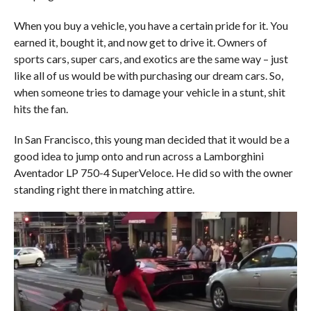
When you buy a vehicle, you have a certain pride for it. You
earned it, bought it, and now get to drive it. Owners of
sports cars, super cars, and exotics are the same way – just
like all of us would be with purchasing our dream cars. So,
when someone tries to damage your vehicle in a stunt, shit
hits the fan.
In San Francisco, this young man decided that it would be a
good idea to jump onto and run across a Lamborghini
Aventador LP 750-4 SuperVeloce. He did so with the owner
standing right there in matching attire.