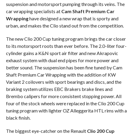
suspension and motorsport pumping through its veins. The
car wrapping specialists at
Cam Shaft Premium Car
Wrapping
have designed a new wrap that is sporty and
urban, and makes the Clio stand out from the competition.
The new Clio 200 Cup tuning program brings the car closer
to its motorsport roots than ever before. The 2.0-liter four-
cylinder gains a K&N sport air filter and new Akrapovic
exhaust system with dual end pipes for more power and
better sound. The suspension has been fine tuned by Cam
Shaft Premium Car Wrapping with the addition of KW
Variant 2 coilovers with sport bearings and discs, and the
braking system utilizes EBC Brakers brake lines and
Brembo calipers for more consistent stopping power. All
four of the stock wheels were replaced in the Clio 200 Cup
tuning program with lighter OZ Alleggerita HTL rims with a
black finish.
The biggest eye-catcher on the Renault
Clio 200 Cup