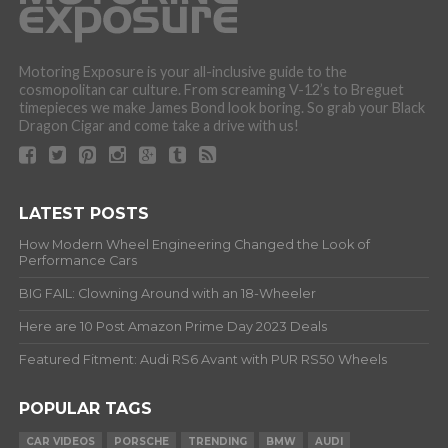
Motoring Exposure is your all-inclusive guide to the
cosmopolitan car culture. From screaming V-12’s to Breguet
timepieces we make James Bond look boring. So grab your Black
Dragon Cigar and come take a drive with us!
LATEST POSTS
How Modern Wheel Engineering Changed the Look of
Performance Cars
BIG FAIL: Clowning Around with an 18-Wheeler
Here are 10 Post Amazon Prime Day 2023 Deals
Featured Fitment: Audi RS6 Avant with PUR RS50 Wheels
POPULAR TAGS
CAR VIDEOS
PORSCHE
TRENDING
BMW
AUDI