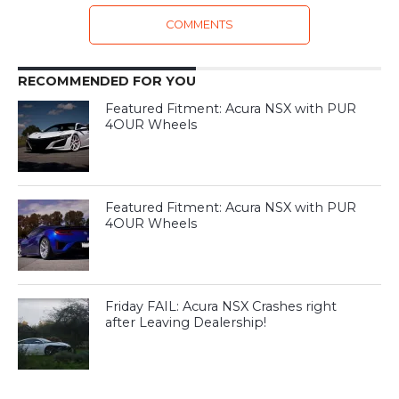
COMMENTS
RECOMMENDED FOR YOU
Featured Fitment: Acura NSX with PUR
4OUR Wheels
Featured Fitment: Acura NSX with PUR
4OUR Wheels
Friday FAIL: Acura NSX Crashes right
after Leaving Dealership!