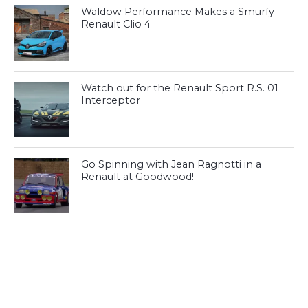
Waldow Performance Makes a Smurfy
Renault Clio 4
Watch out for the Renault Sport R.S. 01
Interceptor
Go Spinning with Jean Ragnotti in a
Renault at Goodwood!