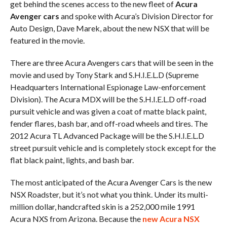
get behind the scenes access to the new fleet of
Acura
Avenger cars
and spoke with Acura’s Division Director for
Auto Design, Dave Marek, about the new NSX that will be
featured in the movie.
There are three Acura Avengers cars that will be seen in the
movie and used by Tony Stark and S.H.I.E.L.D (Supreme
Headquarters International Espionage Law-enforcement
Division). The Acura MDX will be the S.H.I.E.L.D off-road
pursuit vehicle and was given a coat of matte black paint,
fender flares, bash bar, and off-road wheels and tires. The
2012 Acura TL Advanced Package will be the S.H.I.E.L.D
street pursuit vehicle and is completely stock except for the
flat black paint, lights, and bash bar.
The most anticipated of the Acura Avenger Cars is the new
NSX Roadster, but it’s not what you think. Under its multi-
million dollar, handcrafted skin is a 252,000 mile 1991
Acura NXS from Arizona. Because the
new Acura NSX