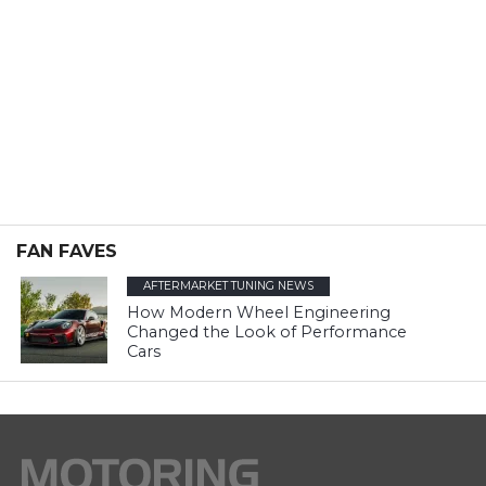
FAN FAVES
AFTERMARKET TUNING NEWS
How Modern Wheel Engineering
Changed the Look of Performance
Cars