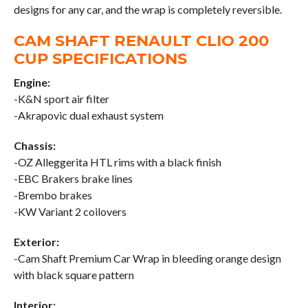
designs for any car, and the wrap is completely reversible.
CAM SHAFT RENAULT CLIO 200
CUP SPECIFICATIONS
Engine:
-K&N sport air filter
-Akrapovic dual exhaust system
Chassis:
-OZ Alleggerita HTL rims with a black finish
-EBC Brakers brake lines
-Brembo brakes
-KW Variant 2 coilovers
Exterior:
-Cam Shaft Premium Car Wrap in bleeding orange design
with black square pattern
Interior: