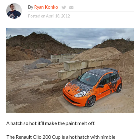
By
Ryan Konko
Posted on
April 18, 2012
A hatch so hot it’ll make the paint melt off.
The Renault Clio 200 Cup is a hot hatch with nimble