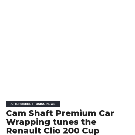
AFTERMARKET TUNING NEWS
Cam Shaft Premium Car
Wrapping tunes the
Renault Clio 200 Cup