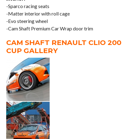
-Sparco racing seats
-Matter interior with roll cage
-Evo steering wheel
-Cam Shaft Premium Car Wrap door trim
CAM SHAFT RENAULT CLIO 200
CUP GALLERY