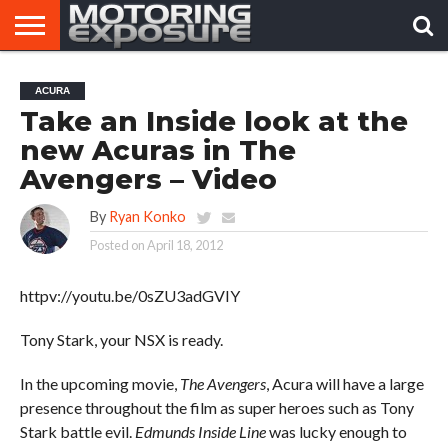
HOME
AFTERMARKET
MOTORING
VIRAL
ACURA
TUNERS
NEWS
VIDEOS
Take an Inside look at the
new Acuras in The
Avengers – Video
By
Ryan Konko
Posted on
April 18, 2012
httpv://youtu.be/0sZU3adGVIY
Tony Stark, your NSX is ready.
In the upcoming movie,
The Avengers
, Acura will have a large
presence throughout the film as super heroes such as Tony
Stark battle evil.
Edmunds Inside Line
was lucky enough to