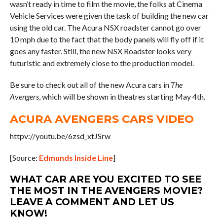
wasn’t ready in time to film the movie, the folks at Cinema
Vehicle Services were given the task of building the new car
using the old car. The Acura NSX roadster cannot go over
10 mph due to the fact that the body panels will fly off if it
goes any faster. Still, the new NSX Roadster looks very
futuristic and extremely close to the production model.
Be sure to check out all of the new Acura cars in
The
Avengers
, which will be shown in theatres starting May 4th.
ACURA AVENGERS CARS VIDEO
httpv://youtu.be/6zsd_xtJSrw
[Source:
Edmunds Inside Line
]
WHAT CAR ARE YOU EXCITED TO SEE
THE MOST IN THE AVENGERS MOVIE?
LEAVE A COMMENT AND LET US
KNOW!