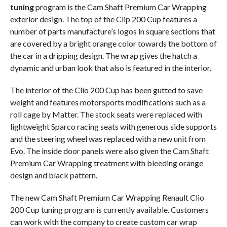
tuning
program is the Cam Shaft Premium Car Wrapping
exterior design. The top of the Clip 200 Cup features a
number of parts manufacture’s logos in square sections that
are covered by a bright orange color towards the bottom of
the car in a dripping design. The wrap gives the hatch a
dynamic and urban look that also is featured in the interior.
The interior of the Clio 200 Cup has been gutted to save
weight and features motorsports modifications such as a
roll cage by Matter. The stock seats were replaced with
lightweight Sparco racing seats with generous side supports
and the steering wheel was replaced with a new unit from
Evo. The inside door panels were also given the Cam Shaft
Premium Car Wrapping treatment with bleeding orange
design and black pattern.
The new Cam Shaft Premium Car Wrapping Renault Clio
200 Cup tuning program is currently available. Customers
can work with the company to create custom car wrap