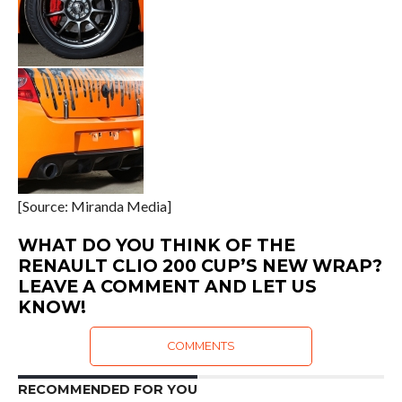
[Source: Miranda Media]
WHAT DO YOU THINK OF THE
RENAULT CLIO 200 CUP’S NEW WRAP?
LEAVE A COMMENT AND LET US
KNOW!
COMMENTS
RECOMMENDED FOR YOU