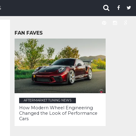
S
FAN FAVES
AFTERMARKET TUNING NEWS
How Modern Wheel Engineering
Changed the Look of Performance
Cars