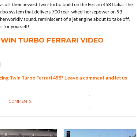
s off their newest twin-turbo build on the Ferrari 458 Italia. The
 turbo system that delivers 700 rear-wheel horsepower on 93
therworldly sound, reminiscent of a jet engine about to take off.
r for yourself!
WIN TURBO FERRARI VIDEO
]
ing Twin Turbo Ferrari 458? Leave a comment and let us
COMMENTS