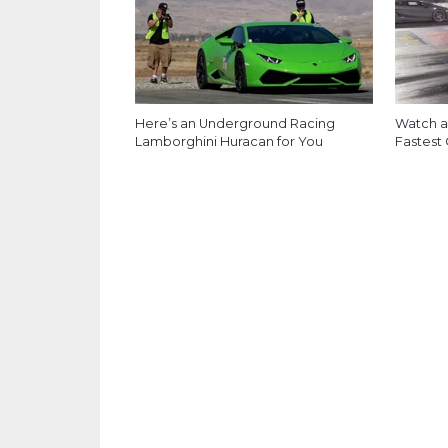
Here’s an Underground Racing
Watch a
Lamborghini Huracan for You
Fastest