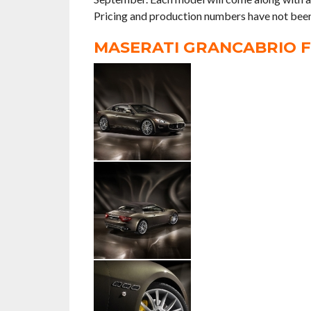
Pricing and production numbers have not been
MASERATI GRANCABRIO F