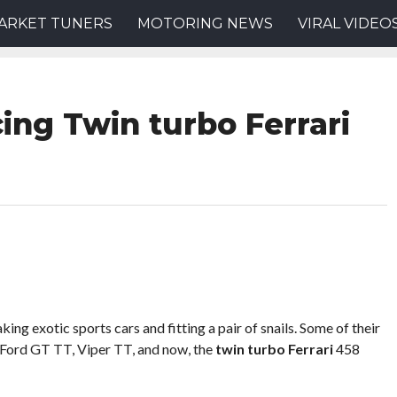
ARKET TUNERS
MOTORING NEWS
VIRAL VIDEO
ng Twin turbo Ferrari
ng exotic sports cars and fitting a pair of snails. Some of their
 Ford GT TT, Viper TT, and now, the
twin turbo Ferrari
458