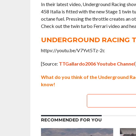
In their latest video, Underground Racing show
458 Italia is fitted with the new Stage 1 twin
octane fuel. Pressing the throttle creates an o
Check out the twin turbo Ferrari video and hea
UNDERGROUND RACING T
httpv://youtu.be/V7Yvt5Tz-2c
[Source:
TTGallardo2006 Youtube Channel
What do you think of the Underground Rac
know!
RECOMMENDED FOR YOU