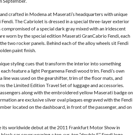
n September.
t and crafted in Modena at Maserati’s headquarters with unique
 Fendi. The Cabriolet is dressed in a special three-layer exterior
 compromised of a special dark gray mixed with an iridescent
 are worn by the special edition Maserati GranCabrio Fendi, each
the two rocker panels. Behind each of the alloy wheels sit Fendi
olden paint finish.
nique styling cues that transform the interior into something
s each feature a light Pergamena Fendi wood trim. Fendi’s own
line was used on the gearshifter, trim of the floor mats, and
rns the Limited Edition Travel Set of luggage and accessories.
 passengers along with the embroidered yellow Maserati badge on
rmation are exclusive silver oval plaques engraved with the Fendi
number located on the dashboard, in front of the passenger, and on
 its worldwide debut at the 2011 Frankfurt Motor Show in
black car cover wearing a ton-sur-ton “double F” Fendi logo.