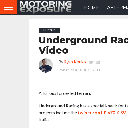
HOME
AFTERM
FERRARI
Underground Raci
Video
By
Ryan Konko
Posted on
August 31, 2011
A furious force-fed Ferrari.
Underground Racing has a special knack for taki
projects include the
twin turbo LP 670-4 SV
,
Italia.