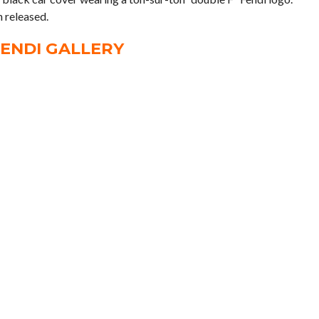
 released.
ENDI GALLERY