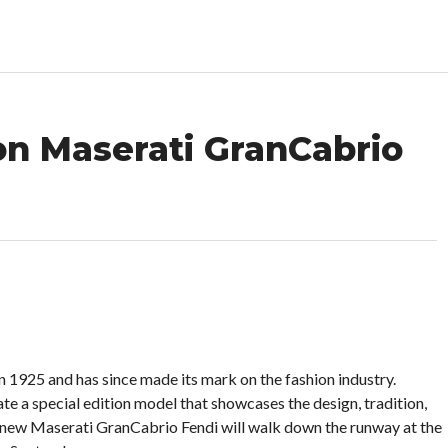
on Maserati GranCabrio
in 1925 and has since made its mark on the fashion industry.
e a special edition model that showcases the design, tradition,
 new Maserati GranCabrio Fendi will walk down the runway at the