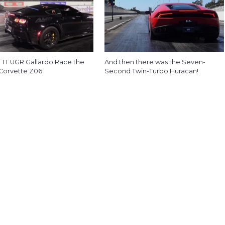
 TT UGR Gallardo Race the
And then there was the Seven-
 Corvette Z06
Second Twin-Turbo Huracan!