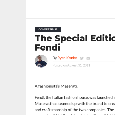
CONVERTIBLE
The Special Editi
Fendi
By
Ryan Konko
Posted on
August 31, 2011
A fashionista’s Maserati.
Fendi, the Italian fashion house, was launched 
Maserati has teamed up with the brand to creat
and craftsmanship of the two companies. The