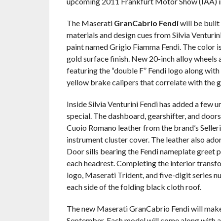
upcoming 2011 Frankfurt Motor Show (IAA) i
The Maserati
GranCabrio Fendi
will be buil
materials and design cues from Silvia Venturini
paint named Grigio Fiamma Fendi. The color is
gold surface finish. New 20-inch alloy wheels
featuring the “double F” Fendi logo along with 
yellow brake calipers that correlate with the g
Inside Silvia Venturini Fendi has added a few u
special. The dashboard, gearshifter, and door
Cuoio Romano leather from the brand’s Selleria 
instrument cluster cover. The leather also ado
Door sills bearing the Fendi nameplate greet
each headrest. Completing the interior transfo
logo, Maserati Trident, and five-digit series 
each side of the folding black cloth roof.
The new Maserati GranCabrio Fendi will make
September. Each model will come along with a 