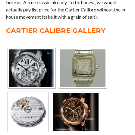
bore us. A true classic already. To be honest, we would
actually pay list price for the Cartier Calibre without the in-
house movement (take it with a grain of salt).
CARTIER CALIBRE GALLERY