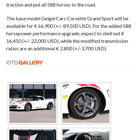
traction and put all 588 horses to the road.
The base model GeigerCars Corvette Grand Sport will be
available for € 66,900 (+/- 89,500 USD). For the added 588
horsepower performance upgrade, expect to shell out €
16,450 (+/- 22,000 USD), while the modified transmission
ratios are an additional € 2,800 (+/-3,700 USD).