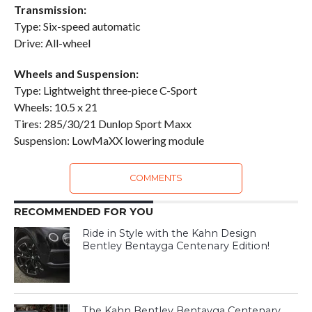
Transmission:
Type: Six-speed automatic
Drive: All-wheel
Wheels and Suspension:
Type: Lightweight three-piece C-Sport
Wheels: 10.5 x 21
Tires: 285/30/21 Dunlop Sport Maxx
Suspension: LowMaXX lowering module
COMMENTS
RECOMMENDED FOR YOU
Ride in Style with the Kahn Design
Bentley Bentayga Centenary Edition!
The Kahn Bentley Bentayga Centenary