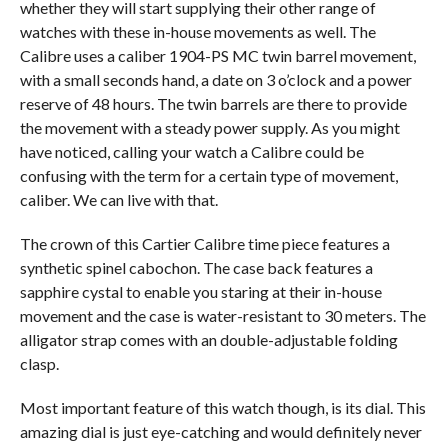
whether they will start supplying their other range of
watches with these in-house movements as well. The
Calibre uses a caliber 1904-PS MC twin barrel movement,
with a small seconds hand, a date on 3 o’clock and a power
reserve of 48 hours. The twin barrels are there to provide
the movement with a steady power supply. As you might
have noticed, calling your watch a Calibre could be
confusing with the term for a certain type of movement,
caliber. We can live with that.
The crown of this Cartier Calibre time piece features a
synthetic spinel cabochon. The case back features a
sapphire cystal to enable you staring at their in-house
movement and the case is water-resistant to 30 meters. The
alligator strap comes with an double-adjustable folding
clasp.
Most important feature of this watch though, is its dial. This
amazing dial is just eye-catching and would definitely never