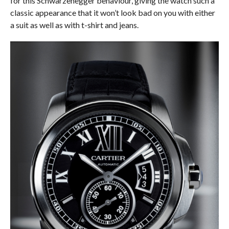
for this Schwarzenegger behaviour, giving the watch such a
classic appearance that it won’t look bad on you with either
a suit as well as with t-shirt and jeans.