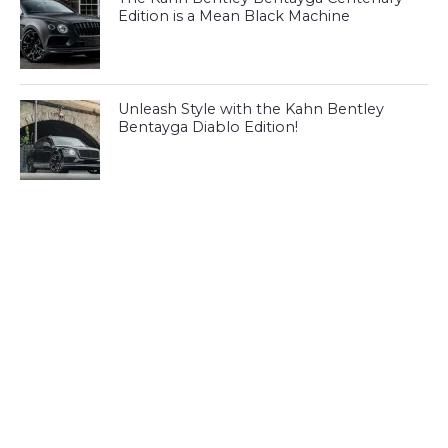
Edition is a Mean Black Machine
Unleash Style with the Kahn Bentley
Bentayga Diablo Edition!