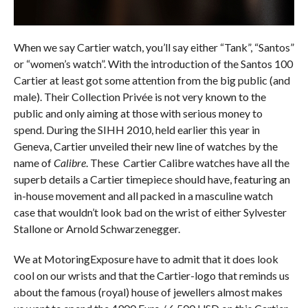
When we say Cartier watch, you’ll say either “Tank”, “Santos”
or “women’s watch”. With the introduction of the Santos 100
Cartier at least got some attention from the big public (and
male). Their Collection Privée is not very known to the
public and only aiming at those with serious money to
spend. During the SIHH 2010, held earlier this year in
Geneva, Cartier unveiled their new line of watches by the
name of
Calibre
. These Cartier Calibre watches have all the
superb details a Cartier timepiece should have, featuring an
in-house movement and all packed in a masculine watch
case that wouldn’t look bad on the wrist of either Sylvester
Stallone or Arnold Schwarzenegger.
We at MotoringExposure have to admit that it does look
cool on our wrists and that the Cartier-logo that reminds us
about the famous (royal) house of jewellers almost makes