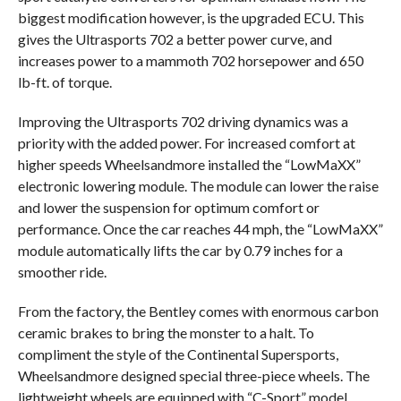
biggest modification however, is the upgraded ECU. This
gives the Ultrasports 702 a better power curve, and
increases power to a mammoth 702 horsepower and 650
lb-ft. of torque.
Improving the Ultrasports 702 driving dynamics was a
priority with the added power. For increased comfort at
higher speeds Wheelsandmore installed the “LowMaXX”
electronic lowering module. The module can lower the raise
and lower the suspension for optimum comfort or
performance. Once the car reaches 44 mph, the “LowMaXX”
module automatically lifts the car by 0.79 inches for a
smoother ride.
From the factory, the Bentley comes with enormous carbon
ceramic brakes to bring the monster to a halt. To
compliment the style of the Continental Supersports,
Wheelsandmore designed special three-piece wheels. The
lightweight wheels are equipped with “C-Sport” model