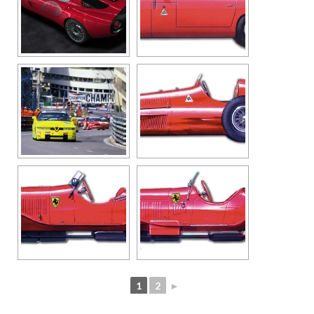
1
2
►