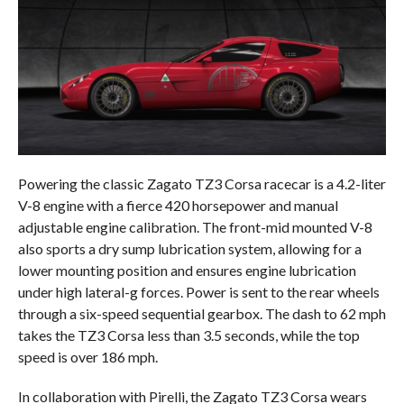
Powering the classic Zagato TZ3 Corsa racecar is a 4.2-liter
V-8 engine with a fierce 420 horsepower and manual
adjustable engine calibration. The front-mid mounted V-8
also sports a dry sump lubrication system, allowing for a
lower mounting position and ensures engine lubrication
under high lateral-g forces. Power is sent to the rear wheels
through a six-speed sequential gearbox. The dash to 62 mph
takes the TZ3 Corsa less than 3.5 seconds, while the top
speed is over 186 mph.
In collaboration with Pirelli, the Zagato TZ3 Corsa wears