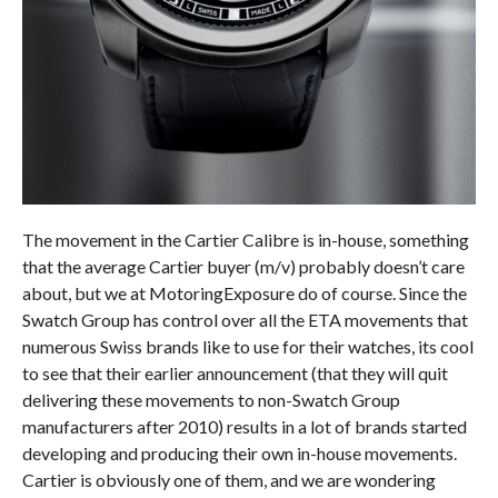
The movement in the Cartier Calibre is in-house, something
that the average Cartier buyer (m/v) probably doesn’t care
about, but we at MotoringExposure do of course. Since the
Swatch Group has control over all the ETA movements that
numerous Swiss brands like to use for their watches, its cool
to see that their earlier announcement (that they will quit
delivering these movements to non-Swatch Group
manufacturers after 2010) results in a lot of brands started
developing and producing their own in-house movements.
Cartier is obviously one of them, and we are wondering