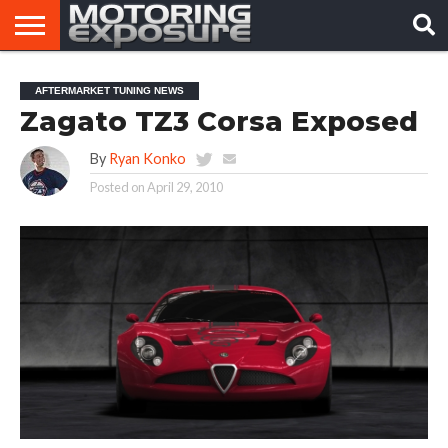
HOME
AFTERMARKET
MOTORING
VIRAL
AFTERMARKET TUNING NEWS
TUNERS
NEWS
VIDEOS
Zagato TZ3 Corsa Exposed
By
Ryan Konko
Posted on
April 29, 2010