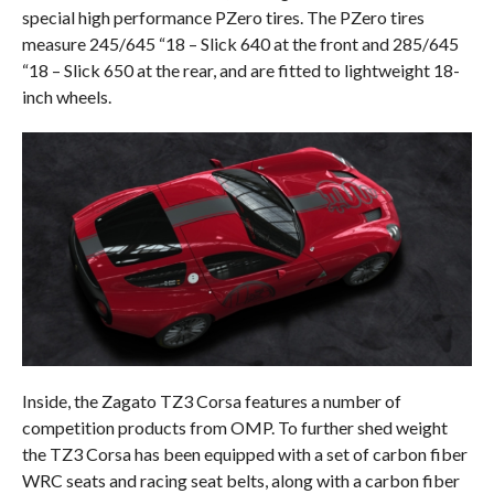
special high performance PZero tires. The PZero tires
measure 245/645 “18 – Slick 640 at the front and 285/645
“18 – Slick 650 at the rear, and are fitted to lightweight 18-
inch wheels.
Inside, the Zagato TZ3 Corsa features a number of
competition products from OMP. To further shed weight
the TZ3 Corsa has been equipped with a set of carbon fiber
WRC seats and racing seat belts, along with a carbon fiber