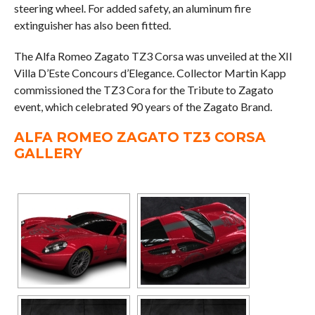
steering wheel. For added safety, an aluminum fire
extinguisher has also been fitted.
The Alfa Romeo Zagato TZ3 Corsa was unveiled at the XII
Villa D’Este Concours d’Elegance. Collector Martin Kapp
commissioned the TZ3 Cora for the Tribute to Zagato
event, which celebrated 90 years of the Zagato Brand.
ALFA ROMEO ZAGATO TZ3 CORSA
GALLERY