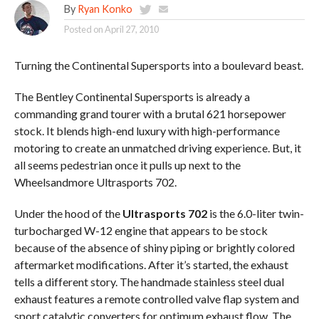
By
Ryan Konko
Posted on
April 27, 2010
Turning the Continental Supersports into a boulevard beast.
The Bentley Continental Supersports is already a
commanding grand tourer with a brutal 621 horsepower
stock. It blends high-end luxury with high-performance
motoring to create an unmatched driving experience. But, it
all seems pedestrian once it pulls up next to the
Wheelsandmore Ultrasports 702.
Under the hood of the
Ultrasports 702
is the 6.0-liter twin-
turbocharged W-12 engine that appears to be stock
because of the absence of shiny piping or brightly colored
aftermarket modifications. After it’s started, the exhaust
tells a different story. The handmade stainless steel dual
exhaust features a remote controlled valve flap system and
sport catalytic converters for optimum exhaust flow. The