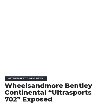
AFTERMARKET TUNING NEWS
Wheelsandmore Bentley
Continental “Ultrasports
702” Exposed