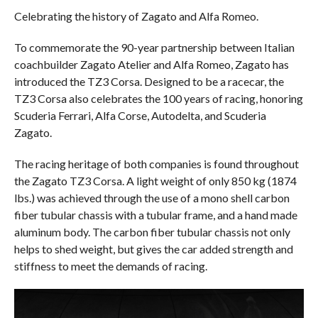
Celebrating the history of Zagato and Alfa Romeo.
To commemorate the 90-year partnership between Italian
coachbuilder Zagato Atelier and Alfa Romeo, Zagato has
introduced the TZ3 Corsa. Designed to be a racecar, the
TZ3 Corsa also celebrates the 100 years of racing, honoring
Scuderia Ferrari, Alfa Corse, Autodelta, and Scuderia
Zagato.
The racing heritage of both companies is found throughout
the Zagato TZ3 Corsa. A light weight of only 850 kg (1874
lbs.) was achieved through the use of a mono shell carbon
fiber tubular chassis with a tubular frame, and a hand made
aluminum body. The carbon fiber tubular chassis not only
helps to shed weight, but gives the car added strength and
stiffness to meet the demands of racing.