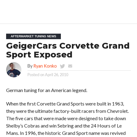
AFTERMARKET TUNING NEWS
GeigerCars Corvette Grand
Sport Exposed
By
Ryan Konko
Posted on
April 26, 2010
German tuning for an American legend.
When the first Corvette Grand Sports were built in 1963,
they were the ultimate factory-built racers from Chevrolet.
The five cars that were made were designed to take down
Shelby’s Cobras and win Sebring and the 24 Hours of Le
Mans. In 1996, the historic Grand Sport name was revived