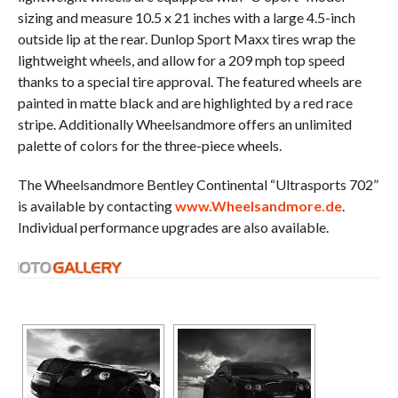
sizing and measure 10.5 x 21 inches with a large 4.5-inch
outside lip at the rear. Dunlop Sport Maxx tires wrap the
lightweight wheels, and allow for a 209 mph top speed
thanks to a special tire approval. The featured wheels are
painted in matte black and are highlighted by a red race
stripe. Additionally Wheelsandmore offers an unlimited
palette of colors for the three-piece wheels.
The Wheelsandmore Bentley Continental “Ultrasports 702”
is available by contacting
www.Wheelsandmore.de
.
Individual performance upgrades are also available.