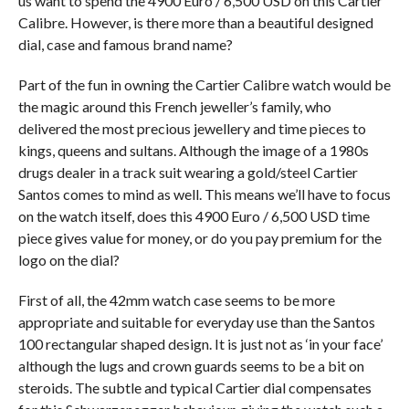
us want to spend the 4900 Euro / 6,500 USD on this Cartier
Calibre. However, is there more than a beautiful designed
dial, case and famous brand name?
Part of the fun in owning the Cartier Calibre watch would be
the magic around this French jeweller’s family, who
delivered the most precious jewellery and time pieces to
kings, queens and sultans. Although the image of a 1980s
drugs dealer in a track suit wearing a gold/steel Cartier
Santos comes to mind as well. This means we’ll have to focus
on the watch itself, does this 4900 Euro / 6,500 USD time
piece gives value for money, or do you pay premium for the
logo on the dial?
First of all, the 42mm watch case seems to be more
appropriate and suitable for everyday use than the Santos
100 rectangular shaped design. It is just not as ‘in your face’
although the lugs and crown guards seems to be a bit on
steroids. The subtle and typical Cartier dial compensates