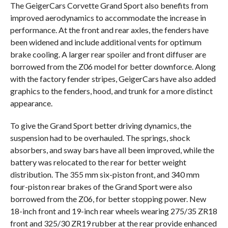
The GeigerCars Corvette Grand Sport also benefits from
improved aerodynamics to accommodate the increase in
performance. At the front and rear axles, the fenders have
been widened and include additional vents for optimum
brake cooling. A larger rear spoiler and front diffuser are
borrowed from the Z06 model for better downforce. Along
with the factory fender stripes, GeigerCars have also added
graphics to the fenders, hood, and trunk for a more distinct
appearance.
To give the Grand Sport better driving dynamics, the
suspension had to be overhauled. The springs, shock
absorbers, and sway bars have all been improved, while the
battery was relocated to the rear for better weight
distribution. The 355 mm six-piston front, and 340 mm
four-piston rear brakes of the Grand Sport were also
borrowed from the Z06, for better stopping power. New
18-inch front and 19-inch rear wheels wearing 275/35 ZR18
front and 325/30 ZR19 rubber at the rear provide enhanced