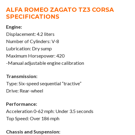
ALFA ROMEO ZAGATO TZ3 CORSA
SPECIFICATIONS
Engine:
Displacement: 4.2 liters
Number of Cylinders: V-8
Lubrication: Dry sump
Maximum Horsepower: 420
-Manual adjustable engine calibration
Transmission:
Type: Six-speed sequential “tractive”
Drive: Rear-wheel
Performance:
Acceleration 0-62 mph: Under 3.5 seconds
Top Speed: Over 186 mph
Chassis and Suspension: