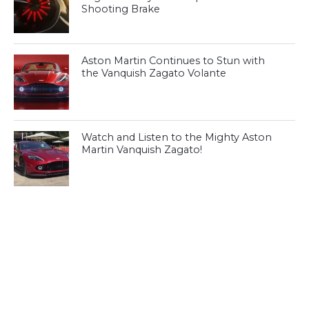
Shooting Brake
Aston Martin Continues to Stun with
the Vanquish Zagato Volante
Watch and Listen to the Mighty Aston
Martin Vanquish Zagato!