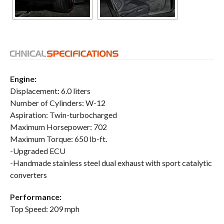
Engine:
Displacement: 6.0 liters
Number of Cylinders: W-12
Aspiration: Twin-turbocharged
Maximum Horsepower: 702
Maximum Torque: 650 lb-ft.
-Upgraded ECU
-Handmade stainless steel dual exhaust with sport catalytic
converters
Performance:
Top Speed: 209 mph