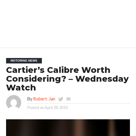
MOTORING NEWS
Cartier’s Calibre Worth
Considering? – Wednesday
Watch
By
Robert-Jan
Posted on
April 28, 2010