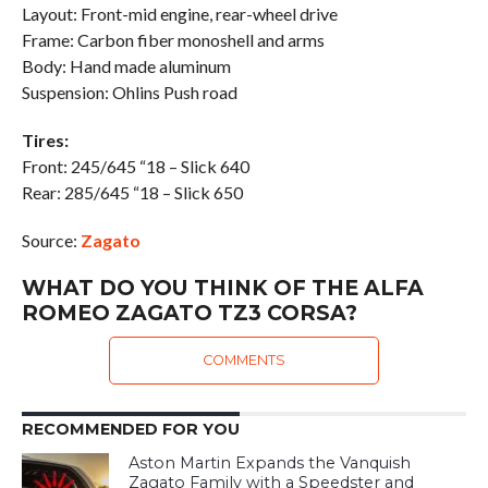
Layout: Front-mid engine, rear-wheel drive
Frame: Carbon fiber monoshell and arms
Body: Hand made aluminum
Suspension: Ohlins Push road
Tires:
Front: 245/645 “18 – Slick 640
Rear: 285/645 “18 – Slick 650
Source:
Zagato
WHAT DO YOU THINK OF THE ALFA
ROMEO ZAGATO TZ3 CORSA?
COMMENTS
RECOMMENDED FOR YOU
Aston Martin Expands the Vanquish
Zagato Family with a Speedster and