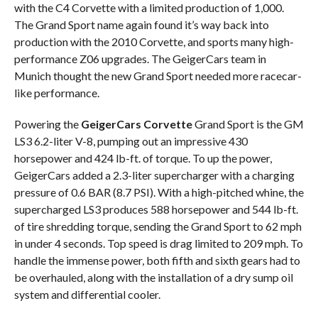
with the C4 Corvette with a limited production of 1,000.
The Grand Sport name again found it’s way back into
production with the 2010 Corvette, and sports many high-
performance Z06 upgrades. The GeigerCars team in
Munich thought the new Grand Sport needed more racecar-
like performance.
Powering the
GeigerCars Corvette
Grand Sport is the GM
LS3 6.2-liter V-8, pumping out an impressive 430
horsepower and 424 lb-ft. of torque. To up the power,
GeigerCars added a 2.3-liter supercharger with a charging
pressure of 0.6 BAR (8.7 PSI). With a high-pitched whine, the
supercharged LS3 produces 588 horsepower and 544 lb-ft.
of tire shredding torque, sending the Grand Sport to 62 mph
in under 4 seconds. Top speed is drag limited to 209 mph. To
handle the immense power, both fifth and sixth gears had to
be overhauled, along with the installation of a dry sump oil
system and differential cooler.