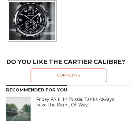
DO YOU LIKE THE CARTIER CALIBRE?
COMMENTS
RECOMMENDED FOR YOU
Friday FAIL: In Russia, Tanks Always
have the Right-Of-Way!