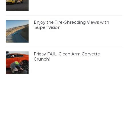
Enjoy the Tire-Shredding Views with
‘Super Vision’
Friday FAIL: Clean Arm Corvette
Crunch!