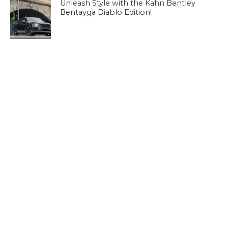
Unleash Style with the Kahn Bentley
Bentayga Diablo Edition!