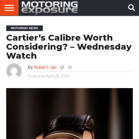
HOME
AFTERMARKET
MOTORING
VIRAL
MOTORING NEWS
TUNERS
NEWS
VIDEOS
Cartier’s Calibre Worth
Considering? – Wednesday
Watch
By
Robert-Jan
Posted on
April 28, 2010