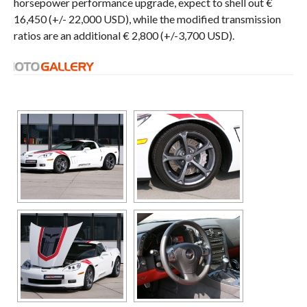
horsepower performance upgrade, expect to shell out €
16,450 (+/- 22,000 USD), while the modified transmission
ratios are an additional € 2,800 (+/-3,700 USD).