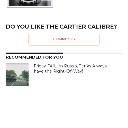
DO YOU LIKE THE CARTIER CALIBRE?
COMMENTS
RECOMMENDED FOR YOU
Friday FAIL: In Russia, Tanks Always
have the Right-Of-Way!