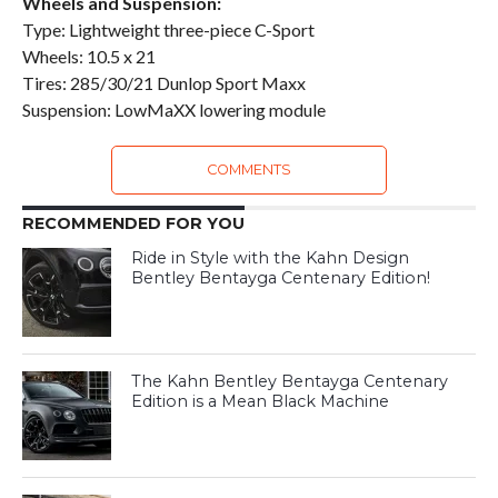
Wheels and Suspension:
Type: Lightweight three-piece C-Sport
Wheels: 10.5 x 21
Tires: 285/30/21 Dunlop Sport Maxx
Suspension: LowMaXX lowering module
COMMENTS
RECOMMENDED FOR YOU
Ride in Style with the Kahn Design
Bentley Bentayga Centenary Edition!
The Kahn Bentley Bentayga Centenary
Edition is a Mean Black Machine