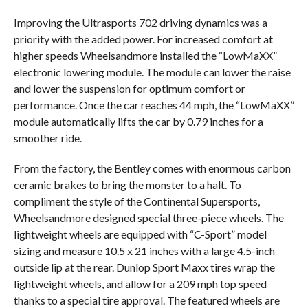
Improving the Ultrasports 702 driving dynamics was a
priority with the added power. For increased comfort at
higher speeds Wheelsandmore installed the “LowMaXX”
electronic lowering module. The module can lower the raise
and lower the suspension for optimum comfort or
performance. Once the car reaches 44 mph, the “LowMaXX”
module automatically lifts the car by 0.79 inches for a
smoother ride.
From the factory, the Bentley comes with enormous carbon
ceramic brakes to bring the monster to a halt. To
compliment the style of the Continental Supersports,
Wheelsandmore designed special three-piece wheels. The
lightweight wheels are equipped with “C-Sport” model
sizing and measure 10.5 x 21 inches with a large 4.5-inch
outside lip at the rear. Dunlop Sport Maxx tires wrap the
lightweight wheels, and allow for a 209 mph top speed
thanks to a special tire approval. The featured wheels are