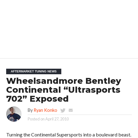
AFTERMARKET TUNING NEWS
Wheelsandmore Bentley
Continental “Ultrasports
702” Exposed
By
Ryan Konko
Posted on
April 27, 2010
Turning the Continental Supersports into a boulevard beast.