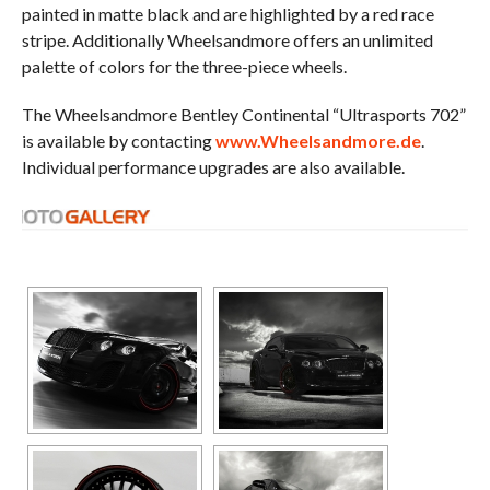
painted in matte black and are highlighted by a red race
stripe. Additionally Wheelsandmore offers an unlimited
palette of colors for the three-piece wheels.
The Wheelsandmore Bentley Continental “Ultrasports 702”
is available by contacting
www.Wheelsandmore.de
.
Individual performance upgrades are also available.