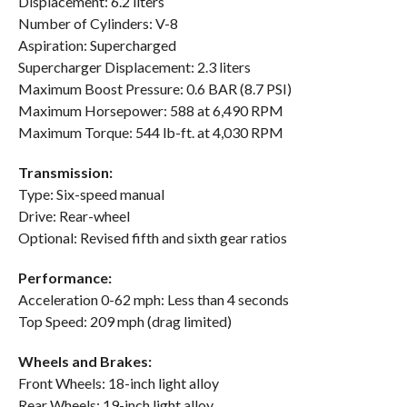
Displacement: 6.2 liters
Number of Cylinders: V-8
Aspiration: Supercharged
Supercharger Displacement: 2.3 liters
Maximum Boost Pressure: 0.6 BAR (8.7 PSI)
Maximum Horsepower: 588 at 6,490 RPM
Maximum Torque: 544 lb-ft. at 4,030 RPM
Transmission:
Type: Six-speed manual
Drive: Rear-wheel
Optional: Revised fifth and sixth gear ratios
Performance:
Acceleration 0-62 mph: Less than 4 seconds
Top Speed: 209 mph (drag limited)
Wheels and Brakes:
Front Wheels: 18-inch light alloy
Rear Wheels: 19-inch light alloy