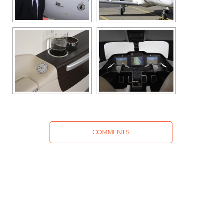
COMMENTS