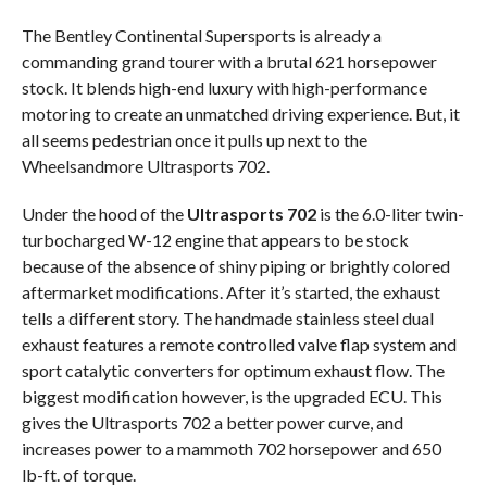
The Bentley Continental Supersports is already a
commanding grand tourer with a brutal 621 horsepower
stock. It blends high-end luxury with high-performance
motoring to create an unmatched driving experience. But, it
all seems pedestrian once it pulls up next to the
Wheelsandmore Ultrasports 702.
Under the hood of the
Ultrasports 702
is the 6.0-liter twin-
turbocharged W-12 engine that appears to be stock
because of the absence of shiny piping or brightly colored
aftermarket modifications. After it’s started, the exhaust
tells a different story. The handmade stainless steel dual
exhaust features a remote controlled valve flap system and
sport catalytic converters for optimum exhaust flow. The
biggest modification however, is the upgraded ECU. This
gives the Ultrasports 702 a better power curve, and
increases power to a mammoth 702 horsepower and 650
lb-ft. of torque.