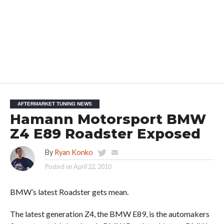
AFTERMARKET TUNING NEWS
Hamann Motorsport BMW
Z4 E89 Roadster Exposed
By
Ryan Konko
Posted on
April 22, 2010
BMW’s latest Roadster gets mean.
The latest generation Z4, the BMW E89, is the automakers