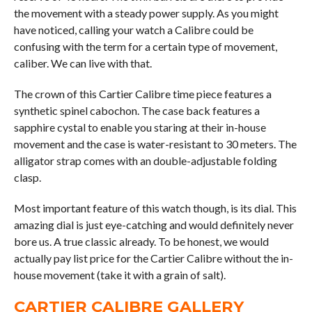
the movement with a steady power supply. As you might
have noticed, calling your watch a Calibre could be
confusing with the term for a certain type of movement,
caliber. We can live with that.
The crown of this Cartier Calibre time piece features a
synthetic spinel cabochon. The case back features a
sapphire cystal to enable you staring at their in-house
movement and the case is water-resistant to 30 meters. The
alligator strap comes with an double-adjustable folding
clasp.
Most important feature of this watch though, is its dial. This
amazing dial is just eye-catching and would definitely never
bore us. A true classic already. To be honest, we would
actually pay list price for the Cartier Calibre without the in-
house movement (take it with a grain of salt).
CARTIER CALIBRE GALLERY