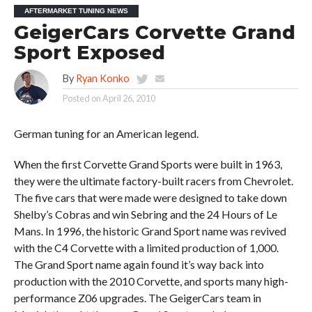
AFTERMARKET TUNING NEWS
GeigerCars Corvette Grand
Sport Exposed
By
Ryan Konko
Posted on
April 26, 2010
German tuning for an American legend.
When the first Corvette Grand Sports were built in 1963,
they were the ultimate factory-built racers from Chevrolet.
The five cars that were made were designed to take down
Shelby’s Cobras and win Sebring and the 24 Hours of Le
Mans. In 1996, the historic Grand Sport name was revived
with the C4 Corvette with a limited production of 1,000.
The Grand Sport name again found it’s way back into
production with the 2010 Corvette, and sports many high-
performance Z06 upgrades. The GeigerCars team in