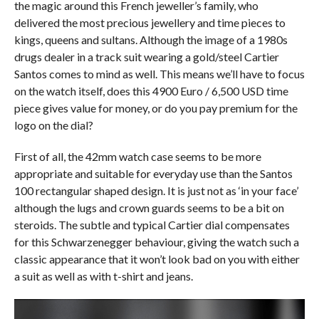
the magic around this French jeweller’s family, who
delivered the most precious jewellery and time pieces to
kings, queens and sultans. Although the image of a 1980s
drugs dealer in a track suit wearing a gold/steel Cartier
Santos comes to mind as well. This means we’ll have to focus
on the watch itself, does this 4900 Euro / 6,500 USD time
piece gives value for money, or do you pay premium for the
logo on the dial?
First of all, the 42mm watch case seems to be more
appropriate and suitable for everyday use than the Santos
100 rectangular shaped design. It is just not as ‘in your face’
although the lugs and crown guards seems to be a bit on
steroids. The subtle and typical Cartier dial compensates
for this Schwarzenegger behaviour, giving the watch such a
classic appearance that it won’t look bad on you with either
a suit as well as with t-shirt and jeans.