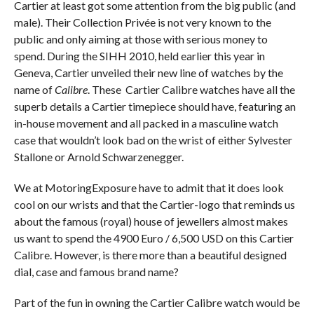
Cartier at least got some attention from the big public (and
male). Their Collection Privée is not very known to the
public and only aiming at those with serious money to
spend. During the SIHH 2010, held earlier this year in
Geneva, Cartier unveiled their new line of watches by the
name of
Calibre
. These Cartier Calibre watches have all the
superb details a Cartier timepiece should have, featuring an
in-house movement and all packed in a masculine watch
case that wouldn’t look bad on the wrist of either Sylvester
Stallone or Arnold Schwarzenegger.
We at MotoringExposure have to admit that it does look
cool on our wrists and that the Cartier-logo that reminds us
about the famous (royal) house of jewellers almost makes
us want to spend the 4900 Euro / 6,500 USD on this Cartier
Calibre. However, is there more than a beautiful designed
dial, case and famous brand name?
Part of the fun in owning the Cartier Calibre watch would be