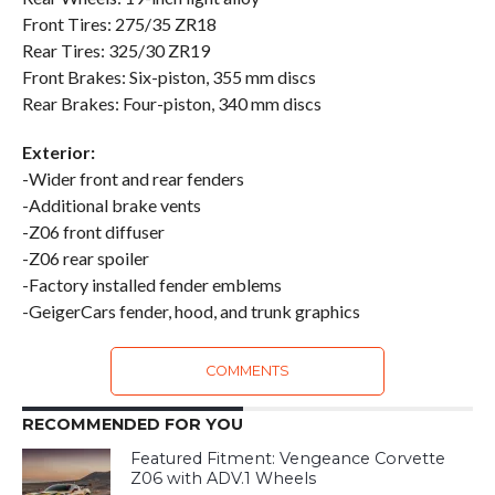
Front Tires: 275/35 ZR18
Rear Tires: 325/30 ZR19
Front Brakes: Six-piston, 355 mm discs
Rear Brakes: Four-piston, 340 mm discs
Exterior:
-Wider front and rear fenders
-Additional brake vents
-Z06 front diffuser
-Z06 rear spoiler
-Factory installed fender emblems
-GeigerCars fender, hood, and trunk graphics
COMMENTS
RECOMMENDED FOR YOU
Featured Fitment: Vengeance Corvette
Z06 with ADV.1 Wheels