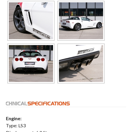
Engine:
Type: LS3