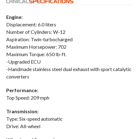
Engine:
Displacement: 6.0 liters
Number of Cylinders: W-12
Aspiration: Twin-turbocharged
Maximum Horsepower: 702
Maximum Torque: 650 lb-ft.
-Upgraded ECU
-Handmade stainless steel dual exhaust with sport catalytic
converters
Performance:
Top Speed: 209 mph
Transmission:
Type: Six-speed automatic
Drive: All-wheel