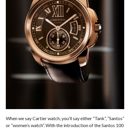
When we say Cartier watch, you’ll say either “Tank”, “Santos”
or “women’s watch”. With the introduction of the Santos 100