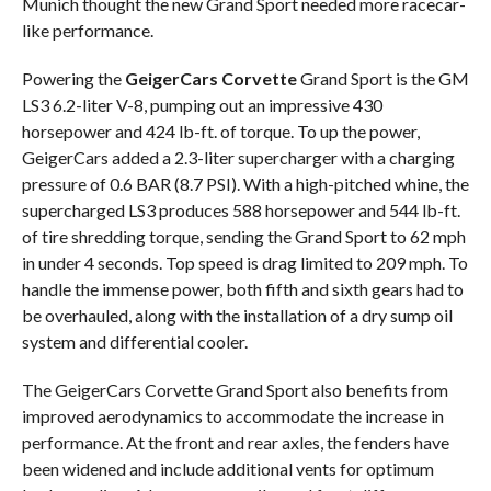
Munich thought the new Grand Sport needed more racecar-
like performance.
Powering the
GeigerCars Corvette
Grand Sport is the GM
LS3 6.2-liter V-8, pumping out an impressive 430
horsepower and 424 lb-ft. of torque. To up the power,
GeigerCars added a 2.3-liter supercharger with a charging
pressure of 0.6 BAR (8.7 PSI). With a high-pitched whine, the
supercharged LS3 produces 588 horsepower and 544 lb-ft.
of tire shredding torque, sending the Grand Sport to 62 mph
in under 4 seconds. Top speed is drag limited to 209 mph. To
handle the immense power, both fifth and sixth gears had to
be overhauled, along with the installation of a dry sump oil
system and differential cooler.
The GeigerCars Corvette Grand Sport also benefits from
improved aerodynamics to accommodate the increase in
performance. At the front and rear axles, the fenders have
been widened and include additional vents for optimum