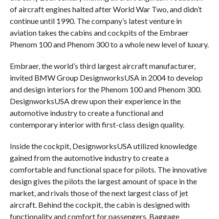
of aircraft engines halted after World War Two, and didn’t
continue until 1990. The company’s latest venture in
aviation takes the cabins and cockpits of the Embraer
Phenom 100 and Phenom 300 to a whole new level of luxury.
Embraer, the world’s third largest aircraft manufacturer,
invited BMW Group DesignworksUSA in 2004 to develop
and design interiors for the Phenom 100 and Phenom 300.
DesignworksUSA drew upon their experience in the
automotive industry to create a functional and
contemporary interior with first-class design quality.
Inside the cockpit, DesignworksUSA utilized knowledge
gained from the automotive industry to create a
comfortable and functional space for pilots. The innovative
design gives the pilots the largest amount of space in the
market, and rivals those of the next largest class of jet
aircraft. Behind the cockpit, the cabin is designed with
functionality and comfort for passengers. Baggage