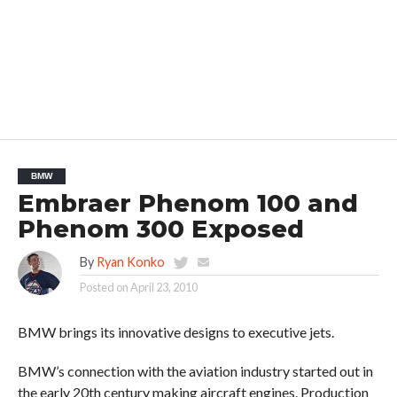
BMW
Embraer Phenom 100 and
Phenom 300 Exposed
By
Ryan Konko
Posted on
April 23, 2010
BMW brings its innovative designs to executive jets.
BMW’s connection with the aviation industry started out in
the early 20th century making aircraft engines. Production