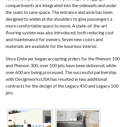
compartments are integrated into the sidewalls and under
the seats to save space. The entrance and aisle has been
designed to widen at the shoulders to give passengers a
more comfortable space to move. A state-of-the-art
flooring system was also introduced, both reducing cost
and maintenance for owners. Seven new colors and
materials are available for the luxurious interior.
Since Embraer began accepting orders for the Phenom 100
and Phenom 300, over 100 jets have been delivered, while
over 600 are being processed. The successful partnership
with DesignworksUSA has resulted in two additional
contracts for the design of the Legacy 450 and Legacy 500
jets.