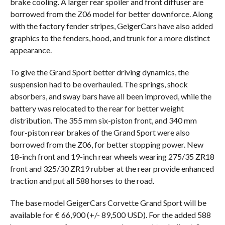
brake cooling. A larger rear spoiler and front diffuser are
borrowed from the Z06 model for better downforce. Along
with the factory fender stripes, GeigerCars have also added
graphics to the fenders, hood, and trunk for a more distinct
appearance.
To give the Grand Sport better driving dynamics, the
suspension had to be overhauled. The springs, shock
absorbers, and sway bars have all been improved, while the
battery was relocated to the rear for better weight
distribution. The 355 mm six-piston front, and 340 mm
four-piston rear brakes of the Grand Sport were also
borrowed from the Z06, for better stopping power. New
18-inch front and 19-inch rear wheels wearing 275/35 ZR18
front and 325/30 ZR19 rubber at the rear provide enhanced
traction and put all 588 horses to the road.
The base model GeigerCars Corvette Grand Sport will be
available for € 66,900 (+/- 89,500 USD). For the added 588