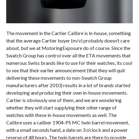
The movement in the Cartier Calibre is in-house, something
that the average Cartier buyer (m/v) probably doesn’t care
about, but we at MotoringExposure do of course. Since the
Swatch Group has control over all the ETA movements that
numerous Swiss brands like to use for their watches, its cool
to see that their earlier announcement (that they will quit
delivering these movements to non-Swatch Group
manufacturers after 2010) results in a lot of brands started
developing and producing their own in-house movements.
Cartier is obviously one of them, and we are wondering
whether they will start supplying their other range of
watches with these in-house movements as well. The
Calibre uses a caliber 1904-PS MC twin barrel movement,
with a small seconds hand, a date on 3 o’clock and a power
reserve of 48 hours. The twin barrels are there to provide