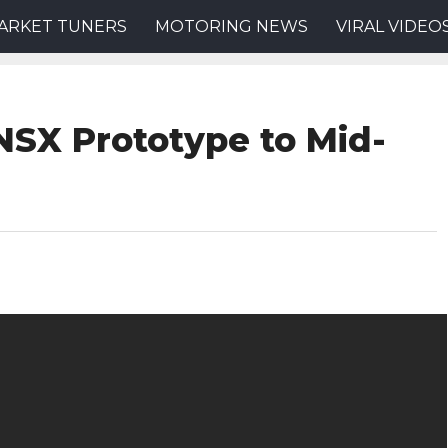
ARKET TUNERS
MOTORING NEWS
VIRAL VIDEO
NSX Prototype to Mid-