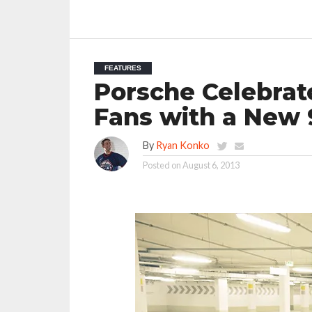
FEATURES
Porsche Celebrat
Fans with a New 
By
Ryan Konko
Posted on
August 6, 2013