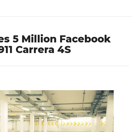
es 5 Million Facebook
911 Carrera 4S