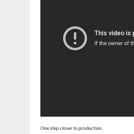
One step closer to production.