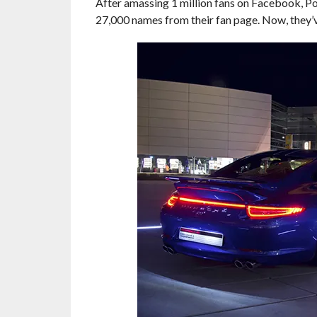
After amassing 1 million fans on Facebook, 
27,000 names from their fan page. Now, they’ve