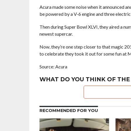
Acura made some noise when it announced an
be powered by a V-6 engine and three electric
Then during Super Bowl XLVI, they aired a nu
newest supercar.
Now, they’re one step closer to that magic 20
to celebrate they took it out for some fun at M
Source: Acura
WHAT DO YOU THINK OF THE
RECOMMENDED FOR YOU