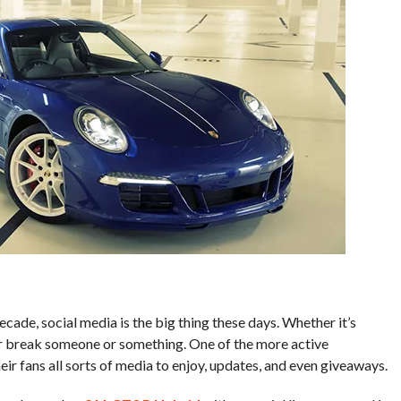
ecade, social media is the big thing these days. Whether it’s
or break someone or something. One of the more active
r fans all sorts of media to enjoy, updates, and even giveaways.