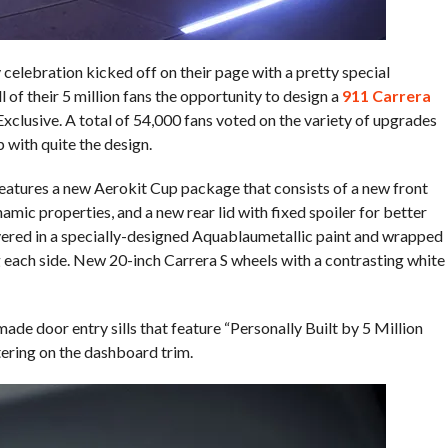
celebration kicked off on their page with a pretty special
 of their 5 million fans the opportunity to design a
911 Carrera
Exclusive. A total of 54,000 fans voted on the variety of upgrades
 with quite the design.
eatures a new Aerokit Cup package that consists of a new front
namic properties, and a new rear lid with fixed spoiler for better
red in a specially-designed Aquablaumetallic paint and wrapped
g each side. New 20-inch Carrera S wheels with a contrasting white
ade door entry sills that feature “Personally Built by 5 Million
tering on the dashboard trim.