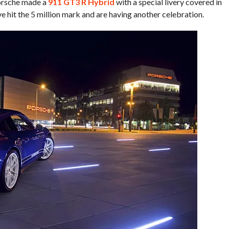
Porsche made a
911 GT3 R Hybrid
with a special livery covered in
 hit the 5 million mark and are having another celebration.