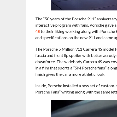
The “50 years of the Porsche 911” anniversary 
interactive program with fans. Porsche gave all
4S
to their liking working along with Porsche 
and specifications on the new 911 and came up
The Porsche 5 Million 911 Carrera 4S model f
fascia and front lip spoiler with better aerody
downforce. The widebody Carrera 4S was cove
in a film that sports a “5M Porsche fans” alon
finish gives the car a more athletic look.
Inside, Porsche installed a new set of custom-m
Porsche Fans” writing along with the same let