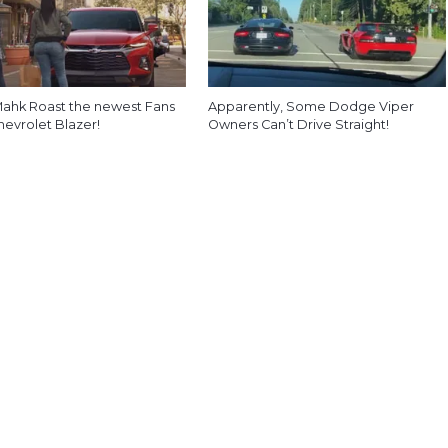
ahk Roast the newest Fans
Apparently, Some Dodge Viper
hevrolet Blazer!
Owners Can’t Drive Straight!