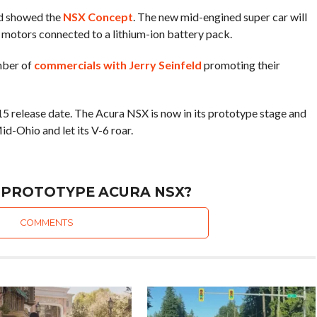
d showed the
NSX Concept
. The new mid-engined super car will
 motors connected to a lithium-ion battery pack.
mber of
commercials with Jerry Seinfeld
promoting their
15 release date. The Acura NSX is now in its prototype stage and
id-Ohio and let its V-6 roar.
 PROTOTYPE ACURA NSX?
COMMENTS