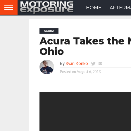
HOME
AFTERM
ACURA
Acura Takes the 
Ohio
By
Ryan Konko
Posted on
August 6, 2013