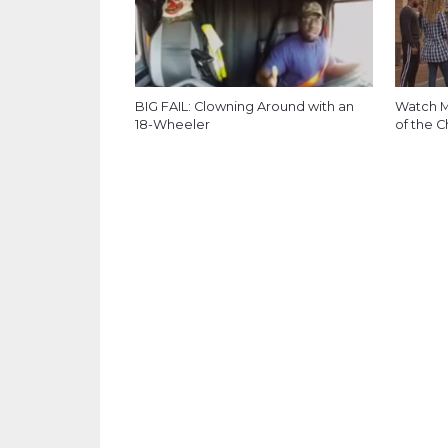
BIG FAIL: Clowning Around with an
Watch M
18-Wheeler
of the C