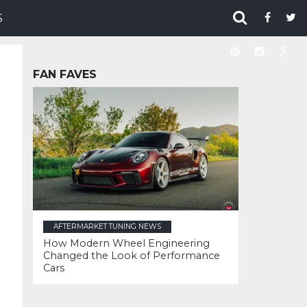
S
FAN FAVES
AFTERMARKET TUNING NEWS
How Modern Wheel Engineering
Changed the Look of Performance
Cars