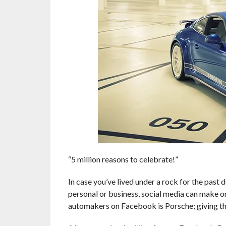
“5 million reasons to celebrate!”
In case you’ve lived under a rock for the past d
personal or business, social media can make 
automakers on Facebook is Porsche; giving thei