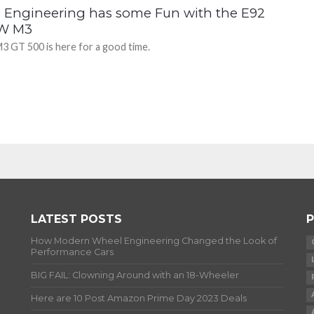
b Engineering has some Fun with the E92
W M3
3 GT 500 is here for a good time.
LATEST POSTS
P
How Modern Wheel Engineering Changed the Look of
Performance Cars
BIG FAIL: Clowning Around with an 18-Wheeler
Here are 10 Post Amazon Prime Day 2023 Deals