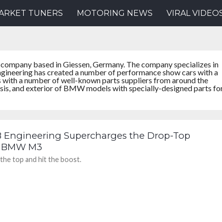
ARKET TUNERS
MOTORING NEWS
VIRAL VIDEO
 company based in Giessen, Germany. The company specializes in
ineering has created a number of performance show cars with a
s with a number of well-known parts suppliers from around the
ssis, and exterior of BMW models with specially-designed parts fo
B Engineering Supercharges the Drop-Top
 BMW M3
the top and hit the boost.