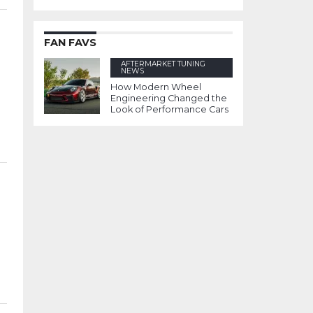
FAN FAVS
AFTERMARKET TUNING
NEWS
How Modern Wheel
Engineering Changed the
Look of Performance Cars