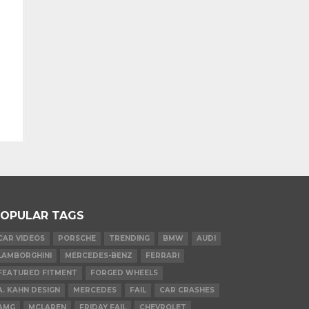
OPULAR TAGS
CAR VIDEOS
PORSCHE
TRENDING
BMW
AUDI
LAMBORGHINI
MERCEDES-BENZ
FERRARI
FEATURED FITMENT
FORGED WHEELS
A. KAHN DESIGN
MERCEDES
FAIL
CAR CRASHES
AMG
MCLAREN
FRIDAY FAIL
CHEVROLET