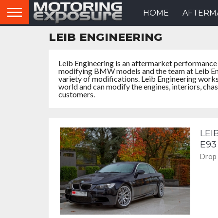
HOME
AFTERM
LEIB ENGINEERING
Leib Engineering is an aftermarket performance
modifying BMW models and the team at Leib Eng
variety of modifications. Leib Engineering work
world and can modify the engines, interiors, cha
customers.
LEI
E93
Drop 