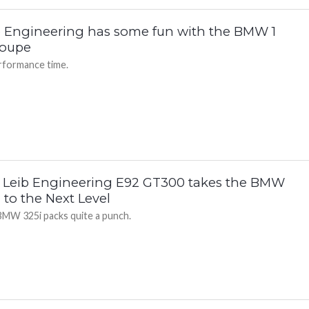
b Engineering has some fun with the BMW 1
oupe
formance time.
 Leib Engineering E92 GT300 takes the BMW
 to the Next Level
BMW 325i packs quite a punch.