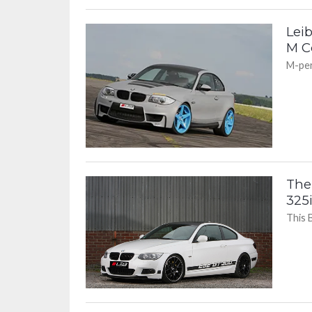
Lei
M C
M-per
The
325i
This 