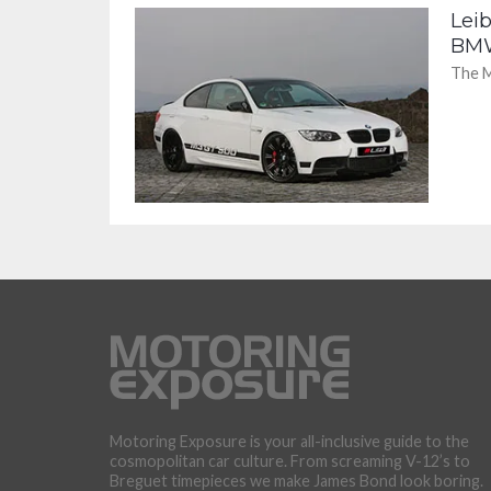
Lei
BM
The M
Motoring Exposure is your all-inclusive guide to the
cosmopolitan car culture. From screaming V-12’s to
Breguet timepieces we make James Bond look boring.