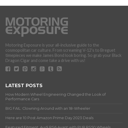
Motoring Exposure is your all-inclusive guide to the
cosmopolitan car culture. From screaming V-12’s to Breguet
timepieces we make James Bond look boring. So grab your Black
Dragon Cigar and come take a drive with us!
LATEST POSTS
How Modern Wheel Engineering Changed the Look of
Performance Cars
BIG FAIL: Clowning Around with an 18-Wheeler
Here are 10 Post Amazon Prime Day 2023 Deals
Featured Fitment: Audi RS6 Avant with PUR RS50 Wheels