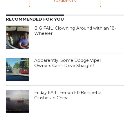
COMMENTS
RECOMMENDED FOR YOU
BIG FAIL: Clowning Around with an 18-
Wheeler
Apparently, Some Dodge Viper
Owners Can’t Drive Straight!
Friday FAIL: Ferrari F12Berlinetta
Crashes in China