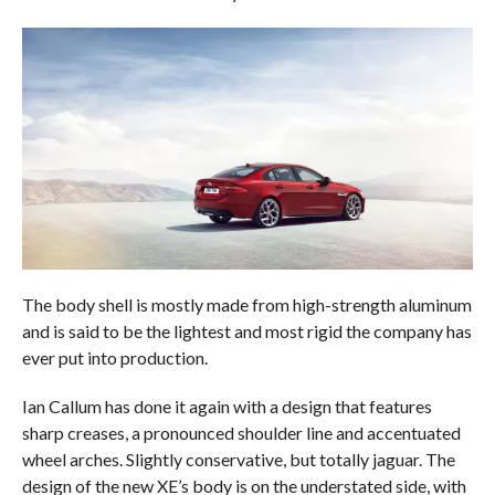
The body shell is mostly made from high-strength aluminum
and is said to be the lightest and most rigid the company has
ever put into production.
Ian Callum has done it again with a design that features
sharp creases, a pronounced shoulder line and accentuated
wheel arches. Slightly conservative, but totally jaguar. The
design of the new XE’s body is on the understated side, with