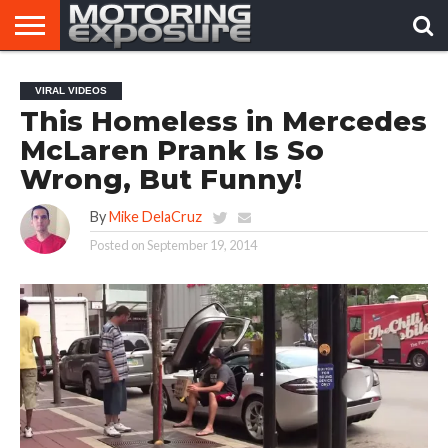
HOME
AFTERMARKET
MOTORING
VIRAL
VIRAL VIDEOS
TUNERS
NEWS
VIDEOS
This Homeless in Mercedes
McLaren Prank Is So
Wrong, But Funny!
By
Mike DelaCruz
Posted on
September 19, 2014