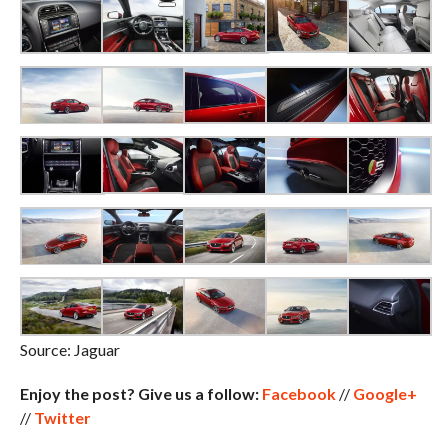
Source: Jaguar
Enjoy the post? Give us a follow:
Facebook
//
Google+
//
Twitter