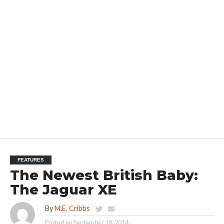
FEATURES
The Newest British Baby:
The Jaguar XE
By
M.E. Cribbs
Posted on
September 19, 2014