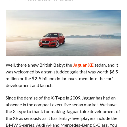
Well, there a new British Baby: the
Jaguar XE
sedan, and it
was welcomed by a star-studded gala that was worth $6.5
million or the $2-5 billion dollar investment into the car’s
development and launch.
Since the demise of the X-Type in 2009, Jaguar has had an
absence in the compact executive sedan market. We have
the X-type to thank for making Jaguar take development of
the XE as seriously as it has. Entry-level players include the
BMW 3-series, Audi A4 and Mercedes-Benz C-Class. You