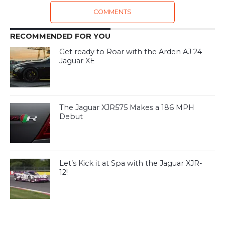
COMMENTS
RECOMMENDED FOR YOU
Get ready to Roar with the Arden AJ 24
Jaguar XE
The Jaguar XJR575 Makes a 186 MPH
Debut
Let’s Kick it at Spa with the Jaguar XJR-
12!