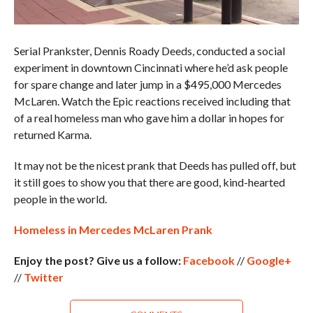
Serial Prankster, Dennis Roady Deeds, conducted a social
experiment in downtown Cincinnati where he’d ask people
for spare change and later jump in a $495,000 Mercedes
McLaren. Watch the Epic reactions received including that
of a real homeless man who gave him a dollar in hopes for
returned Karma.
It may not be the nicest prank that Deeds has pulled off, but
it still goes to show you that there are good, kind-hearted
people in the world.
Homeless in Mercedes McLaren Prank
Enjoy the post? Give us a follow:
Facebook
//
Google+
//
Twitter