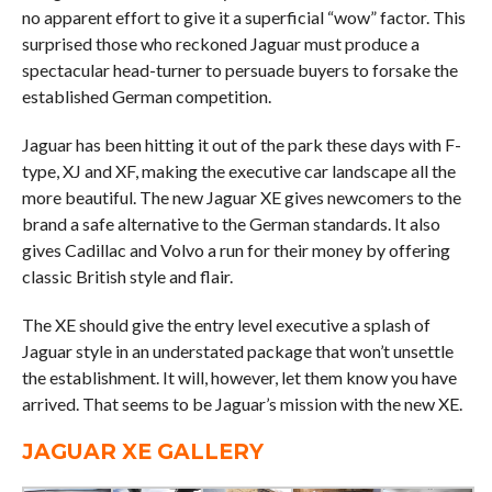
no apparent effort to give it a superficial “wow” factor. This
surprised those who reckoned Jaguar must produce a
spectacular head-turner to persuade buyers to forsake the
established German competition.
Jaguar has been hitting it out of the park these days with F-
type, XJ and XF, making the executive car landscape all the
more beautiful. The new Jaguar XE gives newcomers to the
brand a safe alternative to the German standards. It also
gives Cadillac and Volvo a run for their money by offering
classic British style and flair.
The XE should give the entry level executive a splash of
Jaguar style in an understated package that won’t unsettle
the establishment. It will, however, let them know you have
arrived. That seems to be Jaguar’s mission with the new XE.
JAGUAR XE GALLERY