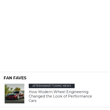
FAN FAVES
AFTERMARKET TUNING NEWS
How Modern Wheel Engineering
Changed the Look of Performance
Cars