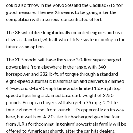
could also throw in the Volvo S60 and the Cadillac ATS for
good measure. The new XE seems to be going after the
competition with a serious, concentrated effort.
The XE will utilize longitudinally mounted engines and rear-
drive as standard, with all-wheel drive system coming in the
future as an option.
The XE S model will have the same 3.0-liter supercharged
powerplant from elsewhere in the range, with 340
horsepower and 332 lb-ft. of torque through a standard
eight-speed automatic transmission and delivers a claimed
4.9-second 0-to-60-mph time and a limited 155-mph top
speed all pushing a claimed base curb weight of 3250
pounds. European buyers will also get a 75 mpg, 2.0-liter
four-cylinder diesel from launch—it’s apparently on its way
here, but we’ll see. A 2.0-liter turbocharged gasoline four
from JLR’s forthcoming ‘Ingenium’ powertrain family will be
offered to Americans shortly after the car hits dealers.