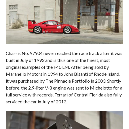
Chassis No. 97904 never reached the race track after it was
built in July of 1993 and is thus one of the finest, most
original examples of the F40 LM. After being sold by
Maranello Motors in 1994 to John Bisanti of Rhode Island,
it was purchased by The Pinnacle Portfolio in 2003. Shortly
before, the 2.9-liter V-8 engine was sent to Michelotto for a
full service with records. Ferrari of Central Florida also fully
serviced the car in July of 2013.