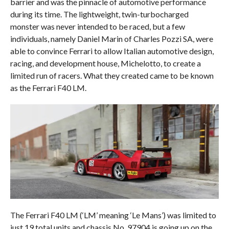
barrier and was the pinnacle of automotive performance
during its time. The lightweight, twin-turbocharged
monster was never intended to be raced, but a few
individuals, namely Daniel Marin of Charles Pozzi SA, were
able to convince Ferrari to allow Italian automotive design,
racing, and development house, Michelotto, to create a
limited run of racers. What they created came to be known
as the Ferrari F40 LM.
The Ferrari F40 LM (‘LM’ meaning ‘Le Mans’) was limited to
just 19 total units and chassis No. 97904 is going up on the