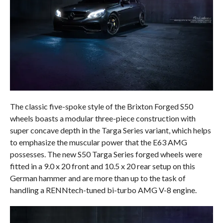
The classic five-spoke style of the Brixton Forged S50
wheels boasts a modular three-piece construction with
super concave depth in the Targa Series variant, which helps
to emphasize the muscular power that the E63 AMG
possesses. The new S50 Targa Series forged wheels were
fitted in a 9.0 x 20 front and 10.5 x 20 rear setup on this
German hammer and are more than up to the task of
handling a RENNtech-tuned bi-turbo AMG V-8 engine.