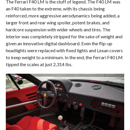
The Ferrari F40 LM is the stuff of legend. The F40 LM was
an F40 taken to the extreme, with its chassis being
reinforced, more aggressive aerodynamics being added, a
larger front and rear wing spoiler, potent brakes, and
hardcore suspension with wider wheels and tires. The
interior was completely stripped for the sake of weight and
given an innovative digital dashboard. Even the flip-up
headlights were replaced with fixed lights and Lexan covers
to keep weight to a minimum. In the end, the Ferrari F40 LM
tipped the scales at just 2,314 lbs.