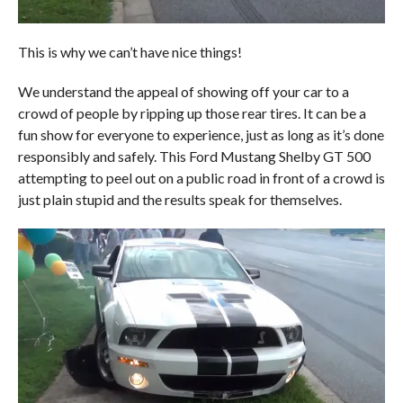
This is why we can’t have nice things!
We understand the appeal of showing off your car to a
crowd of people by ripping up those rear tires. It can be a
fun show for everyone to experience, just as long as it’s done
responsibly and safely. This Ford Mustang Shelby GT 500
attempting to peel out on a public road in front of a crowd is
just plain stupid and the results speak for themselves.