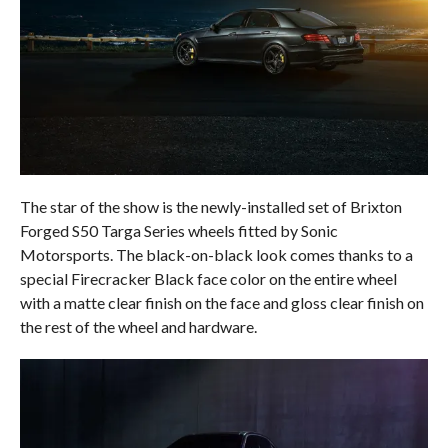
The star of the show is the newly-installed set of Brixton
Forged S50 Targa Series wheels fitted by Sonic
Motorsports. The black-on-black look comes thanks to a
special Firecracker Black face color on the entire wheel
with a matte clear finish on the face and gloss clear finish on
the rest of the wheel and hardware.