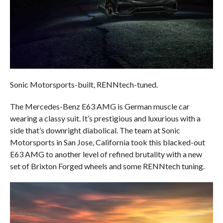
Sonic Motorsports-built, RENNtech-tuned.
The Mercedes-Benz E63 AMG is German muscle car
wearing a classy suit. It’s prestigious and luxurious with a
side that’s downright diabolical. The team at Sonic
Motorsports in San Jose, California took this blacked-out
E63 AMG to another level of refined brutality with a new
set of Brixton Forged wheels and some RENNtech tuning.