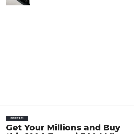
FERRARI
Get Your Millions and Buy