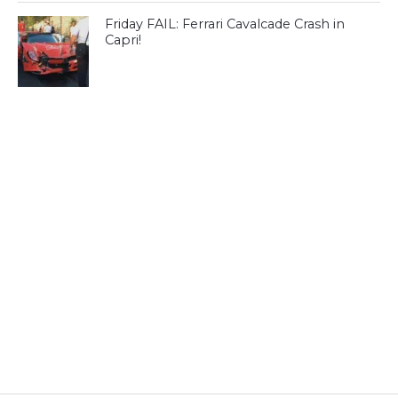
Friday FAIL: Ferrari Cavalcade Crash in
Capri!