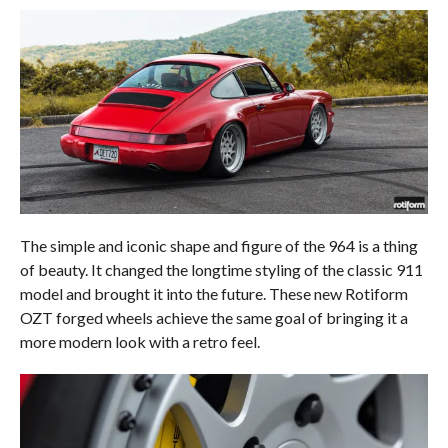
The simple and iconic shape and figure of the 964 is a thing
of beauty. It changed the longtime styling of the classic 911
model and brought it into the future. These new Rotiform
OZT forged wheels achieve the same goal of bringing it a
more modern look with a retro feel.