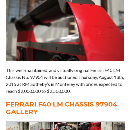
This well-maintained, and virtually original Ferrari F40 LM
Chassis No. 97904 will be auctioned Thursday, August 13th,
2015 at RM Sotheby’s in Monterey with prices expected to
reach $2,000,000 to $2,500,000.
FERRARI F40 LM CHASSIS 97904
GALLERY