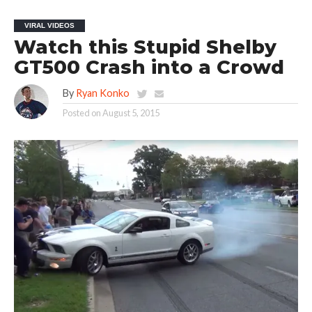
VIRAL VIDEOS
Watch this Stupid Shelby
GT500 Crash into a Crowd
By
Ryan Konko
Posted on
August 5, 2015