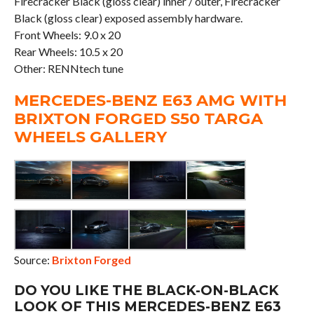
Firecracker Black (gloss clear) inner / outer, Firecracker
Black (gloss clear) exposed assembly hardware.
Front Wheels: 9.0 x 20
Rear Wheels: 10.5 x 20
Other: RENNtech tune
MERCEDES-BENZ E63 AMG WITH
BRIXTON FORGED S50 TARGA
WHEELS GALLERY
Source:
Brixton Forged
DO YOU LIKE THE BLACK-ON-BLACK
LOOK OF THIS MERCEDES-BENZ E63