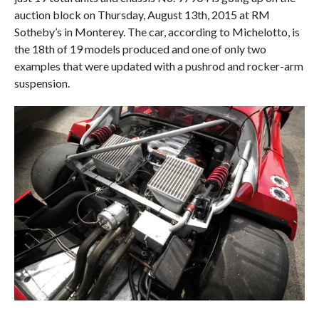
auction block on Thursday, August 13th, 2015 at RM
Sotheby’s in Monterey. The car, according to Michelotto, is
the 18th of 19 models produced and one of only two
examples that were updated with a pushrod and rocker-arm
suspension.