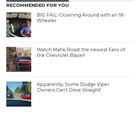
RECOMMENDED FOR YOU
BIG FAIL: Clowning Around with an 18-
Wheeler
Watch Mahk Roast the newest Fans of
the Chevrolet Blazer!
Apparently, Some Dodge Viper
Owners Can’t Drive Straight!