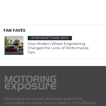
FAN FAVES
AFTERMARKET TUNING NEWS
How Modern Wheel Engineering
Changed the Look of Performance
Cars
Motoring Exposure is your all-inclusive guide to the
cosmopolitan car culture. From screaming V-12’s to Breguet