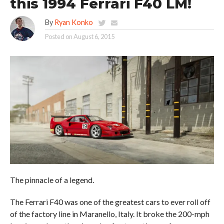
this 1994 Ferrari F40 LM!
By
Ryan Konko
Posted on
August 6, 2015
The pinnacle of a legend.
The Ferrari F40 was one of the greatest cars to ever roll off
of the factory line in Maranello, Italy. It broke the 200-mph