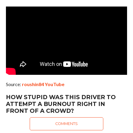
Source:
roushin84 YouTube
HOW STUPID WAS THIS DRIVER TO
ATTEMPT A BURNOUT RIGHT IN
FRONT OF A CROWD?
COMMENTS