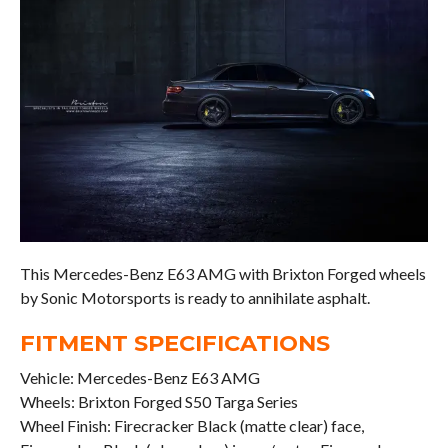
This Mercedes-Benz E63 AMG with Brixton Forged wheels
by Sonic Motorsports is ready to annihilate asphalt.
FITMENT SPECIFICATIONS
Vehicle: Mercedes-Benz E63 AMG
Wheels: Brixton Forged S50 Targa Series
Wheel Finish: Firecracker Black (matte clear) face,