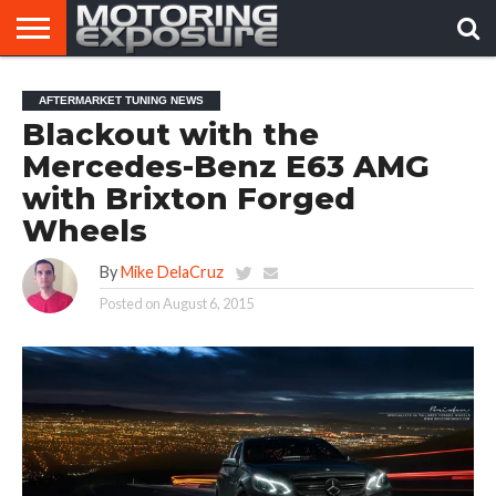
HOME
AFTERMARKET
MOTORING
VIRAL
AFTERMARKET TUNING NEWS
TUNERS
NEWS
VIDEOS
Blackout with the
Mercedes-Benz E63 AMG
with Brixton Forged
Wheels
By
Mike DelaCruz
Posted on
August 6, 2015