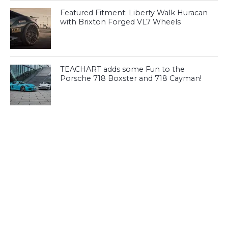
Featured Fitment: Liberty Walk Huracan
with Brixton Forged VL7 Wheels
TEACHART adds some Fun to the
Porsche 718 Boxster and 718 Cayman!