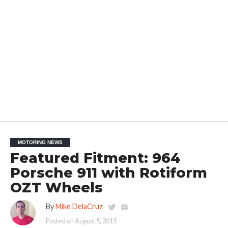
MOTORING NEWS
Featured Fitment: 964
Porsche 911 with Rotiform
OZT Wheels
By
Mike DelaCruz
Posted on
August 5, 2015