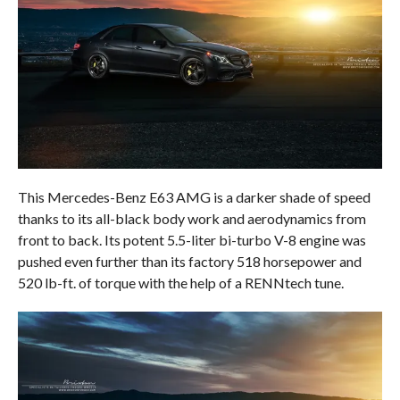
This Mercedes-Benz E63 AMG is a darker shade of speed
thanks to its all-black body work and aerodynamics from
front to back. Its potent 5.5-liter bi-turbo V-8 engine was
pushed even further than its factory 518 horsepower and
520 lb-ft. of torque with the help of a RENNtech tune.