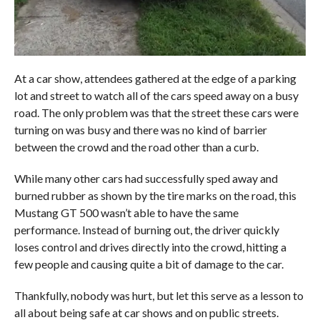
At a car show, attendees gathered at the edge of a parking
lot and street to watch all of the cars speed away on a busy
road. The only problem was that the street these cars were
turning on was busy and there was no kind of barrier
between the crowd and the road other than a curb.
While many other cars had successfully sped away and
burned rubber as shown by the tire marks on the road, this
Mustang GT 500 wasn’t able to have the same
performance. Instead of burning out, the driver quickly
loses control and drives directly into the crowd, hitting a
few people and causing quite a bit of damage to the car.
Thankfully, nobody was hurt, but let this serve as a lesson to
all about being safe at car shows and on public streets.