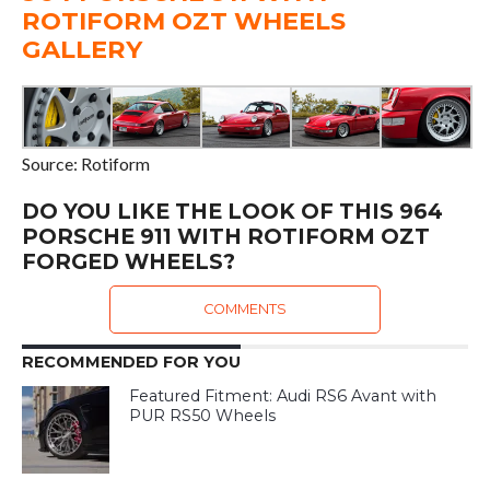
ROTIFORM OZT WHEELS
GALLERY
Source: Rotiform
DO YOU LIKE THE LOOK OF THIS 964
PORSCHE 911 WITH ROTIFORM OZT
FORGED WHEELS?
COMMENTS
RECOMMENDED FOR YOU
Featured Fitment: Audi RS6 Avant with
PUR RS50 Wheels