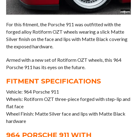
For this fitment, the Porsche 911 was outfitted with the
forged alloy Rotiform OZT wheels wearing a slick Matte
Silver finish on the face and lips with Matte Black covering
the exposed hardware.
Armed with a new set of Rotiform OZT wheels, this 964
Porsche 911 has its eyes on the future.
FITMENT SPECIFICATIONS
Vehicle: 964 Porsche 911
Wheels: Rotiform OZT three-piece forged with step-lip and
flat face
Wheel Finish: Matte Silver face and lips with Matte Black
hardware
964 PORSCHE 911 WITH