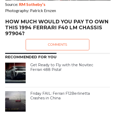
Source:
RM Sotheby’s
Photography: Patrick Ernzen
HOW MUCH WOULD YOU PAY TO OWN
THIS 1994 FERRARI F40 LM CHASSIS
97904?
COMMENTS
RECOMMENDED FOR YOU
Get Ready to Fly with the Novitec
Ferrari 488 Pista!
Friday FAIL: Ferrari F12Berlinetta
Crashes in China