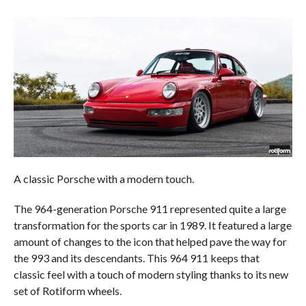
A classic Porsche with a modern touch.
The 964-generation Porsche 911 represented quite a large
transformation for the sports car in 1989. It featured a large
amount of changes to the icon that helped pave the way for
the 993 and its descendants. This 964 911 keeps that
classic feel with a touch of modern styling thanks to its new
set of Rotiform wheels.