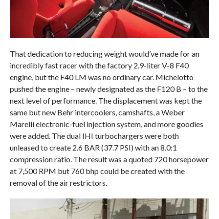
That dedication to reducing weight would’ve made for an
incredibly fast racer with the factory 2.9-liter V-8 F40
engine, but the F40 LM was no ordinary car. Michelotto
pushed the engine – newly designated as the F120 B – to the
next level of performance. The displacement was kept the
same but new Behr intercoolers, camshafts, a Weber
Marelli electronic-fuel injection system, and more goodies
were added. The dual IHI turbochargers were both
unleased to create 2.6 BAR (37.7 PSI) with an 8.0:1
compression ratio. The result was a quoted 720 horsepower
at 7,500 RPM but 760 bhp could be created with the
removal of the air restrictors.