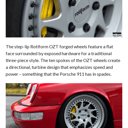
The step-lip Rotiform OZT forged wheels feature a flat
face surrounded by exposed hardware for a traditional
three-piece style. The ten spokes of the OZT wheels create
a directional, turbine design that emphasizes speed and
power – something that the Porsche 911 has in spades.