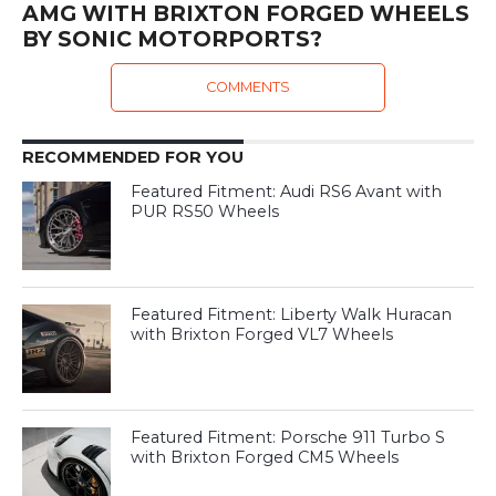
AMG WITH BRIXTON FORGED WHEELS
BY SONIC MOTORPORTS?
COMMENTS
RECOMMENDED FOR YOU
Featured Fitment: Audi RS6 Avant with
PUR RS50 Wheels
Featured Fitment: Liberty Walk Huracan
with Brixton Forged VL7 Wheels
Featured Fitment: Porsche 911 Turbo S
with Brixton Forged CM5 Wheels