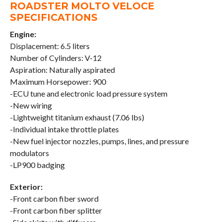
ROADSTER MOLTO VELOCE
SPECIFICATIONS
Engine:
Displacement: 6.5 liters
Number of Cylinders: V-12
Aspiration: Naturally aspirated
Maximum Horsepower: 900
-ECU tune and electronic load pressure system
-New wiring
-Lightweight titanium exhaust (7.06 lbs)
-Individual intake throttle plates
-New fuel injector nozzles, pumps, lines, and pressure
modulators
-LP900 badging
Exterior:
-Front carbon fiber sword
-Front carbon fiber splitter