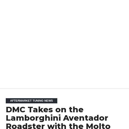
AFTERMARKET TUNING NEWS
DMC Takes on the
Lamborghini Aventador
Roadster with the Molto