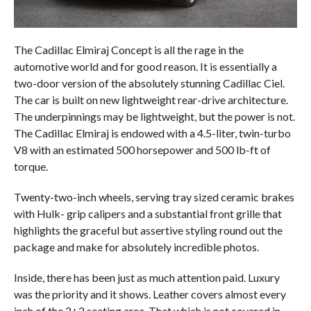
The Cadillac Elmiraj Concept is all the rage in the
automotive world and for good reason. It is essentially a
two-door version of the absolutely stunning Cadillac Ciel.
The car is built on new lightweight rear-drive architecture.
The underpinnings may be lightweight, but the power is not.
The Cadillac Elmiraj is endowed with a 4.5-liter, twin-turbo
V8 with an estimated 500 horsepower and 500 lb-ft of
torque.
Twenty-two-inch wheels, serving tray sized ceramic brakes
with Hulk- grip calipers and a substantial front grille that
highlights the graceful but assertive styling round out the
package and make for absolutely incredible photos.
Inside, there has been just as much attention paid. Luxury
was the priority and it shows. Leather covers almost every
inch of the 2+2 seating area. That which is not covered in