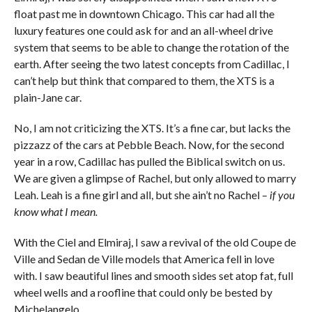
float past me in downtown Chicago. This car had all the
luxury features one could ask for and an all-wheel drive
system that seems to be able to change the rotation of the
earth. After seeing the two latest concepts from Cadillac, I
can’t help but think that compared to them, the XTS is a
plain-Jane car.
No, I am not criticizing the XTS. It’s a fine car, but lacks the
pizzazz of the cars at Pebble Beach. Now, for the second
year in a row, Cadillac has pulled the Biblical switch on us.
We are given a glimpse of Rachel, but only allowed to marry
Leah. Leah is a fine girl and all, but she ain’t no Rachel –
if you
know what I mean.
With the Ciel and Elmiraj, I saw a revival of the old Coupe de
Ville and Sedan de Ville models that America fell in love
with. I saw beautiful lines and smooth sides set atop fat, full
wheel wells and a roofline that could only be bested by
Michelangelo.