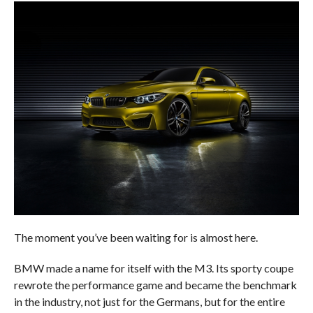
The moment you’ve been waiting for is almost here.
BMW made a name for itself with the M3. Its sporty coupe
rewrote the performance game and became the benchmark
in the industry, not just for the Germans, but for the entire