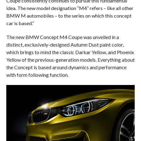
Coupe consistently continues to pursue this fundamental
idea. The new model designation “M4” refers – like all other
BMW M automobiles – to the series on which this concept
car is based.”
The new BMW Concept M4 Coupe was unveiled in a
distinct, exclusively-designed Autumn Dust paint color,
which brings to mind the classic Darkar Yellow, and Phoenix
Yellow of the previous-generation models. Everything about
the Concept is based around dynamics and performance
with form following function.