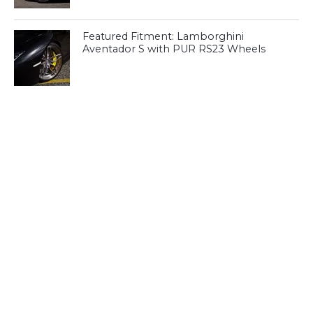
Featured Fitment: Lamborghini
Aventador S with PUR RS23 Wheels