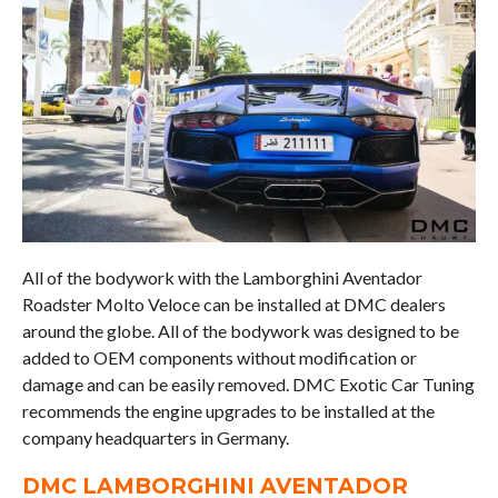
All of the bodywork with the Lamborghini Aventador
Roadster Molto Veloce can be installed at DMC dealers
around the globe. All of the bodywork was designed to be
added to OEM components without modification or
damage and can be easily removed. DMC Exotic Car Tuning
recommends the engine upgrades to be installed at the
company headquarters in Germany.
DMC LAMBORGHINI AVENTADOR