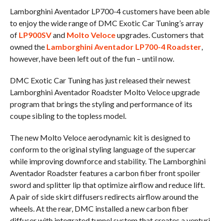
Lamborghini Aventador LP700-4 customers have been able
to enjoy the wide range of DMC Exotic Car Tuning’s array
of
LP900SV
and
Molto Veloce
upgrades. Customers that
owned the
Lamborghini Aventador LP700-4 Roadster
,
however, have been left out of the fun – until now.
DMC Exotic Car Tuning has just released their newest
Lamborghini Aventador Roadster Molto Veloce upgrade
program that brings the styling and performance of its
coupe sibling to the topless model.
The new Molto Veloce aerodynamic kit is designed to
conform to the original styling language of the supercar
while improving downforce and stability. The Lamborghini
Aventador Roadster features a carbon fiber front spoiler
sword and splitter lip that optimize airflow and reduce lift.
A pair of side skirt diffusers redirects airflow around the
wheels. At the rear, DMC installed a new carbon fiber
diffuser with integrated tunnel system that creates a venturi