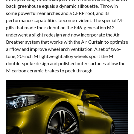
back greenhouse equals a dynamic silhouette. Throw in
some powerful rear arches and a CFRP roof, and its
performance capabilities become evident. The special M-
gills that made their debut on the E46-generation M3
underwent a slight redesign and now incorporate the Air
Breather system that works with the Air Curtain to optimize
airflow and improve wheel arch ventilation. A set of two-
tone, 20-inch M lightweight alloy wheels sport the M
double-spoke design and polished outer surfaces allow the
M carbon ceramic brakes to peek through.