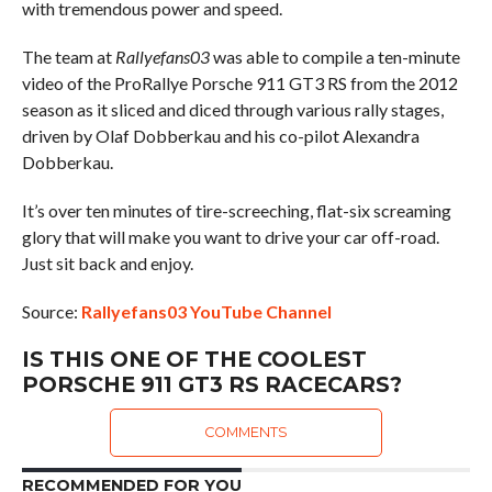
with tremendous power and speed.
The team at
Rallyefans03
was able to compile a ten-minute
video of the ProRallye Porsche 911 GT3 RS from the 2012
season as it sliced and diced through various rally stages,
driven by Olaf Dobberkau and his co-pilot Alexandra
Dobberkau.
It’s over ten minutes of tire-screeching, flat-six screaming
glory that will make you want to drive your car off-road.
Just sit back and enjoy.
Source:
Rallyefans03 YouTube Channel
IS THIS ONE OF THE COOLEST
PORSCHE 911 GT3 RS RACECARS?
COMMENTS
RECOMMENDED FOR YOU