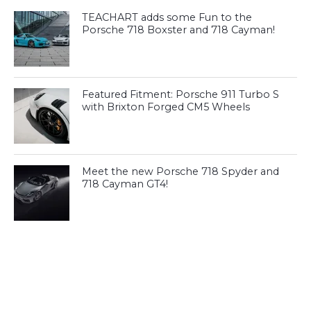
TEACHART adds some Fun to the
Porsche 718 Boxster and 718 Cayman!
Featured Fitment: Porsche 911 Turbo S
with Brixton Forged CM5 Wheels
Meet the new Porsche 718 Spyder and
718 Cayman GT4!