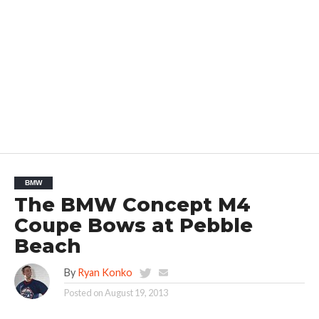
BMW
The BMW Concept M4
Coupe Bows at Pebble
Beach
By
Ryan Konko
Posted on
August 19, 2013