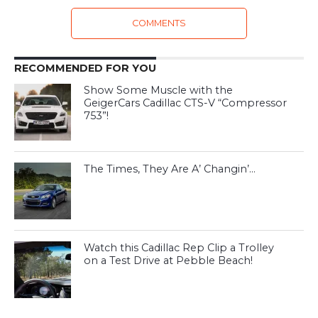
COMMENTS
RECOMMENDED FOR YOU
Show Some Muscle with the
GeigerCars Cadillac CTS-V “Compressor
753”!
The Times, They Are A’ Changin’…
Watch this Cadillac Rep Clip a Trolley
on a Test Drive at Pebble Beach!