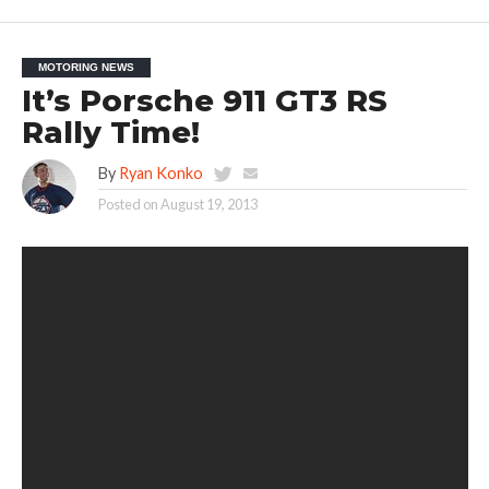
MOTORING NEWS
It’s Porsche 911 GT3 RS
Rally Time!
By
Ryan Konko
Posted on
August 19, 2013