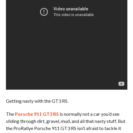
Getting nasty with the GT3 RS.
The
Porsche 911 GT3 RS
is normally not a car you’d see
sliding through dirt, gravel, mud, and all that nasty stuff. But
the ProRallye Porsche 911 GT3 RS isn’t afraid to tackle it