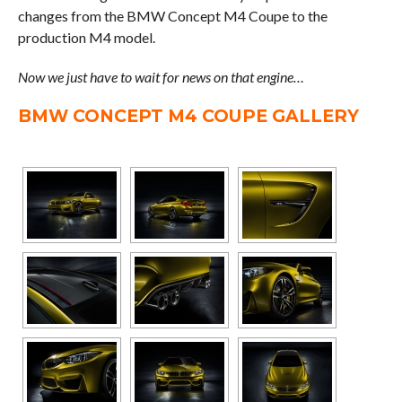
changes from the BMW Concept M4 Coupe to the
production M4 model.
Now we just have to wait for news on that engine…
BMW CONCEPT M4 COUPE GALLERY