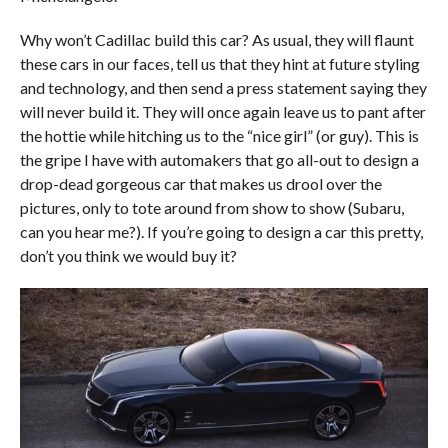
Why won’t Cadillac build this car? As usual, they will flaunt
these cars in our faces, tell us that they hint at future styling
and technology, and then send a press statement saying they
will never build it. They will once again leave us to pant after
the hottie while hitching us to the “nice girl” (or guy). This is
the gripe I have with automakers that go all-out to design a
drop-dead gorgeous car that makes us drool over the
pictures, only to tote around from show to show (Subaru,
can you hear me?). If you’re going to design a car this pretty,
don’t you think we would buy it?