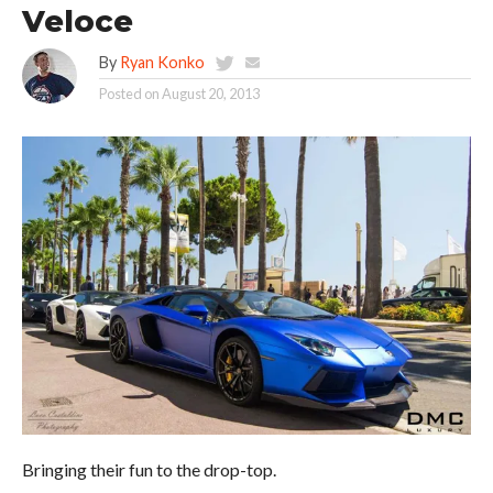
Veloce
By
Ryan Konko
Posted on
August 20, 2013
Bringing their fun to the drop-top.