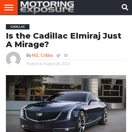
HOME
AFTERMARKET
MOTORING
VIRAL
CADILLAC
TUNERS
NEWS
VIDEOS
Is the Cadillac Elmiraj Just
A Mirage?
By
M.E. Cribbs
Posted on
August 20, 2013