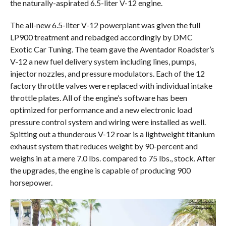
the naturally-aspirated 6.5-liter V-12 engine.
The all-new 6.5-liter V-12 powerplant was given the full
LP900 treatment and rebadged accordingly by DMC
Exotic Car Tuning. The team gave the Aventador Roadster’s
V-12 a new fuel delivery system including lines, pumps,
injector nozzles, and pressure modulators. Each of the 12
factory throttle valves were replaced with individual intake
throttle plates. All of the engine’s software has been
optimized for performance and a new electronic load
pressure control system and wiring were installed as well.
Spitting out a thunderous V-12 roar is a lightweight titanium
exhaust system that reduces weight by 90-percent and
weighs in at a mere 7.0 lbs. compared to 75 lbs., stock. After
the upgrades, the engine is capable of producing 900
horsepower.