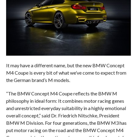
It may have a different name, but the new BMW Concept
M4 Coupe is every bit of what we’ve come to expect from
the German brand’s M models.
“The BMW Concept M4 Coupe reflects the BMW M
philosophy in ideal form: It combines motor racing genes
and unrestricted everyday suitability in a highly emotional
overall concept,” said Dr. Friedrich Nitschke, President
BMW M Division. For four generations, the BMW M3 has
put motor racing on the road and the BMW Concept M4