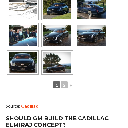
1
2
►
Source:
Cadillac
SHOULD GM BUILD THE CADILLAC
ELMIRAJ CONCEPT?