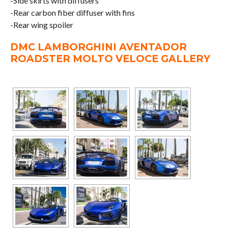
-Side skirts with diffusers
-Rear carbon fiber diffuser with fins
-Rear wing spoiler
DMC LAMBORGHINI AVENTADOR
ROADSTER MOLTO VELOCE GALLERY