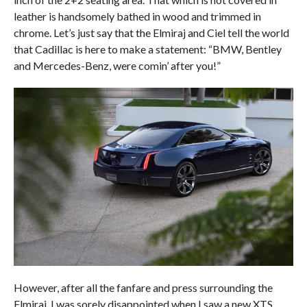
leather is handsomely bathed in wood and trimmed in
chrome. Let’s just say that the Elmiraj and Ciel tell the world
that Cadillac is here to make a statement: “BMW, Bentley
and Mercedes-Benz, were comin’ after you!”
However, after all the fanfare and press surrounding the
Elmiraj, I was sorely disappointed when I saw a new XTS