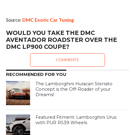
Source:
DMC Exotic Car Tuning
WOULD YOU TAKE THE DMC
AVENTADOR ROADSTER OVER THE
DMC LP900 COUPE?
COMMENTS
RECOMMENDED FOR YOU
The Lamborghini Huracan Sterrato
Concept is the Off-Roader of your
Dreams!
Featured Fitment: Lamborghini Urus
with PUR RS39 Wheels