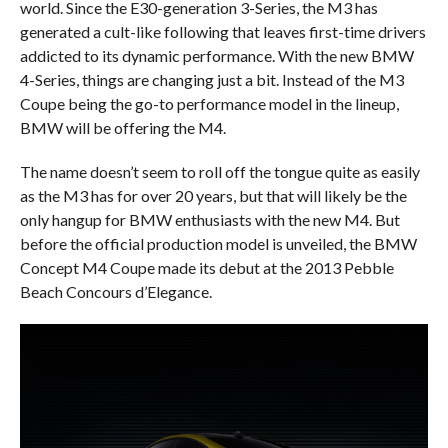
world. Since the E30-generation 3-Series, the M3 has
generated a cult-like following that leaves first-time drivers
addicted to its dynamic performance. With the new BMW
4-Series, things are changing just a bit. Instead of the M3
Coupe being the go-to performance model in the lineup,
BMW will be offering the M4.
The name doesn’t seem to roll off the tongue quite as easily
as the M3 has for over 20 years, but that will likely be the
only hangup for BMW enthusiasts with the new M4. But
before the official production model is unveiled, the BMW
Concept M4 Coupe made its debut at the 2013 Pebble
Beach Concours d’Elegance.