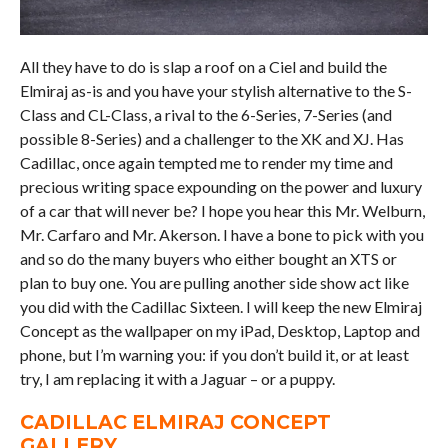
All they have to do is slap a roof on a Ciel and build the
Elmiraj as-is and you have your stylish alternative to the S-
Class and CL-Class, a rival to the 6-Series, 7-Series (and
possible 8-Series) and a challenger to the XK and XJ. Has
Cadillac, once again tempted me to render my time and
precious writing space expounding on the power and luxury
of a car that will never be? I hope you hear this Mr. Welburn,
Mr. Carfaro and Mr. Akerson. I have a bone to pick with you
and so do the many buyers who either bought an XTS or
plan to buy one. You are pulling another side show act like
you did with the Cadillac Sixteen. I will keep the new Elmiraj
Concept as the wallpaper on my iPad, Desktop, Laptop and
phone, but I’m warning you: if you don’t build it, or at least
try, I am replacing it with a Jaguar – or a puppy.
CADILLAC ELMIRAJ CONCEPT
GALLERY