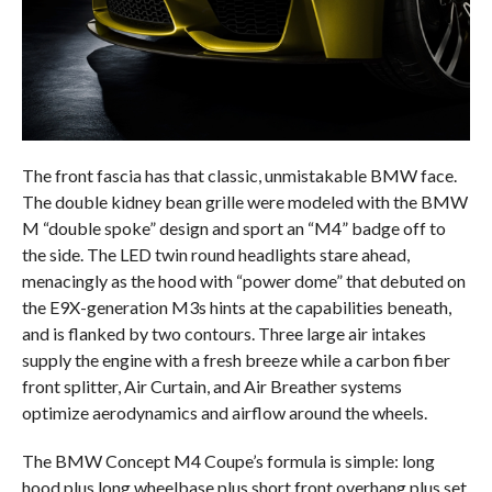
The front fascia has that classic, unmistakable BMW face.
The double kidney bean grille were modeled with the BMW
M “double spoke” design and sport an “M4” badge off to
the side. The LED twin round headlights stare ahead,
menacingly as the hood with “power dome” that debuted on
the E9X-generation M3s hints at the capabilities beneath,
and is flanked by two contours. Three large air intakes
supply the engine with a fresh breeze while a carbon fiber
front splitter, Air Curtain, and Air Breather systems
optimize aerodynamics and airflow around the wheels.
The BMW Concept M4 Coupe’s formula is simple: long
hood plus long wheelbase plus short front overhang plus set