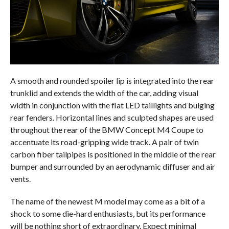
A smooth and rounded spoiler lip is integrated into the rear
trunklid and extends the width of the car, adding visual
width in conjunction with the flat LED taillights and bulging
rear fenders. Horizontal lines and sculpted shapes are used
throughout the rear of the BMW Concept M4 Coupe to
accentuate its road-gripping wide track. A pair of twin
carbon fiber tailpipes is positioned in the middle of the rear
bumper and surrounded by an aerodynamic diffuser and air
vents.
The name of the newest M model may come as a bit of a
shock to some die-hard enthusiasts, but its performance
will be nothing short of extraordinary. Expect minimal