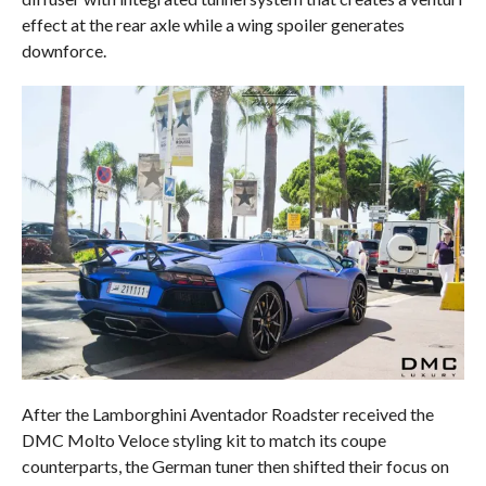
effect at the rear axle while a wing spoiler generates
downforce.
After the Lamborghini Aventador Roadster received the
DMC Molto Veloce styling kit to match its coupe
counterparts, the German tuner then shifted their focus on