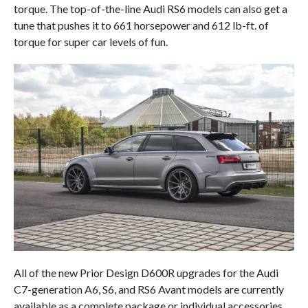
torque. The top-of-the-line Audi RS6 models can also get a
tune that pushes it to 661 horsepower and 612 lb-ft. of
torque for super car levels of fun.
All of the new Prior Design D600R upgrades for the Audi
C7-generation A6, S6, and RS6 Avant models are currently
available as a complete package or individual accessories.