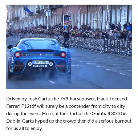
Driven by Josh Cartu, the 769-horsepower, track-focused
Ferrari F12tdf will surely be a contender from city to city
during the event. Here, at the start of the Gumball 3000 in
Dublin, Cartu hyped up the crowd then did a serious burnout
for us all to enjoy.