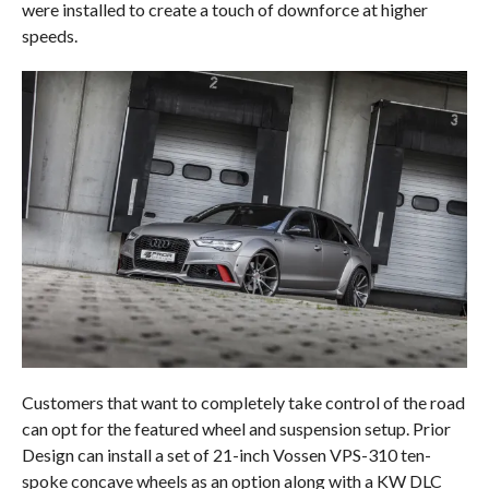
were installed to create a touch of downforce at higher
speeds.
Customers that want to completely take control of the road
can opt for the featured wheel and suspension setup. Prior
Design can install a set of 21-inch Vossen VPS-310 ten-
spoke concave wheels as an option along with a KW DLC