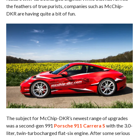
the feathers of true purists, companies such as McChip-
DKR are having quite a bit of fun.
The subject for McChip-DKR’s newest range of upgrades
was a second-gen 991
Porsche 911 Carrera S
with the 3.0-
liter, twin-turbocharged flat-six engine. After some serious