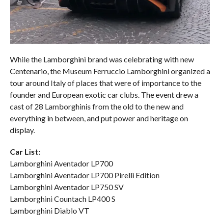
While the Lamborghini brand was celebrating with new
Centenario, the Museum Ferruccio Lamborghini organized a
tour around Italy of places that were of importance to the
founder and European exotic car clubs. The event drew a
cast of 28 Lamborghinis from the old to the new and
everything in between, and put power and heritage on
display.
Car List:
Lamborghini Aventador LP700
Lamborghini Aventador LP700 Pirelli Edition
Lamborghini Aventador LP750 SV
Lamborghini Countach LP400 S
Lamborghini Diablo VT