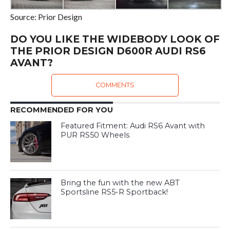
Source: Prior Design
DO YOU LIKE THE WIDEBODY LOOK OF
THE PRIOR DESIGN D600R AUDI RS6
AVANT?
COMMENTS
RECOMMENDED FOR YOU
Featured Fitment: Audi RS6 Avant with
PUR RS50 Wheels
Bring the fun with the new ABT
Sportsline RS5-R Sportback!