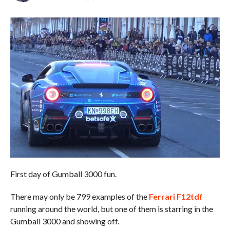
First day of Gumball 3000 fun.
There may only be 799 examples of the
Ferrari F12tdf
running around the world, but one of them is starring in the
Gumball 3000 and showing off.