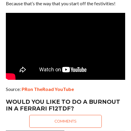
Because that’s the way that you start off the festivities!
Source:
PRon TheRoad YouTube
WOULD YOU LIKE TO DO A BURNOUT
IN A FERRARI F12TDF?
COMMENTS