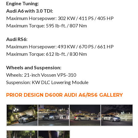
Engine Tuning:
Audi A6 with 3.0 TDI:
Maximum Horsepower: 302 KW / 411 PS / 405 HP
Maximum Torque: 595 lb-ft. / 807 Nm
Audi RS6:
Maximum Horsepower: 493 KW / 670 PS / 661 HP
Maximum Torque: 612 lb-ft. / 830 Nm
Wheels and Suspension:
Wheels: 21-inch Vossen VPS-310
Suspension: KW DLC Lowering Module
PRIOR DESIGN D600R AUDI A6/RS6 GALLERY