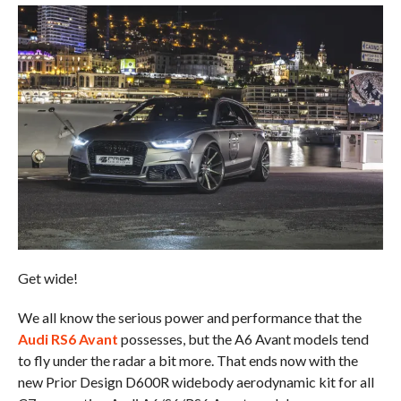
Get wide!
We all know the serious power and performance that the
Audi RS6 Avant
possesses, but the A6 Avant models tend
to fly under the radar a bit more. That ends now with the
new Prior Design D600R widebody aerodynamic kit for all