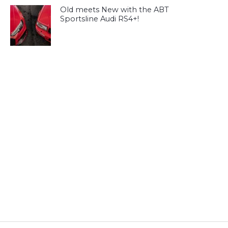
Old meets New with the ABT
Sportsline Audi RS4+!