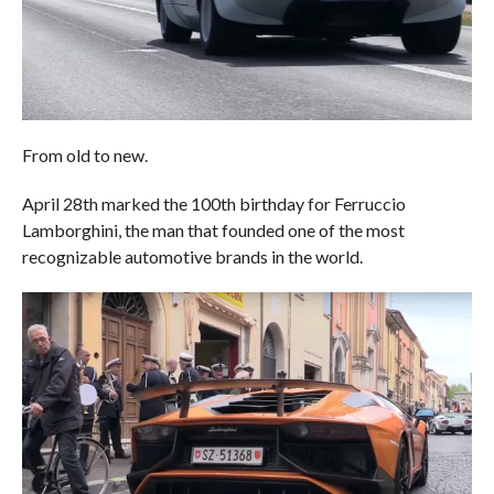
From old to new.
April 28th marked the 100th birthday for Ferruccio
Lamborghini, the man that founded one of the most
recognizable automotive brands in the world.