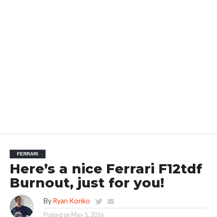
FERRARI
Here’s a nice Ferrari F12tdf
Burnout, just for you!
By
Ryan Konko
Posted on
May 5, 2016