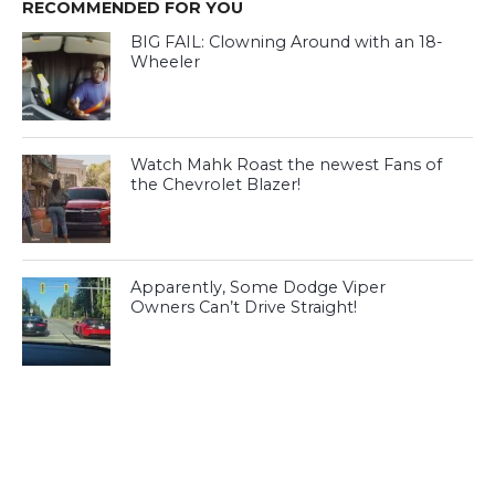
RECOMMENDED FOR YOU
BIG FAIL: Clowning Around with an 18-
Wheeler
Watch Mahk Roast the newest Fans of
the Chevrolet Blazer!
Apparently, Some Dodge Viper
Owners Can’t Drive Straight!