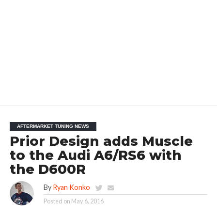
AFTERMARKET TUNING NEWS
Prior Design adds Muscle
to the Audi A6/RS6 with
the D600R
By
Ryan Konko
Posted on
May 6, 2016