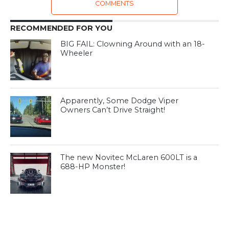
COMMENTS
RECOMMENDED FOR YOU
BIG FAIL: Clowning Around with an 18-
Wheeler
Apparently, Some Dodge Viper
Owners Can’t Drive Straight!
The new Novitec McLaren 600LT is a
688-HP Monster!