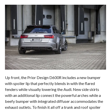
Up front, the Prior Design D600R includes a new bumper
with spoiler lip that perfectly blends in with the flared
fenders while visually lowering the Audi. New side skirts
with an additional lip connect the powerful arches while a
beefy bumper with integrated diffuser accommodates the
exhaust outlets. To finish it all off a trunk and roof spoiler