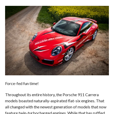
Force-fed fun time!
Throughout its entire history, the Porsche 911 Carrera
models boasted naturally-aspirated flat-six engines. That
all changed with the newest generation of models that now
feature twin-turbocharged engines. While that has ruffled