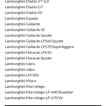
Lamborghini Diablo VT 6.0
Lamborghini Diablo GT
Lamborghini Diablo SV
Lamborghini Espada
Lamborghini Gallardo
Lamborghini Gallardo SE
Lamborghini Gallardo Spyder
Lamborghini Gallardo LP560 Spyder
Lamborghini Gallardo LP570 Superleggera
Lamborghini Huracan LP610
Lamborghini Huracan Spyder
Lamborghini Islero
Lamborghini Jalpa
Lamborghini LM 002
Lamborghini Miura
Lamborghini Murciélago
Lamborghini Murciélago LP-640 Roadster
Lamborghini Murciélago LP-670 SV