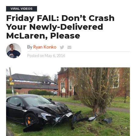
VIRAL VIDEOS
Friday FAIL: Don’t Crash
Your Newly-Delivered
McLaren, Please
By
Ryan Konko
Posted on
May 6, 2016