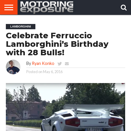
HOME
AFTERMARKET
MOTORING
VIRAL
LAMBORGHINI
TUNERS
NEWS
VIDEOS
Celebrate Ferruccio
Lamborghini’s Birthday
with 28 Bulls!
By
Ryan Konko
Posted on
May 6, 2016