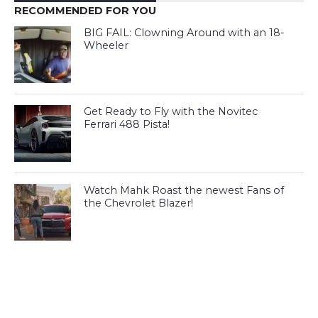
RECOMMENDED FOR YOU
BIG FAIL: Clowning Around with an 18-
Wheeler
Get Ready to Fly with the Novitec
Ferrari 488 Pista!
Watch Mahk Roast the newest Fans of
the Chevrolet Blazer!