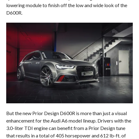
lowering module to finish off the low and wide look of the
D600R.
But the new Prior Design D600R is more than just a visual
enhancement for the Audi A6 model lineup. Drivers with the
3.0-liter TDI engine can benefit from a Prior Design tune
that results in a total of 405 horsepower and 612 lb-ft. of