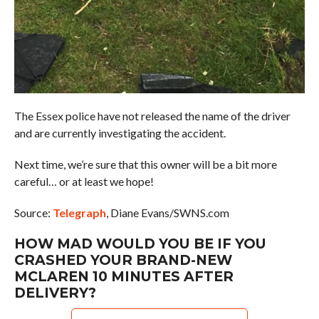
The Essex police have not released the name of the driver
and are currently investigating the accident.
Next time, we’re sure that this owner will be a bit more
careful… or at least we hope!
Source:
Telegraph
, Diane Evans/SWNS.com
HOW MAD WOULD YOU BE IF YOU
CRASHED YOUR BRAND-NEW
MCLAREN 10 MINUTES AFTER
DELIVERY?