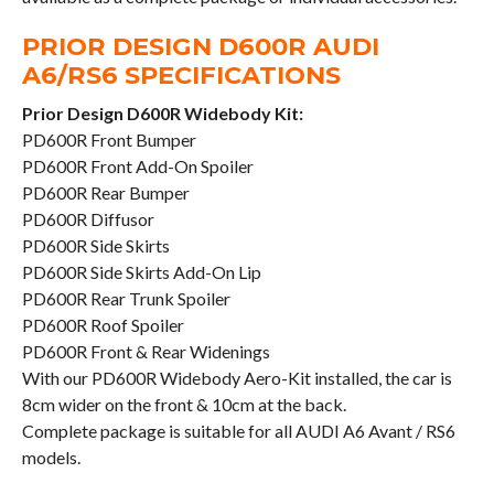
PRIOR DESIGN D600R AUDI
A6/RS6 SPECIFICATIONS
Prior Design D600R Widebody Kit:
PD600R Front Bumper
PD600R Front Add-On Spoiler
PD600R Rear Bumper
PD600R Diffusor
PD600R Side Skirts
PD600R Side Skirts Add-On Lip
PD600R Rear Trunk Spoiler
PD600R Roof Spoiler
PD600R Front & Rear Widenings
With our PD600R Widebody Aero-Kit installed, the car is
8cm wider on the front & 10cm at the back.
Complete package is suitable for all AUDI A6 Avant / RS6
models.