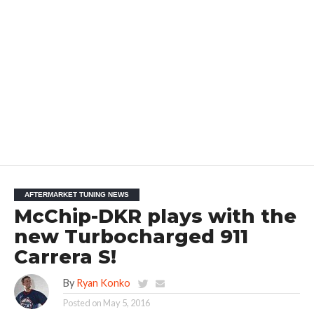
AFTERMARKET TUNING NEWS
McChip-DKR plays with the
new Turbocharged 911
Carrera S!
By
Ryan Konko
Posted on
May 5, 2016