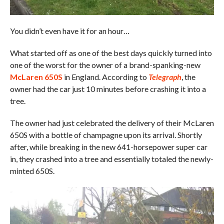
You didn’t even have it for an hour…
What started off as one of the best days quickly turned into
one of the worst for the owner of a brand-spanking-new
McLaren 650S
in England. According to
Telegraph
, the
owner had the car just 10 minutes before crashing it into a
tree.
The owner had just celebrated the delivery of their McLaren
650S with a bottle of champagne upon its arrival. Shortly
after, while breaking in the new 641-horsepower super car
in, they crashed into a tree and essentially totaled the newly-
minted 650S.