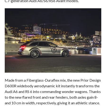
C7-generation Audi A6/S6/RS6 Avant models.
Made from a Fiberglass-Duraflex mix, the new Prior Design
D600R widebody aerodynamic kit instantly transforms the
Audi A6 and RS 6 into commanding wonder wagons. Thanks
to the new flared front and rear fenders, both axles gain 8-
and 10 cm in width, respectively, giving it an athletic stance.