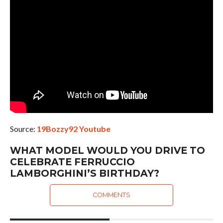
Source:
19Bozzy92 Youtube
WHAT MODEL WOULD YOU DRIVE TO
CELEBRATE FERRUCCIO
LAMBORGHINI’S BIRTHDAY?
COMMENTS