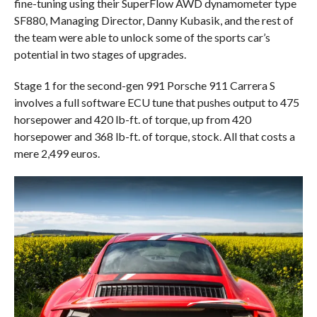
fine-tuning using their SuperFlow AWD dynamometer type
SF880, Managing Director, Danny Kubasik, and the rest of
the team were able to unlock some of the sports car’s
potential in two stages of upgrades.
Stage 1 for the second-gen 991 Porsche 911 Carrera S
involves a full software ECU tune that pushes output to 475
horsepower and 420 lb-ft. of torque, up from 420
horsepower and 368 lb-ft. of torque, stock. All that costs a
mere 2,499 euros.