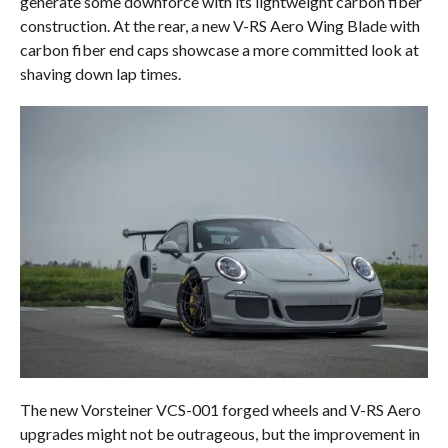
generate some downforce with its lightweight carbon fiber
construction. At the rear, a new V-RS Aero Wing Blade with
carbon fiber end caps showcase a more committed look at
shaving down lap times.
The new Vorsteiner VCS-001 forged wheels and V-RS Aero
upgrades might not be outrageous, but the improvement in