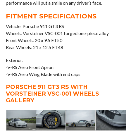
performance will put a smile on any driver’s face.
FITMENT SPECIFICATIONS
Vehicle: Porsche 911 GT3 RS
Wheels: Vorsteiner VSC-001 forged one-piece alloy
Front Wheels: 20 x 9.5 ET50
Rear Wheels: 21 x 12.5 ET48
Exterior:
-V-RS Aero Front Apron
-V-RS Aero Wing Blade with end caps
PORSCHE 911 GT3 RS WITH
VORSTEINER VSC-001 WHEELS
GALLERY