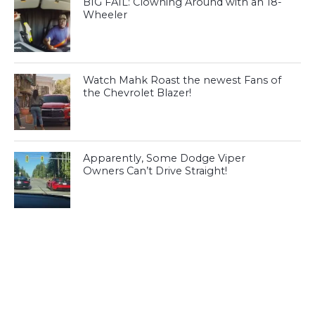
BIG FAIL: Clowning Around with an 18-
Wheeler
Watch Mahk Roast the newest Fans of
the Chevrolet Blazer!
Apparently, Some Dodge Viper
Owners Can’t Drive Straight!