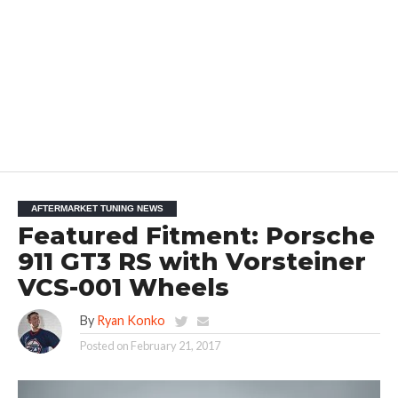
AFTERMARKET TUNING NEWS
Featured Fitment: Porsche
911 GT3 RS with Vorsteiner
VCS-001 Wheels
By
Ryan Konko
Posted on
February 21, 2017