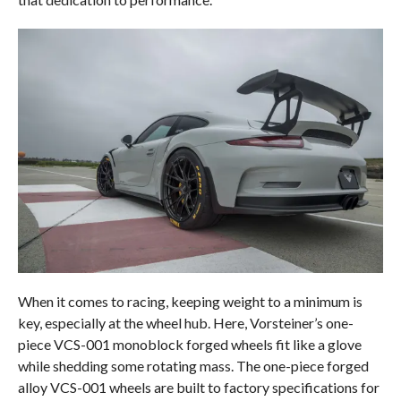
When it comes to racing, keeping weight to a minimum is
key, especially at the wheel hub. Here, Vorsteiner’s one-
piece VCS-001 monoblock forged wheels fit like a glove
while shedding some rotating mass. The one-piece forged
alloy VCS-001 wheels are built to factory specifications for