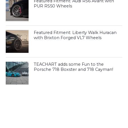
Featured Fitment: Audi RS6 Avant with
PUR RS50 Wheels
Featured Fitment: Liberty Walk Huracan
with Brixton Forged VL7 Wheels
TEACHART adds some Fun to the
Porsche 718 Boxster and 718 Cayman!