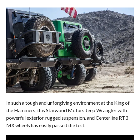
In such a tough and unforgiving environment at the King of
the Hammers, this Starwood Motors Jeep Wrangler with
powerful exterior, rugged suspension, and Centerline RT3
MX wheels has easily passed the test.