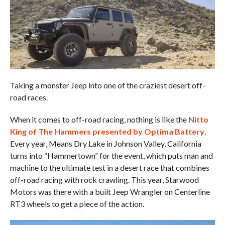
Taking a monster Jeep into one of the craziest desert off-
road races.
When it comes to off-road racing, nothing is like the
Nitto
King of The Hammers presented by Optima Battery
.
Every year, Means Dry Lake in Johnson Valley, California
turns into “Hammertown” for the event, which puts man and
machine to the ultimate test in a desert race that combines
off-road racing with rock crawling. This year, Starwood
Motors was there with a built Jeep Wrangler on Centerline
RT3 wheels to get a piece of the action.