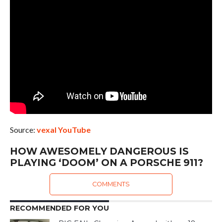
Source:
vexal YouTube
HOW AWESOMELY DANGEROUS IS
PLAYING ‘DOOM’ ON A PORSCHE 911?
COMMENTS
RECOMMENDED FOR YOU