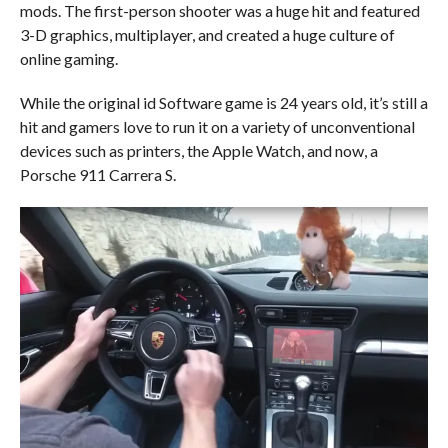
mods. The first-person shooter was a huge hit and featured
3-D graphics, multiplayer, and created a huge culture of
online gaming.
While the original id Software game is 24 years old, it’s still a
hit and gamers love to run it on a variety of unconventional
devices such as printers, the Apple Watch, and now, a
Porsche 911 Carrera S.