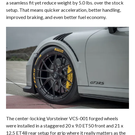
a seamless fit yet reduce weight by 5.0 lbs. over the stock
setup. That means quicker acceleration, better handling,
improved braking, and even better fuel economy.
The center-locking Vorsteiner VCS-001 forged wheels
were installed in a staggered 20 x 9.0 ET50 front and 21 x
12.5 ET48 rear setup for grip where it really matters as the