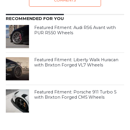
COMMENTS
RECOMMENDED FOR YOU
Featured Fitment: Audi RS6 Avant with
PUR RS50 Wheels
Featured Fitment: Liberty Walk Huracan
with Brixton Forged VL7 Wheels
Featured Fitment: Porsche 911 Turbo S
with Brixton Forged CM5 Wheels