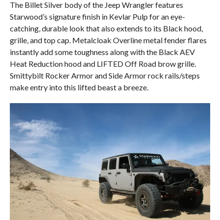
The Billet Silver body of the Jeep Wrangler features
Starwood’s signature finish in Kevlar Pulp for an eye-
catching, durable look that also extends to its Black hood,
grille, and top cap. Metalcloak Overline metal fender flares
instantly add some toughness along with the Black AEV
Heat Reduction hood and LIFTED Off Road brow grille.
Smittybilt Rocker Armor and Side Armor rock rails/steps
make entry into this lifted beast a breeze.