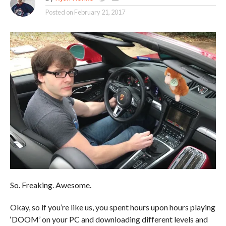
Posted on
February 21, 2017
So. Freaking. Awesome.
Okay, so if you’re like us, you spent hours upon hours playing
‘DOOM’ on your PC and downloading different levels and