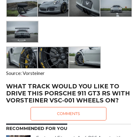
Source: Vorsteiner
WHAT TRACK WOULD YOU LIKE TO
DRIVE THIS PORSCHE 911 GT3 RS WITH
VORSTEINER VSC-001 WHEELS ON?
COMMENTS
RECOMMENDED FOR YOU