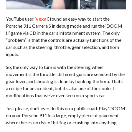
YouTube user, ‘
vexal
’, found an easy way to start the
Porsche 911 Carrera S in debug mode and run the ‘DOOM
II’ game via CD in the car’s infotainment system. The only
“problem” is that the controls are actually functions of the
car such as the steering, throttle, gear selection, and horn
inputs.
So, the only way to turn is with the steering wheel;
movement is the throttle; different guns are selected by the
gear lever, and shooting is done by honking the horn. That’s
a recipe for an accident, but it’s also one of the coolest
modifications that we’ve ever seen on a sports car.
Just please, don’t ever do this on a public road. Play ‘DOOM’
on your Porsche 911 in a large, empty piece of pavement
where there’s no risk of hitting or crashing into anything.