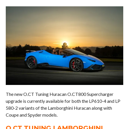
The new O.CT Tuning Huracan O.CT800 Supercharger
upgrade is currently available for both the LP610-4 and LP
580-2 variants of the Lamborghini Huracan along with
Coupe and Spyder models.
O.CT TUNING LAMBORGHINI