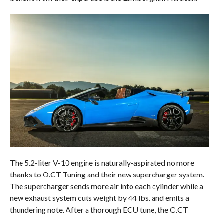
The 5.2-liter V-10 engine is naturally-aspirated no more
thanks to O.CT Tuning and their new supercharger system.
The supercharger sends more air into each cylinder while a
new exhaust system cuts weight by 44 lbs. and emits a
thundering note. After a thorough ECU tune, the O.CT