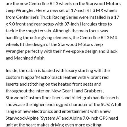
are the new Centerline RT3 wheels on the Starwood Motors
Jeep Wrangler. Here, a new set of 17-inch RT3 MX wheels
from Centerline’s Truck Racing Series were installed in a 17
x 9.0 front and rear setup with 37-inch Hercules tires to
tackle the rough terrain. Although the main focus was
handling the unforgiving elements, the Centerline RT3 MX
wheels fit the design of the Starwood Motors Jeep
Wrangler perfectly with their five-spoke design and Black
and Machined finish.
Inside, the cabin is loaded with luxury starting with the
custom Nappa ‘Macho’ black leather with vibrant red
inserts and stitching on the heated front seats and
throughout the interior. New Gear Hand Grabbers,
Starwood Custom floor liners and billet grab handle inserts
showcase the higher-end rugged character of the SUV. A full
range of new electronics and entertainment with a new
Starwood/Alpine “System A” and Alpine 7.0-inch GPS head
unit at the heart makes driving even more exciting.