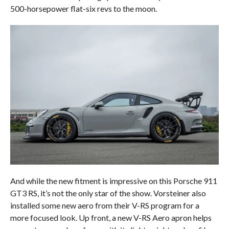
500-horsepower flat-six revs to the moon.
And while the new fitment is impressive on this Porsche 911
GT3 RS, it’s not the only star of the show. Vorsteiner also
installed some new aero from their V-RS program for a
more focused look. Up front, a new V-RS Aero apron helps