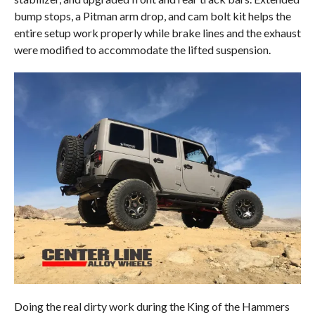
bump stops, a Pitman arm drop, and cam bolt kit helps the
entire setup work properly while brake lines and the exhaust
were modified to accommodate the lifted suspension.
Doing the real dirty work during the King of the Hammers