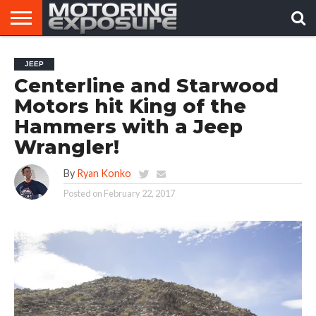
HOME
AFTERMARKET
MOTORING
VIRAL
JEEP
TUNERS
NEWS
VIDEOS
Centerline and Starwood
Motors hit King of the
Hammers with a Jeep
Wrangler!
By
Ryan Konko
Posted on
February 22, 2017