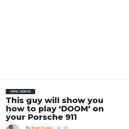
VIRAL VIDEOS
This guy will show you
how to play ‘DOOM’ on
your Porsche 911
By
Ryan Konko