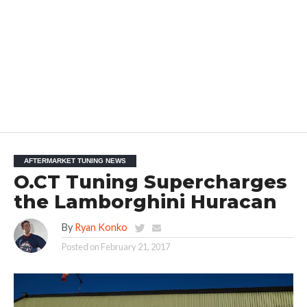
AFTERMARKET TUNING NEWS
O.CT Tuning Supercharges
the Lamborghini Huracan
By
Ryan Konko
Posted on
February 21, 2017