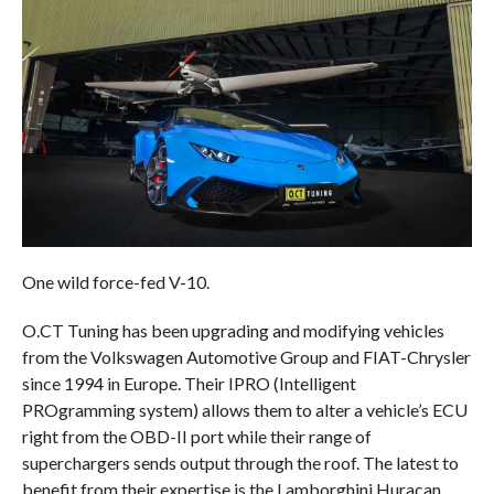
One wild force-fed V-10.
O.CT Tuning has been upgrading and modifying vehicles
from the Volkswagen Automotive Group and FIAT-Chrysler
since 1994 in Europe. Their IPRO (Intelligent
PROgramming system) allows them to alter a vehicle’s ECU
right from the OBD-II port while their range of
superchargers sends output through the roof. The latest to
benefit from their expertise is the Lamborghini Huracan.