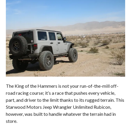
The King of the Hammers is not your run-of-the-mill off-
road racing course; it’s a race that pushes every vehicle,
part, and driver to the limit thanks to its rugged terrain. This
Starwood Motors Jeep Wrangler Unlimited Rubicon,
however, was built to handle whatever the terrain had in
store.