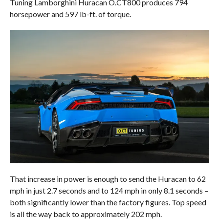
Tuning Lamborghini Huracan O.CT800 produces 794
horsepower and 597 lb-ft. of torque.
That increase in power is enough to send the Huracan to 62
mph in just 2.7 seconds and to 124 mph in only 8.1 seconds –
both significantly lower than the factory figures. Top speed
is all the way back to approximately 202 mph.