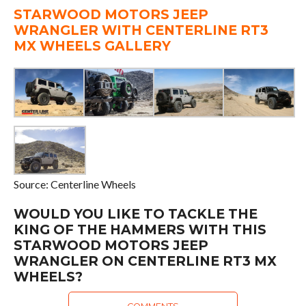
STARWOOD MOTORS JEEP
WRANGLER WITH CENTERLINE RT3
MX WHEELS GALLERY
Source: Centerline Wheels
WOULD YOU LIKE TO TACKLE THE
KING OF THE HAMMERS WITH THIS
STARWOOD MOTORS JEEP
WRANGLER ON CENTERLINE RT3 MX
WHEELS?