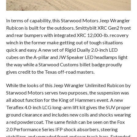
In terms of capability, this Starwood Motors Jeep Wrangler
Rubicon is built for the outdoors. Smittybilt XRC Gen2 front
and rear bumpers with integrated XRC 12,000-lb. recovery
winch in the former make getting out of tough situations
quick and easy. A new set of Rigid Dually 2.0-inch LED
cubes on the A-pillar and JW Speaker LED headlamps light
the way while a Starwood Customs billet badge proudly
gives credit to the Texas off-road masters.
While the looks of this Jeep Wrangler Unlimited Rubicon by
Starwood Motors serves two purposes, the suspension was
all about function for the King of Hammers event. A new
Teraflex 4.0-inch LCG long-arm lift kit gives the SUV proper
ground clearance and includes new coils and shocks wearing
a red powdercoat. The same finish can be seen on the Fox
2.0 Performance Series IFP shock absorbers, steering
stabilizer, and upgraded front and rear track bars. Extended