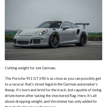
Cutting weight for zee German.
The Porsche 911 GT3 RS is as close as you can possibly get
to a racecar that’s street legal in the German automaker’s
lineup. It’s born and bred for the track, but capable of being
driven home after taking the checkered flag. Here, it’s all
about dropping weight, and Vorsteiner has only added to
that dedication to performance.