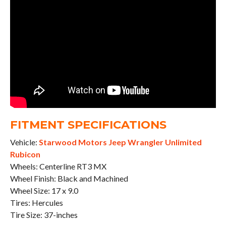
FITMENT SPECIFICATIONS
Vehicle:
Starwood Motors Jeep Wrangler Unlimited
Rubicon
Wheels: Centerline RT3 MX
Wheel Finish: Black and Machined
Wheel Size: 17 x 9.0
Tires: Hercules
Tire Size: 37-inches