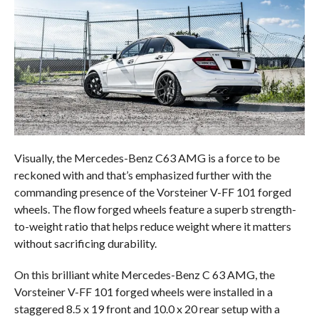
Visually, the Mercedes-Benz C63 AMG is a force to be
reckoned with and that’s emphasized further with the
commanding presence of the Vorsteiner V-FF 101 forged
wheels. The flow forged wheels feature a superb strength-
to-weight ratio that helps reduce weight where it matters
without sacrificing durability.
On this brilliant white Mercedes-Benz C 63 AMG, the
Vorsteiner V-FF 101 forged wheels were installed in a
staggered 8.5 x 19 front and 10.0 x 20 rear setup with a