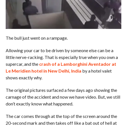
The bull just went on a rampage.
Allowing your car to be driven by someone else can be a
little nerve-racking. That is especially true when you own a
supercar, and the
crash of a Lamborghini Aventador at
Le Meridien hotel in New Delhi, India
by a hotel valet
shows exactly why.
The original pictures surfaced a few days ago showing the
carnage of the accident and now we have video. But, we still
don’t exactly know what happened.
The car comes through at the top of the screen around the
20-second mark and then takes off like a bat out of hell at