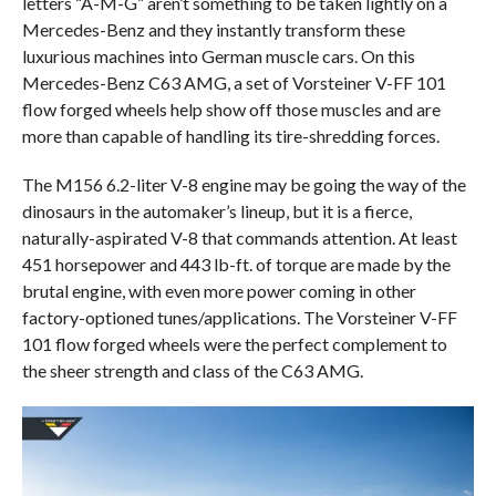
letters “A-M-G” aren’t something to be taken lightly on a
Mercedes-Benz and they instantly transform these
luxurious machines into German muscle cars. On this
Mercedes-Benz C63 AMG, a set of Vorsteiner V-FF 101
flow forged wheels help show off those muscles and are
more than capable of handling its tire-shredding forces.
The M156 6.2-liter V-8 engine may be going the way of the
dinosaurs in the automaker’s lineup, but it is a fierce,
naturally-aspirated V-8 that commands attention. At least
451 horsepower and 443 lb-ft. of torque are made by the
brutal engine, with even more power coming in other
factory-optioned tunes/applications. The Vorsteiner V-FF
101 flow forged wheels were the perfect complement to
the sheer strength and class of the C63 AMG.