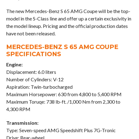
The new Mercedes-Benz S 65 AMG Coupe will be the top-
model in the S-Class line and offer up a certain exclusivity in
the model lineup. Pricing and the official production dates
have not been released.
MERCEDES-BENZ S 65 AMG COUPE
SPECIFICATIONS
Engine:
Displacement: 6.0 liters
Number of Cylinders: V-12
Aspiration: Twin-turbocharged
Maximum Horsepower: 630 from 4,800 to 5,400 RPM
Maximum Toruqe: 738 lb-ft. /1,000 Nm from 2,300 to
4,300 RPM
Transmission:
Type: Seven-speed AMG Speedshift Plus 7G-Tronic
Drive: Rear-wheel