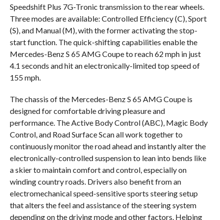
Speedshift Plus 7G-Tronic transmission to the rear wheels.
Three modes are available: Controlled Efficiency (C), Sport
(S), and Manual (M), with the former activating the stop-
start function. The quick-shifting capabilities enable the
Mercedes-Benz S 65 AMG Coupe to reach 62 mph in just
4.1 seconds and hit an electronically-limited top speed of
155 mph.
The chassis of the Mercedes-Benz S 65 AMG Coupe is
designed for comfortable driving pleasure and
performance. The Active Body Control (ABC), Magic Body
Control, and Road Surface Scan all work together to
continuously monitor the road ahead and instantly alter the
electronically-controlled suspension to lean into bends like
a skier to maintain comfort and control, especially on
winding country roads. Drivers also benefit from an
electromechanical speed-sensitive sports steering setup
that alters the feel and assistance of the steering system
depending on the driving mode and other factors. Helping