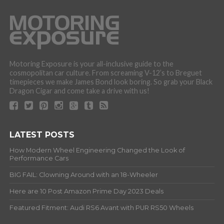
Motoring Exposure is your all-inclusive guide to the
cosmopolitan car culture. From screaming V-12’s to Breguet
timepieces we make James Bond look boring. So grab your Black
Dragon Cigar and come take a drive with us!
LATEST POSTS
How Modern Wheel Engineering Changed the Look of
Performance Cars
BIG FAIL: Clowning Around with an 18-Wheeler
Here are 10 Post Amazon Prime Day 2023 Deals
Featured Fitment: Audi RS6 Avant with PUR RS50 Wheels