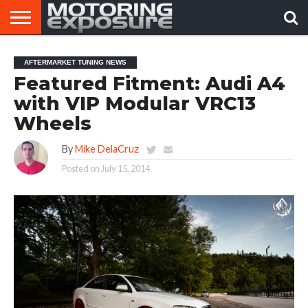
HOME
AFTERMARKET
MOTORING
VIRAL
AFTERMARKET TUNING NEWS
TUNERS
NEWS
VIDEOS
Featured Fitment: Audi A4
with VIP Modular VRC13
Wheels
By
Mike DelaCruz
Posted on
July 15, 2014