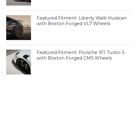
Featured Fitment: Liberty Walk Huracan
with Brixton Forged VL7 Wheels
Featured Fitment: Porsche 911 Turbo S
with Brixton Forged CM5 Wheels