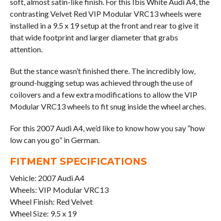
soft, almost satin-like finish. For this Ibis White Audi A4, the
contrasting Velvet Red VIP Modular VRC13 wheels were
installed in a 9.5 x 19 setup at the front and rear to give it
that wide footprint and larger diameter that grabs
attention.
But the stance wasn’t finished there. The incredibly low,
ground-hugging setup was achieved through the use of
coilovers and a few extra modifications to allow the VIP
Modular VRC13 wheels to fit snug inside the wheel arches.
For this 2007 Audi A4, we’d like to know how you say “how
low can you go” in German.
FITMENT SPECIFICATIONS
Vehicle: 2007 Audi A4
Wheels: VIP Modular VRC13
Wheel Finish: Red Velvet
Wheel Size: 9.5 x 19