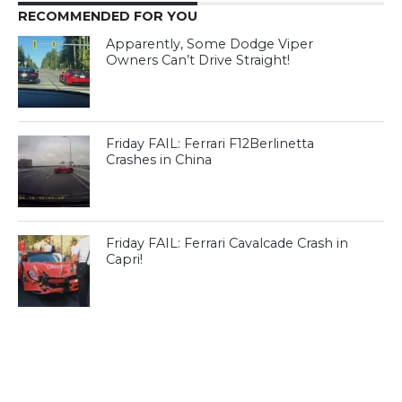
RECOMMENDED FOR YOU
Apparently, Some Dodge Viper
Owners Can’t Drive Straight!
Friday FAIL: Ferrari F12Berlinetta
Crashes in China
Friday FAIL: Ferrari Cavalcade Crash in
Capri!