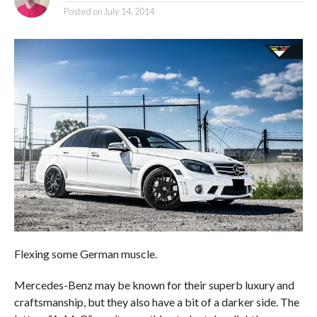
Posted on
July 14, 2014
Flexing some German muscle.
Mercedes-Benz may be known for their superb luxury and
craftsmanship, but they also have a bit of a darker side. The