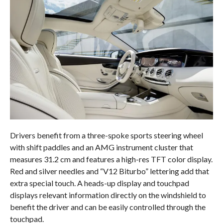
Drivers benefit from a three-spoke sports steering wheel
with shift paddles and an AMG instrument cluster that
measures 31.2 cm and features a high-res TFT color display.
Red and silver needles and “V12 Biturbo” lettering add that
extra special touch. A heads-up display and touchpad
displays relevant information directly on the windshield to
benefit the driver and can be easily controlled through the
touchpad.