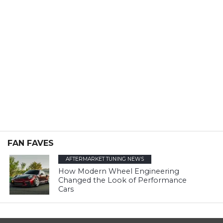
FAN FAVES
AFTERMARKET TUNING NEWS
How Modern Wheel Engineering
Changed the Look of Performance
Cars