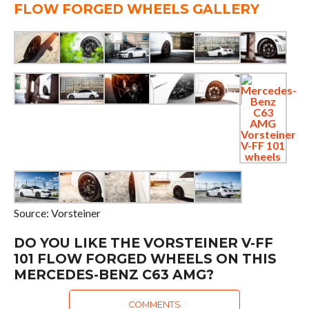
FLOW FORGED WHEELS GALLERY
Source: Vorsteiner
DO YOU LIKE THE VORSTEINER V-FF
101 FLOW FORGED WHEELS ON THIS
MERCEDES-BENZ C63 AMG?
COMMENTS