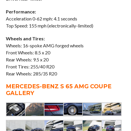
Performance:
Acceleration 0-62 mph: 4.1 seconds
Top Speed: 155 mph (electronically-limited)
Wheels and Tires:
Wheels: 16-spoke AMG forged wheels
Front Wheels: 8.5 x 20
Rear Wheels: 9.5 x 20
Front Tires: 255/40 R20
Rear Wheels: 285/35 R20
MERCEDES-BENZ S 65 AMG COUPE
GALLERY