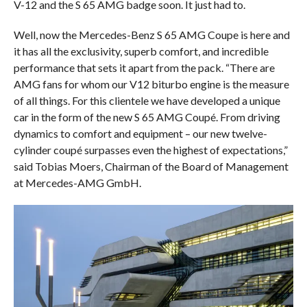
V-12 and the S 65 AMG badge soon. It just had to.
Well, now the Mercedes-Benz S 65 AMG Coupe is here and
it has all the exclusivity, superb comfort, and incredible
performance that sets it apart from the pack. “There are
AMG fans for whom our V12 biturbo engine is the measure
of all things. For this clientele we have developed a unique
car in the form of the new S 65 AMG Coupé. From driving
dynamics to comfort and equipment – our new twelve-
cylinder coupé surpasses even the highest of expectations,”
said Tobias Moers, Chairman of the Board of Management
at Mercedes-AMG GmbH.