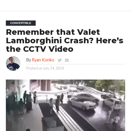
CONVERTIBLE
Remember that Valet
Lamborghini Crash? Here’s
the CCTV Video
By
Ryan Konko
Posted on
July 14, 2014