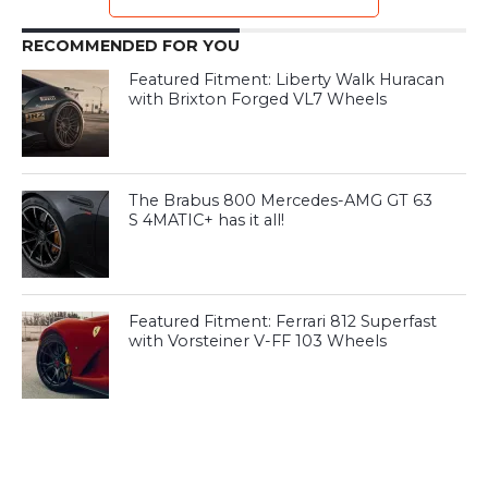
RECOMMENDED FOR YOU
Featured Fitment: Liberty Walk Huracan
with Brixton Forged VL7 Wheels
The Brabus 800 Mercedes-AMG GT 63
S 4MATIC+ has it all!
Featured Fitment: Ferrari 812 Superfast
with Vorsteiner V-FF 103 Wheels