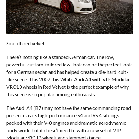
Smooth red velvet.
There’s nothing like a stanced German car. The low,
powerful, custom-tailored low-look can be the perfect look
for a German sedan and has helped create a die-hard, cult-
like scene. This 2007 Ibis White Audi A4 with VIP Modular
VRC13 wheels in Red Velvet is the perfect example of why
this scene is so popular among enthusiasts.
The Audi A4 (B7) may not have the same commanding road
presence as its high-performance S4 and RS 4 siblings
packed with their V-8 engines and dramatic aerodynamic
body work, but it doesn’t need to with a new set of VIP
Modular VRC13 wheels and slammed stance.