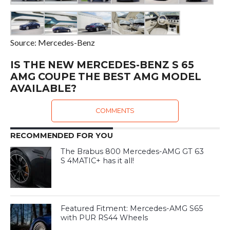
Source: Mercedes-Benz
IS THE NEW MERCEDES-BENZ S 65
AMG COUPE THE BEST AMG MODEL
AVAILABLE?
COMMENTS
RECOMMENDED FOR YOU
The Brabus 800 Mercedes-AMG GT 63
S 4MATIC+ has it all!
Featured Fitment: Mercedes-AMG S65
with PUR RS44 Wheels