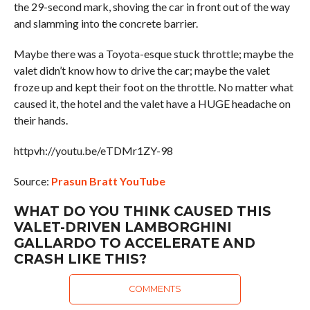
the 29-second mark, shoving the car in front out of the way
and slamming into the concrete barrier.
Maybe there was a Toyota-esque stuck throttle; maybe the
valet didn’t know how to drive the car; maybe the valet
froze up and kept their foot on the throttle. No matter what
caused it, the hotel and the valet have a HUGE headache on
their hands.
httpvh://youtu.be/eTDMr1ZY-98
Source:
Prasun Bratt YouTube
WHAT DO YOU THINK CAUSED THIS
VALET-DRIVEN LAMBORGHINI
GALLARDO TO ACCELERATE AND
CRASH LIKE THIS?
COMMENTS