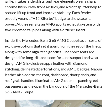
grille, intakes, side skirts, and rear elements wear a sharp
chrome finish. New front air flics, and a front splitter help to
reduce lift up front and improve stability. Each fender
proudly wears a “V12 Biturbo” badge to showcase its
power. At the rear sits an AMG sports exhaust system with
two chromed tailpipes along with a diffuser insert.
Inside, the Mercedes-Benz S 65 AMG Coupe has all sorts of
exclusive options that set it apart from the rest of the lineup
along with some high-tech goodies. The sport seats are
designed for long-distance comfort and support and wear
design AMG Exclusive nappa leather with diamond
stitching, delineated perforations, and AMG badges. Nappa
leather also adorns the roof, dashboard, door panels, and
roof grab handles. Illuminated AMG door sill panels greet
passengers as the open the big doors of the Mercedes-Benz
S 65 AMG Coupe.