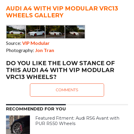
AUDI A4 WITH VIP MODULAR VRC13
WHEELS GALLERY
Source:
VIP Modular
Photography:
Jon Tran
DO YOU LIKE THE LOW STANCE OF
THIS AUDI A4 WITH VIP MODULAR
VRC13 WHEELS?
COMMENTS
RECOMMENDED FOR YOU
Featured Fitment: Audi RS6 Avant with
PUR RS50 Wheels