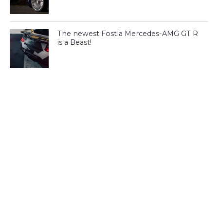
The newest Fostla Mercedes-AMG GT R
is a Beast!