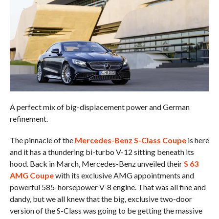
A perfect mix of big-displacement power and German
refinement.
The pinnacle of the
Mercedes-Benz S-Class Coupe
is here
and it has a thundering bi-turbo V-12 sitting beneath its
hood. Back in March, Mercedes-Benz unveiled their
S 63
AMG Coupe
with its exclusive AMG appointments and
powerful 585-horsepower V-8 engine. That was all fine and
dandy, but we all knew that the big, exclusive two-door
version of the S-Class was going to be getting the massive