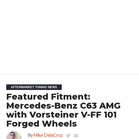
AFTERMARKET TUNING NEWS
Featured Fitment:
Mercedes-Benz C63 AMG
with Vorsteiner V-FF 101
Forged Wheels
By
Mike DelaCruz