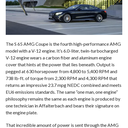
The S 65 AMG Coupe is the fourth high-performance AMG
model with a V-12 engine. It’s 6.0-liter, twin-turbocharged
V-12 engine wears a carbon fiber and aluminum engine
cover that hints at the power that lies beneath. Output is
pegged at 630 horsepower from 4,800 to 5,400 RPM and
738 lb-ft. of torque from 2,300 RPM and 4,300 RPM that
returns an impressive 23.7 mpg NEDC combined and meets
EU6 emissions standards. The same “one man, one engine”
philosophy remains the same as each engine is produced by
one technician in Affalterbach and bears their signature on
the engine plate.
That incredible amount of power is sent through the AMG