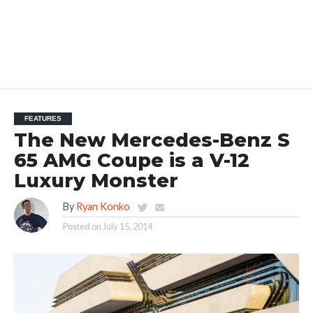
FEATURES
The New Mercedes-Benz S
65 AMG Coupe is a V-12
Luxury Monster
By
Ryan Konko
Posted on
July 15, 2014