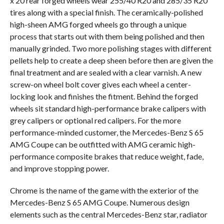
x 20 rear forged wheels wear 255/40 R20 and 285/35 R20
tires along with a special finish. The ceramically-polished
high-sheen AMG forged wheels go through a unique
process that starts out with them being polished and then
manually grinded. Two more polishing stages with different
pellets help to create a deep sheen before then are given the
final treatment and are sealed with a clear varnish. A new
screw-on wheel bolt cover gives each wheel a center-
locking look and finishes the fitment. Behind the forged
wheels sit standard high-performance brake calipers with
grey calipers or optional red calipers. For the more
performance-minded customer, the Mercedes-Benz S 65
AMG Coupe can be outfitted with AMG ceramic high-
performance composite brakes that reduce weight, fade,
and improve stopping power.
Chrome is the name of the game with the exterior of the
Mercedes-Benz S 65 AMG Coupe. Numerous design
elements such as the central Mercedes-Benz star, radiator