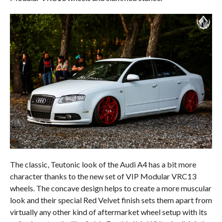
The classic, Teutonic look of the Audi A4 has a bit more
character thanks to the new set of VIP Modular VRC13
wheels. The concave design helps to create a more muscular
look and their special Red Velvet finish sets them apart from
virtually any other kind of aftermarket wheel setup with its