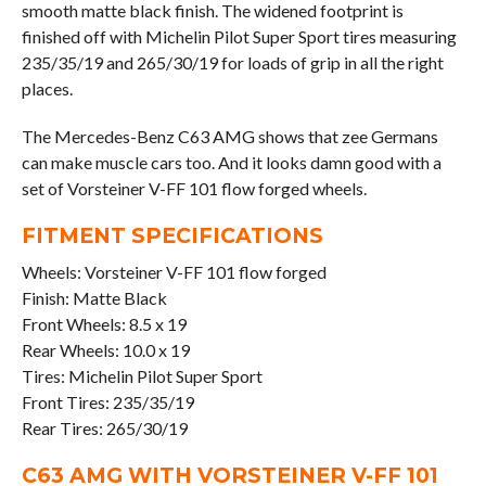
smooth matte black finish. The widened footprint is
finished off with Michelin Pilot Super Sport tires measuring
235/35/19 and 265/30/19 for loads of grip in all the right
places.
The Mercedes-Benz C63 AMG shows that zee Germans
can make muscle cars too. And it looks damn good with a
set of Vorsteiner V-FF 101 flow forged wheels.
FITMENT SPECIFICATIONS
Wheels: Vorsteiner V-FF 101 flow forged
Finish: Matte Black
Front Wheels: 8.5 x 19
Rear Wheels: 10.0 x 19
Tires: Michelin Pilot Super Sport
Front Tires: 235/35/19
Rear Tires: 265/30/19
C63 AMG WITH VORSTEINER V-FF 101