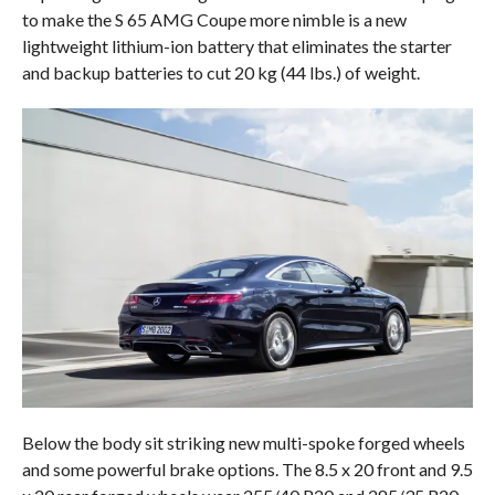
to make the S 65 AMG Coupe more nimble is a new
lightweight lithium-ion battery that eliminates the starter
and backup batteries to cut 20 kg (44 lbs.) of weight.
Below the body sit striking new multi-spoke forged wheels
and some powerful brake options. The 8.5 x 20 front and 9.5