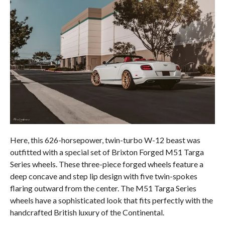
Here, this 626-horsepower, twin-turbo W-12 beast was
outfitted with a special set of Brixton Forged M51 Targa
Series wheels. These three-piece forged wheels feature a
deep concave and step lip design with five twin-spokes
flaring outward from the center. The M51 Targa Series
wheels have a sophisticated look that fits perfectly with the
handcrafted British luxury of the Continental.