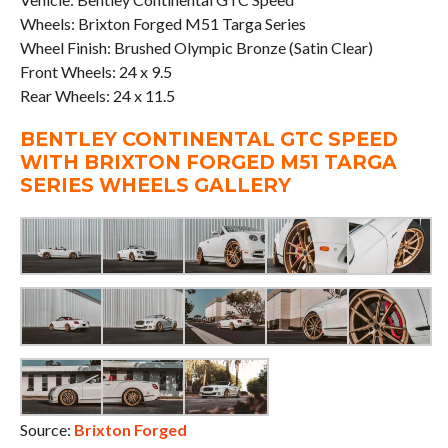
Wheels: Brixton Forged M51 Targa Series
Wheel Finish: Brushed Olympic Bronze (Satin Clear)
Front Wheels: 24 x 9.5
Rear Wheels: 24 x 11.5
BENTLEY CONTINENTAL GTC SPEED
WITH BRIXTON FORGED M51 TARGA
SERIES WHEELS GALLERY
Source:
Brixton Forged