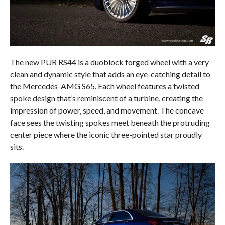
The new PUR RS44 is a duoblock forged wheel with a very
clean and dynamic style that adds an eye-catching detail to
the Mercedes-AMG S65. Each wheel features a twisted
spoke design that’s reminiscent of a turbine, creating the
impression of power, speed, and movement. The concave
face sees the twisting spokes meet beneath the protruding
center piece where the iconic three-pointed star proudly
sits.