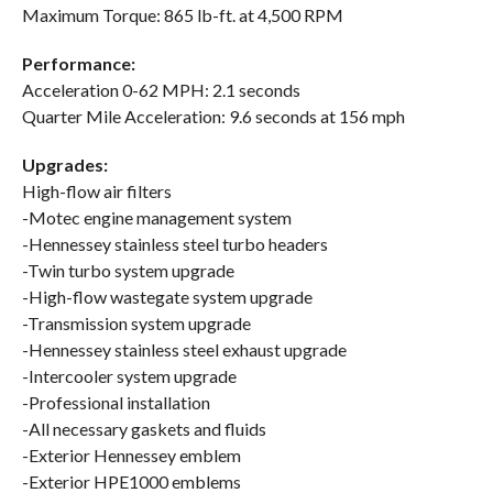
Maximum Torque: 865 lb-ft. at 4,500 RPM
Performance:
Acceleration 0-62 MPH: 2.1 seconds
Quarter Mile Acceleration: 9.6 seconds at 156 mph
Upgrades:
High-flow air filters
-Motec engine management system
-Hennessey stainless steel turbo headers
-Twin turbo system upgrade
-High-flow wastegate system upgrade
-Transmission system upgrade
-Hennessey stainless steel exhaust upgrade
-Intercooler system upgrade
-Professional installation
-All necessary gaskets and fluids
-Exterior Hennessey emblem
-Exterior HPE1000 emblems