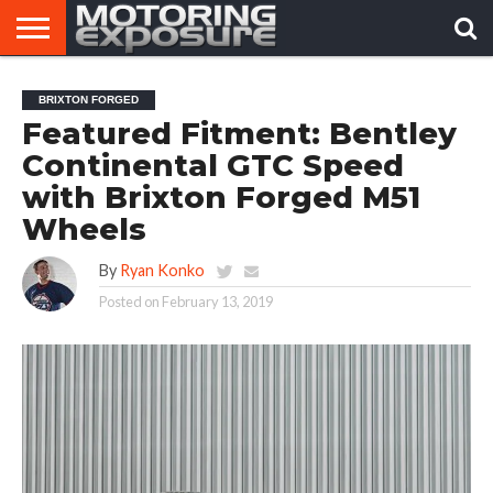
HOME
AFTERMARKET
MOTORING
VIRAL
BRIXTON FORGED
TUNERS
NEWS
VIDEOS
Featured Fitment: Bentley
Continental GTC Speed
with Brixton Forged M51
Wheels
By
Ryan Konko
Posted on
February 13, 2019