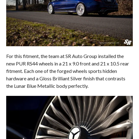
For this fitment, the team at SR Auto Group installed the
new PUR RS44 wheels in a 21 x 9.0 front and 21 x 10.5 rear
fitment. Each one of the forged wheels sports hidden
hardware and a Gloss Brilliant Silver finish that contrasts
the Lunar Blue Metallic body perfectly.