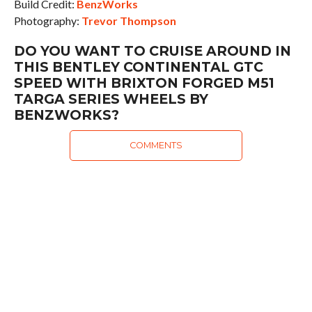
Build Credit:
BenzWorks
Photography:
Trevor Thompson
DO YOU WANT TO CRUISE AROUND IN
THIS BENTLEY CONTINENTAL GTC
SPEED WITH BRIXTON FORGED M51
TARGA SERIES WHEELS BY
BENZWORKS?
COMMENTS