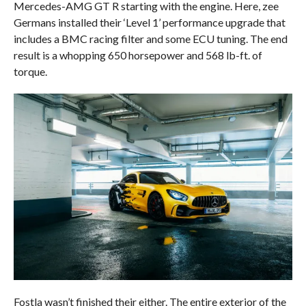
Mercedes-AMG GT R starting with the engine. Here, zee
Germans installed their ‘Level 1’ performance upgrade that
includes a BMC racing filter and some ECU tuning. The end
result is a whopping 650 horsepower and 568 lb-ft. of
torque.
Fostla wasn’t finished their either. The entire exterior of the