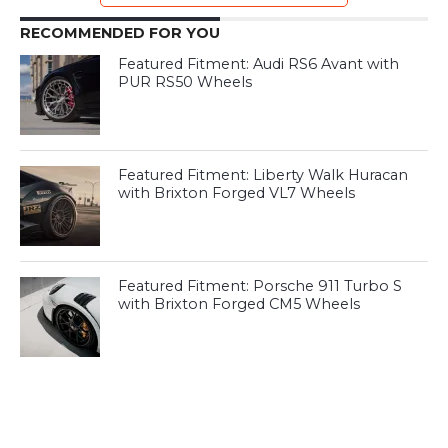
RECOMMENDED FOR YOU
Featured Fitment: Audi RS6 Avant with
PUR RS50 Wheels
Featured Fitment: Liberty Walk Huracan
with Brixton Forged VL7 Wheels
Featured Fitment: Porsche 911 Turbo S
with Brixton Forged CM5 Wheels