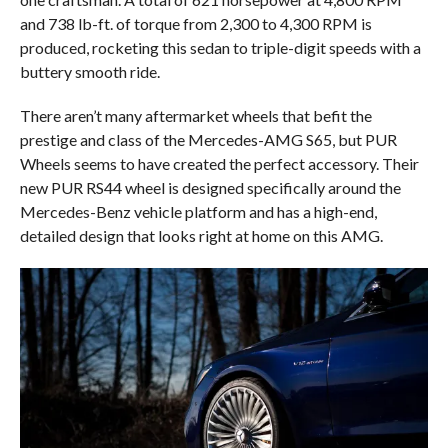
and 738 lb-ft. of torque from 2,300 to 4,300 RPM is
produced, rocketing this sedan to triple-digit speeds with a
buttery smooth ride.
There aren’t many aftermarket wheels that befit the
prestige and class of the Mercedes-AMG S65, but PUR
Wheels seems to have created the perfect accessory. Their
new PUR RS44 wheel is designed specifically around the
Mercedes-Benz vehicle platform and has a high-end,
detailed design that looks right at home on this AMG.