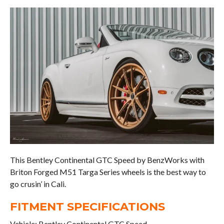
This Bentley Continental GTC Speed by BenzWorks with
Briton Forged M51 Targa Series wheels is the best way to
go crusin’ in Cali.
FITMENT SPECIFICATIONS
Vehicle: Bentley Continental GTC Speed