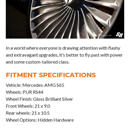
In a world where everyone is drawing attention with flashy
and extravagant upgrades, it’s better to fly past with power
and some custom-tailored class.
FITMENT SPECIFICATIONS
Vehicle: Mercedes-AMG S65
Wheels: PUR RS44
Wheel Finish: Gloss Brilliant Silver
Front Wheels: 21 x 9.0
Rear wheels: 21 x 10.5
Wheel Options: Hidden Hardware