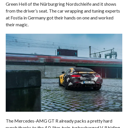
Green Hell of the Nürburgring Nordschleife and it shows
from the driver’s seat. The car wrapping and tuning experts
at Fostla in Germany got their hands on one and worked
their magic.
The Mercedes-AMG GT R already packs a pretty hard
punch thanks to the 4.0-liter, twin-turbocharged V-8 hiding