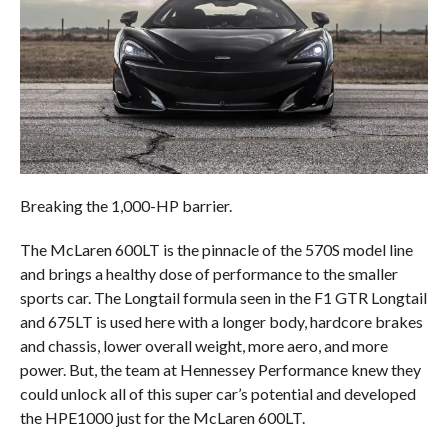
Breaking the 1,000-HP barrier.
The McLaren 600LT is the pinnacle of the 570S model line
and brings a healthy dose of performance to the smaller
sports car. The Longtail formula seen in the F1 GTR Longtail
and 675LT is used here with a longer body, hardcore brakes
and chassis, lower overall weight, more aero, and more
power. But, the team at Hennessey Performance knew they
could unlock all of this super car’s potential and developed
the HPE1000 just for the McLaren 600LT.