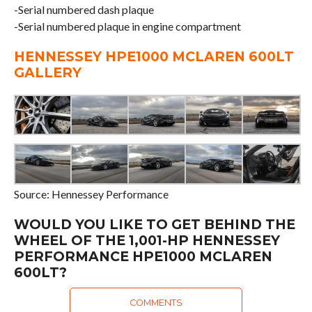
-Serial numbered dash plaque
-Serial numbered plaque in engine compartment
HENNESSEY HPE1000 MCLAREN 600LT
GALLERY
Source: Hennessey Performance
WOULD YOU LIKE TO GET BEHIND THE
WHEEL OF THE 1,001-HP HENNESSEY
PERFORMANCE HPE1000 MCLAREN
600LT?
COMMENTS