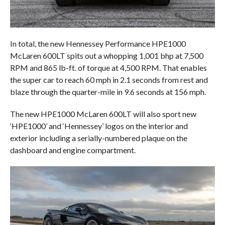
In total, the new Hennessey Performance HPE1000
McLaren 600LT spits out a whopping 1,001 bhp at 7,500
RPM and 865 lb-ft. of torque at 4,500 RPM. That enables
the super car to reach 60 mph in 2.1 seconds from rest and
blaze through the quarter-mile in 9.6 seconds at 156 mph.
The new HPE1000 McLaren 600LT will also sport new
‘HPE1000’ and ‘Hennessey’ logos on the interior and
exterior including a serially-numbered plaque on the
dashboard and engine compartment.