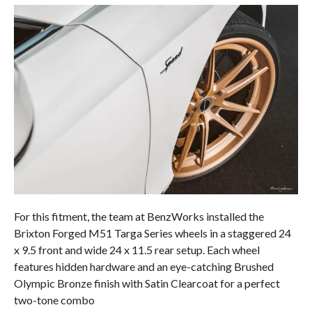
For this fitment, the team at BenzWorks installed the
Brixton Forged M51 Targa Series wheels in a staggered 24
x 9.5 front and wide 24 x 11.5 rear setup. Each wheel
features hidden hardware and an eye-catching Brushed
Olympic Bronze finish with Satin Clearcoat for a perfect
two-tone combo