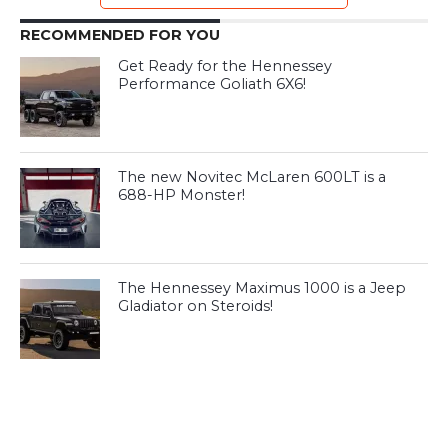
RECOMMENDED FOR YOU
Get Ready for the Hennessey
Performance Goliath 6X6!
The new Novitec McLaren 600LT is a
688-HP Monster!
The Hennessey Maximus 1000 is a Jeep
Gladiator on Steroids!