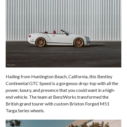
Hailing from Huntington Beach, California, this Bentley
Continental GTC Speed is a gorgeous drop-top with all the
power, luxury, and presence that you could want in a high-
end vehicle. The team at BenzWorks transformed the
British grand tourer with custom Brixton Forged M51
Targa Series wheels.