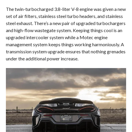
The twin-turbocharged 3.8-liter V-8 engine was given a new
set of air filters, stainless steel turbo headers, and stainless
steel exhaust. There’s a new pair of upgraded turbochargers
and high-flow wastegate system. Keeping things cool is an
upgraded intercooler system while a Motec engine
management system keeps things working harmoniously. A
transmission system upgrade ensures that nothing grenades
under the additional power increase.