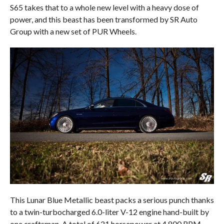
S65 takes that to a whole new level with a heavy dose of
power, and this beast has been transformed by SR Auto
Group with a new set of PUR Wheels.
This Lunar Blue Metallic beast packs a serious punch thanks
to a twin-turbocharged 6.0-liter V-12 engine hand-built by
one craftsman. A total of 621 horsepower at 4,800 RPM