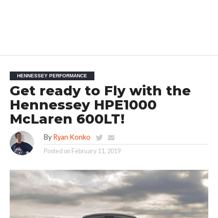
HENNESSEY PERFORMANCE
Get ready to Fly with the
Hennessey HPE1000
McLaren 600LT!
By
Ryan Konko
Posted on
February 11, 2019