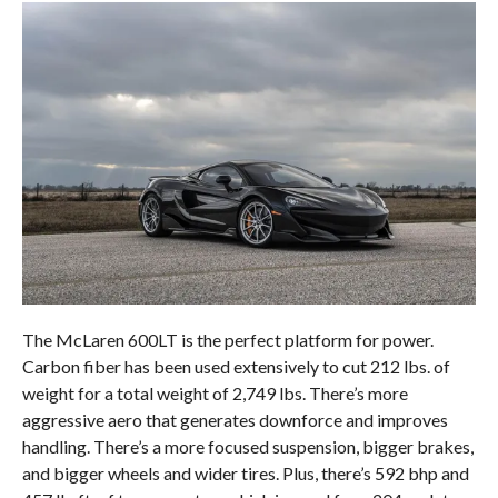
The McLaren 600LT is the perfect platform for power.
Carbon fiber has been used extensively to cut 212 lbs. of
weight for a total weight of 2,749 lbs. There’s more
aggressive aero that generates downforce and improves
handling. There’s a more focused suspension, bigger brakes,
and bigger wheels and wider tires. Plus, there’s 592 bhp and