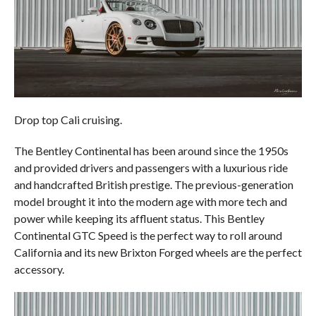
Drop top Cali cruising.
The Bentley Continental has been around since the 1950s
and provided drivers and passengers with a luxurious ride
and handcrafted British prestige. The previous-generation
model brought it into the modern age with more tech and
power while keeping its affluent status. This Bentley
Continental GTC Speed is the perfect way to roll around
California and its new Brixton Forged wheels are the perfect
accessory.