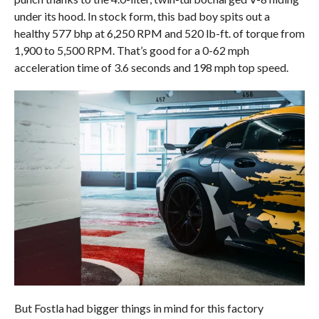
under its hood. In stock form, this bad boy spits out a
healthy 577 bhp at 6,250 RPM and 520 lb-ft. of torque from
1,900 to 5,500 RPM. That’s good for a 0-62 mph
acceleration time of 3.6 seconds and 198 mph top speed.
But Fostla had bigger things in mind for this factory