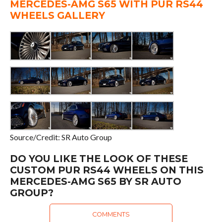
MERCEDES-AMG S65 WITH PUR RS44
WHEELS GALLERY
Source/Credit: SR Auto Group
DO YOU LIKE THE LOOK OF THESE
CUSTOM PUR RS44 WHEELS ON THIS
MERCEDES-AMG S65 BY SR AUTO
GROUP?
COMMENTS