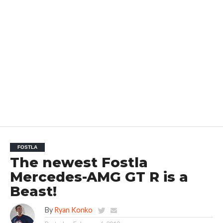
FOSTLA
The newest Fostla
Mercedes-AMG GT R is a
Beast!
By
Ryan Konko