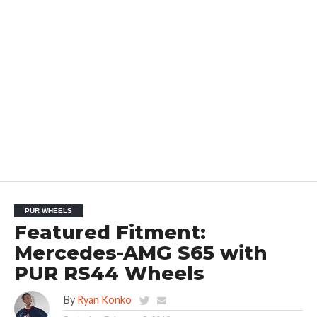
PUR WHEELS
Featured Fitment:
Mercedes-AMG S65 with
PUR RS44 Wheels
By
Ryan Konko