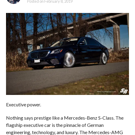
Posted on
February 8, 2019
Executive power.
Nothing says prestige like a Mercedes-Benz S-Class. The
flagship executive car is the pinnacle of German
engineering, technology, and luxury. The Mercedes-AMG