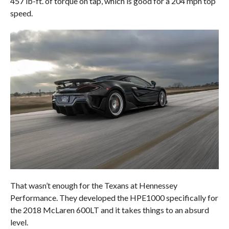
457 lb-ft. of torque on tap, which is good for a 204 mph top
speed.
That wasn’t enough for the Texans at Hennessey
Performance. They developed the HPE1000 specifically for
the 2018 McLaren 600LT and it takes things to an absurd
level.