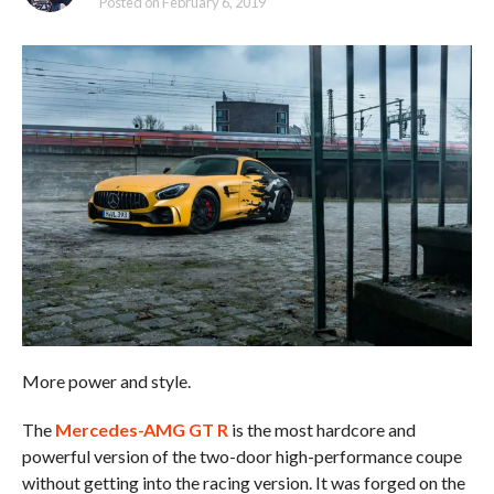
Posted on
February 6, 2019
More power and style.
The
Mercedes-AMG GT R
is the most hardcore and
powerful version of the two-door high-performance coupe
without getting into the racing version. It was forged on the