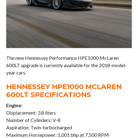
The new Hennessey Performance HPE1000 McLaren
600LT upgrade is currently available for the 2018-model-
year cars.
HENNESSEY HPE1000 MCLAREN
600LT SPECIFICATIONS
Engine:
Displacement: 3.8 liters
Number of Cylinders: V-8
Aspiration: Twin-turbocharged
Maximum Horsepower: 1,001 bhp at 7,500 RPM