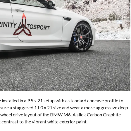
installed in a 9.5 x 21 setup with a standard concave profile to
asure a staggered 11.0 x 21 size and wear a more aggressive deep
ar-wheel drive layout of the BMW M6. A slick Carbon Graphite
 contrast to the vibrant white exterior paint.