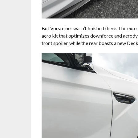
But Vorsteiner wasn’t finished there. The ext
aero kit that optimizes downforce and aerody
front spoiler, while the rear boasts a new Deck