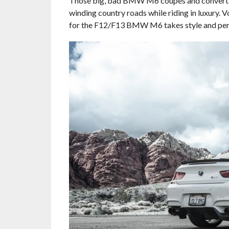
Those big, bad BMW M6 coupes and convertibl
winding country roads while riding in luxury.
for the F12/F13 BMW M6 takes style and perfor