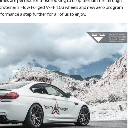
es are perfect for those looking to drop the hammer through
 Vorsteiner’s Flow Forged V-FF 103 wheels and new aero program
mance a step further for all of us to enjoy.