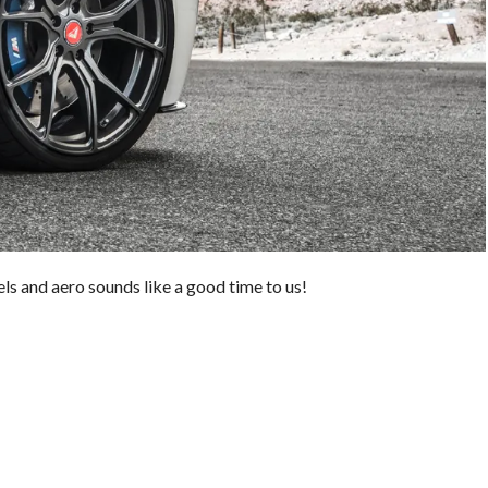
s and aero sounds like a good time to us!