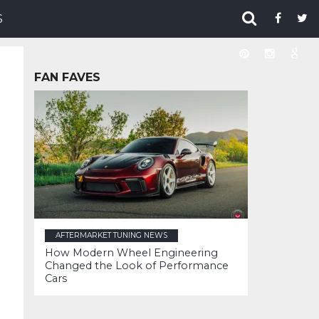
S
FAN FAVES
AFTERMARKET TUNING NEWS
How Modern Wheel Engineering
Changed the Look of Performance
Cars