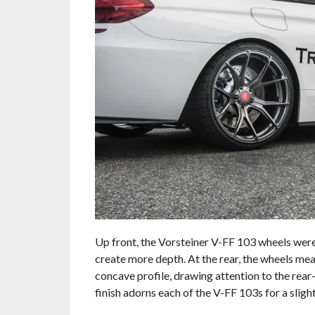
Up front, the Vorsteiner V-FF 103 wheels were 
create more depth. At the rear, the wheels me
concave profile, drawing attention to the re
finish adorns each of the V-FF 103s for a slight