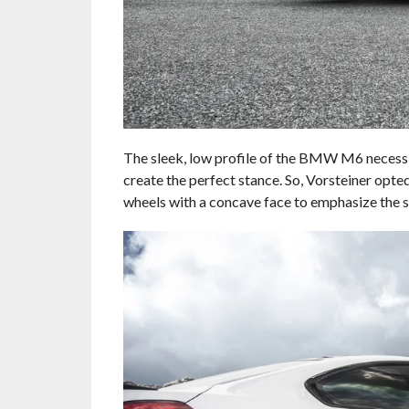
The sleek, low profile of the BMW M6 necessita
create the perfect stance. So, Vorsteiner opte
wheels with a concave face to emphasize the s