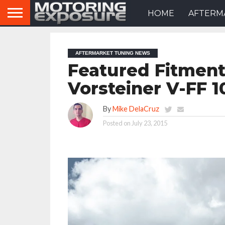
HOME
AFTERM
AFTERMARKET TUNING NEWS
Featured Fitmen
Vorsteiner V-FF 
By
Mike DelaCruz
Posted on
July 23, 2015