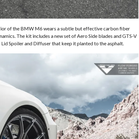
erior of the BMW M6 wears a subtle but effective carbon fiber
namics. The kit includes a new set of Aero Side blades and GTS-V
 Lid Spoiler and Diffuser that keep it planted to the asphalt.