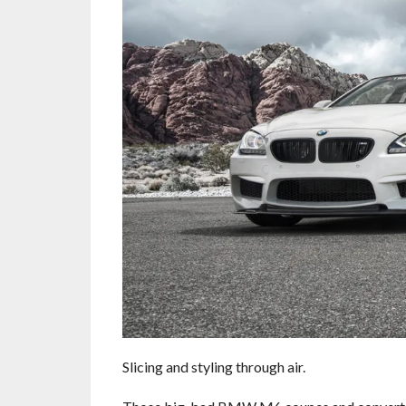
Slicing and styling through air.