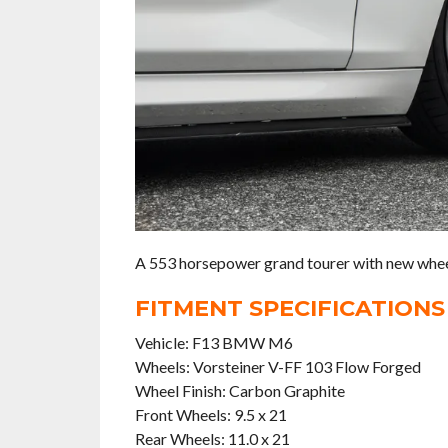
A 553 horsepower grand tourer with new wheel
FITMENT SPECIFICATIONS
Vehicle: F13 BMW M6
Wheels: Vorsteiner V-FF 103 Flow Forged
Wheel Finish: Carbon Graphite
Front Wheels: 9.5 x 21
Rear Wheels: 11.0 x 21