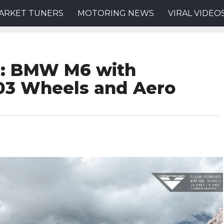
ARKET TUNERS
MOTORING NEWS
VIRAL VIDEO
t: BMW M6 with
103 Wheels and Aero