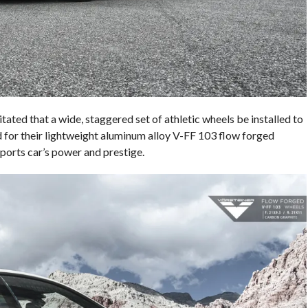
ted that a wide, staggered set of athletic wheels be installed to
d for their lightweight aluminum alloy V-FF 103 flow forged
ports car’s power and prestige.