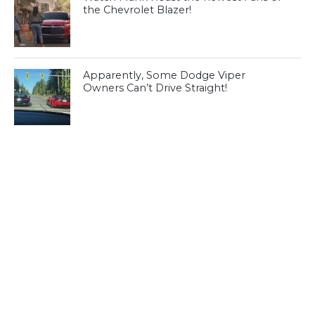
the Chevrolet Blazer!
Apparently, Some Dodge Viper
Owners Can’t Drive Straight!