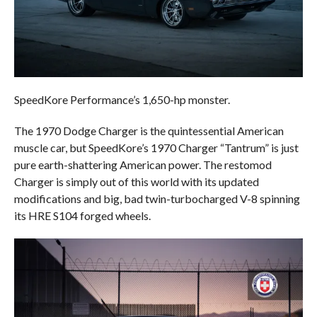
SpeedKore Performance’s 1,650-hp monster.
The 1970 Dodge Charger is the quintessential American
muscle car, but SpeedKore’s 1970 Charger “Tantrum” is just
pure earth-shattering American power. The restomod
Charger is simply out of this world with its updated
modifications and big, bad twin-turbocharged V-8 spinning
its HRE S104 forged wheels.