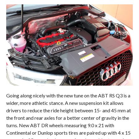
Going along nicely with the new tune on the ABT RS Q3 is a
wider, more athletic stance. A new suspension kit allows
drivers to reduce the ride height between 15- and 45 mm at
the front and rear axles for a better center of gravity in the
turns. New ABT DR wheels measuring 9.0 x 21 with
Continental or Dunlop sports tires are paired up with 4 x 15