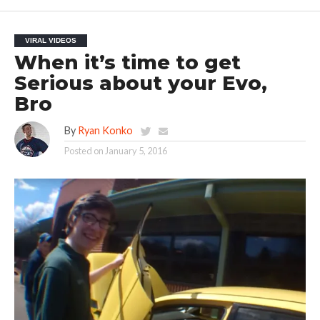
VIRAL VIDEOS
When it’s time to get
Serious about your Evo,
Bro
By
Ryan Konko
Posted on
January 5, 2016