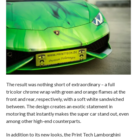
The result was nothing short of extraordinary – a full
tricolor chrome wrap with green and orange flames at the
front and rear, respectively, with a soft white sandwiched
between. The design creates an exotic statement in
motoring that instantly makes the super car stand out, even
among other high-end counterparts.
In addition to its new looks, the Print Tech Lamborghini