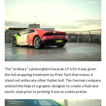
The “ordinary” Lamborghini Huracán LP 610-4 was given
the full wrapping treatment by Print Tech that makes it
stand out unlike any other Italian bull. The German company
enlisted the help of a graphic designer to create a fluid and
exotic style prior to printing it out on a latex printer.