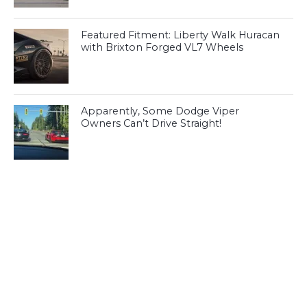
Featured Fitment: Liberty Walk Huracan
with Brixton Forged VL7 Wheels
Apparently, Some Dodge Viper
Owners Can’t Drive Straight!