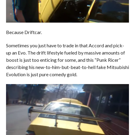
Because Driftcar.
Sometimes you just have to trade in that Accord and pick-
up an Evo. The drift lifestyle fueled by massive amounts of
boost is just too enticing for some, and this “Punk Ricer”
describing his new-to-him-but-beat-to-hell fake Mitsubishi
Evolution is just pure comedy gold.