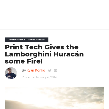
AFTERMARKET TUNING NEWS
Print Tech Gives the
Lamborghini Huracán
some Fire!
By
Ryan Konko
Posted on
January 6, 2016