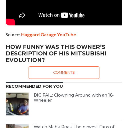
Source:
Haggard Garage YouTube
HOW FUNNY WAS THIS OWNER’S
DESCRIPTION OF HIS MITSUBISHI
EVOLUTION?
COMMENTS
RECOMMENDED FOR YOU
BIG FAIL: Clowning Around with an 18-
Wheeler
Watch Mahk Roast the newest Fans of