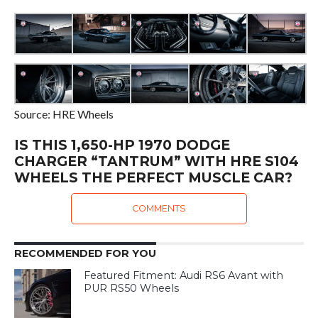
Source: HRE Wheels
IS THIS 1,650-HP 1970 DODGE
CHARGER “TANTRUM” WITH HRE S104
WHEELS THE PERFECT MUSCLE CAR?
COMMENTS
RECOMMENDED FOR YOU
Featured Fitment: Audi RS6 Avant with
PUR RS50 Wheels