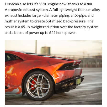
Huracán also lets it’s V-10 engine howl thanks to a full
Akrapovic exhaust system. A full lightweight titanium alloy
exhaust includes larger-diameter piping, an X-pipe, and
muffler system to create optimized backpressure. The
result is a 45-lb. weight reduction over the factory system
and a boost of power up to 621 horsepower.