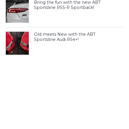
Bring the fun with the new ABT
Sportsline RS5-R Sportback!
Old meets New with the ABT
Sportsline Audi RS4+!