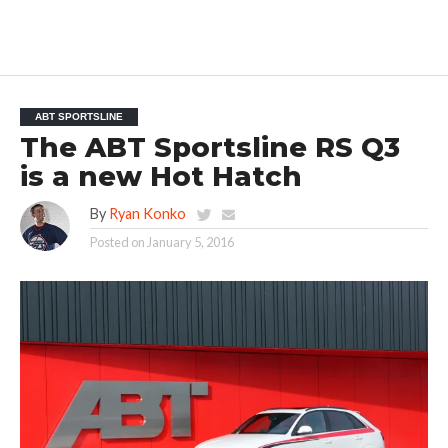
ABT SPORTSLINE
The ABT Sportsline RS Q3
is a new Hot Hatch
By
Ryan Konko
Posted on
January 5, 2016