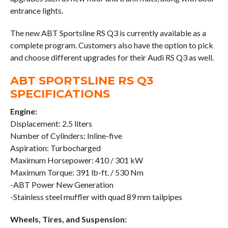
entrance lights.
The new ABT Sportsline RS Q3 is currently available as a
complete program. Customers also have the option to pick
and choose different upgrades for their Audi RS Q3 as well.
ABT SPORTSLINE RS Q3
SPECIFICATIONS
Engine:
Displacement: 2.5 liters
Number of Cylinders: Inline-five
Aspiration: Turbocharged
Maximum Horsepower: 410 / 301 kW
Maximum Torque: 391 lb-ft. / 530 Nm
-ABT Power New Generation
-Stainless steel muffler with quad 89 mm tailpipes
Wheels, Tires, and Suspension: