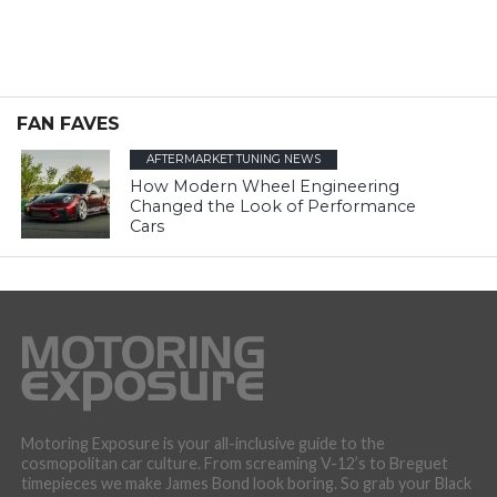
FAN FAVES
AFTERMARKET TUNING NEWS
How Modern Wheel Engineering
Changed the Look of Performance
Cars
Motoring Exposure is your all-inclusive guide to the
cosmopolitan car culture. From screaming V-12’s to Breguet
timepieces we make James Bond look boring. So grab your Black