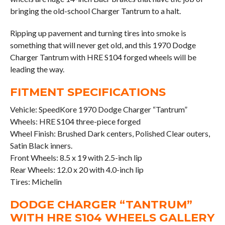
bringing the old-school Charger Tantrum to a halt.
Ripping up pavement and turning tires into smoke is
something that will never get old, and this 1970 Dodge
Charger Tantrum with HRE S104 forged wheels will be
leading the way.
FITMENT SPECIFICATIONS
Vehicle: SpeedKore 1970 Dodge Charger “Tantrum”
Wheels: HRE S104 three-piece forged
Wheel Finish: Brushed Dark centers, Polished Clear outers,
Satin Black inners.
Front Wheels: 8.5 x 19 with 2.5-inch lip
Rear Wheels: 12.0 x 20 with 4.0-inch lip
Tires: Michelin
DODGE CHARGER “TANTRUM”
WITH HRE S104 WHEELS GALLERY