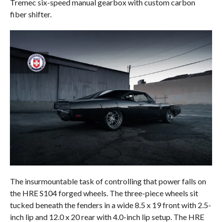
Tremec six-speed manual gearbox with custom carbon
fiber shifter.
The insurmountable task of controlling that power falls on
the HRE S104 forged wheels. The three-piece wheels sit
tucked beneath the fenders in a wide 8.5 x 19 front with 2.5-
inch lip and 12.0 x 20 rear with 4.0-inch lip setup. The HRE