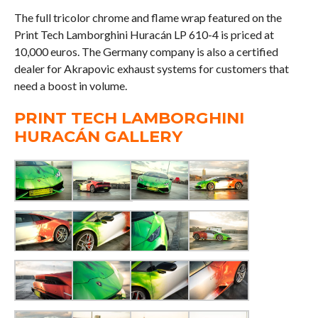
The full tricolor chrome and flame wrap featured on the
Print Tech Lamborghini Huracán LP 610-4 is priced at
10,000 euros. The Germany company is also a certified
dealer for Akrapovic exhaust systems for customers that
need a boost in volume.
PRINT TECH LAMBORGHINI
HURACÁN GALLERY