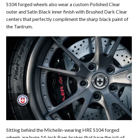
S104 forged wheels also wear a custom Polished Clear
outer and Satin Black inner finish with Brushed Dark Clear
centers that perfectly compliment the sharp black paint of
the Tantrum.
Sitting behind the Michelin-wearing HRE S104 forged
wheels are huge 14-inch Baer brakes that have the job of