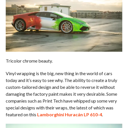
Tricolor chrome beauty.
Vinyl wrapping is the big, new thing in the world of cars
today and it’s easy to see why. The ability to create a truly
custom-tailored design and be able to reverse it without
damaging the factory paint makes it very desirable. Some
companies such as Print Tech have whipped up some very
special designs with their wraps, the latest of which was
featured on this
Lamborghini Huracán LP 610-4
.