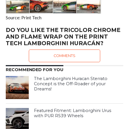
Source: Print Tech
DO YOU LIKE THE TRICOLOR CHROME
AND FLAME WRAP ON THE PRINT
TECH LAMBORGHINI HURACÁN?
COMMENTS
RECOMMENDED FOR YOU
The Lamborghini Huracan Sterrato
Concept is the Off-Roader of your
Dreams!
Featured Fitment: Lamborghini Urus
with PUR RS39 Wheels