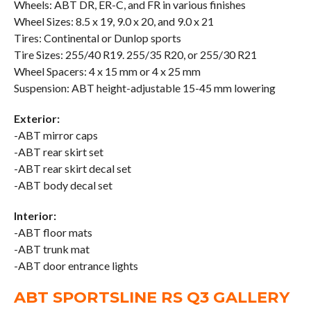
Wheels: ABT DR, ER-C, and FR in various finishes
Wheel Sizes: 8.5 x 19, 9.0 x 20, and 9.0 x 21
Tires: Continental or Dunlop sports
Tire Sizes: 255/40 R19. 255/35 R20, or 255/30 R21
Wheel Spacers: 4 x 15 mm or 4 x 25 mm
Suspension: ABT height-adjustable 15-45 mm lowering
Exterior:
-ABT mirror caps
-ABT rear skirt set
-ABT rear skirt decal set
-ABT body decal set
Interior:
-ABT floor mats
-ABT trunk mat
-ABT door entrance lights
ABT SPORTSLINE RS Q3 GALLERY