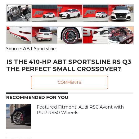
Source: ABT Sportsline
IS THE 410-HP ABT SPORTSLINE RS Q3
THE PERFECT SMALL CROSSOVER?
COMMENTS
RECOMMENDED FOR YOU
Featured Fitment: Audi RS6 Avant with
PUR RS50 Wheels