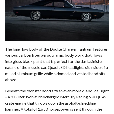
The long, low body of the Dodge Charger Tantrum features
various carbon fiber aerodynamic body work that flows
into gloss black paint that is perfect for the dark, sinister
nature of the muscle car. Quad LED headlights sit inside of a
milled aluminum grille while a domed and vented hood sits
above.
Beneath the monster hood sits an even more diabolical sight
– a 9.0-liter, twin-turbocharged Mercury Racing V-8 QC4v
crate engine that throws down the asphalt-shredding
hammer. A total of 1,650 horsepower is sent through the