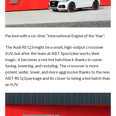
Packed with a six-time “International Engine of the Year”.
The Audi RS Q3 might be a small, high-output crossover
SUV, but after the team at ABT Sportsline works their
magic, it becomes a red-hot hatchback thanks to some
tuning, lowering, and restyling. The crossover is more
potent, wider, lower, and more aggressive thanks to the new
ABT RS Q3 package and its closer to being a hot hatch than
an SUV.