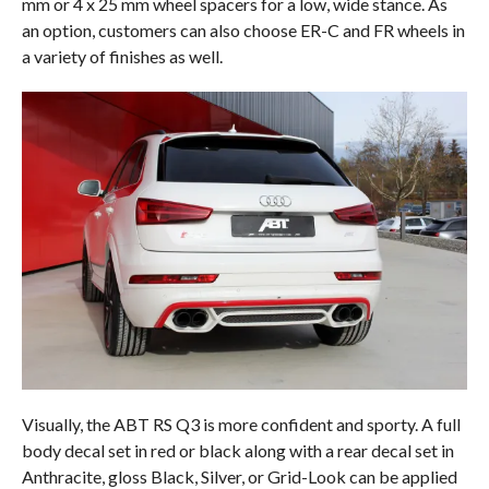
mm or 4 x 25 mm wheel spacers for a low, wide stance. As
an option, customers can also choose ER-C and FR wheels in
a variety of finishes as well.
Visually, the ABT RS Q3 is more confident and sporty. A full
body decal set in red or black along with a rear decal set in
Anthracite, gloss Black, Silver, or Grid-Look can be applied