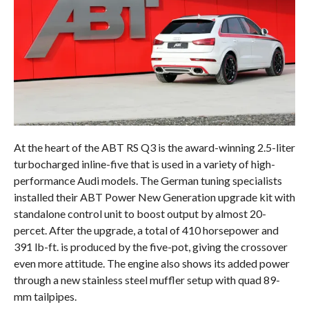
At the heart of the ABT RS Q3 is the award-winning 2.5-liter
turbocharged inline-five that is used in a variety of high-
performance Audi models. The German tuning specialists
installed their ABT Power New Generation upgrade kit with
standalone control unit to boost output by almost 20-
percet. After the upgrade, a total of 410 horsepower and
391 lb-ft. is produced by the five-pot, giving the crossover
even more attitude. The engine also shows its added power
through a new stainless steel muffler setup with quad 89-
mm tailpipes.