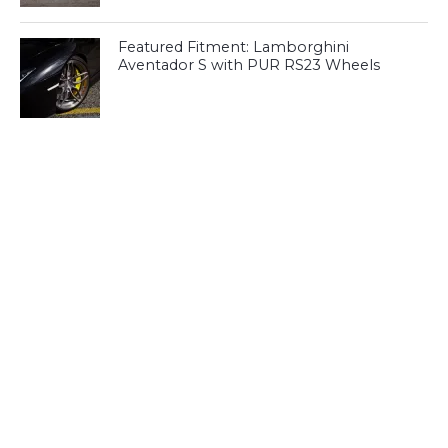
Featured Fitment: Lamborghini
Aventador S with PUR RS23 Wheels