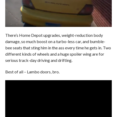
There’s Home Depot upgrades, weight-reduction body
damage, so much boost on a turbo-less car, and bumble-
bee seats that sting him in the ass every time he gets in. Two
different kinds of wheels and a huge spoiler wing are for
serious track-day driving and drifting.
Best of all – Lambo doors, bro.