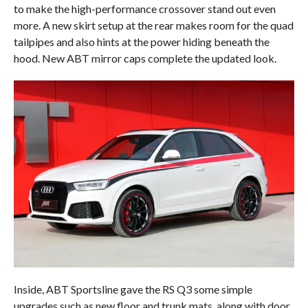
to make the high-performance crossover stand out even
more. A new skirt setup at the rear makes room for the quad
tailpipes and also hints at the power hiding beneath the
hood. New ABT mirror caps complete the updated look.
Inside, ABT Sportsline gave the RS Q3 some simple
upgrades such as new floor and trunk mats, along with door