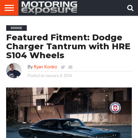
HOME
AFTERMARKET
MOTORING
VIRAL
DODGE
TUNERS
NEWS
VIDEOS
Featured Fitment: Dodge
Charger Tantrum with HRE
S104 Wheels
By
Ryan Konko
Posted on
January 6, 2016