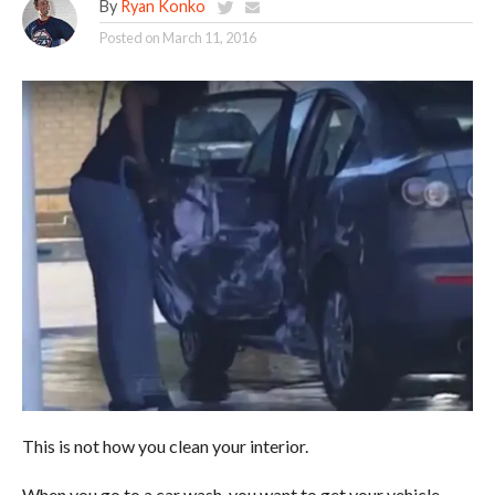
By
Ryan Konko
Posted on
March 11, 2016
This is not how you clean your interior.
When you go to a car wash, you want to get your vehicle