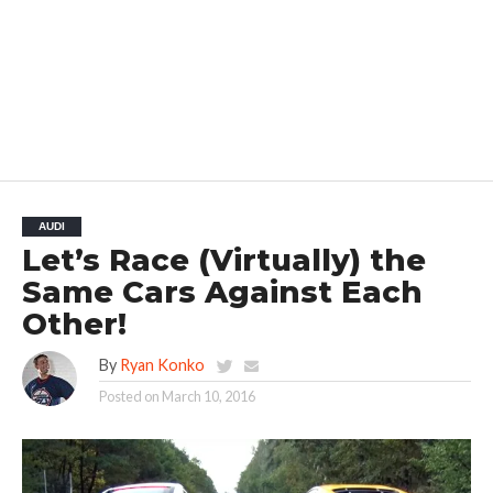
AUDI
Let’s Race (Virtually) the
Same Cars Against Each
Other!
By
Ryan Konko
Posted on
March 10, 2016