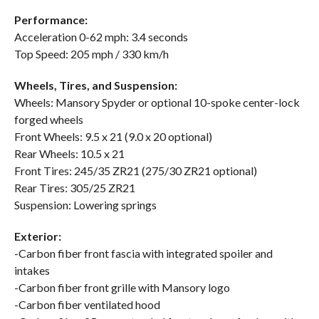
Performance:
Acceleration 0-62 mph: 3.4 seconds
Top Speed: 205 mph / 330 km/h
Wheels, Tires, and Suspension:
Wheels: Mansory Spyder or optional 10-spoke center-lock
forged wheels
Front Wheels: 9.5 x 21 (9.0 x 20 optional)
Rear Wheels: 10.5 x 21
Front Tires: 245/35 ZR21 (275/30 ZR21 optional)
Rear Tires: 305/25 ZR21
Suspension: Lowering springs
Exterior:
-Carbon fiber front fascia with integrated spoiler and
intakes
-Carbon fiber front grille with Mansory logo
-Carbon fiber ventilated hood