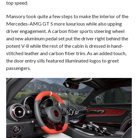
top speed.
Mansory took quite a few steps to make the interior of the
Mercedes-AMG GT S more luxurious while also upping
driver engagement. A carbon fiber sports steering wheel
and new aluminum pedal set put the driver right behind the
potent V-8 while the rest of the cabin is dressed in hand-
stitched leather and carbon fiber trim. As an added touch,
the door entry sills featured illuminated logos to greet
passengers.