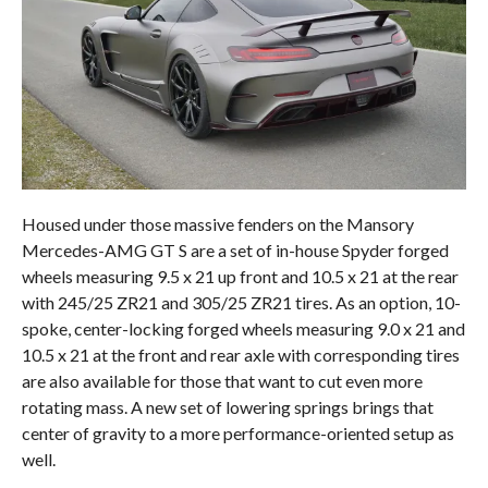
Housed under those massive fenders on the Mansory
Mercedes-AMG GT S are a set of in-house Spyder forged
wheels measuring 9.5 x 21 up front and 10.5 x 21 at the rear
with 245/25 ZR21 and 305/25 ZR21 tires. As an option, 10-
spoke, center-locking forged wheels measuring 9.0 x 21 and
10.5 x 21 at the front and rear axle with corresponding tires
are also available for those that want to cut even more
rotating mass. A new set of lowering springs brings that
center of gravity to a more performance-oriented setup as
well.