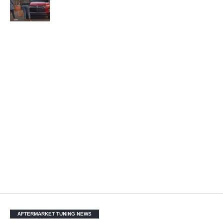
AFTERMARKET TUNING NEWS