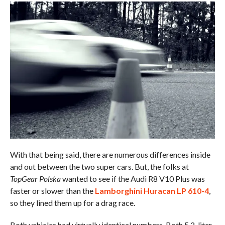
With that being said, there are numerous differences inside
and out between the two super cars. But, the folks at
TopGear Polska
wanted to see if the Audi R8 V10 Plus was
faster or slower than the
Lamborghini Huracan LP 610-4
,
so they lined them up for a drag race.
Both vehicles had virtually identical numbers. Both 5.2-liter