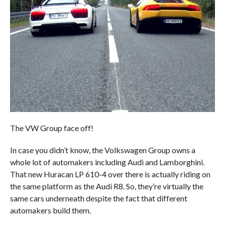
The VW Group face off!
In case you didn’t know, the Volkswagen Group owns a
whole lot of automakers including Audi and Lamborghini.
That new Huracan LP 610-4 over there is actually riding on
the same platform as the Audi R8. So, they’re virtually the
same cars underneath despite the fact that different
automakers build them.