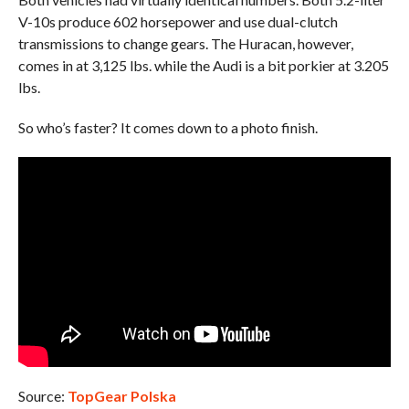
V-10s produce 602 horsepower and use dual-clutch
transmissions to change gears. The Huracan, however,
comes in at 3,125 lbs. while the Audi is a bit porkier at 3.205
lbs.
So who’s faster? It comes down to a photo finish.
Source:
TopGear Polska