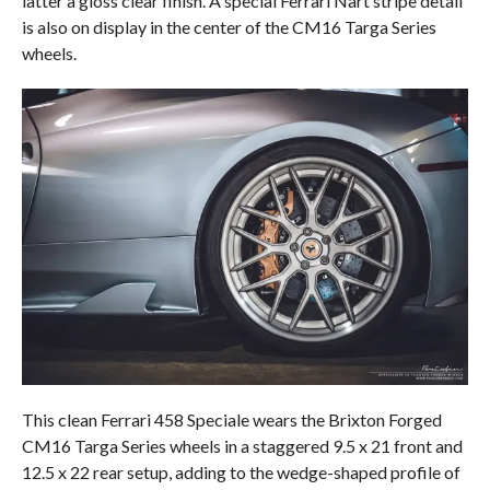
latter a gloss clear finish. A special Ferrari Nart stripe detail
is also on display in the center of the CM16 Targa Series
wheels.
This clean Ferrari 458 Speciale wears the Brixton Forged
CM16 Targa Series wheels in a staggered 9.5 x 21 front and
12.5 x 22 rear setup, adding to the wedge-shaped profile of