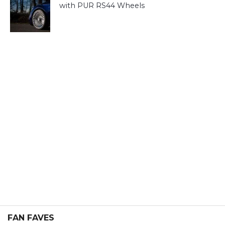
with PUR RS44 Wheels
FAN FAVES