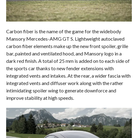
Carbon fiber is the name of the game for the widebody
Mansory Mercedes-AMG GT S. Lightweight autoclaved
carbon fiber elements make up the new front spoiler, grille
bar, painted and ventilated hood, and Mansory logo in a
dark red finish. A total of 25 mm is added on to each side of
the sports car thanks to new fender extensions with
integrated vents and intakes. At the rear, a wider fascia with
integrated vents and diffuser work along with the rather
intimidating spoiler wing to generate downforce and
improve stability at high speeds.