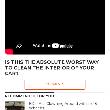
IS THIS THE ABSOLUTE WORST WAY
TO CLEAN THE INTERIOR OF YOUR
CAR?
COMMENTS
RECOMMENDED FOR YOU
BIG FAIL: Clowning Around with an 18-
Wheeler