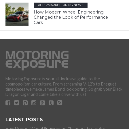
AFTERMARKET TUNING NEWS
How Modern Wheel Engineering
Changed the Look of Performance
Cars
Motoring Exposure is your all-inclusive guide to the
cosmopolitan car culture. From screaming V-12’s to Breguet
timepieces we make James Bond look boring. So grab your Black
Dragon Cigar and come take a drive with us!
LATEST POSTS
How Modern Wheel Engineering Changed the Look of