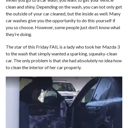
clean and shiny. Depending on the wash, you can not only get
the outside of your car cleaned, but the inside as well. Many
car washes give you the opportunity to do this yourself if
you so choose. However, some people just don’t know what
they’re doing.
The star of this Friday FAIL is a lady who took her Mazda 3
to the wash that simply wanted a sparking, squeaky-clean
car. The only problem is that she had absolutely no idea how
to clean the interior of her car properly.