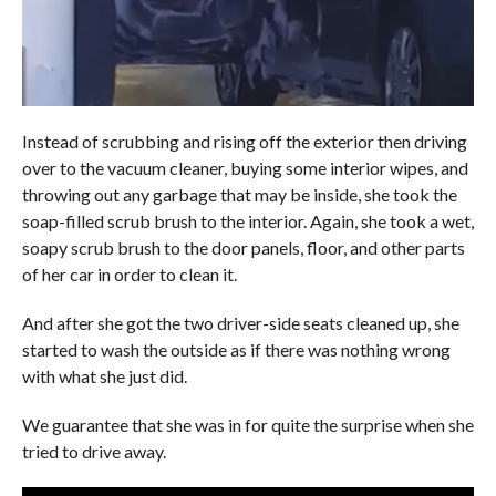
Instead of scrubbing and rising off the exterior then driving
over to the vacuum cleaner, buying some interior wipes, and
throwing out any garbage that may be inside, she took the
soap-filled scrub brush to the interior. Again, she took a wet,
soapy scrub brush to the door panels, floor, and other parts
of her car in order to clean it.
And after she got the two driver-side seats cleaned up, she
started to wash the outside as if there was nothing wrong
with what she just did.
We guarantee that she was in for quite the surprise when she
tried to drive away.