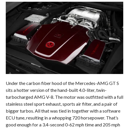
Under the carbon fiber hood of the Mercedes-AMG GT S
sits a hotter version of the hand-built 4.0-liter, twin-
turbocharged AMG V-8. The motor was outfitted with a full
stainless steel sport exhaust, sports air filter, and a pair of
bigger turbos. All that was tied in together with a software
ECU tune, resulting in a whopping 720 horsepower. That’s
good enough for a 3.4-second 0-62 mph time and 205 mph