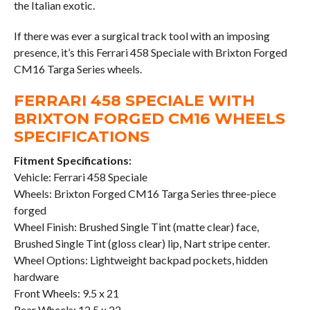
the Italian exotic.
If there was ever a surgical track tool with an imposing
presence, it’s this Ferrari 458 Speciale with Brixton Forged
CM16 Targa Series wheels.
FERRARI 458 SPECIALE WITH
BRIXTON FORGED CM16 WHEELS
SPECIFICATIONS
Fitment Specifications:
Vehicle: Ferrari 458 Speciale
Wheels: Brixton Forged CM16 Targa Series three-piece
forged
Wheel Finish: Brushed Single Tint (matte clear) face,
Brushed Single Tint (gloss clear) lip, Nart stripe center.
Wheel Options: Lightweight backpad pockets, hidden
hardware
Front Wheels: 9.5 x 21
Rear Wheels: 12.5 x 22