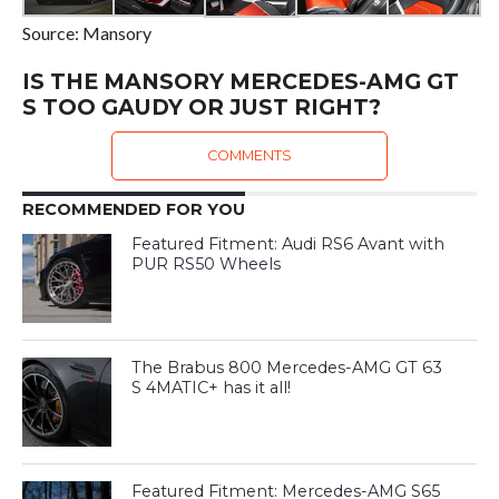
Source: Mansory
IS THE MANSORY MERCEDES-AMG GT
S TOO GAUDY OR JUST RIGHT?
COMMENTS
RECOMMENDED FOR YOU
Featured Fitment: Audi RS6 Avant with
PUR RS50 Wheels
The Brabus 800 Mercedes-AMG GT 63
S 4MATIC+ has it all!
Featured Fitment: Mercedes-AMG S65