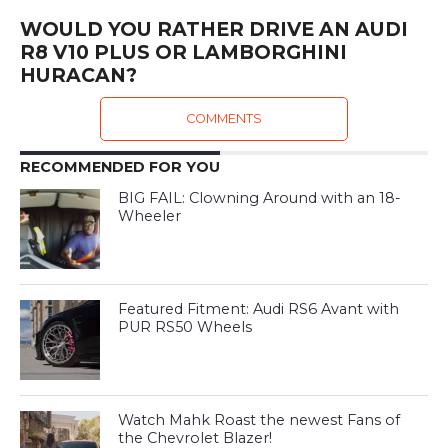
WOULD YOU RATHER DRIVE AN AUDI
R8 V10 PLUS OR LAMBORGHINI
HURACAN?
COMMENTS
RECOMMENDED FOR YOU
BIG FAIL: Clowning Around with an 18-
Wheeler
Featured Fitment: Audi RS6 Avant with
PUR RS50 Wheels
Watch Mahk Roast the newest Fans of
the Chevrolet Blazer!