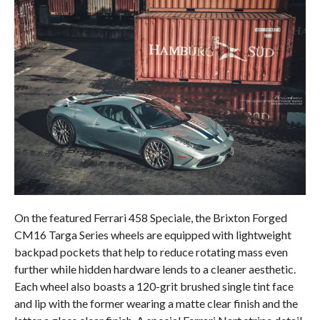
On the featured Ferrari 458 Speciale, the Brixton Forged
CM16 Targa Series wheels are equipped with lightweight
backpad pockets that help to reduce rotating mass even
further while hidden hardware lends to a cleaner aesthetic.
Each wheel also boasts a 120-grit brushed single tint face
and lip with the former wearing a matte clear finish and the