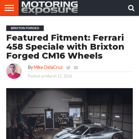
HOME
AFTERMARKET
MOTORING
VIRAL
BRIXTON FORGED
TUNERS
NEWS
VIDEOS
Featured Fitment: Ferrari
458 Speciale with Brixton
Forged CM16 Wheels
By
Mike DelaCruz
Posted on
March 11, 2016