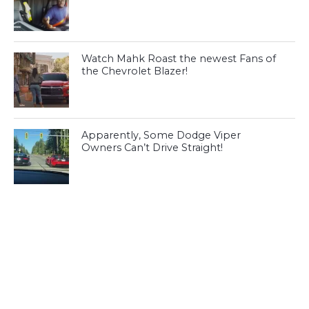
Watch Mahk Roast the newest Fans of
the Chevrolet Blazer!
Apparently, Some Dodge Viper
Owners Can’t Drive Straight!