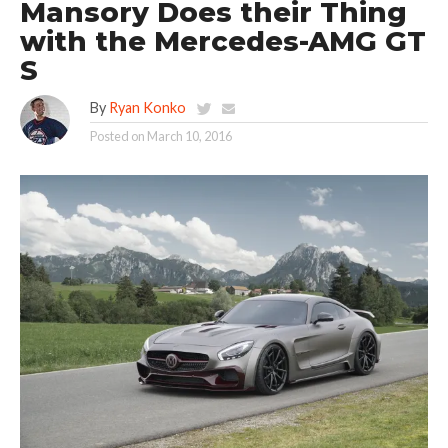
Mansory Does their Thing
with the Mercedes-AMG GT
S
By
Ryan Konko
Posted on
March 10, 2016