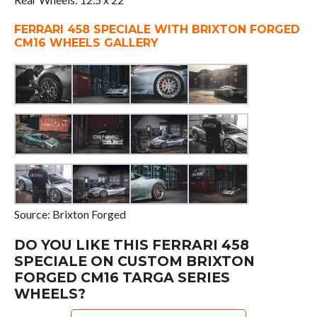
FERRARI 458 SPECIALE WITH BRIXTON FORGED
CM16 WHEELS GALLERY
Source: Brixton Forged
DO YOU LIKE THIS FERRARI 458
SPECIALE ON CUSTOM BRIXTON
FORGED CM16 TARGA SERIES
WHEELS?