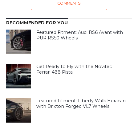
COMMENTS
RECOMMENDED FOR YOU
Featured Fitment: Audi RS6 Avant with
PUR RS50 Wheels
Get Ready to Fly with the Novitec
Ferrari 488 Pista!
Featured Fitment: Liberty Walk Huracan
with Brixton Forged VL7 Wheels