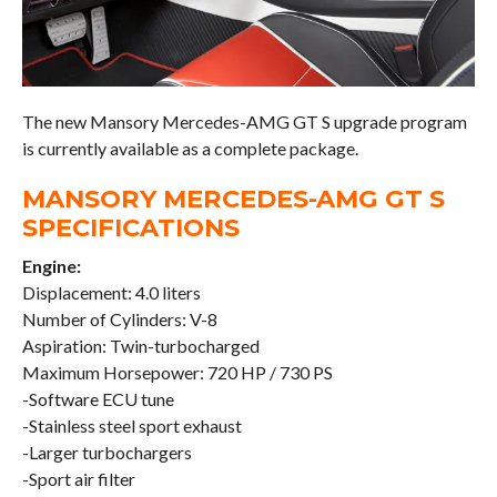
The new Mansory Mercedes-AMG GT S upgrade program
is currently available as a complete package.
MANSORY MERCEDES-AMG GT S
SPECIFICATIONS
Engine:
Displacement: 4.0 liters
Number of Cylinders: V-8
Aspiration: Twin-turbocharged
Maximum Horsepower: 720 HP / 730 PS
-Software ECU tune
-Stainless steel sport exhaust
-Larger turbochargers
-Sport air filter