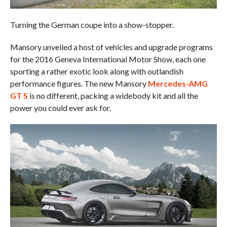
Turning the German coupe into a show-stopper.
Mansory unveiled a host of vehicles and upgrade programs
for the 2016 Geneva International Motor Show, each one
sporting a rather exotic look along with outlandish
performance figures. The new Mansory
Mercedes-AMG
GT S
is no different, packing a widebody kit and all the
power you could ever ask for.