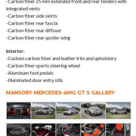
-Carbon fiber 25 mm extended front and rear fenders with
integrated vents
-Carbon fiber side skirts
-Carbon fiber rear fascia
-Carbon fiber rear diffuser
-Carbon fiber rear spoiler wing
Interior:
-Custom carbon fiber and leather trim and upholstery
-Carbon fiber sports steering wheel
-Aluminum foot pedals
-Illuminated door entry sills
MANSORY MERCEDES-AMG GT S GALLERY