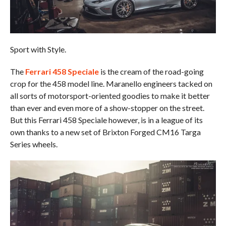
Sport with Style.
The
Ferrari 458 Speciale
is the cream of the road-going
crop for the 458 model line. Maranello engineers tacked on
all sorts of motorsport-oriented goodies to make it better
than ever and even more of a show-stopper on the street.
But this Ferrari 458 Speciale however, is in a league of its
own thanks to a new set of Brixton Forged CM16 Targa
Series wheels.