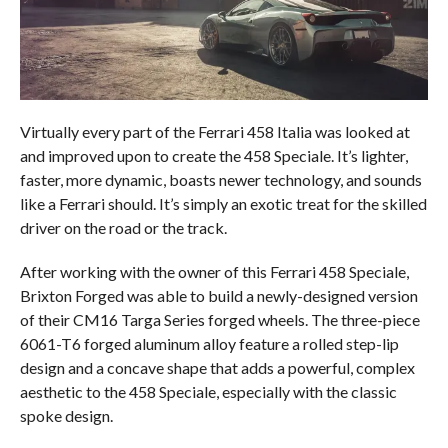
Virtually every part of the Ferrari 458 Italia was looked at
and improved upon to create the 458 Speciale. It’s lighter,
faster, more dynamic, boasts newer technology, and sounds
like a Ferrari should. It’s simply an exotic treat for the skilled
driver on the road or the track.
After working with the owner of this Ferrari 458 Speciale,
Brixton Forged was able to build a newly-designed version
of their CM16 Targa Series forged wheels. The three-piece
6061-T6 forged aluminum alloy feature a rolled step-lip
design and a concave shape that adds a powerful, complex
aesthetic to the 458 Speciale, especially with the classic
spoke design.