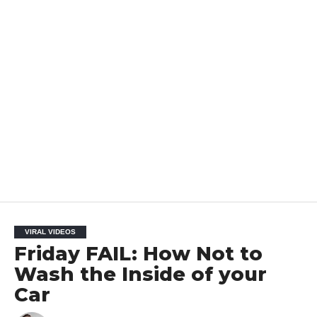
VIRAL VIDEOS
Friday FAIL: How Not to
Wash the Inside of your
Car