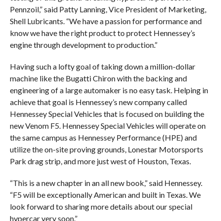
Pennzoil,” said Patty Lanning, Vice President of Marketing,
Shell Lubricants. “We have a passion for performance and
know we have the right product to protect Hennessey’s
engine through development to production.”
Having such a lofty goal of taking down a million-dollar
machine like the Bugatti Chiron with the backing and
engineering of a large automaker is no easy task. Helping in
achieve that goal is Hennessey’s new company called
Hennessey Special Vehicles that is focused on building the
new Venom F5. Hennessey Special Vehicles will operate on
the same campus as Hennessey Performance (HPE) and
utilize the on-site proving grounds, Lonestar Motorsports
Park drag strip, and more just west of Houston, Texas.
“This is a new chapter in an all new book,” said Hennessey.
“F5 will be exceptionally American and built in Texas. We
look forward to sharing more details about our special
hypercar very soon.”