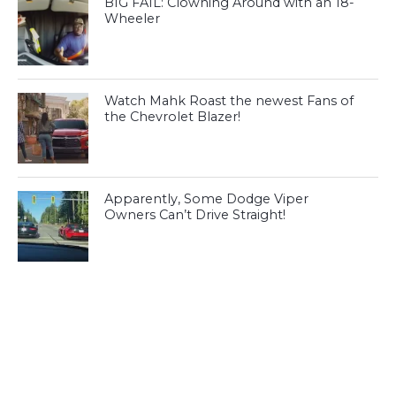
BIG FAIL: Clowning Around with an 18-
Wheeler
Watch Mahk Roast the newest Fans of
the Chevrolet Blazer!
Apparently, Some Dodge Viper
Owners Can’t Drive Straight!