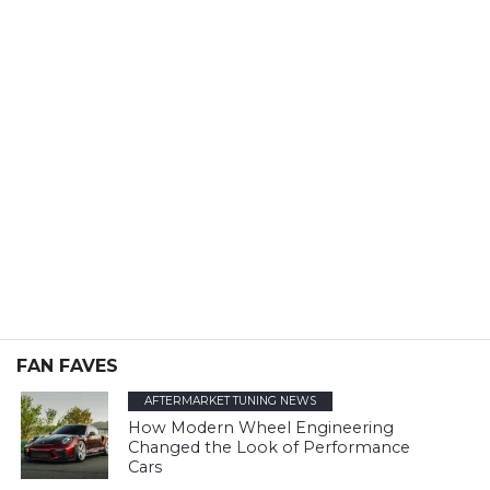
FAN FAVES
AFTERMARKET TUNING NEWS
How Modern Wheel Engineering
Changed the Look of Performance
Cars