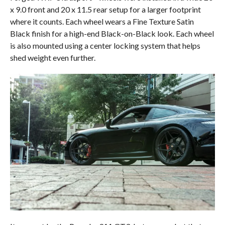
x 9.0 front and 20 x 11.5 rear setup for a larger footprint
where it counts. Each wheel wears a Fine Texture Satin
Black finish for a high-end Black-on-Black look. Each wheel
is also mounted using a center locking system that helps
shed weight even further.