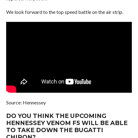
We look forward to the top speed battle on the air strip.
Source: Hennessey
DO YOU THINK THE UPCOMING
HENNESSEY VENOM F5 WILL BE ABLE
TO TAKE DOWN THE BUGATTI
CHIRON?