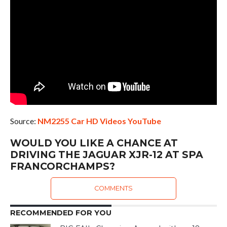
Source:
NM2255 Car HD Videos YouTube
WOULD YOU LIKE A CHANCE AT
DRIVING THE JAGUAR XJR-12 AT SPA
FRANCORCHAMPS?
COMMENTS
RECOMMENDED FOR YOU