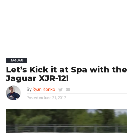
JAGUAR
Let’s Kick it at Spa with the
Jaguar XJR-12!
By
Ryan Konko
Posted on
June 21, 2017