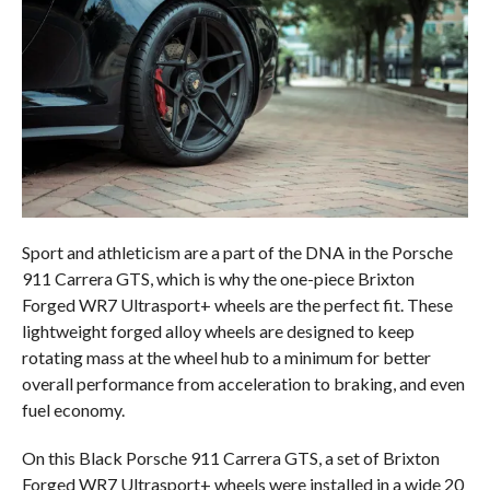
Sport and athleticism are a part of the DNA in the Porsche
911 Carrera GTS, which is why the one-piece Brixton
Forged WR7 Ultrasport+ wheels are the perfect fit. These
lightweight forged alloy wheels are designed to keep
rotating mass at the wheel hub to a minimum for better
overall performance from acceleration to braking, and even
fuel economy.
On this Black Porsche 911 Carrera GTS, a set of Brixton
Forged WR7 Ultrasport+ wheels were installed in a wide 20