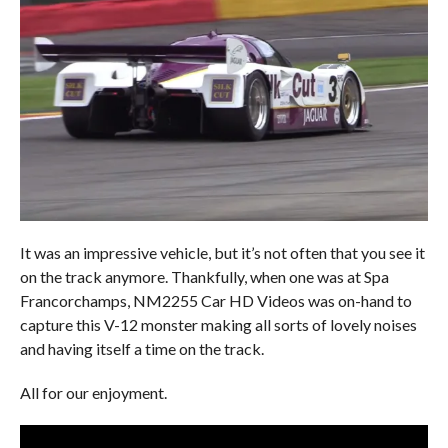
It was an impressive vehicle, but it’s not often that you see it
on the track anymore. Thankfully, when one was at Spa
Francorchamps, NM2255 Car HD Videos was on-hand to
capture this V-12 monster making all sorts of lovely noises
and having itself a time on the track.
All for our enjoyment.