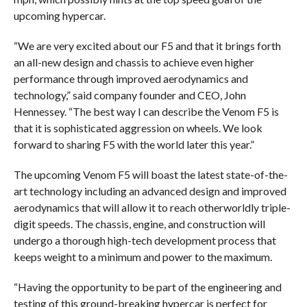
upcoming hypercar.
“We are very excited about our F5 and that it brings forth
an all-new design and chassis to achieve even higher
performance through improved aerodynamics and
technology,” said company founder and CEO, John
Hennessey. “The best way I can describe the Venom F5 is
that it is sophisticated aggression on wheels. We look
forward to sharing F5 with the world later this year.”
The upcoming Venom F5 will boast the latest state-of-the-
art technology including an advanced design and improved
aerodynamics that will allow it to reach otherworldly triple-
digit speeds. The chassis, engine, and construction will
undergo a thorough high-tech development process that
keeps weight to a minimum and power to the maximum.
“Having the opportunity to be part of the engineering and
testing of this ground-breaking hypercar is perfect for