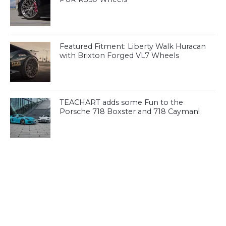
Featured Fitment: Liberty Walk Huracan
with Brixton Forged VL7 Wheels
TEACHART adds some Fun to the
Porsche 718 Boxster and 718 Cayman!