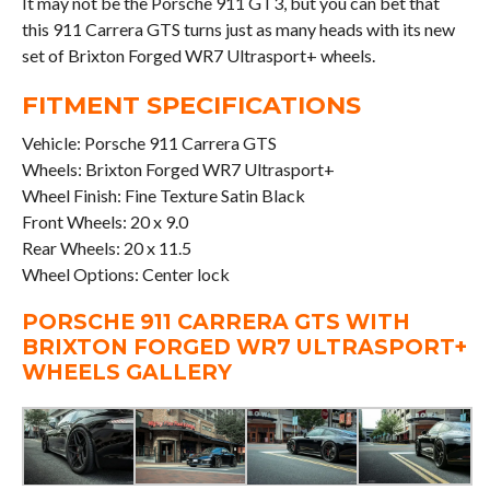
It may not be the Porsche 911 GT3, but you can bet that
this 911 Carrera GTS turns just as many heads with its new
set of Brixton Forged WR7 Ultrasport+ wheels.
FITMENT SPECIFICATIONS
Vehicle: Porsche 911 Carrera GTS
Wheels: Brixton Forged WR7 Ultrasport+
Wheel Finish: Fine Texture Satin Black
Front Wheels: 20 x 9.0
Rear Wheels: 20 x 11.5
Wheel Options: Center lock
PORSCHE 911 CARRERA GTS WITH
BRIXTON FORGED WR7 ULTRASPORT+
WHEELS GALLERY