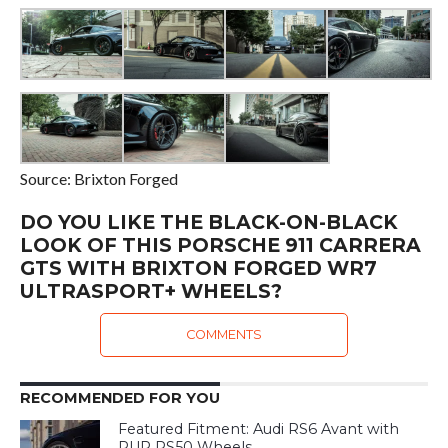
Source: Brixton Forged
DO YOU LIKE THE BLACK-ON-BLACK
LOOK OF THIS PORSCHE 911 CARRERA
GTS WITH BRIXTON FORGED WR7
ULTRASPORT+ WHEELS?
COMMENTS
RECOMMENDED FOR YOU
Featured Fitment: Audi RS6 Avant with
PUR RS50 Wheels