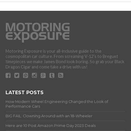
Motoring Exposure is your all-inclusive guide to the
cosmopolitan car culture. From screaming V-12’s to Breguet
timepieces we make James Bond look boring. So grab your Black
Dragon Cigar and come take a drive with us!
LATEST POSTS
How Modern Wheel Engineering Changed the Look of
Performance Cars
BIG FAIL: Clowning Around with an 18-Wheeler
Here are 10 Post Amazon Prime Day 2023 Deals