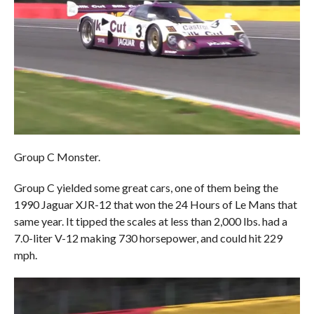
Group C Monster.
Group C yielded some great cars, one of them being the
1990 Jaguar XJR-12 that won the 24 Hours of Le Mans that
same year. It tipped the scales at less than 2,000 lbs. had a
7.0-liter V-12 making 730 horsepower, and could hit 229
mph.