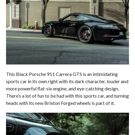
This Black Porsche 911 Carrera GTS is an intimidating
sports car in its own right with its dark character, louder and
more powerful flat-six engine, and eye-catching design.
There’s a lot of fun to be had with this sports car, and turning
heads with its new Brixton Forged wheels is part of it.