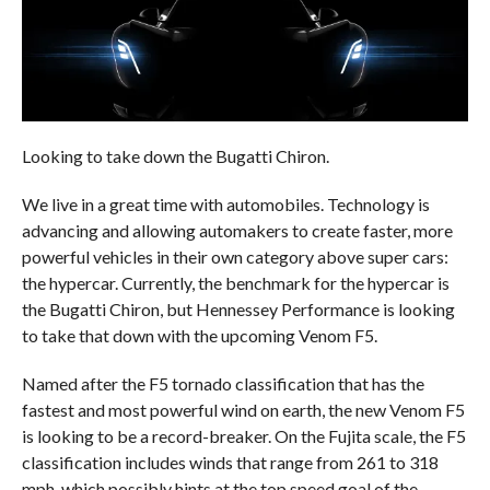
Looking to take down the Bugatti Chiron.
We live in a great time with automobiles. Technology is
advancing and allowing automakers to create faster, more
powerful vehicles in their own category above super cars:
the hypercar. Currently, the benchmark for the hypercar is
the Bugatti Chiron, but Hennessey Performance is looking
to take that down with the upcoming Venom F5.
Named after the F5 tornado classification that has the
fastest and most powerful wind on earth, the new Venom F5
is looking to be a record-breaker. On the Fujita scale, the F5
classification includes winds that range from 261 to 318
mph, which possibly hints at the top speed goal of the