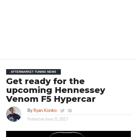
AFTERMARKET TUNING NEWS
Get ready for the
upcoming Hennessey
Venom F5 Hypercar
By
Ryan Konko
Posted on
June 21, 2017