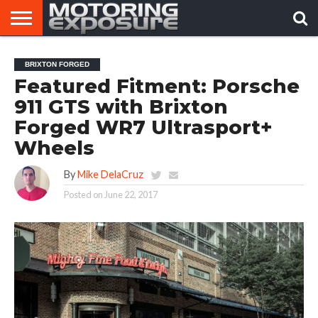
HOME
AFTERMARKET
MOTORING
VIRAL
BRIXTON FORGED
TUNERS
NEWS
VIDEOS
Featured Fitment: Porsche
911 GTS with Brixton
Forged WR7 Ultrasport+
Wheels
By
Mike DelaCruz
Posted on
June 22, 2017