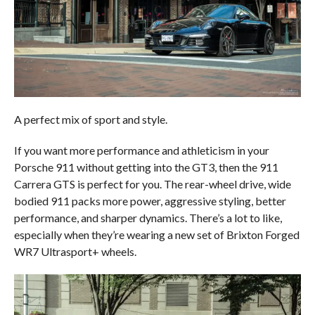
A perfect mix of sport and style.
If you want more performance and athleticism in your
Porsche 911 without getting into the GT3, then the 911
Carrera GTS is perfect for you. The rear-wheel drive, wide
bodied 911 packs more power, aggressive styling, better
performance, and sharper dynamics. There’s a lot to like,
especially when they’re wearing a new set of Brixton Forged
WR7 Ultrasport+ wheels.