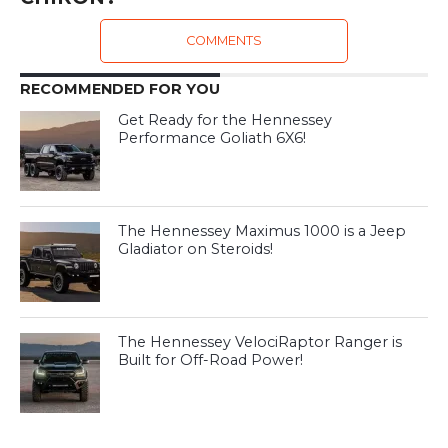
COMMENTS
RECOMMENDED FOR YOU
Get Ready for the Hennessey
Performance Goliath 6X6!
The Hennessey Maximus 1000 is a Jeep
Gladiator on Steroids!
The Hennessey VelociRaptor Ranger is
Built for Off-Road Power!