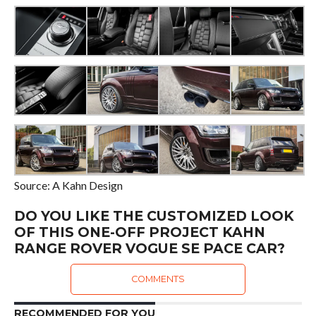
Source: A Kahn Design
DO YOU LIKE THE CUSTOMIZED LOOK
OF THIS ONE-OFF PROJECT KAHN
RANGE ROVER VOGUE SE PACE CAR?
COMMENTS
RECOMMENDED FOR YOU