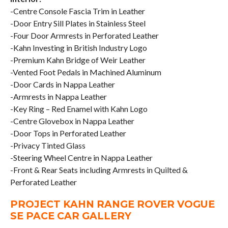
-Centre Console Fascia Trim in Leather
-Door Entry Sill Plates in Stainless Steel
-Four Door Armrests in Perforated Leather
-Kahn Investing in British Industry Logo
-Premium Kahn Bridge of Weir Leather
-Vented Foot Pedals in Machined Aluminum
-Door Cards in Nappa Leather
-Armrests in Nappa Leather
-Key Ring – Red Enamel with Kahn Logo
-Centre Glovebox in Nappa Leather
-Door Tops in Perforated Leather
-Privacy Tinted Glass
-Steering Wheel Centre in Nappa Leather
-Front & Rear Seats including Armrests in Quilted &
Perforated Leather
PROJECT KAHN RANGE ROVER VOGUE
SE PACE CAR GALLERY