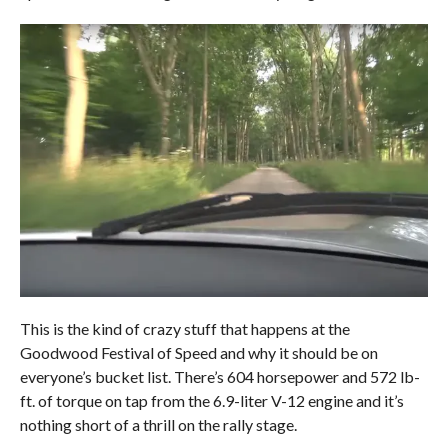
This is the kind of crazy stuff that happens at the
Goodwood Festival of Speed and why it should be on
everyone’s bucket list. There’s 604 horsepower and 572 lb-
ft. of torque on tap from the 6.9-liter V-12 engine and it’s
nothing short of a thrill on the rally stage.