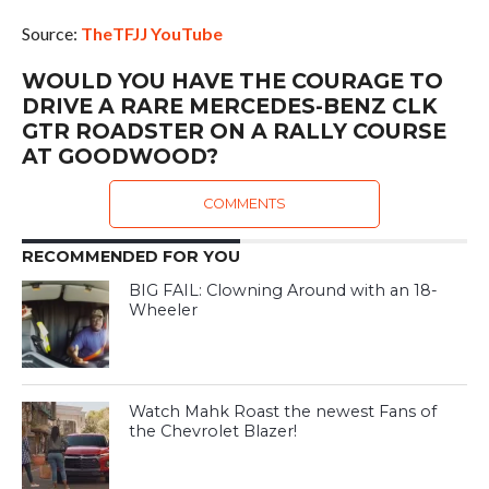
Source:
TheTFJJ YouTube
WOULD YOU HAVE THE COURAGE TO
DRIVE A RARE MERCEDES-BENZ CLK
GTR ROADSTER ON A RALLY COURSE
AT GOODWOOD?
COMMENTS
RECOMMENDED FOR YOU
BIG FAIL: Clowning Around with an 18-
Wheeler
Watch Mahk Roast the newest Fans of
the Chevrolet Blazer!