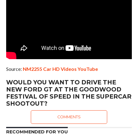
Source:
NM2255 Car HD Videos YouTube
WOULD YOU WANT TO DRIVE THE
NEW FORD GT AT THE GOODWOOD
FESTIVAL OF SPEED IN THE SUPERCAR
SHOOTOUT?
COMMENTS
RECOMMENDED FOR YOU