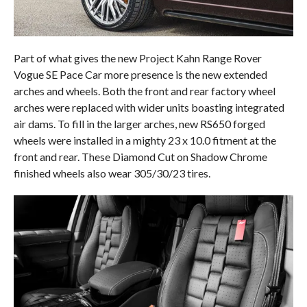
Part of what gives the new Project Kahn Range Rover
Vogue SE Pace Car more presence is the new extended
arches and wheels. Both the front and rear factory wheel
arches were replaced with wider units boasting integrated
air dams. To fill in the larger arches, new RS650 forged
wheels were installed in a mighty 23 x 10.0 fitment at the
front and rear. These Diamond Cut on Shadow Chrome
finished wheels also wear 305/30/23 tires.