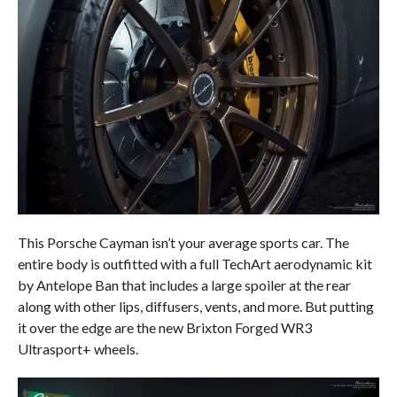
This Porsche Cayman isn’t your average sports car. The
entire body is outfitted with a full TechArt aerodynamic kit
by Antelope Ban that includes a large spoiler at the rear
along with other lips, diffusers, vents, and more. But putting
it over the edge are the new Brixton Forged WR3
Ultrasport+ wheels.