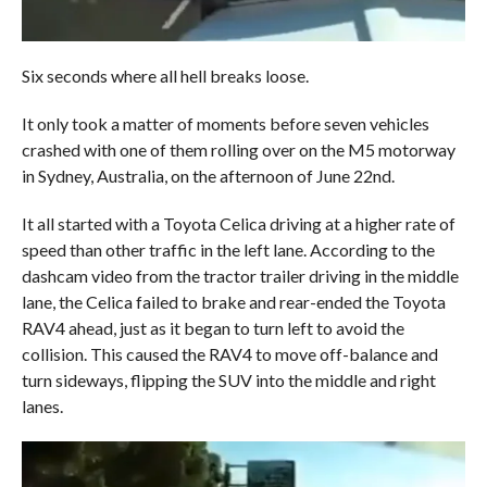
Six seconds where all hell breaks loose.
It only took a matter of moments before seven vehicles
crashed with one of them rolling over on the M5 motorway
in Sydney, Australia, on the afternoon of June 22nd.
It all started with a Toyota Celica driving at a higher rate of
speed than other traffic in the left lane. According to the
dashcam video from the tractor trailer driving in the middle
lane, the Celica failed to brake and rear-ended the Toyota
RAV4 ahead, just as it began to turn left to avoid the
collision. This caused the RAV4 to move off-balance and
turn sideways, flipping the SUV into the middle and right
lanes.