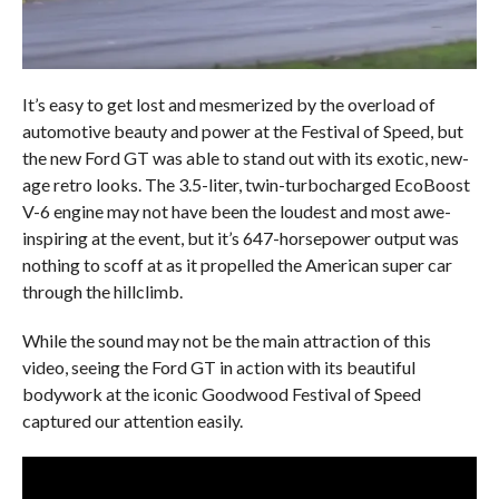
It’s easy to get lost and mesmerized by the overload of
automotive beauty and power at the Festival of Speed, but
the new Ford GT was able to stand out with its exotic, new-
age retro looks. The 3.5-liter, twin-turbocharged EcoBoost
V-6 engine may not have been the loudest and most awe-
inspiring at the event, but it’s 647-horsepower output was
nothing to scoff at as it propelled the American super car
through the hillclimb.
While the sound may not be the main attraction of this
video, seeing the Ford GT in action with its beautiful
bodywork at the iconic Goodwood Festival of Speed
captured our attention easily.