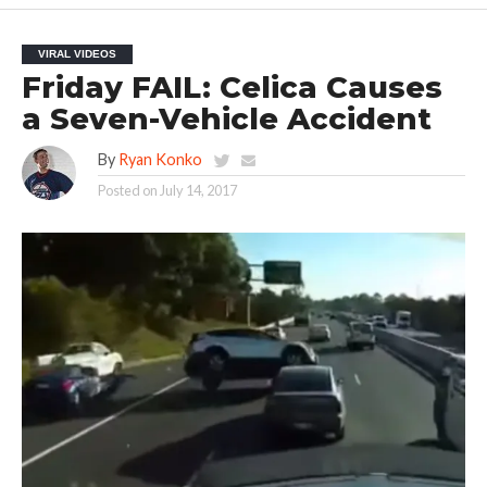
VIRAL VIDEOS
Friday FAIL: Celica Causes
a Seven-Vehicle Accident
By
Ryan Konko
Posted on
July 14, 2017