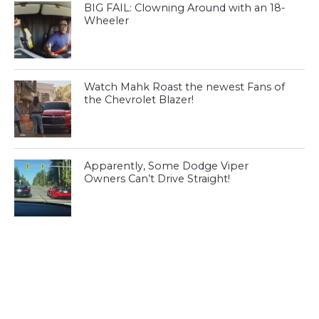
BIG FAIL: Clowning Around with an 18-
Wheeler
Watch Mahk Roast the newest Fans of
the Chevrolet Blazer!
Apparently, Some Dodge Viper
Owners Can’t Drive Straight!