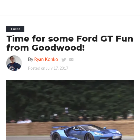
FORD
Time for some Ford GT Fun
from Goodwood!
By
Ryan Konko
Posted on
July 17, 2017