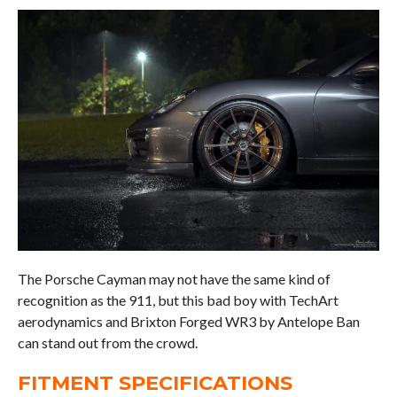
The Porsche Cayman may not have the same kind of
recognition as the 911, but this bad boy with TechArt
aerodynamics and Brixton Forged WR3 by Antelope Ban
can stand out from the crowd.
FITMENT SPECIFICATIONS