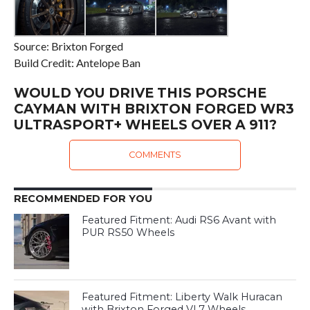
Source: Brixton Forged
Build Credit: Antelope Ban
WOULD YOU DRIVE THIS PORSCHE
CAYMAN WITH BRIXTON FORGED WR3
ULTRASPORT+ WHEELS OVER A 911?
COMMENTS
RECOMMENDED FOR YOU
Featured Fitment: Audi RS6 Avant with
PUR RS50 Wheels
Featured Fitment: Liberty Walk Huracan
with Brixton Forged VL7 Wheels