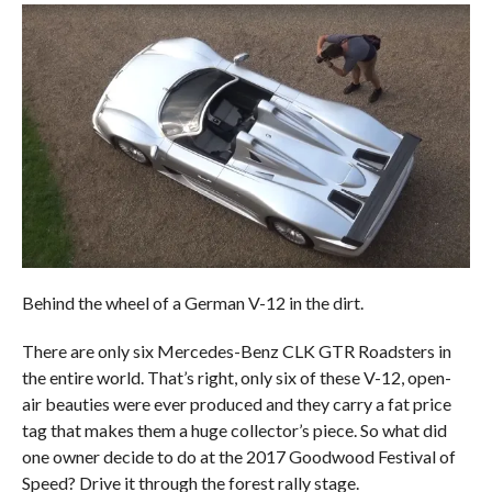
Behind the wheel of a German V-12 in the dirt.
There are only six Mercedes-Benz CLK GTR Roadsters in
the entire world. That’s right, only six of these V-12, open-
air beauties were ever produced and they carry a fat price
tag that makes them a huge collector’s piece. So what did
one owner decide to do at the 2017 Goodwood Festival of
Speed? Drive it through the forest rally stage.