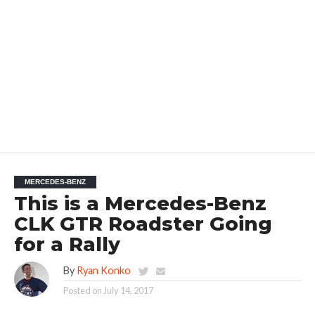
MERCEDES-BENZ
This is a Mercedes-Benz
CLK GTR Roadster Going
for a Rally
By
Ryan Konko
Posted on
July 14, 2017