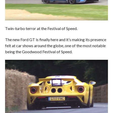
Twin-turbo terror at the Festival of Speed.
The new Ford GT is finally here and it’s making its presence
felt at car shows around the globe, one of the most notable
being the Goodwood Festival of Speed.