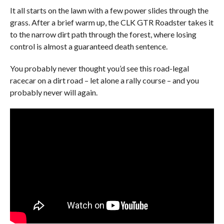
It all starts on the lawn with a few power slides through the
grass. After a brief warm up, the CLK GTR Roadster takes it
to the narrow dirt path through the forest, where losing
control is almost a guaranteed death sentence.
You probably never thought you’d see this road-legal
racecar on a dirt road – let alone a rally course – and you
probably never will again.