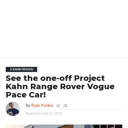
A KAHN DESIGN
See the one-off Project
Kahn Range Rover Vogue
Pace Car!
By
Ryan Konko
Posted on
July 17, 2017