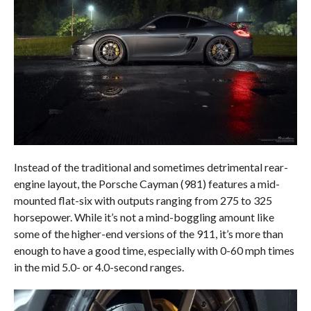
Instead of the traditional and sometimes detrimental rear-
engine layout, the Porsche Cayman (981) features a mid-
mounted flat-six with outputs ranging from 275 to 325
horsepower. While it’s not a mind-boggling amount like
some of the higher-end versions of the 911, it’s more than
enough to have a good time, especially with 0-60 mph times
in the mid 5.0- or 4.0-second ranges.