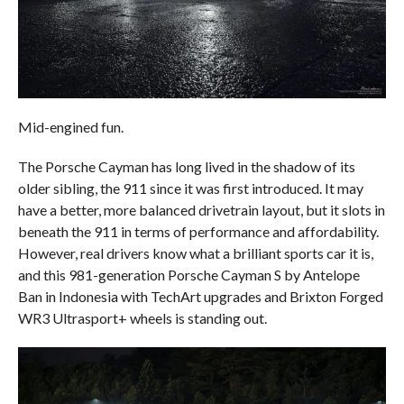
Mid-engined fun.
The Porsche Cayman has long lived in the shadow of its
older sibling, the 911 since it was first introduced. It may
have a better, more balanced drivetrain layout, but it slots in
beneath the 911 in terms of performance and affordability.
However, real drivers know what a brilliant sports car it is,
and this 981-generation Porsche Cayman S by Antelope
Ban in Indonesia with TechArt upgrades and Brixton Forged
WR3 Ultrasport+ wheels is standing out.