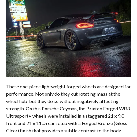
These one-piece lightweight forged wheels are designed for
performance. Not only do they cut rotating mass at the
wheel hub, but they do so without negatively affecting
strength. On this Porsche Cayman, the Brixton Forged WR3
Ultrasport+ wheels were installed in a staggered 21 x 9.0
front and 21 x 11.0 rear setup with a Forged Bronze (Gloss
Clear) finish that provides a subtle contrast to the body.