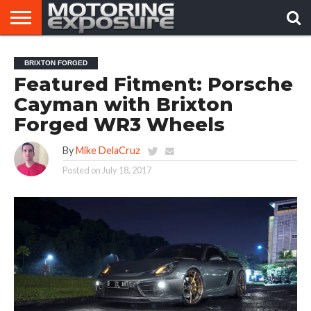
HOME
AFTERMARKET
MOTORING
VIRAL
BRIXTON FORGED
TUNERS
NEWS
VIDEOS
Featured Fitment: Porsche
Cayman with Brixton
Forged WR3 Wheels
By
Mike DelaCruz
Posted on
July 18, 2017