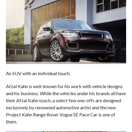
An SUV with an individual touch.
Afzal Kahn is well-known for his work with vehicle designs
and his business. While the vehicles under his brands all have
their Afzal Kahn touch, a select few one-offs are designed
exclusively by renowned automotive artist and the new
Project Kahn Range Rover Vogue SE Pace Car is one of
them.