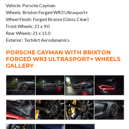
Vehicle: Porsche Cayman
Wheels: Brixton Forged WR3 Ultrasport+
Wheel Finish: Forged Bronze (Gloss Clear)
Front Wheels: 21 x 9.0
Rear Wheels: 21 x 11.0
Exterior: TechArt Aerodynamics
PORSCHE CAYMAN WITH BRIXTON
FORGED WR3 ULTRASPORT+ WHEELS
GALLERY