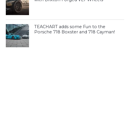
TEACHART adds some Fun to the
Porsche 718 Boxster and 718 Cayman!