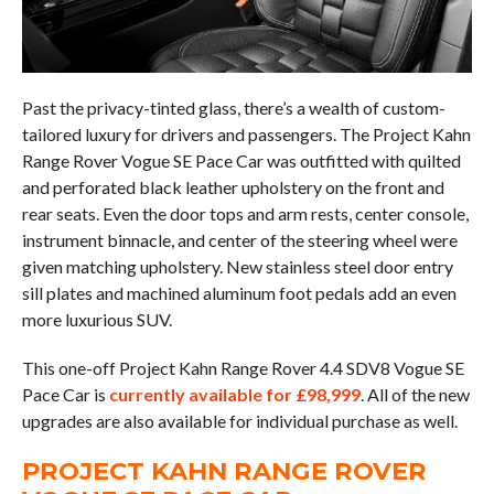
Past the privacy-tinted glass, there’s a wealth of custom-
tailored luxury for drivers and passengers. The Project Kahn
Range Rover Vogue SE Pace Car was outfitted with quilted
and perforated black leather upholstery on the front and
rear seats. Even the door tops and arm rests, center console,
instrument binnacle, and center of the steering wheel were
given matching upholstery. New stainless steel door entry
sill plates and machined aluminum foot pedals add an even
more luxurious SUV.
This one-off Project Kahn Range Rover 4.4 SDV8 Vogue SE
Pace Car is
currently available for £98,999
. All of the new
upgrades are also available for individual purchase as well.
PROJECT KAHN RANGE ROVER