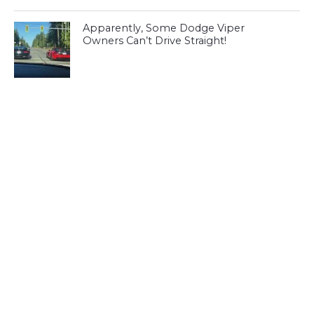
Apparently, Some Dodge Viper
Owners Can’t Drive Straight!