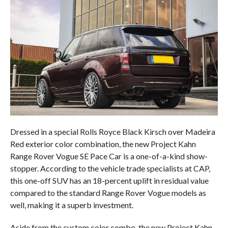
Dressed in a special Rolls Royce Black Kirsch over Madeira
Red exterior color combination, the new Project Kahn
Range Rover Vogue SE Pace Car is a one-of-a-kind show-
stopper. According to the vehicle trade specialists at CAP,
this one-off SUV has an 18-percent uplift in residual value
compared to the standard Range Rover Vogue models as
well, making it a superb investment.
Aside from the custom color combo, the new Project Kahn