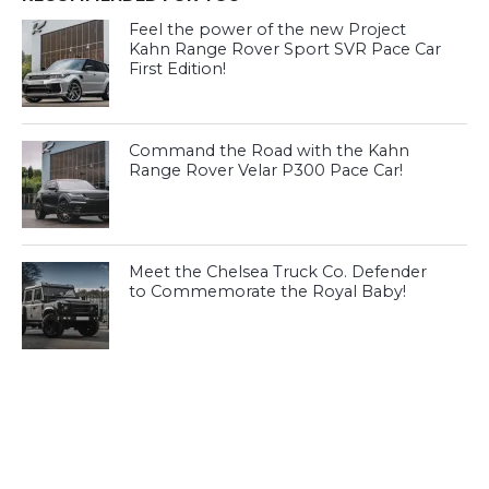
Feel the power of the new Project
Kahn Range Rover Sport SVR Pace Car
First Edition!
Command the Road with the Kahn
Range Rover Velar P300 Pace Car!
Meet the Chelsea Truck Co. Defender
to Commemorate the Royal Baby!