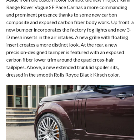
Range Rover Vogue SE Pace Car has a more commanding
and prominent presence thanks to some new carbon
composite and exposed carbon fiber body work. Up front, a
new bumper incorporates the factory fog lights and new 3-
D mesh inserts in the air intakes. A new grille with floating
insert creates a more distinct look. At the rear, a new
precision-designed bumper is featured with an exposed
carbon fiber lower trim around the quad cross-hair
tailpipes. Above, a new extended trunklid spoiler sits,
dressed in the smooth Rolls Royce Black Kirsch color.