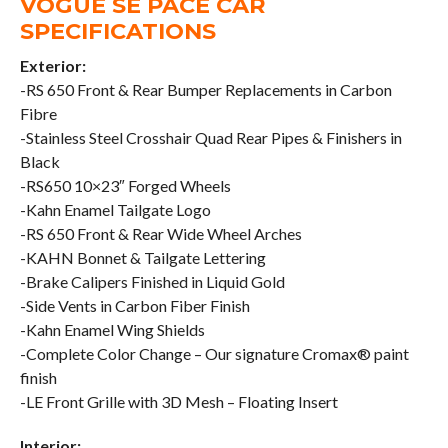
VOGUE SE PACE CAR
SPECIFICATIONS
Exterior:
-RS 650 Front & Rear Bumper Replacements in Carbon
Fibre
-Stainless Steel Crosshair Quad Rear Pipes & Finishers in
Black
-RS650 10×23″ Forged Wheels
-Kahn Enamel Tailgate Logo
-RS 650 Front & Rear Wide Wheel Arches
-KAHN Bonnet & Tailgate Lettering
-Brake Calipers Finished in Liquid Gold
-Side Vents in Carbon Fiber Finish
-Kahn Enamel Wing Shields
-Complete Color Change – Our signature Cromax® paint
finish
-LE Front Grille with 3D Mesh – Floating Insert
Interior: