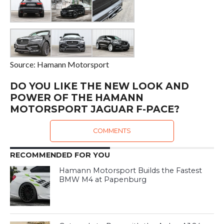
Source: Hamann Motorsport
DO YOU LIKE THE NEW LOOK AND
POWER OF THE HAMANN
MOTORSPORT JAGUAR F-PACE?
COMMENTS
RECOMMENDED FOR YOU
Hamann Motorsport Builds the Fastest
BMW M4 at Papenburg