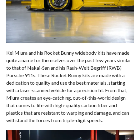
Kei Miura and his Rocket Bunny widebody kits have made
quite a name for themselves over the past few years similar
to that of Nakai-San and his Rauh-Welt Begriff (RWB)
Porsche 911s. These Rocket Bunny kits are made with a
dedication to quality and use the best materials, starting
with a laser-scanned vehicle for a precision fit. From that,
Miura creates an eye-catching, out-of-this-world design
that comes to life with high-quality carbon fiber and
plastics that are resistant to warping and damage, and can
withstand the forces from triple-digit speeds.