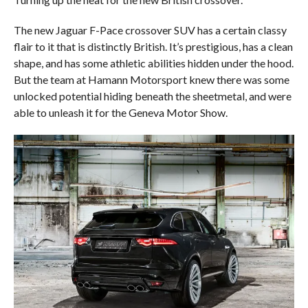
The new Jaguar F-Pace crossover SUV has a certain classy
flair to it that is distinctly British. It’s prestigious, has a clean
shape, and has some athletic abilities hidden under the hood.
But the team at Hamann Motorsport knew there was some
unlocked potential hiding beneath the sheetmetal, and were
able to unleash it for the Geneva Motor Show.