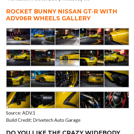
ROCKET BUNNY NISSAN GT-R WITH
ADV06R WHEELS GALLERY
Source: ADV.1
Build Credit: Drivetech Auto Garage
DO YOU LIKE THE CRAZY WIDEBODY