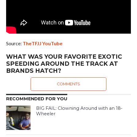
Source:
TheTFJJ YouTube
WHAT WAS YOUR FAVORITE EXOTIC
SPEEDING AROUND THE TRACK AT
BRANDS HATCH?
COMMENTS
RECOMMENDED FOR YOU
BIG FAIL: Clowning Around with an 18-
Wheeler