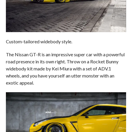
Custom-tailored widebody style.
The Nissan GT-R is an impressive super car with a powerful
road presence in its own right. Throw on a Rocket Bunny
widebody kit made by Kei Miura with a set of ADV.1
wheels, and you have yourself an utter monster with an
exotic appeal.