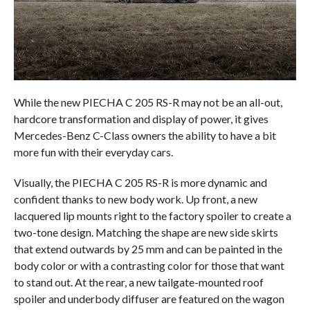
While the new PIECHA C 205 RS-R may not be an all-out,
hardcore transformation and display of power, it gives
Mercedes-Benz C-Class owners the ability to have a bit
more fun with their everyday cars.
Visually, the PIECHA C 205 RS-R is more dynamic and
confident thanks to new body work. Up front, a new
lacquered lip mounts right to the factory spoiler to create a
two-tone design. Matching the shape are new side skirts
that extend outwards by 25 mm and can be painted in the
body color or with a contrasting color for those that want
to stand out. At the rear, a new tailgate-mounted roof
spoiler and underbody diffuser are featured on the wagon