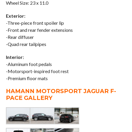
Wheel Size: 23 x 11.0
Exterior:
-Three-piece front spoiler lip
-Front and rear fender extensions
-Rear diffuser
-Quad rear tailpipes
Interior:
-Aluminum foot pedals
-Motorsport-inspired foot rest
-Premium floor mats
HAMANN MOTORSPORT JAGUAR F-
PACE GALLERY