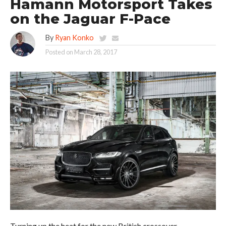
Hamann Motorsport Takes
on the Jaguar F-Pace
By
Ryan Konko
Posted on
March 28, 2017
Turning up the heat for the new British crossover.