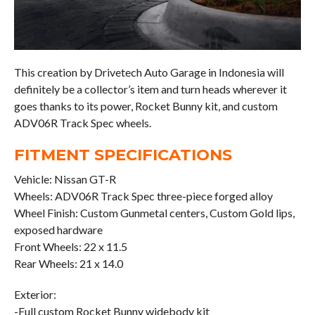
This creation by Drivetech Auto Garage in Indonesia will
definitely be a collector’s item and turn heads wherever it
goes thanks to its power, Rocket Bunny kit, and custom
ADV06R Track Spec wheels.
FITMENT SPECIFICATIONS
Vehicle: Nissan GT-R
Wheels: ADV06R Track Spec three-piece forged alloy
Wheel Finish: Custom Gunmetal centers, Custom Gold lips,
exposed hardware
Front Wheels: 22 x 11.5
Rear Wheels: 21 x 14.0
Exterior:
-Full custom Rocket Bunny widebody kit