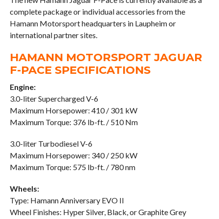
complete package or individual accessories from the
Hamann Motorsport headquarters in Laupheim or
international partner sites.
HAMANN MOTORSPORT JAGUAR
F-PACE SPECIFICATIONS
Engine:
3.0-liter Supercharged V-6
Maximum Horsepower: 410 / 301 kW
Maximum Torque: 376 lb-ft. / 510 Nm
3.0-liter Turbodiesel V-6
Maximum Horsepower: 340 / 250 kW
Maximum Torque: 575 lb-ft. / 780 nm
Wheels:
Type: Hamann Anniversary EVO II
Wheel Finishes: Hyper Silver, Black, or Graphite Grey