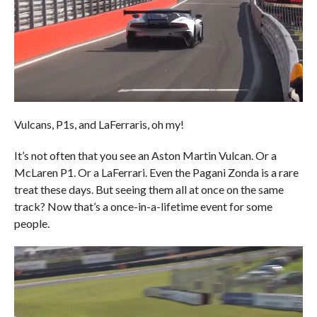
Vulcans, P1s, and LaFerraris, oh my!
It’s not often that you see an Aston Martin Vulcan. Or a
McLaren P1. Or a LaFerrari. Even the Pagani Zonda is a rare
treat these days. But seeing them all at once on the same
track? Now that’s a once-in-a-lifetime event for some
people.