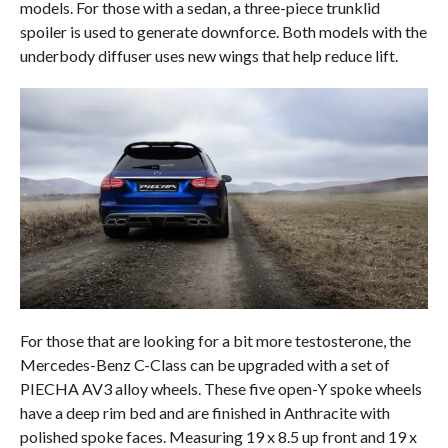
models. For those with a sedan, a three-piece trunklid
spoiler is used to generate downforce. Both models with the
underbody diffuser uses new wings that help reduce lift.
For those that are looking for a bit more testosterone, the
Mercedes-Benz C-Class can be upgraded with a set of
PIECHA AV3 alloy wheels. These five open-Y spoke wheels
have a deep rim bed and are finished in Anthracite with
polished spoke faces. Measuring 19 x 8.5 up front and 19 x