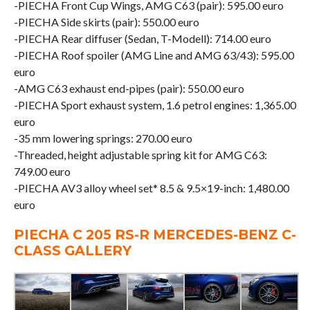
-PIECHA Front Cup Wings, AMG C63 (pair): 595.00 euro
-PIECHA Side skirts (pair): 550.00 euro
-PIECHA Rear diffuser (Sedan, T-Modell): 714.00 euro
-PIECHA Roof spoiler (AMG Line and AMG 63/43): 595.00
euro
-AMG C63 exhaust end-pipes (pair): 550.00 euro
-PIECHA Sport exhaust system, 1.6 petrol engines: 1,365.00
euro
-35 mm lowering springs: 270.00 euro
-Threaded, height adjustable spring kit for AMG C63:
749.00 euro
-PIECHA AV3 alloy wheel set* 8.5 & 9.5×19-inch: 1,480.00
euro
PIECHA C 205 RS-R MERCEDES-BENZ C-
CLASS GALLERY