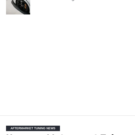
AFTERMARKET TUNING NEWS