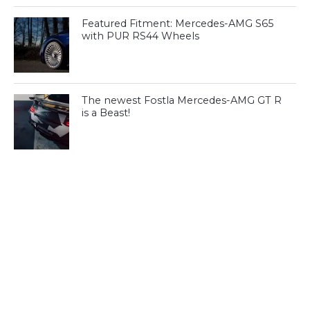
Featured Fitment: Mercedes-AMG S65
with PUR RS44 Wheels
The newest Fostla Mercedes-AMG GT R
is a Beast!