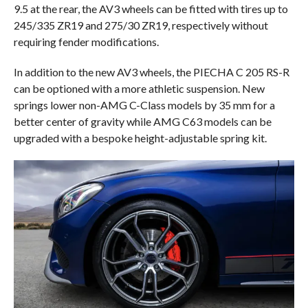
9.5 at the rear, the AV3 wheels can be fitted with tires up to
245/335 ZR19 and 275/30 ZR19, respectively without
requiring fender modifications.
In addition to the new AV3 wheels, the PIECHA C 205 RS-R
can be optioned with a more athletic suspension. New
springs lower non-AMG C-Class models by 35 mm for a
better center of gravity while AMG C63 models can be
upgraded with a bespoke height-adjustable spring kit.