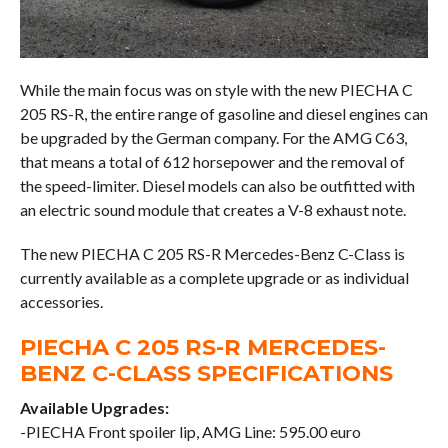
While the main focus was on style with the new PIECHA C
205 RS-R, the entire range of gasoline and diesel engines can
be upgraded by the German company. For the AMG C63,
that means a total of 612 horsepower and the removal of
the speed-limiter. Diesel models can also be outfitted with
an electric sound module that creates a V-8 exhaust note.
The new PIECHA C 205 RS-R Mercedes-Benz C-Class is
currently available as a complete upgrade or as individual
accessories.
PIECHA C 205 RS-R MERCEDES-
BENZ C-CLASS SPECIFICATIONS
Available Upgrades:
-PIECHA Front spoiler lip, AMG Line: 595.00 euro