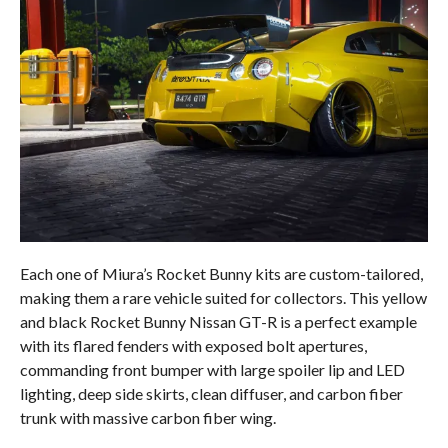
Each one of Miura’s Rocket Bunny kits are custom-tailored,
making them a rare vehicle suited for collectors. This yellow
and black Rocket Bunny Nissan GT-R is a perfect example
with its flared fenders with exposed bolt apertures,
commanding front bumper with large spoiler lip and LED
lighting, deep side skirts, clean diffuser, and carbon fiber
trunk with massive carbon fiber wing.