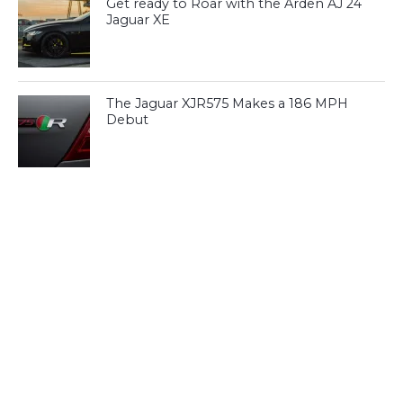
Get ready to Roar with the Arden AJ 24
Jaguar XE
The Jaguar XJR575 Makes a 186 MPH
Debut