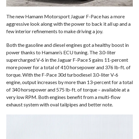
The new Hamann Motorsport Jaguar F-Pace has a more
aggressive look along with the power to back it all up and a
few interior refinements to make driving a joy.
Both the gasoline and diesel engines got a healthy boost in
power thanks to Hamann’s ECU tuning. The 3.0-liter
supercharged V-6 in the Jaguar F-Pace S gains 11-percent
more power for a total of 410 horsepower and 376 lb-ft. of
torque. With the F-Pace 30d turbodiesel 3.0-liter V-6
engine, output increases by more than 13-percent for a total
of 340 horsepower and 575 lb-ft. of torque – available at a
very low RPM. Both engines benefit from a multi-flow
exhaust system with oval tailpipes and better note.