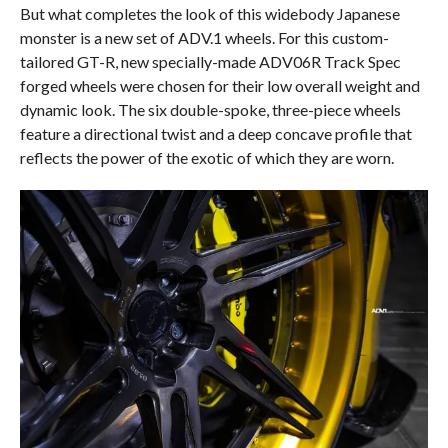
But what completes the look of this widebody Japanese
monster is a new set of ADV.1 wheels. For this custom-
tailored GT-R, new specially-made ADV06R Track Spec
forged wheels were chosen for their low overall weight and
dynamic look. The six double-spoke, three-piece wheels
feature a directional twist and a deep concave profile that
reflects the power of the exotic of which they are worn.