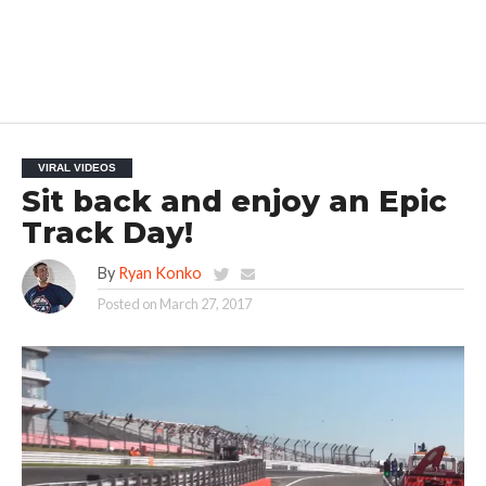
VIRAL VIDEOS
Sit back and enjoy an Epic
Track Day!
By
Ryan Konko
Posted on
March 27, 2017