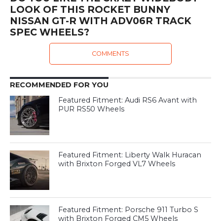
LOOK OF THIS ROCKET BUNNY
NISSAN GT-R WITH ADV06R TRACK
SPEC WHEELS?
COMMENTS
RECOMMENDED FOR YOU
Featured Fitment: Audi RS6 Avant with
PUR RS50 Wheels
Featured Fitment: Liberty Walk Huracan
with Brixton Forged VL7 Wheels
Featured Fitment: Porsche 911 Turbo S
with Brixton Forged CM5 Wheels