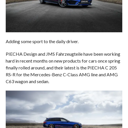
Adding some sport to the daily driver.
PIECHA Design and JMS Fahrzeugteile have been working
hard in recent months on new products for cars once spring
finally rolled around, and their latest is the PIECHA C 205
RS-R for the Mercedes-Benz C-Class AMG line and AMG
C63 wagon and sedan.