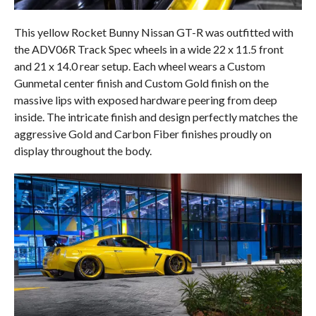
This yellow Rocket Bunny Nissan GT-R was outfitted with
the ADV06R Track Spec wheels in a wide 22 x 11.5 front
and 21 x 14.0 rear setup. Each wheel wears a Custom
Gunmetal center finish and Custom Gold finish on the
massive lips with exposed hardware peering from deep
inside. The intricate finish and design perfectly matches the
aggressive Gold and Carbon Fiber finishes proudly on
display throughout the body.