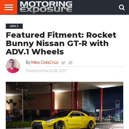
HOME
AFTERMARKET
MOTORING
VIRAL
ADV.1
TUNERS
NEWS
VIDEOS
Featured Fitment: Rocket
Bunny Nissan GT-R with
ADV.1 Wheels
By
Mike DelaCruz
Posted on
March 28, 2017