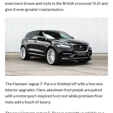
even more brawn and style to the British crossover SUV and
give it even greater road presence.
The Hamann Jaguar F-Pace is finished off with a few new
interior upgrades. Here, aluminum foot pedals are paired
with a motorsport-inspired foot rest while premium floor
mats add a touch of luxury.
The new Hamann Jaguar F-Pace is currently available as a