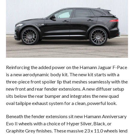
Reinforcing the added power on the Hamann Jaguar F-Pace
is a new aerodynamic body kit. The new kit starts with a
three-piece front spoiler lip that meshes seamlessly with the
new front and rear fender extensions. A new diffuser setup
sits below the rear bumper and integrates the new quad
oval tailpipe exhaust system for a clean, powerful look.
Beneath the fender extensions sit new Hamann Anniversary
Evo II wheels with a choice of Hyper Silver, Black, or
Graphite Grey finishes. These massive 23 x 11.0 wheels lend