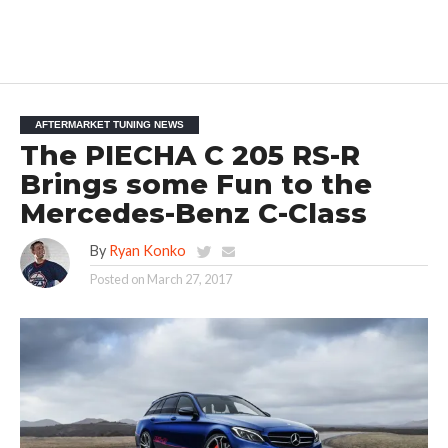
AFTERMARKET TUNING NEWS
The PIECHA C 205 RS-R
Brings some Fun to the
Mercedes-Benz C-Class
By
Ryan Konko
Posted on
March 27, 2017