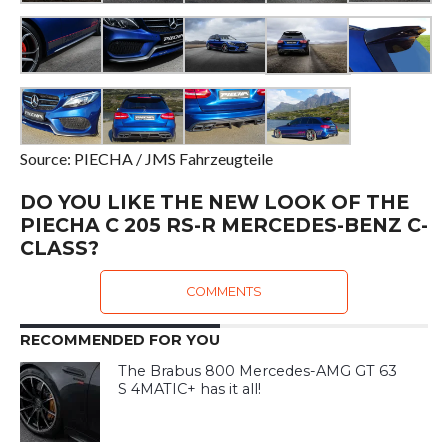
Source: PIECHA / JMS Fahrzeugteile
DO YOU LIKE THE NEW LOOK OF THE
PIECHA C 205 RS-R MERCEDES-BENZ C-
CLASS?
COMMENTS
RECOMMENDED FOR YOU
The Brabus 800 Mercedes-AMG GT 63
S 4MATIC+ has it all!