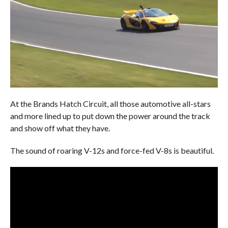
At the Brands Hatch Circuit, all those automotive all-stars
and more lined up to put down the power around the track
and show off what they have.
The sound of roaring V-12s and force-fed V-8s is beautiful.