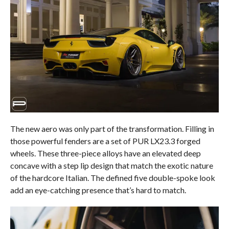
The new aero was only part of the transformation. Filling in
those powerful fenders are a set of PUR LX23.3 forged
wheels. These three-piece alloys have an elevated deep
concave with a step lip design that match the exotic nature
of the hardcore Italian. The defined five double-spoke look
add an eye-catching presence that’s hard to match.