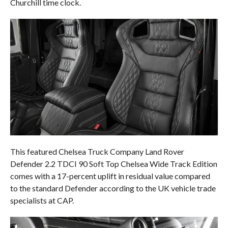
Churchill time clock.
This featured Chelsea Truck Company Land Rover
Defender 2.2 TDCI 90 Soft Top Chelsea Wide Track Edition
comes with a 17-percent uplift in residual value compared
to the standard Defender according to the UK vehicle trade
specialists at CAP.