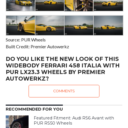
Source: PUR Wheels
Built Credit: Premier Autowerkz
DO YOU LIKE THE NEW LOOK OF THIS
WIDEBODY FERRARI 458 ITALIA WITH
PUR LX23.3 WHEELS BY PREMIER
AUTOWERKZ?
COMMENTS
RECOMMENDED FOR YOU
Featured Fitment: Audi RS6 Avant with
PUR RS50 Wheels