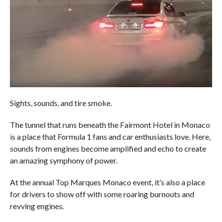
Sights, sounds, and tire smoke.
The tunnel that runs beneath the Fairmont Hotel in Monaco
is a place that Formula 1 fans and car enthusiasts love. Here,
sounds from engines become amplified and echo to create
an amazing symphony of power.
At the annual Top Marques Monaco event, it’s also a place
for drivers to show off with some roaring burnouts and
revving engines.