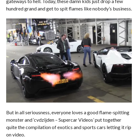
gateways to hell. Today, these damn kids just drop a few
hundred grand and get to spit flames like nobody’s business.
But in all seriousness, everyone loves a good flame-spitting
monster and ‘cvdzijden – Supercar Videos’ put together
quite the compilation of exotics and sports cars letting it rip
on video.