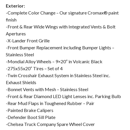
Exterior:
-Complete Color Change – Our signature Cromax® paint
finish
-Front & Rear Wide Wings with Integrated Vents & Bolt
Apertures
-X-Lander Front Grille
-Front Bumper Replacement including Bumper Lights –
Stainless Steel
-Mondial Alloy Wheels – 9×20″ in Volcanic Black
-275x55x20″ Tires – Set of 4
-Twin Crosshair Exhaust System in Stainless Steel inc.
Exhaust Shields
-Bonnet Vents with Mesh – Stainless Steel
-Front & Rear Diamond LED Light Lenses inc. Parking Bulb
-Rear Mud Flaps in Toughened Rubber – Pair
-Painted Brake Calipers
-Defender Boot Sill Plate
-Chelsea Truck Company Spare Wheel Cover