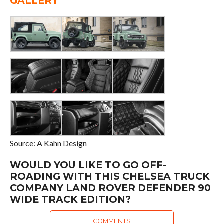
GALLERY
Source: A Kahn Design
WOULD YOU LIKE TO GO OFF-
ROADING WITH THIS CHELSEA TRUCK
COMPANY LAND ROVER DEFENDER 90
WIDE TRACK EDITION?
COMMENTS