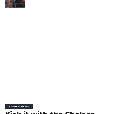
A KAHN DESIGN