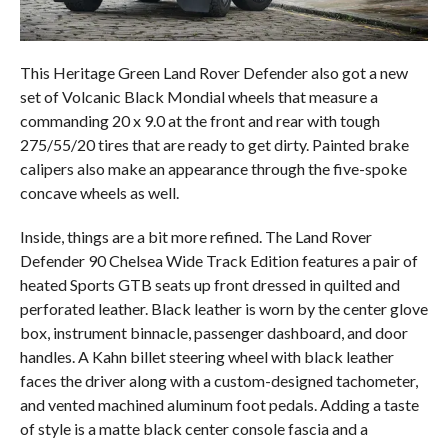
This Heritage Green Land Rover Defender also got a new
set of Volcanic Black Mondial wheels that measure a
commanding 20 x 9.0 at the front and rear with tough
275/55/20 tires that are ready to get dirty. Painted brake
calipers also make an appearance through the five-spoke
concave wheels as well.
Inside, things are a bit more refined. The Land Rover
Defender 90 Chelsea Wide Track Edition features a pair of
heated Sports GTB seats up front dressed in quilted and
perforated leather. Black leather is worn by the center glove
box, instrument binnacle, passenger dashboard, and door
handles. A Kahn billet steering wheel with black leather
faces the driver along with a custom-designed tachometer,
and vented machined aluminum foot pedals. Adding a taste
of style is a matte black center console fascia and a