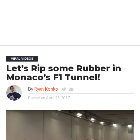
VIRAL VIDEOS
Let’s Rip some Rubber in
Monaco’s F1 Tunnel!
By
Ryan Konko
Posted on
April 25, 2017