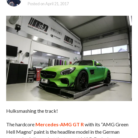
Posted on
April 21, 2017
Hulksmashing the track!
The hardcore
Mercedes-AMG GT R
with its “AMG Green
Hell Magno” paint is the headline model in the German