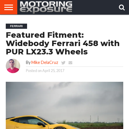
HOME
AFTERMARKET
MOTORING
VIRAL
FERRARI
TUNERS
NEWS
VIDEOS
Featured Fitment:
Widebody Ferrari 458 with
PUR LX23.3 Wheels
By
Mike DelaCruz
Posted on
April 25, 2017