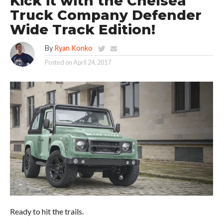
Kick it with the Chelsea
Truck Company Defender
Wide Track Edition!
By
Ryan Konko
Posted on
April 24, 2017
Ready to hit the trails.