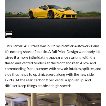
This Ferrari 458 Italia was built by Premier Autowerkz and
it’s nothing short of exotic. A full Prior Design widebody kit
gives it a more intimidating appearance starting with the
flared and vented fenders at the front and rear. A low and
commanding front bumper with new air intakes, splitter, and
side flics helps to optimize aero along with the new side
skirts. At the rear, carbon fiber vents, a spoiler lip, and
diffuser keep things stable at high speeds.