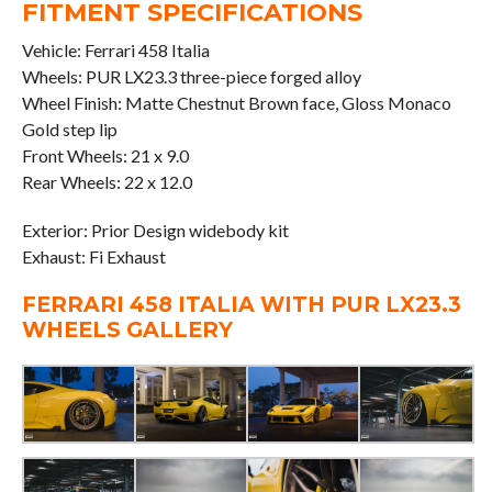
FITMENT SPECIFICATIONS
Vehicle: Ferrari 458 Italia
Wheels: PUR LX23.3 three-piece forged alloy
Wheel Finish: Matte Chestnut Brown face, Gloss Monaco
Gold step lip
Front Wheels: 21 x 9.0
Rear Wheels: 22 x 12.0
Exterior: Prior Design widebody kit
Exhaust: Fi Exhaust
FERRARI 458 ITALIA WITH PUR LX23.3
WHEELS GALLERY