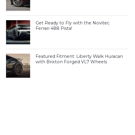
Get Ready to Fly with the Novitec
Ferrari 488 Pista!
Featured Fitment: Liberty Walk Huracan
with Brixton Forged VL7 Wheels