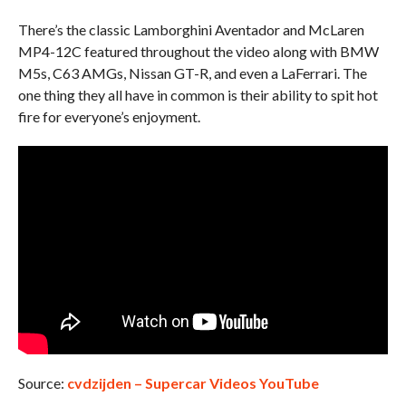
There’s the classic Lamborghini Aventador and McLaren
MP4-12C featured throughout the video along with BMW
M5s, C63 AMGs, Nissan GT-R, and even a LaFerrari. The
one thing they all have in common is their ability to spit hot
fire for everyone’s enjoyment.
Source:
cvdzijden – Supercar Videos YouTube