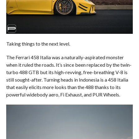
Taking things to the next level.
The Ferrari 458 Italia was a naturally-aspirated monster
when it ruled the roads. It’s since been replaced by the twin-
turbo 488 GTB but its high-revving, free-breathing V-8 is
still sought-after. Turning heads in Indonesia is a 458 Italia
that easily elicits more looks than the 488 thanks to its
powerful widebody aero, Fi Exhaust, and PUR Wheels.