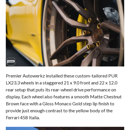
Premier Autowerkz installed these custom-tailored PUR
LX23.3 wheels in a staggered 21 x 9.0 front and 22 x 12.0
rear setup that puts its rear-wheel drive performance on
display. Each wheel also features a smooth Matte Chestnut
Brown face with a Gloss Monaco Gold step lip finish to
provide just enough contrast to the yellow body of the
Ferrari 458 Italia.