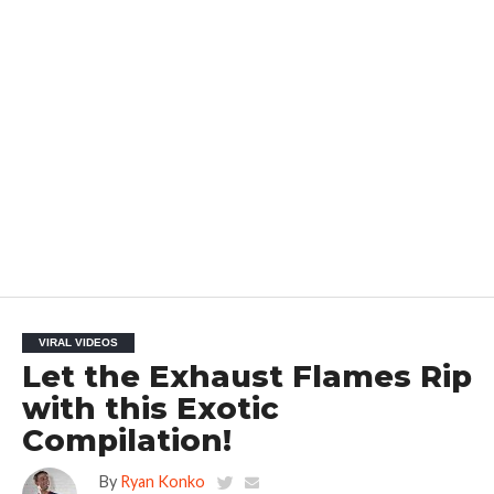
VIRAL VIDEOS
Let the Exhaust Flames Rip
with this Exotic
Compilation!
By
Ryan Konko