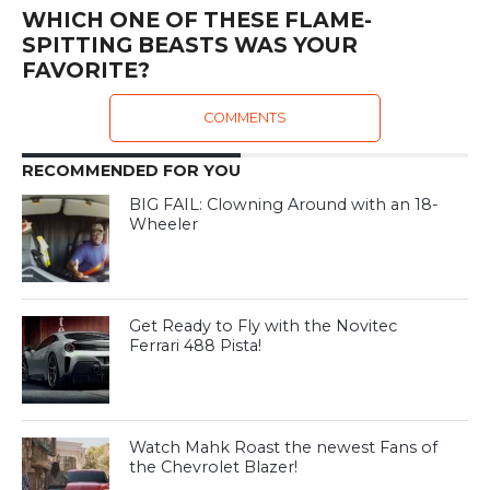
WHICH ONE OF THESE FLAME-
SPITTING BEASTS WAS YOUR
FAVORITE?
COMMENTS
RECOMMENDED FOR YOU
BIG FAIL: Clowning Around with an 18-
Wheeler
Get Ready to Fly with the Novitec
Ferrari 488 Pista!
Watch Mahk Roast the newest Fans of
the Chevrolet Blazer!