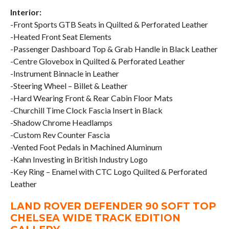
Interior:
-Front Sports GTB Seats in Quilted & Perforated Leather
-Heated Front Seat Elements
-Passenger Dashboard Top & Grab Handle in Black Leather
-Centre Glovebox in Quilted & Perforated Leather
-Instrument Binnacle in Leather
-Steering Wheel – Billet & Leather
-Hard Wearing Front & Rear Cabin Floor Mats
-Churchill Time Clock Fascia Insert in Black
-Shadow Chrome Headlamps
-Custom Rev Counter Fascia
-Vented Foot Pedals in Machined Aluminum
-Kahn Investing in British Industry Logo
-Key Ring – Enamel with CTC Logo Quilted & Perforated
Leather
LAND ROVER DEFENDER 90 SOFT TOP
CHELSEA WIDE TRACK EDITION