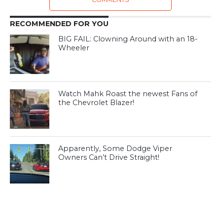
RECOMMENDED FOR YOU
BIG FAIL: Clowning Around with an 18-
Wheeler
Watch Mahk Roast the newest Fans of
the Chevrolet Blazer!
Apparently, Some Dodge Viper
Owners Can’t Drive Straight!