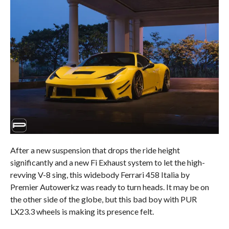
After a new suspension that drops the ride height
significantly and a new Fi Exhaust system to let the high-
revving V-8 sing, this widebody Ferrari 458 Italia by
Premier Autowerkz was ready to turn heads. It may be on
the other side of the globe, but this bad boy with PUR
LX23.3 wheels is making its presence felt.