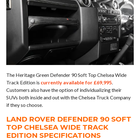
The Heritage Green Defender 90 Soft Top Chelsea Wide
Track Edition is
currently available for £69,995
.
Customers also have the option of individualizing their
SUVs both inside and out with the Chelsea Truck Company
if they so choose.
LAND ROVER DEFENDER 90 SOFT
TOP CHELSEA WIDE TRACK
EDITION SPECIFICATIONS