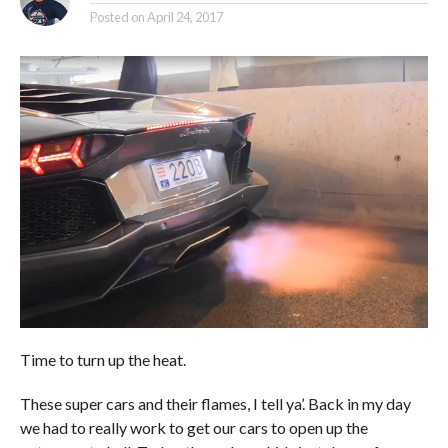
Posted on
April 24, 2017
Time to turn up the heat.
These super cars and their flames, I tell ya’. Back in my day
we had to really work to get our cars to open up the