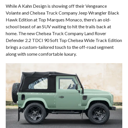
While A Kahn Design is showing off their Vengeance
Volante and Chelsea Truck Company Jeep Wrangler Black
Hawk Edition at Top Marques Monaco, there’s an old-
school beast of an SUV waiting to hit the trails back at
home. The new Chelsea Truck Company Land Rover
Defender 2.2 TDCI 90 Soft Top Chelsea Wide Track Edition
brings a custom-tailored touch to the off-road segment
along with some comfortable luxury.