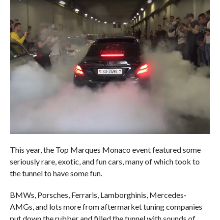
This year, the Top Marques Monaco event featured some
seriously rare, exotic, and fun cars, many of which took to
the tunnel to have some fun.
BMWs, Porsches, Ferraris, Lamborghinis, Mercedes-
AMGs, and lots more from aftermarket tuning companies
put down the rubber and filled the tunnel with sounds of