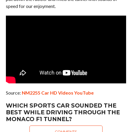
speed for our enjoyment.
Source:
NM2255 Car HD Videos YouTube
WHICH SPORTS CAR SOUNDED THE
BEST WHILE DRIVING THROUGH THE
MONACO F1 TUNNEL?
COMMENTS