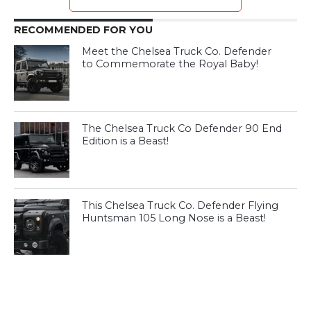
RECOMMENDED FOR YOU
Meet the Chelsea Truck Co. Defender
to Commemorate the Royal Baby!
The Chelsea Truck Co Defender 90 End
Edition is a Beast!
This Chelsea Truck Co. Defender Flying
Huntsman 105 Long Nose is a Beast!