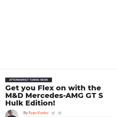
AFTERMARKET TUNING NEWS
Get you Flex on with the
M&D Mercedes-AMG GT S
Hulk Edition!
By
Ryan Konko