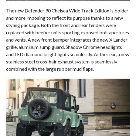
The new Defender 90 Chelsea Wide Track Edition is bolder
and more imposing to reflect its purpose thanks to a new
styling package. Both the front and rear fenders were
replaced with beefier units sporting exposed bolt apertures
and vents. A new front bumper integrates the new X Lander
grille, aluminum sump guard, Shadow Chrome headlights
and LED diamond bright lights seamlessly. At the rear, a new
stainless steel cross-hair exhaust system is seamlessly
combined with the large rubber mud flaps.