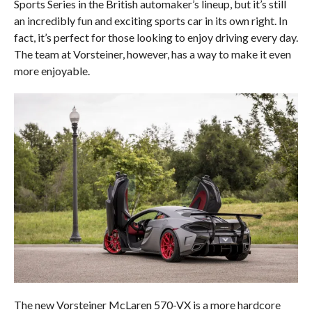
Sports Series in the British automaker’s lineup, but it’s still
an incredibly fun and exciting sports car in its own right. In
fact, it’s perfect for those looking to enjoy driving every day.
The team at Vorsteiner, however, has a way to make it even
more enjoyable.
The new Vorsteiner McLaren 570-VX is a more hardcore