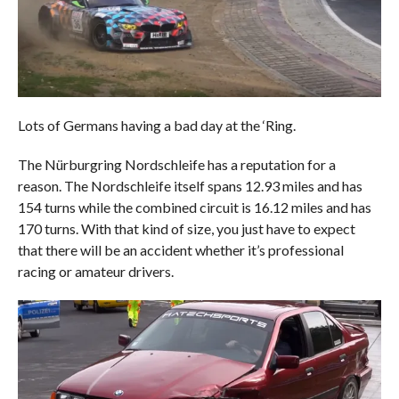
Lots of Germans having a bad day at the ‘Ring.
The Nürburgring Nordschleife has a reputation for a
reason. The Nordschleife itself spans 12.93 miles and has
154 turns while the combined circuit is 16.12 miles and has
170 turns. With that kind of size, you just have to expect
that there will be an accident whether it’s professional
racing or amateur drivers.