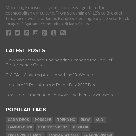
Motoring Exposure is your all-inclusive guide to the
cosmopolitan car culture. From screaming V-12’s to Breguet
timepieces we make James Bond look boring. So grab your Black
Dragon Cigar and come take a drive with us!
LATEST POSTS
How Modern Wheel Engineering Changed the Look of
Performance Cars
BIG FAIL: Clowning Around with an 18-Wheeler
Here are 10 Post Amazon Prime Day 2023 Deals
Featured Fitment: Audi RS6 Avant with PUR RS50 Wheels
POPULAR TAGS
CAR VIDEOS
PORSCHE
TRENDING
BMW
AUDI
LAMBORGHINI
MERCEDES-BENZ
FERRARI
FEATURED FITMENT
FORGED WHEELS
A. KAHN DESIGN