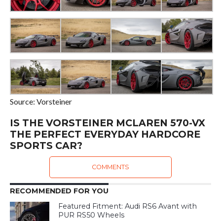
Source: Vorsteiner
IS THE VORSTEINER MCLAREN 570-VX
THE PERFECT EVERYDAY HARDCORE
SPORTS CAR?
COMMENTS
RECOMMENDED FOR YOU
Featured Fitment: Audi RS6 Avant with
PUR RS50 Wheels