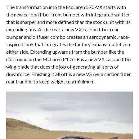
The transformation into the McLaren 570-VX starts with
the new carbon fiber front bumper with integrated splitter
that is sharper and more defined than the stock unit with its
extending fins. At the rear, a new VX carbon fiber rear
bumper and diffuser combo creates an aerodynamic, race-
inspired look that integrates the factory exhaust outlets on
either side. Extending upwards from the bumper like the
unit found on the McLaren P1 GTR is a new VX carbon fiber
wing blade that does the job of generating all sorts of
downforce. Finishing it all off is a new VS Aero carbon fiber
rear trunklid to keep weight to a minimum.