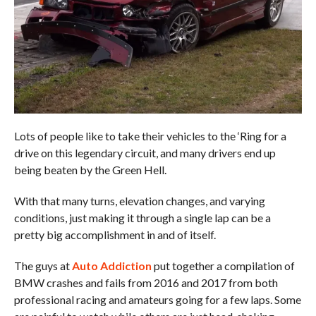
Lots of people like to take their vehicles to the ‘Ring for a
drive on this legendary circuit, and many drivers end up
being beaten by the Green Hell.
With that many turns, elevation changes, and varying
conditions, just making it through a single lap can be a
pretty big accomplishment in and of itself.
The guys at
Auto Addiction
put together a compilation of
BMW crashes and fails from 2016 and 2017 from both
professional racing and amateurs going for a few laps. Some