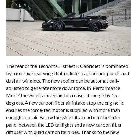
The rear of the TechArt GTstreet R Cabriolet is dominated
by a massive rear wing that includes carbon side panels and
dual air winglets. The new spoiler can be automatically
adjusted to generate more downforce. In ‘Performance
Mode’, the wing is raised and increases its angle by 15-
degrees. A new carbon fiber air intake atop the engine lid
ensures the force-fed motor is supplied with more than
enough cool air. Below the wing sits a carbon fiber trim
panel between the LED taillights and a new carbon fiber
diffuser with quad carbon tailpipes. Thanks to the new