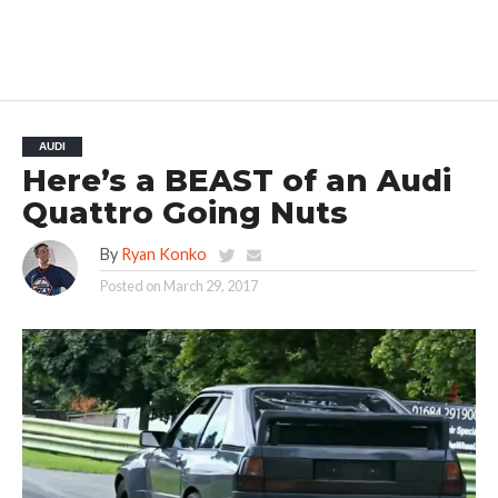
AUDI
Here’s a BEAST of an Audi
Quattro Going Nuts
By
Ryan Konko
Posted on
March 29, 2017