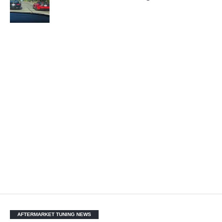
AFTERMARKET TUNING NEWS