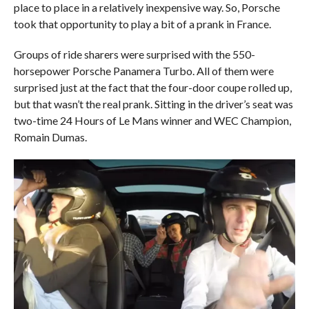
place to place in a relatively inexpensive way. So, Porsche
took that opportunity to play a bit of a prank in France.
Groups of ride sharers were surprised with the 550-
horsepower Porsche Panamera Turbo. All of them were
surprised just at the fact that the four-door coupe rolled up,
but that wasn’t the real prank. Sitting in the driver’s seat was
two-time 24 Hours of Le Mans winner and WEC Champion,
Romain Dumas.