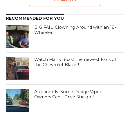
RECOMMENDED FOR YOU
BIG FAIL: Clowning Around with an 18-
Wheeler
Watch Mahk Roast the newest Fans of
the Chevrolet Blazer!
Apparently, Some Dodge Viper
Owners Can’t Drive Straight!