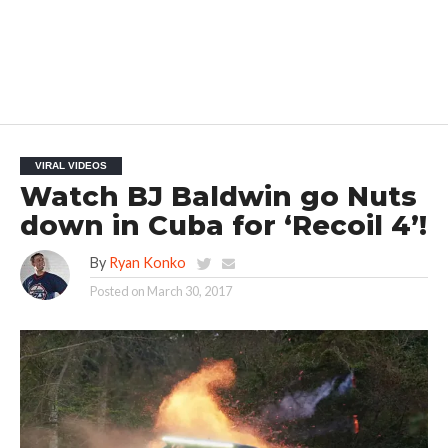
VIRAL VIDEOS
Watch BJ Baldwin go Nuts
down in Cuba for ‘Recoil 4’!
By
Ryan Konko
Posted on
March 30, 2017