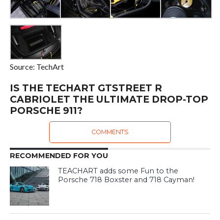
Source: TechArt
IS THE TECHART GTSTREET R
CABRIOLET THE ULTIMATE DROP-TOP
PORSCHE 911?
COMMENTS
RECOMMENDED FOR YOU
TEACHART adds some Fun to the
Porsche 718 Boxster and 718 Cayman!