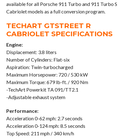
available for all Porsche 911 Turbo and 911 Turbo S
Cabriolet models as a full conversion program.
TECHART GTSTREET R
CABRIOLET SPECIFICATIONS
Engine:
Displacement: 3.8 liters
Number of Cylinders: Flat-six
Aspiration: Twin-turbocharged
Maximum Horsepower: 720 / 530 kW
Maximum Torque: 679 lb-ft. / 920 Nm
-TechArt Powerkit TA 091/TT2.1
-Adjustable exhaust system
Performance:
Acceleration 0-62 mph: 2.7 seconds
Acceleration 0-124 mph: 8.5 seconds
Top Speed: 211 mph / 340 km/h