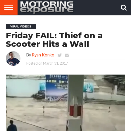
HOME
AFTERMARKET
MOTORING
VIRAL
VIRAL VIDEOS
TUNERS
NEWS
VIDEOS
Friday FAIL: Thief on a
Scooter Hits a Wall
By
Ryan Konko
Posted on
March 31, 2017