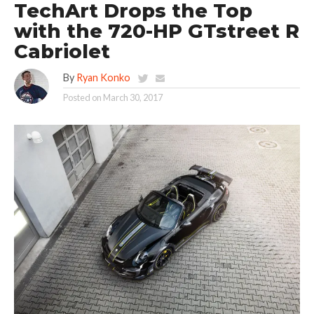
TechArt Drops the Top
with the 720-HP GTstreet R
Cabriolet
By
Ryan Konko
Posted on
March 30, 2017