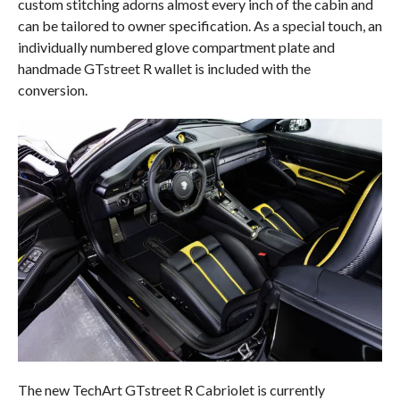
custom stitching adorns almost every inch of the cabin and
can be tailored to owner specification. As a special touch, an
individually numbered glove compartment plate and
handmade GTstreet R wallet is included with the
conversion.
The new TechArt GTstreet R Cabriolet is currently