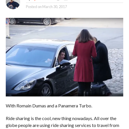
Posted on
March 30, 2017
With Romain Dumas and a Panamera Turbo.
Ride sharing is the cool, new thing nowadays. All over the
globe people are using ride sharing services to travel from