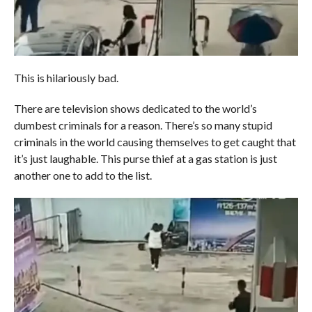
This is hilariously bad.
There are television shows dedicated to the world’s
dumbest criminals for a reason. There’s so many stupid
criminals in the world causing themselves to get caught that
it’s just laughable. This purse thief at a gas station is just
another one to add to the list.