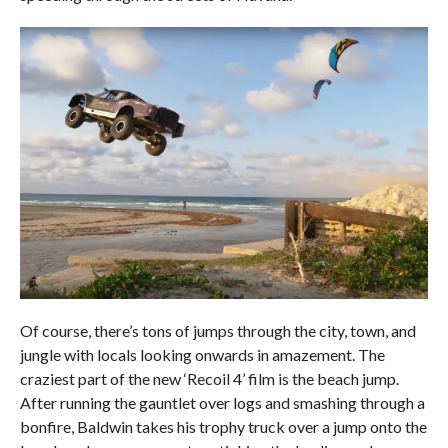
Of course, there’s tons of jumps through the city, town, and
jungle with locals looking onwards in amazement. The
craziest part of the new ‘Recoil 4’ film is the beach jump.
After running the gauntlet over logs and smashing through a
bonfire, Baldwin takes his trophy truck over a jump onto the