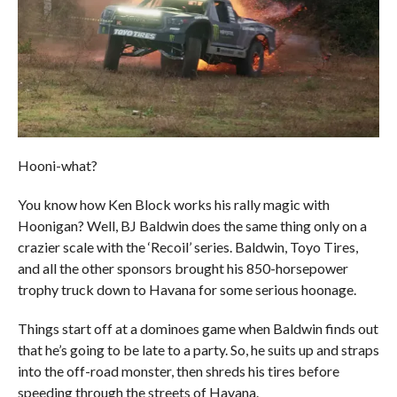
Hooni-what?
You know how Ken Block works his rally magic with
Hoonigan? Well, BJ Baldwin does the same thing only on a
crazier scale with the ‘Recoil’ series. Baldwin, Toyo Tires,
and all the other sponsors brought his 850-horsepower
trophy truck down to Havana for some serious hoonage.
Things start off at a dominoes game when Baldwin finds out
that he’s going to be late to a party. So, he suits up and straps
into the off-road monster, then shreds his tires before
speeding through the streets of Havana.