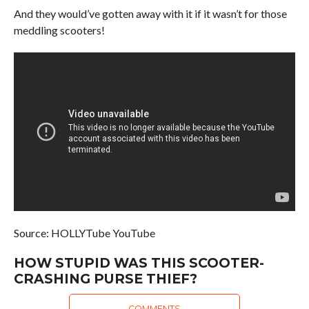
And they would’ve gotten away with it if it wasn’t for those
meddling scooters!
Source: HOLLYTube YouTube
HOW STUPID WAS THIS SCOOTER-
CRASHING PURSE THIEF?
COMMENTS