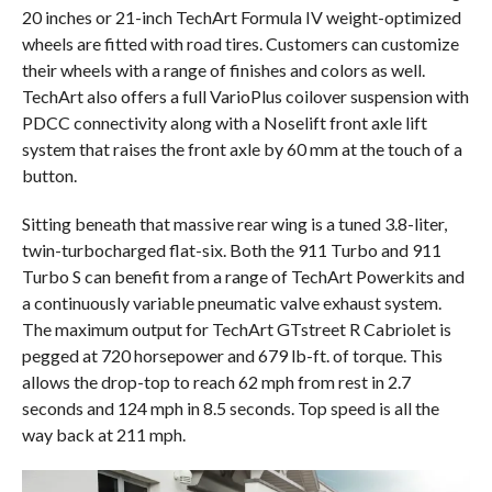
20 inches or 21-inch TechArt Formula IV weight-optimized
wheels are fitted with road tires. Customers can customize
their wheels with a range of finishes and colors as well.
TechArt also offers a full VarioPlus coilover suspension with
PDCC connectivity along with a Noselift front axle lift
system that raises the front axle by 60 mm at the touch of a
button.
Sitting beneath that massive rear wing is a tuned 3.8-liter,
twin-turbocharged flat-six. Both the 911 Turbo and 911
Turbo S can benefit from a range of TechArt Powerkits and
a continuously variable pneumatic valve exhaust system.
The maximum output for TechArt GTstreet R Cabriolet is
pegged at 720 horsepower and 679 lb-ft. of torque. This
allows the drop-top to reach 62 mph from rest in 2.7
seconds and 124 mph in 8.5 seconds. Top speed is all the
way back at 211 mph.