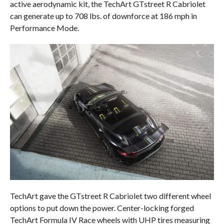
active aerodynamic kit, the TechArt GTstreet R Cabriolet
can generate up to 708 lbs. of downforce at 186 mph in
Performance Mode.
TechArt gave the GTstreet R Cabriolet two different wheel
options to put down the power. Center-locking forged
TechArt Formula IV Race wheels with UHP tires measuring