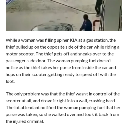
While a woman was filling up her KIA at a gas station, the
thief pulled up on the opposite side of the car while riding a
motor scooter. The thief gets off and sneaks over to the
passenger-side door. The woman pumping fuel doesn’t
notice as the thief takes her purse from inside the car and
hops on their scooter, getting ready to speed off with the
loot.
The only problem was that the thief wasn’t in control of the
scooter at all, and drove it right into a wall, crashing hard.
The lot attendant notified the woman pumping fuel that her
purse was taken, so she walked over and took it back from
the injured criminal.