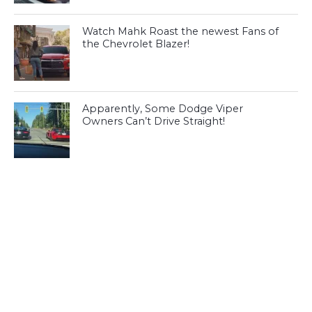
Watch Mahk Roast the newest Fans of
the Chevrolet Blazer!
Apparently, Some Dodge Viper
Owners Can’t Drive Straight!