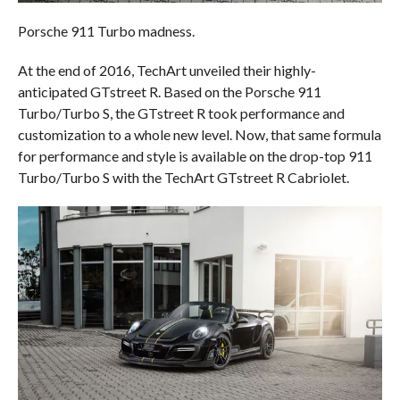
Porsche 911 Turbo madness.
At the end of 2016, TechArt unveiled their highly-
anticipated GTstreet R. Based on the Porsche 911
Turbo/Turbo S, the GTstreet R took performance and
customization to a whole new level. Now, that same formula
for performance and style is available on the drop-top 911
Turbo/Turbo S with the TechArt GTstreet R Cabriolet.