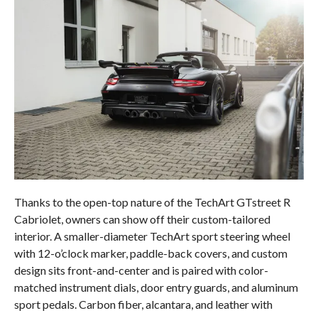
Thanks to the open-top nature of the TechArt GTstreet R
Cabriolet, owners can show off their custom-tailored
interior. A smaller-diameter TechArt sport steering wheel
with 12-o’clock marker, paddle-back covers, and custom
design sits front-and-center and is paired with color-
matched instrument dials, door entry guards, and aluminum
sport pedals. Carbon fiber, alcantara, and leather with