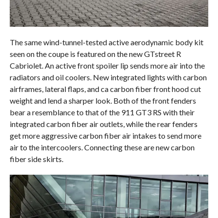
The same wind-tunnel-tested active aerodynamic body kit
seen on the coupe is featured on the new GTstreet R
Cabriolet. An active front spoiler lip sends more air into the
radiators and oil coolers. New integrated lights with carbon
airframes, lateral flaps, and ca carbon fiber front hood cut
weight and lend a sharper look. Both of the front fenders
bear a resemblance to that of the 911 GT3 RS with their
integrated carbon fiber air outlets, while the rear fenders
get more aggressive carbon fiber air intakes to send more
air to the intercoolers. Connecting these are new carbon
fiber side skirts.