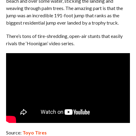
beach and over some water, sticking the landing and
weaving through palm trees. The amazing part is that the
jump was an incredible 191-foot jump that ranks as the
biggest residential jump ever landed by a trophy truck.
There’s tons of tire-shredding, open-air stunts that easily
rivals the ‘Hoonigan’ video series.
Source:
Toyo Tires