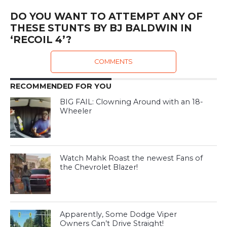
DO YOU WANT TO ATTEMPT ANY OF
THESE STUNTS BY BJ BALDWIN IN
‘RECOIL 4’?
COMMENTS
RECOMMENDED FOR YOU
BIG FAIL: Clowning Around with an 18-
Wheeler
Watch Mahk Roast the newest Fans of
the Chevrolet Blazer!
Apparently, Some Dodge Viper
Owners Can’t Drive Straight!