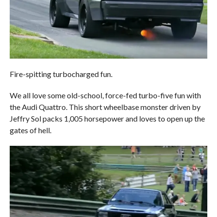
Fire-spitting turbocharged fun.
We all love some old-school, force-fed turbo-five fun with
the Audi Quattro. This short wheelbase monster driven by
Jeffry Sol packs 1,005 horsepower and loves to open up the
gates of hell.