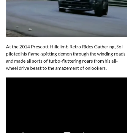
At the 2014 Prescott Hillclimb Retro Rides Gathering, Sol
piloted his flame-spitting demon through the winding roads
and made all sorts of turbo-fluttering roars from his all-
wheel drive beast to the amazement of onlookers.