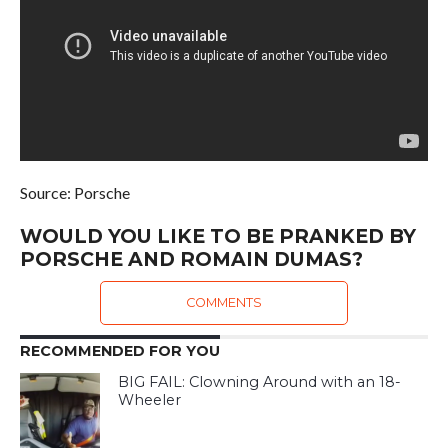
Source: Porsche
WOULD YOU LIKE TO BE PRANKED BY
PORSCHE AND ROMAIN DUMAS?
COMMENTS
RECOMMENDED FOR YOU
BIG FAIL: Clowning Around with an 18-
Wheeler