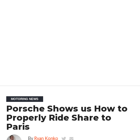
MOTORING NEWS
Porsche Shows us How to
Properly Ride Share to
Paris
By
Ryan Konko