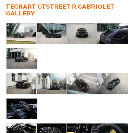
TECHART GTSTREET R CABRIOLET
GALLERY