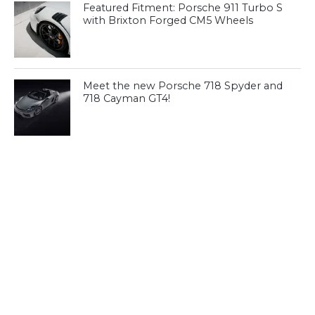
Featured Fitment: Porsche 911 Turbo S
with Brixton Forged CM5 Wheels
Meet the new Porsche 718 Spyder and
718 Cayman GT4!