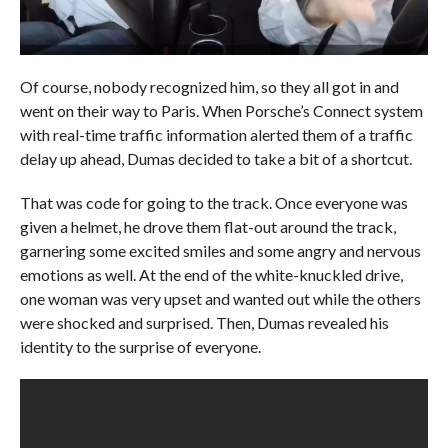
Of course, nobody recognized him, so they all got in and
went on their way to Paris. When Porsche’s Connect system
with real-time traffic information alerted them of a traffic
delay up ahead, Dumas decided to take a bit of a shortcut.
That was code for going to the track. Once everyone was
given a helmet, he drove them flat-out around the track,
garnering some excited smiles and some angry and nervous
emotions as well. At the end of the white-knuckled drive,
one woman was very upset and wanted out while the others
were shocked and surprised. Then, Dumas revealed his
identity to the surprise of everyone.