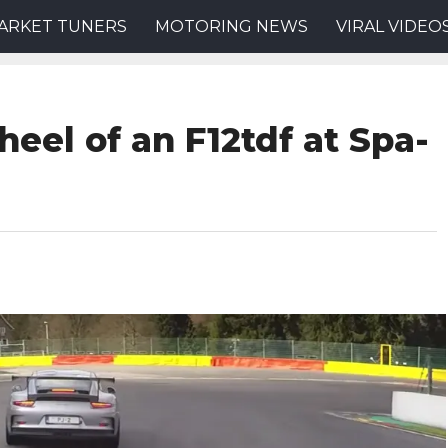
ARKET TUNERS
MOTORING NEWS
VIRAL VIDEO
eel of an F12tdf at Spa-