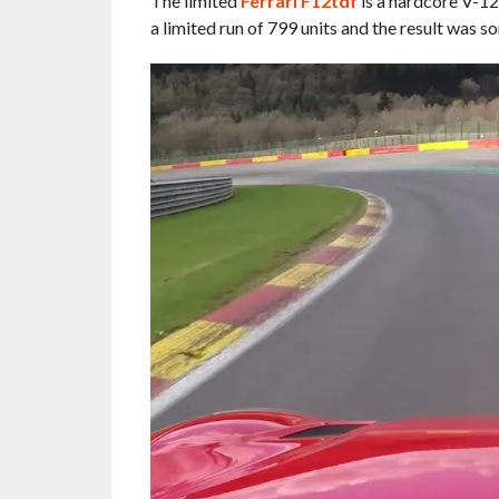
The limited
Ferrari F12tdf
is a hardcore V-12
a limited run of 799 units and the result was s