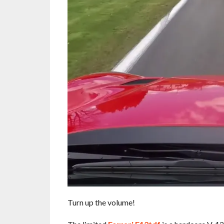
Turn up the volume!