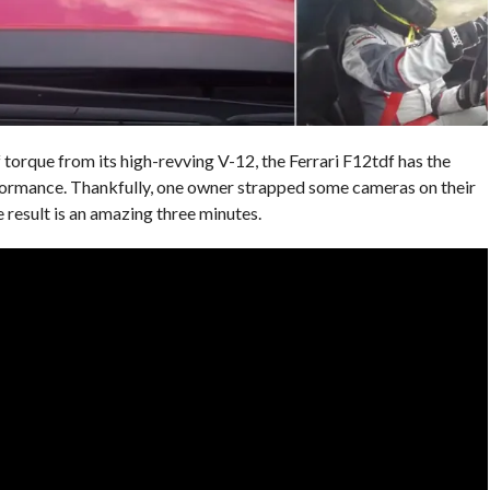
torque from its high-revving V-12, the Ferrari F12tdf has the
rformance. Thankfully, one owner strapped some cameras on their
 result is an amazing three minutes.