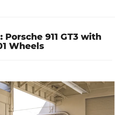
: Porsche 911 GT3 with
101 Wheels