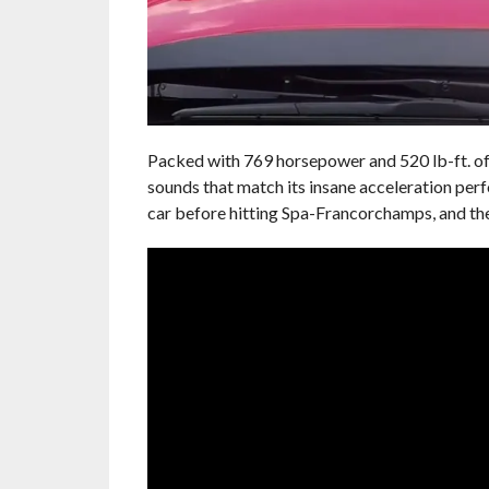
Packed with 769 horsepower and 520 lb-ft. of 
sounds that match its insane acceleration pe
car before hitting Spa-Francorchamps, and the