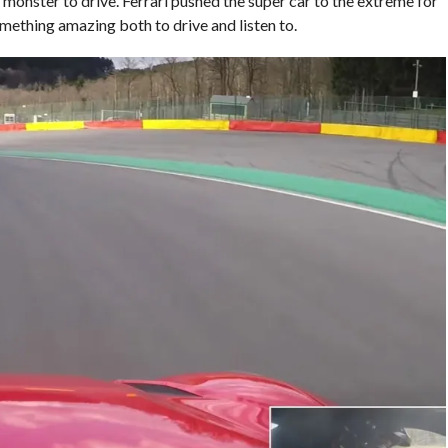
 monster to drive. Ferrari pushed the super car to the extreme for
omething amazing both to drive and listen to.