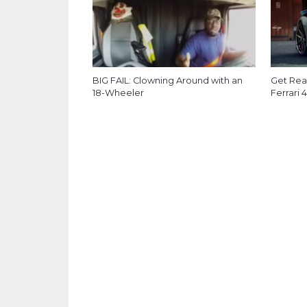
BIG FAIL: Clowning Around with an
Get Read
18-Wheeler
Ferrari 