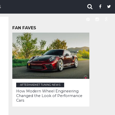
S
FAN FAVES
AFTERMARKET TUNING NEWS
How Modern Wheel Engineering
Changed the Look of Performance
Cars