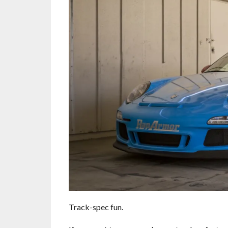
Track-spec fun.