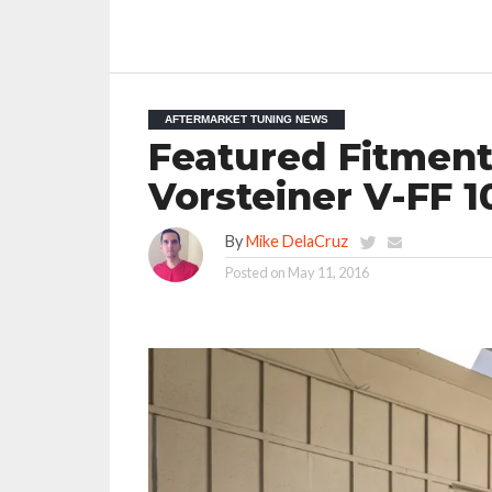
AFTERMARKET TUNING NEWS
Featured Fitment
Vorsteiner V-FF 
By
Mike DelaCruz
Posted on
May 11, 2016