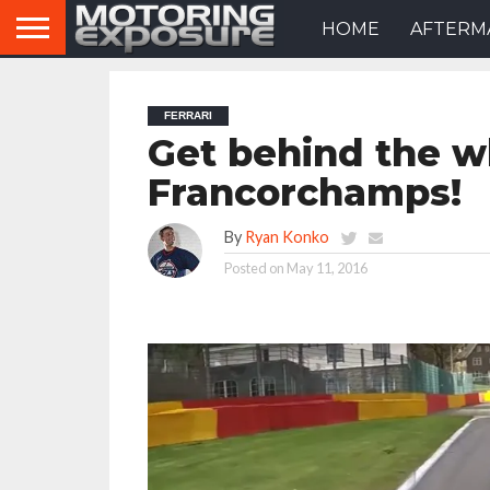
HOME
AFTERM
FERRARI
Get behind the wh
Francorchamps!
By
Ryan Konko
Posted on
May 11, 2016