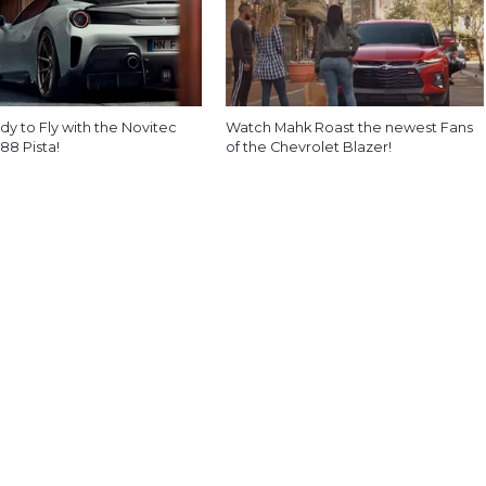
y to Fly with the Novitec
Watch Mahk Roast the newest Fans
488 Pista!
of the Chevrolet Blazer!