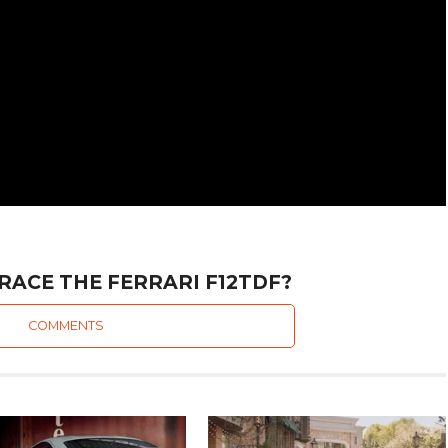
RACE THE FERRARI F12TDF?
COMMENTS