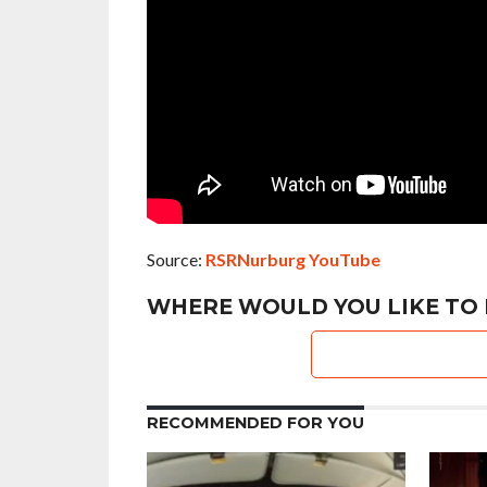
Source:
RSRNurburg YouTube
WHERE WOULD YOU LIKE TO 
RECOMMENDED FOR YOU