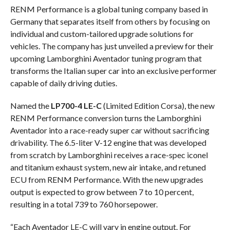
RENM Performance is a global tuning company based in
Germany that separates itself from others by focusing on
individual and custom-tailored upgrade solutions for
vehicles. The company has just unveiled a preview for their
upcoming Lamborghini Aventador tuning program that
transforms the Italian super car into an exclusive performer
capable of daily driving duties.
Named the
LP700-4 LE-C
(Limited Edition Corsa), the new
RENM Performance conversion turns the Lamborghini
Aventador into a race-ready super car without sacrificing
drivability. The 6.5-liter V-12 engine that was developed
from scratch by Lamborghini receives a race-spec iconel
and titanium exhaust system, new air intake, and retuned
ECU from RENM Performance. With the new upgrades
output is expected to grow between 7 to 10 percent,
resulting in a total 739 to 760 horsepower.
“Each Aventador LE-C will vary in engine output. For