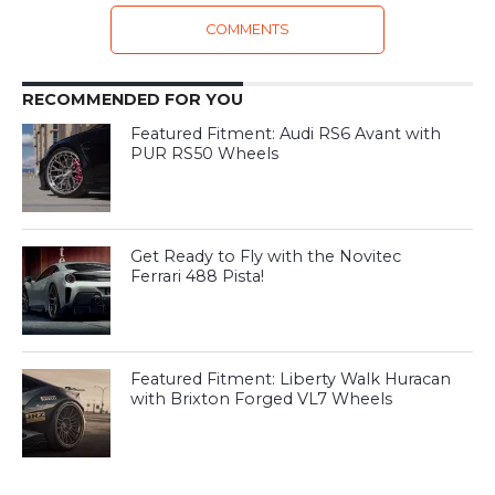
COMMENTS
RECOMMENDED FOR YOU
Featured Fitment: Audi RS6 Avant with
PUR RS50 Wheels
Get Ready to Fly with the Novitec
Ferrari 488 Pista!
Featured Fitment: Liberty Walk Huracan
with Brixton Forged VL7 Wheels