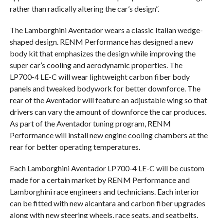
rather than radically altering the car’s design”.
The Lamborghini Aventador wears a classic Italian wedge-
shaped design. RENM Performance has designed a new
body kit that emphasizes the design while improving the
super car’s cooling and aerodynamic properties. The
LP700-4 LE-C will wear lightweight carbon fiber body
panels and tweaked bodywork for better downforce. The
rear of the Aventador will feature an adjustable wing so that
drivers can vary the amount of downforce the car produces.
As part of the Aventador tuning program, RENM
Performance will install new engine cooling chambers at the
rear for better operating temperatures.
Each Lamborghini Aventador LP700-4 LE-C will be custom
made for a certain market by RENM Performance and
Lamborghini race engineers and technicians. Each interior
can be fitted with new alcantara and carbon fiber upgrades
along with new steering wheels, race seats, and seatbelts.