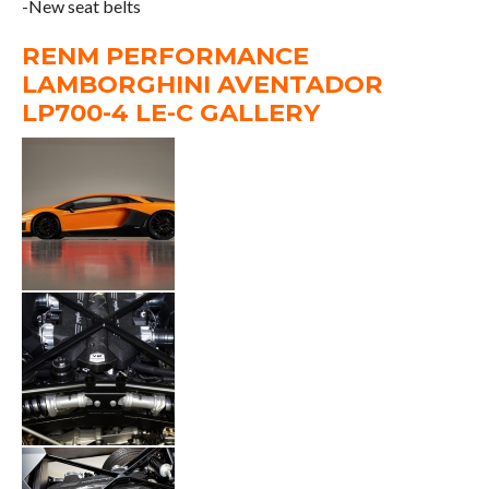
-New seat belts
RENM PERFORMANCE
LAMBORGHINI AVENTADOR
LP700-4 LE-C GALLERY