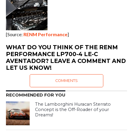
[Source:
RENM Performance
]
WHAT DO YOU THINK OF THE RENM
PERFORMANCE LP700-4 LE-C
AVENTADOR? LEAVE A COMMENT AND
LET US KNOW!
COMMENTS
RECOMMENDED FOR YOU
The Lamborghini Huracan Sterrato
Concept is the Off-Roader of your
Dreams!