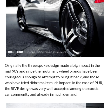
Originally the three spoke design made a big impact in the
mid 90’s and since then not many wheel brands have been
courageous enough to attempt to bring it back, and those
who have tried didn’t make much impact. In the case of PUR,
the 5IVE design was very well accepted among the exotic
car community and already in much demand.