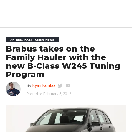
AFTERMARKET TUNING NEWS
Brabus takes on the
Family Hauler with the
new B-Class W245 Tuning
Program
By
Ryan Konko
Posted on
February 8, 2012