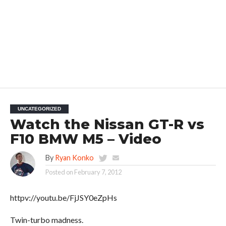
UNCATEGORIZED
Watch the Nissan GT-R vs
F10 BMW M5 – Video
By
Ryan Konko
Posted on
February 7, 2012
httpv://youtu.be/FjJSY0eZpHs
Twin-turbo madness.