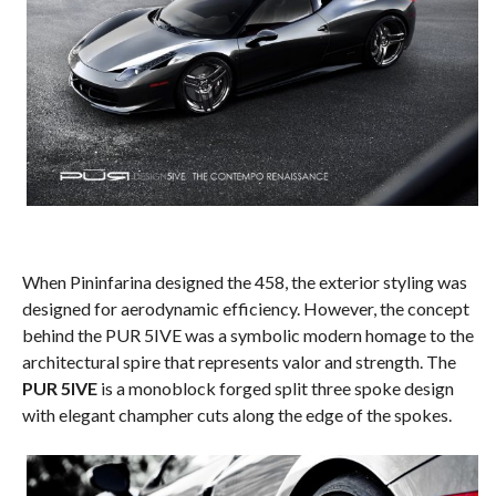
When Pininfarina designed the 458, the exterior styling was
designed for aerodynamic efficiency. However, the concept
behind the PUR 5IVE was a symbolic modern homage to the
architectural spire that represents valor and strength. The
PUR 5IVE
is a monoblock forged split three spoke design
with elegant champher cuts along the edge of the spokes.