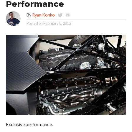
Performance
By
Ryan Konko
Posted on
February 8, 2012
Exclusive performance.