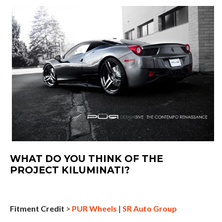
WHAT DO YOU THINK OF THE
PROJECT KILUMINATI?
Fitment Credit
>
PUR Wheels
|
SR Auto Group