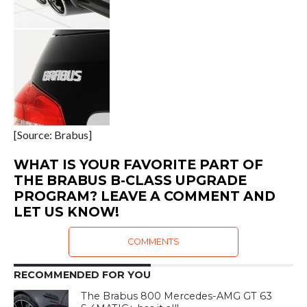
[Source: Brabus]
WHAT IS YOUR FAVORITE PART OF
THE BRABUS B-CLASS UPGRADE
PROGRAM? LEAVE A COMMENT AND
LET US KNOW!
COMMENTS
RECOMMENDED FOR YOU
The Brabus 800 Mercedes-AMG GT 63