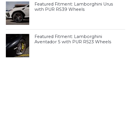
Featured Fitment: Lamborghini Urus
with PUR RS39 Wheels
Featured Fitment: Lamborghini
Aventador S with PUR RS23 Wheels