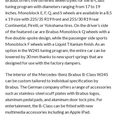
Brabus offers five different wheel styles for the B-Class
tuning program with diameters ranging from 17 to 19
inches. Monoblock E, F, Q, and S wheels are available in a 8.5
x 19 size with 225/35 R19 front and 255/30 R19 rear
Continental, Pirelli, or Yokohama tires. On the driver’s side
of the featured car are Brabus Monoblock Q wheels with a
five double-spoke design, while the passenger side sports
Monoblock F wheels with a Liquid Titanium finish. As an
option in the W245 tuning program, the entire car can be
lowered by 30 mm thanks to new sport springs that are
designed for use with the factory dampers.
The interior of the Mercedes-Benz Brabus B-Class W245
can be custom tailored to individual specification by
Brabus. The German company offers a range of accessories
such as stainless-steel scuff plates with Brabus logos,
aluminum pedal pads, and aluminum door lock pins. For
entertainment, the B-Class can be fitted with new
multimedia accessories including an Apple iPad.