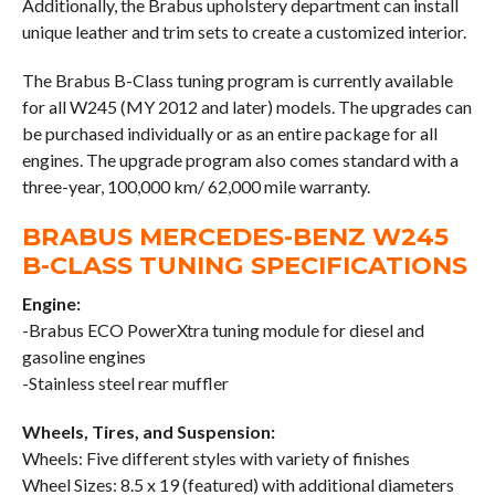
Additionally, the Brabus upholstery department can install
unique leather and trim sets to create a customized interior.
The Brabus B-Class tuning program is currently available
for all W245 (MY 2012 and later) models. The upgrades can
be purchased individually or as an entire package for all
engines. The upgrade program also comes standard with a
three-year, 100,000 km/ 62,000 mile warranty.
BRABUS MERCEDES-BENZ W245
B-CLASS TUNING SPECIFICATIONS
Engine:
-Brabus ECO PowerXtra tuning module for diesel and
gasoline engines
-Stainless steel rear muffler
Wheels, Tires, and Suspension:
Wheels: Five different styles with variety of finishes
Wheel Sizes: 8.5 x 19 (featured) with additional diameters