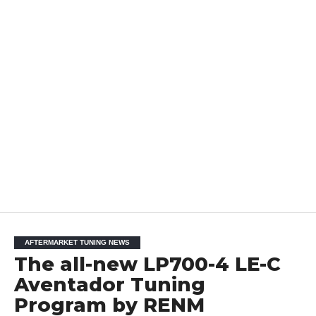
AFTERMARKET TUNING NEWS
The all-new LP700-4 LE-C
Aventador Tuning
Program by RENM