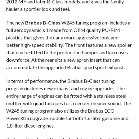
2012 MY and later B-Class models, and gives the family
hauler a sportier look and feel.
The new
Brabus B-Class
W245 tuning program includes a
full aerodynamic kit made from OEM quality PU-RIM
plastics that gives the car a more aggressive look and
better high-speed stability. The front features a new spoiler
that can be fitted to the production bumper and increases
downforce. At the rear sits a new apron insert that can
accommodate the upgraded Brabus quad sport exhaust.
In terms of performance, the Brabus B-Class tuning
program includes new exhaust and engine upgrades. The
entire range of engines can be fitted with a stainless steel
muffler with quad tailpipes for a deeper, meaner sound. The
W245 tuning program also utilizes the Brabus ECO
PowerXtra upgrade module for both 1.6-liter gasoline and
1.8-liter diesel engines.