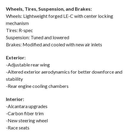
Wheels, Tires, Suspension, and Brakes:
Wheels: Lightweight forged LE-C with center locking
mechanism
Tires: R-spec
Suspension: Tuned and lowered
Brakes: Modified and cooled with new air inlets
Exterior:
-Adjustable rear wing
-Altered exterior aerodynamics for better downforce and
stability
-Rear engine cooling chambers
Interior:
-Alcantara upgrades
-Carbon fiber trim
-New steering wheel
-Race seats