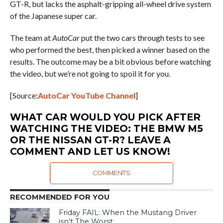
GT-R, but lacks the asphalt-gripping all-wheel drive system
of the Japanese super car.
The team at
AutoCar
put the two cars through tests to see
who performed the best, then picked a winner based on the
results. The outcome may be a bit obvious before watching
the video, but we’re not going to spoil it for you.
[Source:
AutoCar YouTube Channel
]
WHAT CAR WOULD YOU PICK AFTER
WATCHING THE VIDEO: THE BMW M5
OR THE NISSAN GT-R? LEAVE A
COMMENT AND LET US KNOW!
COMMENTS
RECOMMENDED FOR YOU
Friday FAIL: When the Mustang Driver
isn’t The Worst