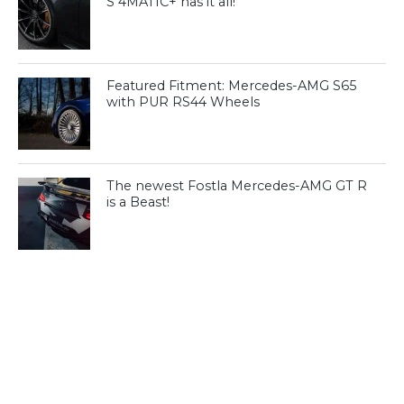
S 4MATIC+ has it all!
Featured Fitment: Mercedes-AMG S65
with PUR RS44 Wheels
The newest Fostla Mercedes-AMG GT R
is a Beast!