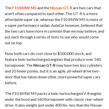
The
F10 BMW M5
and the
Nissan GT-R
are two cars that
aren’t often compared to each other. The GT-R is a more
affordable super car, whereas the F10 BMW M5 is more of
a super performance sedan.
AutoCar
however, believed that
the two cars have more in common than we may believe, and
put each through a series of tests to see who would come
out on top.
Now both cars do cost close to $100,000 stock, and
feature twin-turbocharged engines that produce over 540
horsepower. The
Nissan GT-R
may have two less cylinders
and 20 fewer ponies, but it is an agile, all-wheel drive two-
door that has taken down other, more powerful super cars
before.
The F10 BMW M5 packs a twin-turbocharged V-8 engine
under the hood and 560 horsepower with classic rear-wheel
drive. It also weighs just under 400 lbs. less than the Nissan