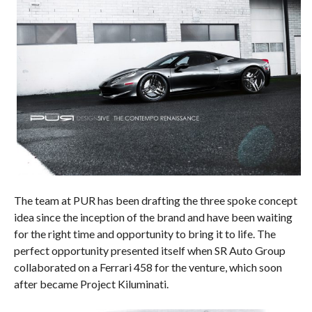
The team at PUR has been drafting the three spoke concept
idea since the inception of the brand and have been waiting
for the right time and opportunity to bring it to life. The
perfect opportunity presented itself when SR Auto Group
collaborated on a Ferrari 458 for the venture, which soon
after became Project Kiluminati.