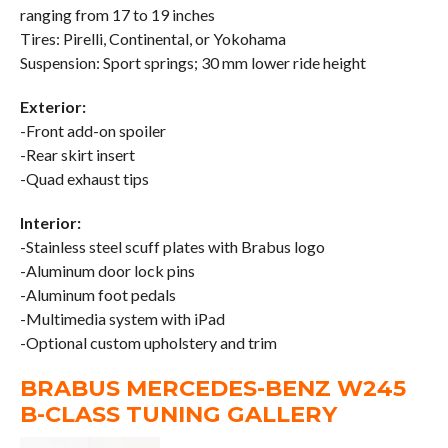
ranging from 17 to 19 inches
Tires: Pirelli, Continental, or Yokohama
Suspension: Sport springs; 30 mm lower ride height
Exterior:
-Front add-on spoiler
-Rear skirt insert
-Quad exhaust tips
Interior:
-Stainless steel scuff plates with Brabus logo
-Aluminum door lock pins
-Aluminum foot pedals
-Multimedia system with iPad
-Optional custom upholstery and trim
BRABUS MERCEDES-BENZ W245
B-CLASS TUNING GALLERY