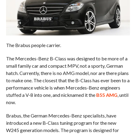
The Brabus people carrier.
The Mercedes-Benz B-Class was designed to be more of a
small family car and compact MPV, not a sporty, German
hatch. Currently, there is no AMG model, nor are there plans
to make one. The closest that the B-Class has ever been to a
performance vehicle is when Mercedes-Benz engineers
stuffed a V-8 into one, and nicknamed it the
B55 AMG
, until
now.
Brabus, the German Mercedes-Benz specialists, have
introduced a new B-Class tuning program for the new
W245 generation models. The program is designed for