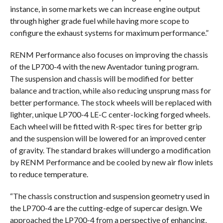
instance, in some markets we can increase engine output
through higher grade fuel while having more scope to
configure the exhaust systems for maximum performance.”
RENM Performance also focuses on improving the chassis
of the LP700-4 with the new Aventador tuning program.
The suspension and chassis will be modified for better
balance and traction, while also reducing unsprung mass for
better performance. The stock wheels will be replaced with
lighter, unique LP700-4 LE-C center-locking forged wheels.
Each wheel will be fitted with R-spec tires for better grip
and the suspension will be lowered for an improved center
of gravity. The standard brakes will undergo a modification
by RENM Performance and be cooled by new air flow inlets
to reduce temperature.
“The chassis construction and suspension geometry used in
the LP700-4 are the cutting-edge of supercar design. We
approached the LP700-4 from a perspective of enhancing,