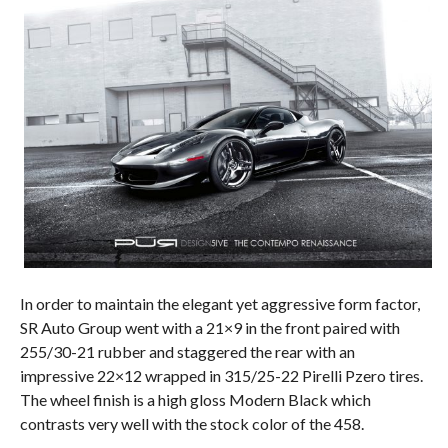
In order to maintain the elegant yet aggressive form factor,
SR Auto Group went with a 21×9 in the front paired with
255/30-21 rubber and staggered the rear with an
impressive 22×12 wrapped in 315/25-22 Pirelli Pzero tires.
The wheel finish is a high gloss Modern Black which
contrasts very well with the stock color of the 458.