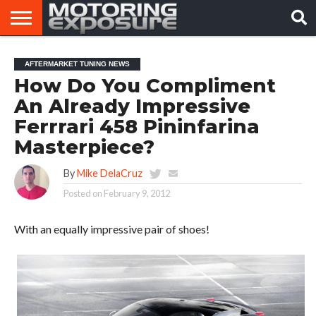
HOME
AFTERMARKET
MOTORING
VIRAL
AFTERMARKET TUNING NEWS
TUNERS
NEWS
VIDEOS
How Do You Compliment
An Already Impressive
Ferrrari 458 Pininfarina
Masterpiece?
By
Mike DelaCruz
Posted on
February 9, 2012
With an equally impressive pair of shoes!