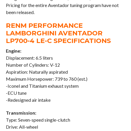
Pricing for the entire Aventador tuning program have not
been released.
RENM PERFORMANCE
LAMBORGHINI AVENTADOR
LP700-4 LE-C SPECIFICATIONS
Engine:
Displacement: 6.5 liters
Number of Cylinders: V-12
Aspiration: Naturally aspirated
Maximum Horsepower: 739 to 760 (est.)
-Iconel and Titanium exhaust system
-ECU tune
-Redesigned air intake
Transmission:
Type: Seven-speed single-clutch
Drive: All-wheel