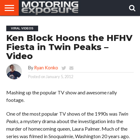
HOME
AFTERMARKET
MOTORING
VIRAL
VIRAL VIDEOS
TUNERS
NEWS
VIDEOS
Ken Block Hoons the HFHV
Fiesta in Twin Peaks –
Video
By
Ryan Konko
Posted on
January 5, 2012
Mashing up the popular TV show and awesome rally
footage.
One of the most popular TV shows of the 1990s was
Twin
Peaks
, a mystery drama about the investigation into the
murder of homecoming queen, Laura Palmer. Much of the
series was filmed in Snoqualmie, Washington 20 years ago.