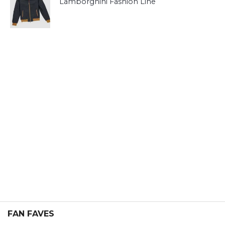
Lamborghini Fashion Line
FAN FAVES