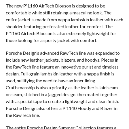
The new
P’1160
AirTech Blouson is designed to be
comfortable while still retaining a masculine look. The
entire jacket is made from nappa lambskin leather with each
shoulder featuring perforated leather for comfort. The
P’1160 Airtech Blouson is also extremely lightweight for
those looking for a sporty jacket with comfort.
Porsche Design’s advanced RawTech line was expanded to
include new leather jackets, blazers, and hoodys. Pieces in
the RawTech line feature an innovative purist and timeless
design. Full-grain lambskin leather with a nappa finish is
used, nullifying the need to have an inner lining.
Craftsmanship is also a priority, as the leather is laid seam
on seam, stitched in a jagged design, then mated together
with a special tape to create a lightweight and clean finish.
Porsche Design also offers a P’1140 Hoody and Blazer in
the RawTech line.
The entire Porsche Design Summer Collection features a