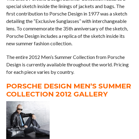
special sketch inside the linings of jackets and bags. The
first contribution to Porsche Design in 1977 was a sketch
detailing the “Exclusive Sunglasses” with interchangeable
lens. To commemorate the 35th anniversary of the sketch,
Porsche Design includes a replica of the sketch inside its
new summer fashion collection.
The entire 2012 Men’s Summer Collection from Porsche
Design is currently available throughout the world. Pricing
for each piece varies by country.
PORSCHE DESIGN MEN’S SUMMER
COLLECTION 2012 GALLERY