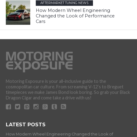
AFTERMARKET TUNING NEWS
How Modern Wheel Engineering
Changed the Look of Performance
Cars
Motoring Exposure is your all-inclusive guide to the
cosmopolitan car culture. From screaming V-12’s to Breguet
timepieces we make James Bond look boring. So grab your Black
Dragon Cigar and come take a drive with us!
LATEST POSTS
How Modern Wheel Engineering Changed the Look of