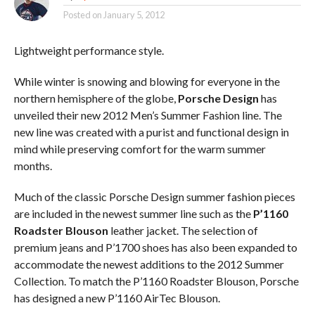
Posted on
January 5, 2012
Lightweight performance style.
While winter is snowing and blowing for everyone in the
northern hemisphere of the globe,
Porsche Design
has
unveiled their new 2012 Men’s Summer Fashion line. The
new line was created with a purist and functional design in
mind while preserving comfort for the warm summer
months.
Much of the classic Porsche Design summer fashion pieces
are included in the newest summer line such as the
P’1160
Roadster Blouson
leather jacket. The selection of
premium jeans and P’1700 shoes has also been expanded to
accommodate the newest additions to the 2012 Summer
Collection. To match the P’1160 Roadster Blouson, Porsche
has designed a new P’1160 AirTec Blouson.