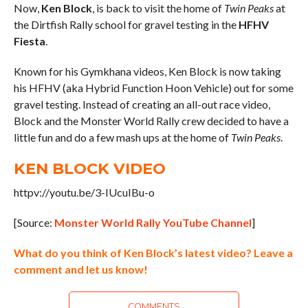
Now,
Ken Block
, is back to visit the home of
Twin Peaks
at
the Dirtfish Rally school for gravel testing in the
HFHV
Fiesta
.
Known for his Gymkhana videos, Ken Block is now taking
his HFHV (aka Hybrid Function Hoon Vehicle) out for some
gravel testing. Instead of creating an all-out race video,
Block and the Monster World Rally crew decided to have a
little fun and do a few mash ups at the home of
Twin Peaks
.
KEN BLOCK VIDEO
httpv://youtu.be/3-IUcuIBu-o
[Source:
Monster World Rally YouTube Channel
]
What do you think of Ken Block’s latest video? Leave a
comment and let us know!
COMMENTS