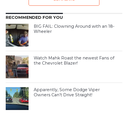
RECOMMENDED FOR YOU
BIG FAIL: Clowning Around with an 18-
Wheeler
Watch Mahk Roast the newest Fans of
the Chevrolet Blazer!
Apparently, Some Dodge Viper
Owners Can’t Drive Straight!