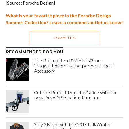
[Source: Porsche Design]
What is your favorite piece in the Porsche Design
Summer Collection? Leave a comment and let us know!
COMMENTS
RECOMMENDED FOR YOU
The Roland Iten R22 Mk.I-22mm
“Bugatti Edition” is the perfect Bugatti
Accessory
Get the Perfect Porsche Office with the
new Driver’s Selection Furniture
Stay Stylish with the 2013 Fall/Winter