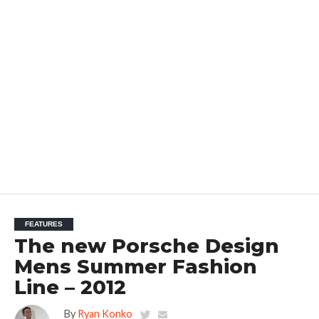
FEATURES
The new Porsche Design
Mens Summer Fashion
Line – 2012
By
Ryan Konko