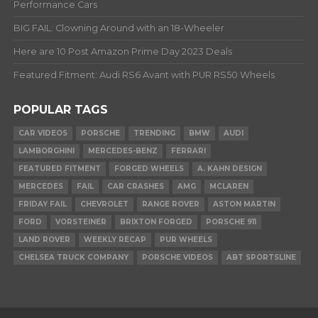
Performance Cars
BIG FAIL: Clowning Around with an 18-Wheeler
Here are 10 Post Amazon Prime Day 2023 Deals
Featured Fitment: Audi RS6 Avant with PUR RS50 Wheels
POPULAR TAGS
CAR VIDEOS
PORSCHE
TRENDING
BMW
AUDI
LAMBORGHINI
MERCEDES-BENZ
FERRARI
FEATURED FITMENT
FORGED WHEELS
A. KAHN DESIGN
MERCEDES
FAIL
CAR CRASHES
AMG
MCLAREN
FRIDAY FAIL
CHEVROLET
RANGE ROVER
ASTON MARTIN
FORD
VORSTEINER
BRIXTON FORGED
PORSCHE 911
LAND ROVER
WEEKLY RECAP
PUR WHEELS
CHELSEA TRUCK COMPANY
PORSCHE VIDEOS
ABT SPORTSLINE