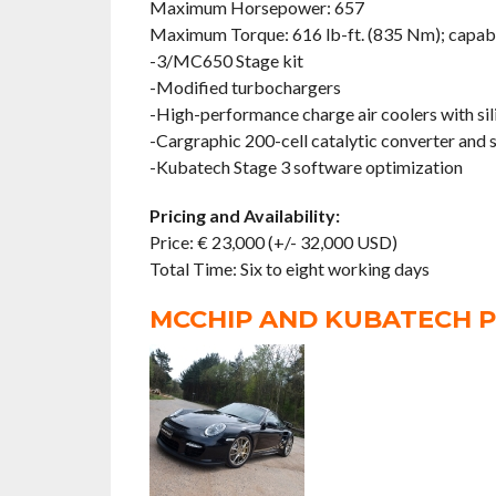
Maximum Horsepower: 657
Maximum Torque: 616 lb-ft. (835 Nm); capabl
-3/MC650 Stage kit
-Modified turbochargers
-High-performance charge air coolers with si
-Cargraphic 200-cell catalytic converter and
-Kubatech Stage 3 software optimization
Pricing and Availability:
Price: € 23,000 (+/- 32,000 USD)
Total Time: Six to eight working days
MCCHIP AND KUBATECH P