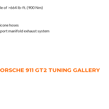
e of >664 lb-ft. (900 Nm)
licone hoses
 sport manifold exhaust system
ORSCHE 911 GT2 TUNING GALLERY