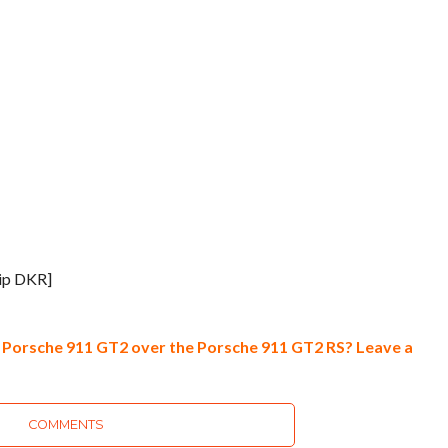
ip DKR]
Porsche 911 GT2 over the Porsche 911 GT2 RS? Leave a
COMMENTS