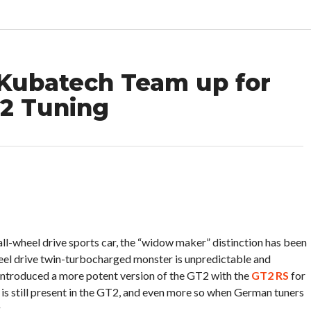
Kubatech Team up for
2 Tuning
l-wheel drive sports car, the “widow maker” distinction has been
eel drive twin-turbocharged monster is unpredictable and
 introduced a more potent version of the GT2 with the
GT2 RS
for
 is still present in the GT2, and even more so when German tuners
.