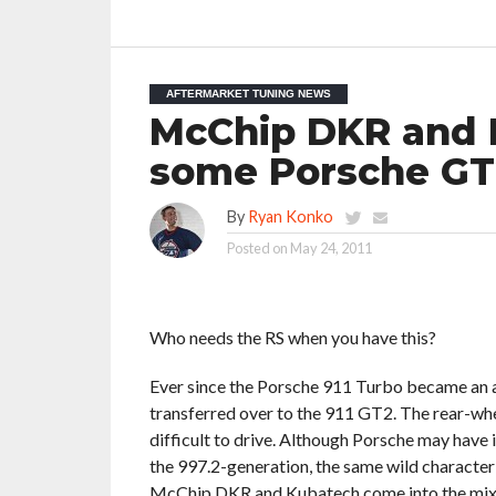
AFTERMARKET TUNING NEWS
McChip DKR and 
some Porsche GT
By
Ryan Konko
Posted on
May 24, 2011
Who needs the RS when you have this?
Ever since the Porsche 911 Turbo became an al
transferred over to the 911 GT2. The rear-wh
difficult to drive. Although Porsche may have
the 997.2-generation, the same wild character
McChip DKR and Kubatech come into the mix