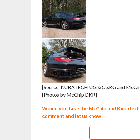
[Source: KUBATECH UG & Co.KG and McCh
[Photos by McChip DKR]
Would you take the McChip and Kubatech 
comment and let us know!