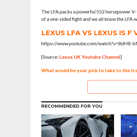
The LFA packs a powerful 552 horsepower V-10 e
of a one-sided fight and we all know the LFA wil
LEXUS LFA VS LEXUS IS F 
httpv://www.youtube.com/watch?v=8dH8-
[Source:
Lexus UK Youtube Channel
]
What would be your pick to take to the tra
RECOMMENDED FOR YOU