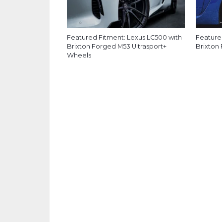
Featured Fitment: Lexus LC500 with
Feature
Brixton Forged M53 Ultrasport+
Brixton
Wheels