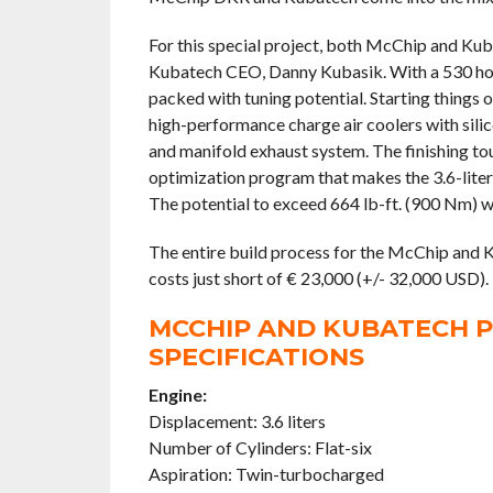
For this special project, both McChip and Ku
Kubatech CEO, Danny Kubasik. With a 530 hors
packed with tuning potential. Starting things 
high-performance charge air coolers with silic
and manifold exhaust system. The finishing to
optimization program that makes the 3.6-liter
The potential to exceed 664 lb-ft. (900 Nm) wa
The entire build process for the McChip and 
costs just short of € 23,000 (+/- 32,000 USD).
MCCHIP AND KUBATECH P
SPECIFICATIONS
Engine:
Displacement: 3.6 liters
Number of Cylinders: Flat-six
Aspiration: Twin-turbocharged