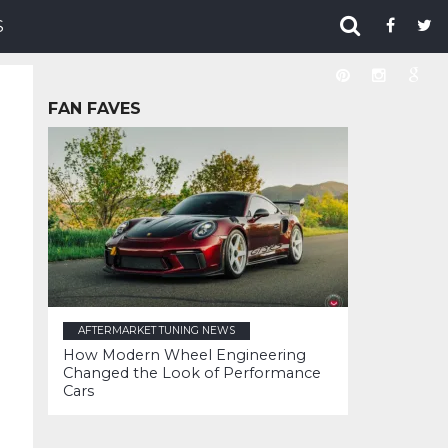
S
FAN FAVES
AFTERMARKET TUNING NEWS
How Modern Wheel Engineering
Changed the Look of Performance
Cars