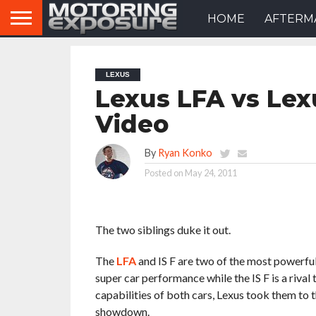
HOME
AFTERM
LEXUS
Lexus LFA vs Lexu
Video
By
Ryan Konko
Posted on
May 24, 2011
The two siblings duke it out.
The
LFA
and IS F are two of the most powerful 
super car performance while the IS F is a riv
capabilities of both cars, Lexus took them to
showdown.