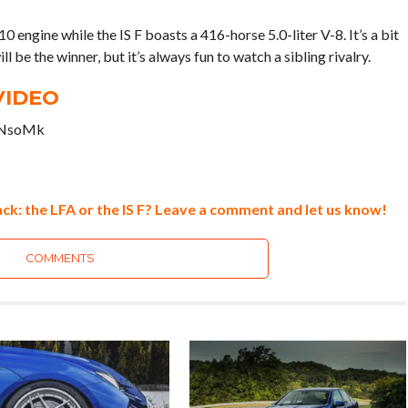
ngine while the IS F boasts a 416-horse 5.0-liter V-8. It’s a bit
l be the winner, but it’s always fun to watch a sibling rivalry.
VIDEO
bNsoMk
ck: the LFA or the IS F? Leave a comment and let us know!
COMMENTS