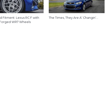
d Fitment: Lexus RC F with
The Times, They Are A’ Changin’…
 Forged WR7 Wheels