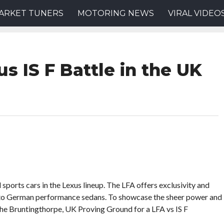
ARKET TUNERS
MOTORING NEWS
VIRAL VIDEO
s IS F Battle in the UK
sports cars in the Lexus lineup. The LFA offers exclusivity and
al to German performance sedans. To showcase the sheer power and
 the Bruntingthorpe, UK Proving Ground for a LFA vs IS F