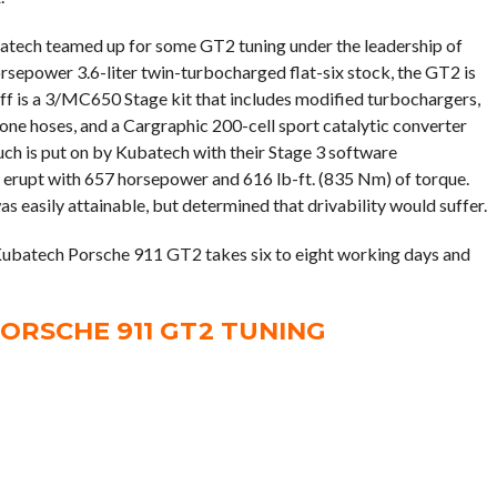
batech teamed up for some GT2 tuning under the leadership of
epower 3.6-liter twin-turbocharged flat-six stock, the GT2 is
off is a 3/MC650 Stage kit that includes modified turbochargers,
one hoses, and a Cargraphic 200-cell sport catalytic converter
uch is put on by Kubatech with their Stage 3 software
 erupt with 657 horsepower and 616 lb-ft. (835 Nm) of torque.
s easily attainable, but determined that drivability would suffer.
Kubatech Porsche 911 GT2 takes six to eight working days and
ORSCHE 911 GT2 TUNING